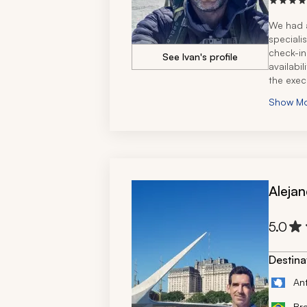
We had a
speciali
check-in
See Ivan's profile
availabil
the exec
We had t
Show M
country,
connecti
The trav
vibe and
We defin
Alejan
5.0
Destina
An
Bra