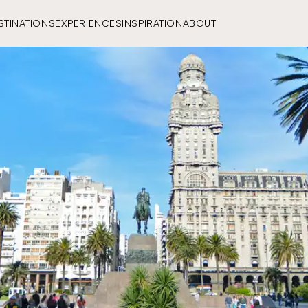
STINATIONS
EXPERIENCES
INSPIRATION
ABOUT