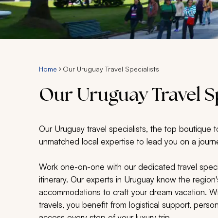
Home
Our Uruguay Travel Specialists
Our Uruguay Travel Sp
Our Uruguay travel specialists, the top boutique t
unmatched local expertise to lead you on a journe
Work one-on-one with our dedicated travel speci
itinerary. Our experts in Uruguay know the region'
accommodations to craft your dream vacation. Wit
travels, you benefit from logistical support, per
access every step of your luxury trip.