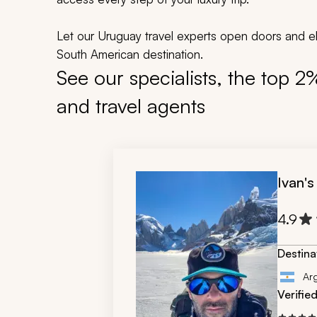
Let our Uruguay travel experts open doors and ele
South American destination.
See our specialists, the top 2
and travel agents
Ivan's
4.9
Destina
Ar
Verifie