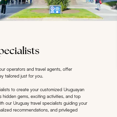
ecialists
our operators and travel agents, offer
y tailored just for you.
alists to create your customized Uruguayan
s hidden gems, exciting activities, and top
h our Uruguay travel specialists guiding your
sonalized recommendations, and privileged