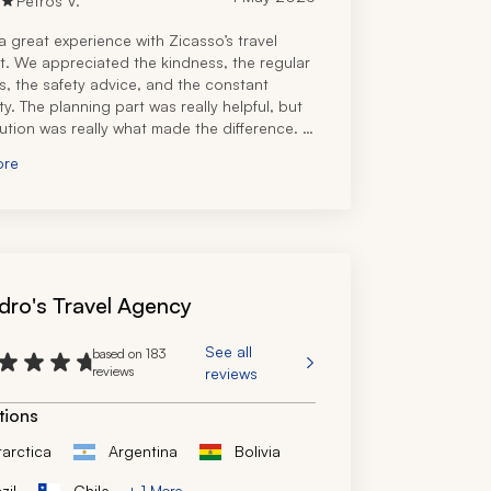
Petros V.
 great experience with Zicasso’s travel 
st. We appreciated the kindness, the regular 
s, the safety advice, and the constant 
ity. The planning part was really helpful, but 
ution was really what made the difference. 
he reassurance that we were in another 
ore
 many miles away from home, and our local 
on would go above and beyond to help. 
el specialist immediately understood our 
 made the appropriate recommendations. 
itely recommend this travel company!
dro's Travel Agency
See all
based on 183
reviews
reviews
tions
tarctica
Argentina
Bolivia
zil
Chile
+ 1 More