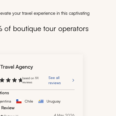
vate your travel experience in this captivating
% of boutique tour operators
 Travel Agency
See all
based on 191
reviews
reviews
tions
gentina
Chile
Uruguay
d Review
4 May 2026