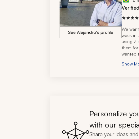
Verifie
We wante
See Alejandro's profile
week in J
using Zi
them for
wanted t
disappoi
Show M
I was of
in South
made the
specialis
wanted to
places I 
wanted t
specific 
Personalize you
qualifyi
travelin
with our specia
For the 
Share your ideas and 
with our