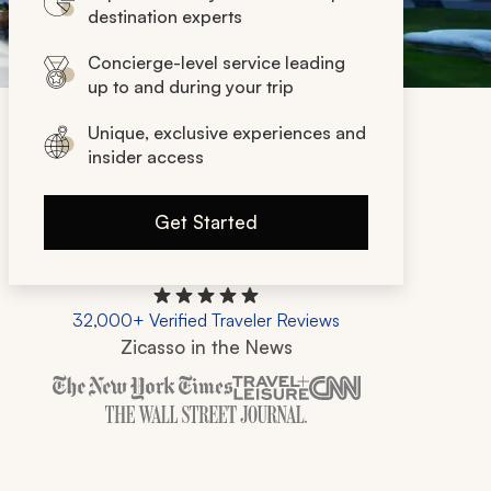
destination experts
Concierge-level service leading
up to and during your trip
Unique, exclusive experiences and
insider access
Get Started
32,000+ Verified Traveler Reviews
Zicasso in the News
Zicasso is featured in New York Times