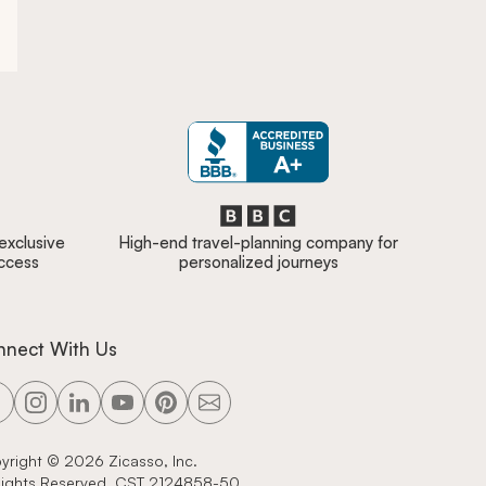
 exclusive
High-end travel-planning company for
access
personalized journeys
nnect With Us
yright ©
2026
Zicasso, Inc.
 Rights Reserved. CST 2124858-50.