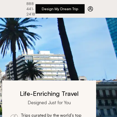
888
441-
Design My Dream Trip
2418
Life-Enriching Travel
Designed Just for You
Trips curated by the world’s top