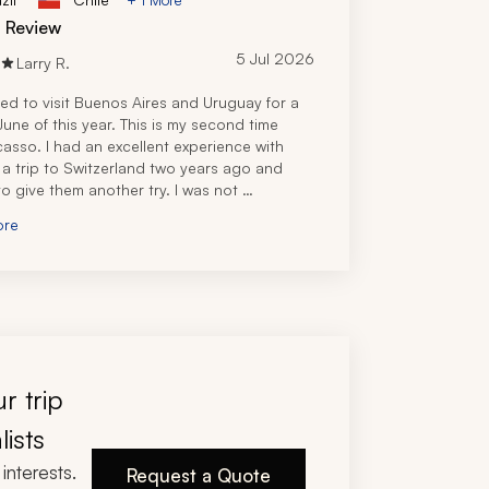
d Review
5 Jul 2026
Larry R.
d to visit Buenos Aires and Uruguay for a 
une of this year. This is my second time 
casso. I had an excellent experience with 
 a trip to Switzerland two years ago and 
o give them another try. I was not 
nted.
ore
fered two proposals from local travel experts 
 America, both of which were promising. I 
 choice because our Zicasso travel 
t was personally familiar with the places I 
 visit, so he got the nod. I identified the 
wanted to visit and the kind of experiences I 
o have, and he turned that around with a 
itinerary in a few days, after asking some 
r trip
ng questions about hotel, location, and 
g preferences. 
lists
Uruguay portion of the trip, he partnered 
interests.
 travel specialist, our concierge for Uruguay 
Request a Quote