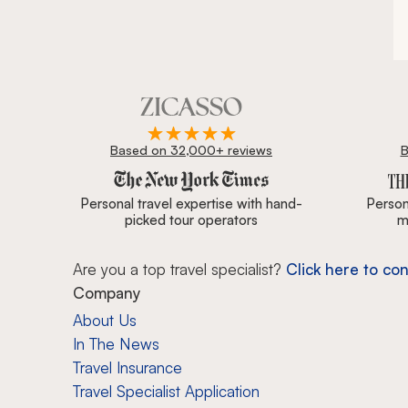
during t
the ston
lunch an
Montevid
our driv
caught i
cameras 
practice
Based on 32,000+ reviews
B
class HQ
Zicasso is featured in New York Times, Wall Street J
wine cou
Punta de
Personal travel expertise with hand-
Persona
From our
picked tour operators
m
road and
The dinin
Are you a top travel specialist?
Click here to con
first me
when we 
Company
throw on
About Us
America, 
In The News
year for 
Our trav
Travel Insurance
drive an
Travel Specialist Application
the ferr