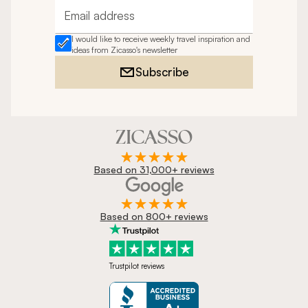
Email address
I would like to receive weekly travel inspiration and
ideas from Zicasso's newsletter
Subscribe
Based on 31,000+ reviews
Based on 800+ reviews
Trustpilot reviews