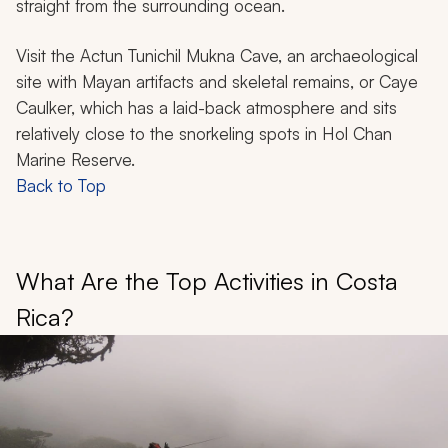
straight from the surrounding ocean.
Visit the Actun Tunichil Mukna Cave, an archaeological
site with Mayan artifacts and skeletal remains, or Caye
Caulker, which has a laid-back atmosphere and sits
relatively close to the snorkeling spots in Hol Chan
Marine Reserve.
Back to Top
What Are the Top Activities in Costa
Rica?