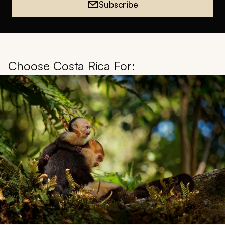
Subscribe
Choose Costa Rica For: