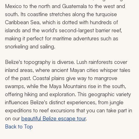
Mexico to the north and Guatemala to the west and
south. Its coastline stretches along the turquoise
Caribbean Sea, which is dotted with hundreds of
islands and the world's second-largest barrier reef,
making it perfect for maritime adventures such as
snorkeling and sailing.
Belize's topography is diverse. Lush rainforests cover
inland areas, where ancient Mayan cities whisper tales
of the past. Coastal plains give way to mangrove
swamps, while the Maya Mountains rise in the south,
offering hiking and exploration. This geographic variety
influences Belize's distinct experiences, from jungle
expeditions to reef excursions that you can take part in
on our
beautiful Belize escape tour
.
Back to Top