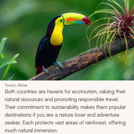
Toucan, Belize
Both countries are havens for ecotourism, valuing their
natural resources and promoting responsible travel.
Their commitment to sustainability makes them popular
destinations if you are a nature lover and adventure
seeker. Each protects vast areas of rainforest, offering
much natural immersion.