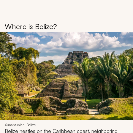
Where is Belize?
Xunantunich, Belize
Belize nestles on the Caribbean coast, neighboring