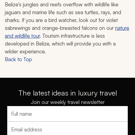
Belize’s jungles and reefs overflow with wildlife like
jaguars and marine life such as sea turtles, rays, and
sharks. If you are a bird watcher, look out for violet
sabrewings and orange-breasted falcons on our
nature
and wildlife tour
. Tourism infrastructure is less
developed in Belize, which will provide you with a
wilder experience.
Back to Top
The latest ideas in luxury travel
Join our weekly travel newsletter
Full name
Email address