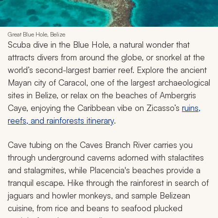
Great Blue Hole, Belize
Scuba dive in the Blue Hole, a natural wonder that
attracts divers from around the globe, or snorkel at the
world’s second-largest barrier reef. Explore the ancient
Mayan city of Caracol, one of the largest archaeological
sites in Belize, or relax on the beaches of Ambergris
Caye, enjoying the Caribbean vibe on Zicasso’s
ruins,
reefs, and rainforests itinerary
.
Cave tubing on the Caves Branch River carries you
through underground caverns adorned with stalactites
and stalagmites, while Placencia's beaches provide a
tranquil escape. Hike through the rainforest in search of
jaguars and howler monkeys, and sample Belizean
cuisine, from rice and beans to seafood plucked