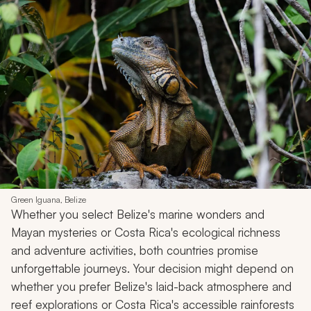
Green Iguana, Belize
Whether you select Belize's marine wonders and
Mayan mysteries or Costa Rica's ecological richness
and adventure activities, both countries promise
unforgettable journeys. Your decision might depend on
whether you prefer Belize's laid-back atmosphere and
reef explorations or Costa Rica's accessible rainforests