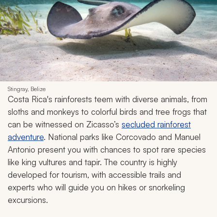
Stingray, Belize
Costa Rica's rainforests teem with diverse animals, from
sloths and monkeys to colorful birds and tree frogs that
can be witnessed on Zicasso’s
secluded rainforest
adventure
. National parks like Corcovado and Manuel
Antonio present you with chances to spot rare species
like king vultures and tapir. The country is highly
developed for tourism, with accessible trails and
experts who will guide you on hikes or snorkeling
excursions.