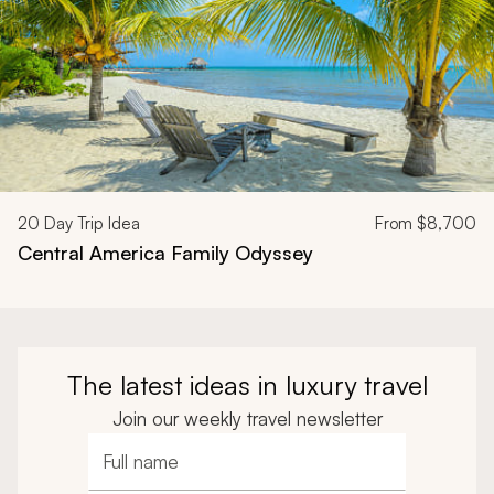
20
Day Trip Idea
From
$8,700
Central America Family Odyssey
The latest ideas in luxury travel
Join our weekly travel newsletter
Full name