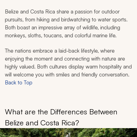
Belize and Costa Rica share a passion for outdoor
pursuits, from hiking and birdwatching to water sports.
Both boast an impressive array of wildlife, including
monkeys, sloths, toucans, and colorful marine life.
The nations embrace a laid-back lifestyle, where
enjoying the moment and connecting with nature are
highly valued. Both cultures display warm hospitality and
will welcome you with smiles and friendly conversation.
Back to Top
What are the Differences Between
Belize and Costa Rica?