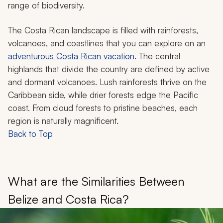
range of biodiversity.
The Costa Rican landscape is filled with rainforests,
volcanoes, and coastlines that you can explore on an
adventurous Costa Rican vacation
. The central
highlands that divide the country are defined by active
and dormant volcanoes. Lush rainforests thrive on the
Caribbean side, while drier forests edge the Pacific
coast. From cloud forests to pristine beaches, each
region is naturally magnificent.
Back to Top
What are the Similarities Between
Belize and Costa Rica?