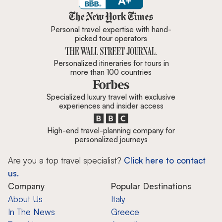
Zicasso is featured in New York 
Personal travel expertise with hand-
picked tour operators
Personalized itineraries for tours in
more than 100 countries
Specialized luxury travel with exclusive
experiences and insider access
High-end travel-planning company for
personalized journeys
Are you a top travel specialist?
Click here to contact
us.
Company
Popular Destinations
About Us
Italy
In The News
Greece