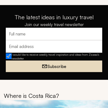
The latest ideas in luxury travel
Join our weekly travel newsletter
Full name
Email address
I would like to receive weekly travel inspiration and ideas from Zicasso's
newsletter
Subscribe
Where is Costa Rica?