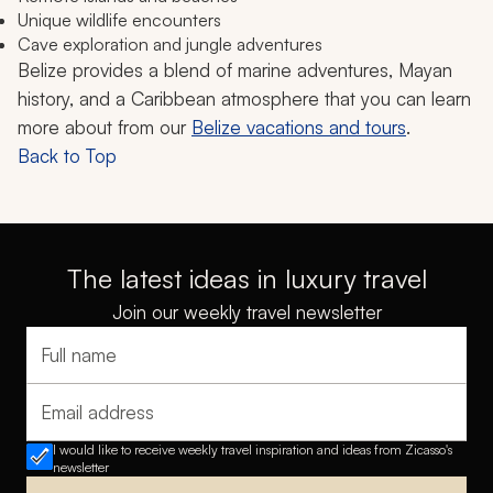
Unique wildlife encounters
Cave exploration and jungle adventures
Belize provides a blend of marine adventures, Mayan
history, and a Caribbean atmosphere that you can learn
more about from our
Belize vacations and tours
.
Back to Top
The latest ideas in luxury travel
Join our weekly travel newsletter
Full name
Email address
I would like to receive weekly travel inspiration and ideas from Zicasso's
newsletter