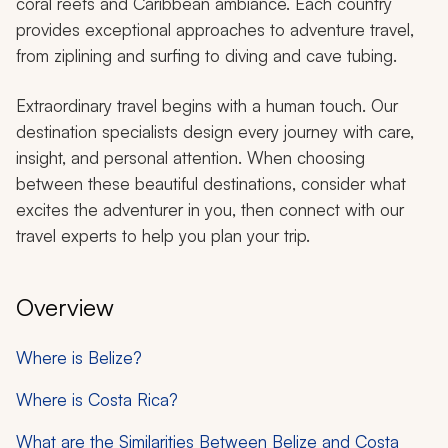
coral reefs and Caribbean ambiance. Each country
provides exceptional approaches to adventure travel,
from ziplining and surfing to diving and cave tubing.
Extraordinary travel begins with a human touch. Our
destination specialists design every journey with care,
insight, and personal attention. When choosing
between these beautiful destinations, consider what
excites the adventurer in you, then connect with our
travel experts to help you plan your trip.
Overview
Where is Belize?
Where is Costa Rica?
What are the Similarities Between Belize and Costa