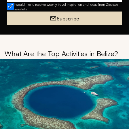
I would like to receive weekly travel inspiration and ideas from Zicasso's
newsletter
Subscribe
What Are the Top Activities in Belize?