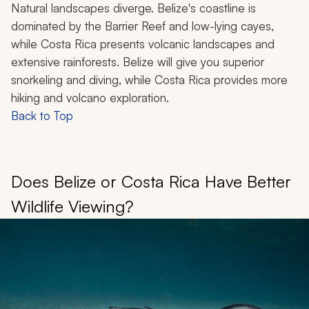
Natural landscapes diverge. Belize's coastline is
dominated by the Barrier Reef and low-lying cayes,
while Costa Rica presents volcanic landscapes and
extensive rainforests. Belize will give you superior
snorkeling and diving, while Costa Rica provides more
hiking and volcano exploration.
Back to Top
Does Belize or Costa Rica Have Better
Wildlife Viewing?