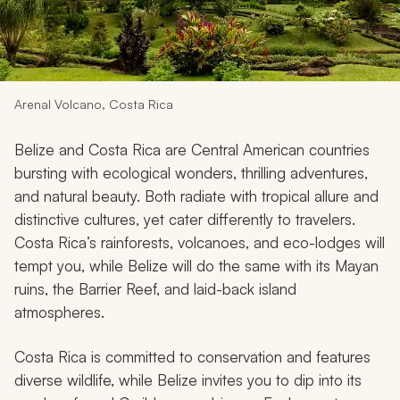
My Trips
Design My Dream Trip
Arenal Volcano, Costa Rica
Belize and Costa Rica are Central American countries
bursting with ecological wonders, thrilling adventures,
and natural beauty. Both radiate with tropical allure and
distinctive cultures, yet cater differently to travelers.
Costa Rica’s rainforests, volcanoes, and eco-lodges will
tempt you, while Belize will do the same with its Mayan
ruins, the Barrier Reef, and laid-back island
atmospheres.
Costa Rica is committed to conservation and features
diverse wildlife, while Belize invites you to dip into its