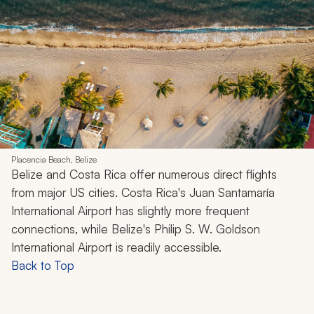
Placencia Beach, Belize
Belize and Costa Rica offer numerous direct flights
from major US cities. Costa Rica's Juan Santamaría
International Airport has slightly more frequent
connections, while Belize's Philip S. W. Goldson
International Airport is readily accessible.
Back to Top