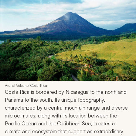
Arenal Volcano, Costa-Rica
Costa Rica is bordered by Nicaragua to the north and
Panama to the south. Its unique topography,
characterized by a central mountain range and diverse
microclimates, along with its location between the
Pacific Ocean and the Caribbean Sea, creates a
climate and ecosystem that support an extraordinary