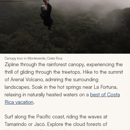
Canopy tour in Monteverde, Costa Rica
Zipline through the rainforest canopy, experiencing the
thrill of gliding through the treetops. Hike to the summit
of Arenal Volcano, admiring the surrounding
landscapes. Soak in the hot springs near La Fortuna,
relaxing in naturally heated waters on a
best of Costa
Rica vacation
.
Surf along the Pacific coast, riding the waves at
Tamarindo or Jacó. Explore the cloud forests of