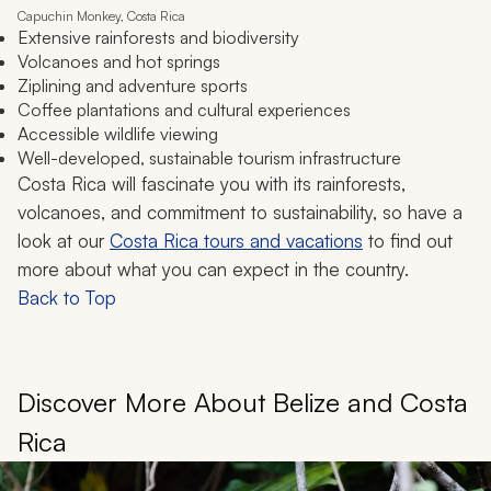
Capuchin Monkey, Costa Rica
Extensive rainforests and biodiversity
Volcanoes and hot springs
Ziplining and adventure sports
Coffee plantations and cultural experiences
Accessible wildlife viewing
Well-developed, sustainable tourism infrastructure
Costa Rica will fascinate you with its rainforests,
volcanoes, and commitment to sustainability, so have a
look at our
Costa Rica tours and vacations
to find out
more about what you can expect in the country.
Back to Top
Discover More About Belize and Costa
Rica