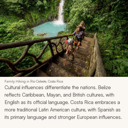
Family Hiking in Río Celeste, Costa Rica
Cultural influences differentiate the nations. Belize
reflects Caribbean, Mayan, and British cultures, with
English as its official language. Costa Rica embraces a
more traditional Latin American culture, with Spanish as
its primary language and stronger European influences.