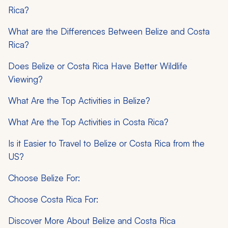
Rica?
What are the Differences Between Belize and Costa
Rica?
Does Belize or Costa Rica Have Better Wildlife
Viewing?
What Are the Top Activities in Belize?
What Are the Top Activities in Costa Rica?
Is it Easier to Travel to Belize or Costa Rica from the
US?
Choose Belize For:
Choose Costa Rica For:
Discover More About Belize and Costa Rica