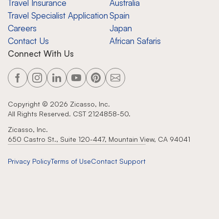
Travel Insurance
Australia
Travel Specialist Application
Spain
Careers
Japan
Contact Us
African Safaris
Connect With Us
Copyright ©
2026
Zicasso, Inc.
All Rights Reserved. CST 2124858-50.
Zicasso, Inc.
650 Castro St., Suite 120-447, Mountain View, CA 94041
Privacy Policy
Terms of Use
Contact Support