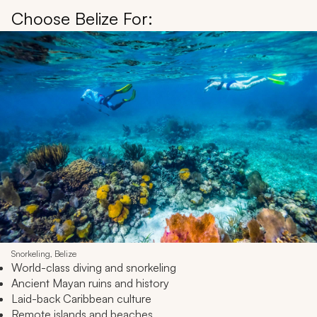
Choose Belize For:
Snorkeling, Belize
World-class diving and snorkeling
Ancient Mayan ruins and history
Laid-back Caribbean culture
Remote islands and beaches