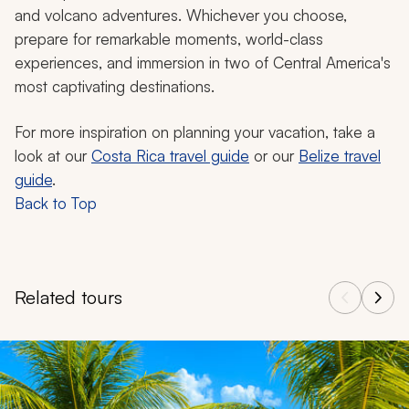
and volcano adventures. Whichever you choose,
prepare for remarkable moments, world-class
experiences, and immersion in two of Central America's
most captivating destinations.
For more inspiration on planning your vacation, take a
look at our
Costa Rica travel guide
or our
Belize travel
guide
.
Back to Top
Related tours
Navigate through related tours using the previous and next butt