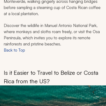
Monteverde, walking gingerly across hanging bridges
before sampling a steaming cup of Costa Rican coffee
at a local plantation.
Discover the wildlife in Manuel Antonio National Park,
where monkeys and sloths roam freely, or visit the Osa
Peninsula, which invites you to explore its remote
rainforests and pristine beaches.
Back to Top
Is it Easier to Travel to Belize or Costa
Rica from the US?