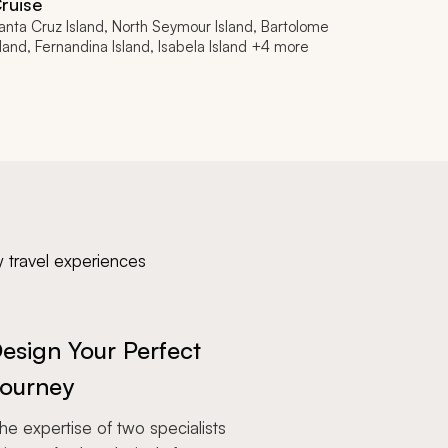
ruise
anta Cruz Island, North Seymour Island, Bartolome
sland, Fernandina Island, Isabela Island +4 more
y travel experiences
esign Your Perfect
ourney
e expertise of two specialists