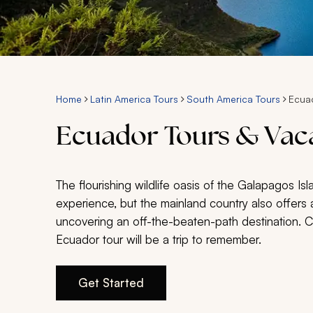
Home
Latin America Tours
South America Tours
Ecua
Ecuador Tours & Vac
The flourishing wildlife oasis of the Galapagos Is
experience, but the mainland country also offers a
uncovering an off-the-beaten-path destination. 
Ecuador tour will be a trip to remember.
Get Started