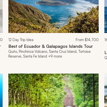
00
12
Day Trip Idea
From
$14,700
1
r
Best of Ecuador & Galapagos Islands Tour
V
Quito, Pinchinca Volcano, Santa Cruz Island, Tortoise
L
Reserve, Santa Fe Island +9 more
Q