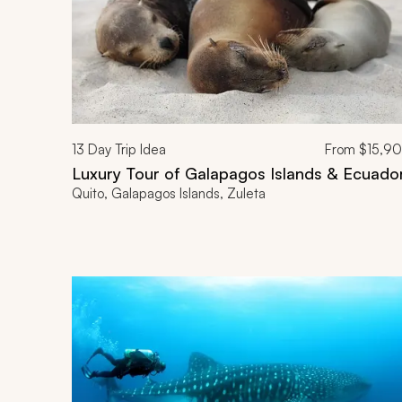
13
Day Trip Idea
From
$15,9
Luxury Tour of Galapagos Islands & Ecuado
Quito, Galapagos Islands, Zuleta