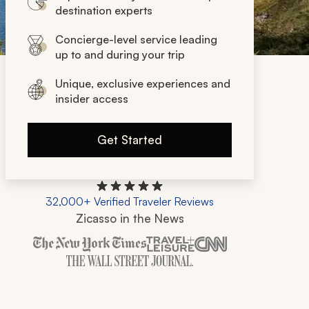
destination experts
Concierge-level service leading
up to and during your trip
Unique, exclusive experiences and
insider access
Get Started
32,000+ Verified Traveler Reviews
Zicasso in the News
Zicasso is featured in New York Times