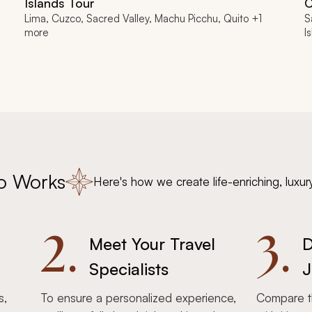
Islands Tour
C
Lima, Cuzco, Sacred Valley, Machu Picchu, Quito +1
S
more
I
o Works
Here's how we create life-enriching, luxur
2.
3.
Meet Your Travel
D
Specialists
J
s,
To ensure a personalized experience,
Compare th