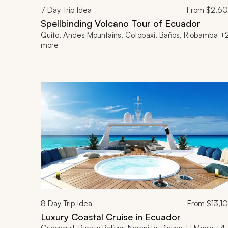
7
Day Trip Idea
From
$2,6
Spellbinding Volcano Tour of Ecuador
Quito, Andes Mountains, Cotopaxi, Baños, Riobamba +
more
8
Day Trip Idea
From
$13,1
Luxury Coastal Cruise in Ecuador