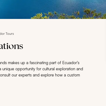
dor Tours
ations
lands makes up a fascinating part of Ecuador’s
 unique opportunity for cultural exploration and
Consult our experts and explore how a custom