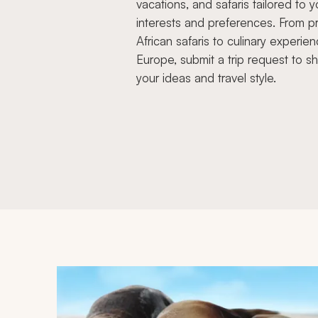
vacations, and safaris tailored to y
interests and preferences. From pr
African safaris to culinary experien
Europe, submit a trip request to s
your ideas and travel style.