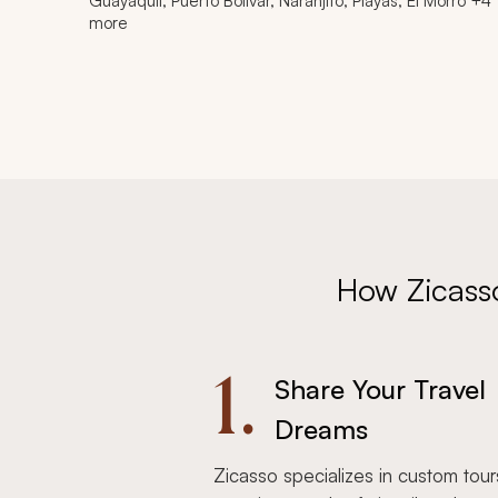
Guayaquil, Puerto Bolívar, Naranjito, Playas, El Morro +4
more
How Zicass
1.
Share Your Travel
Dreams
Zicasso specializes in custom tour