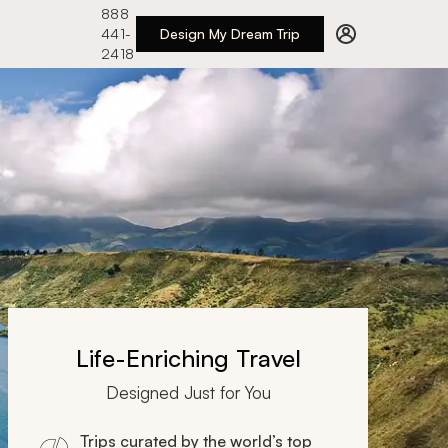
888
441-
Design My Dream Trip
2418
Life-Enriching Travel
Designed Just for You
Trips curated by the world’s top