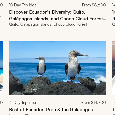
00
10
Day Trip Idea
From
$8,600
1
Discover Ecuador's Diversity: Quito,
1
2
Galápagos Islands, and Chocó Cloud Forest
R
Quito, Galápagos Islands, Chocó Cloud Forest
Q
in 10 Days
00
12
Day Trip Idea
From
$14,700
1
Best of Ecuador, Peru & the Galapagos
T