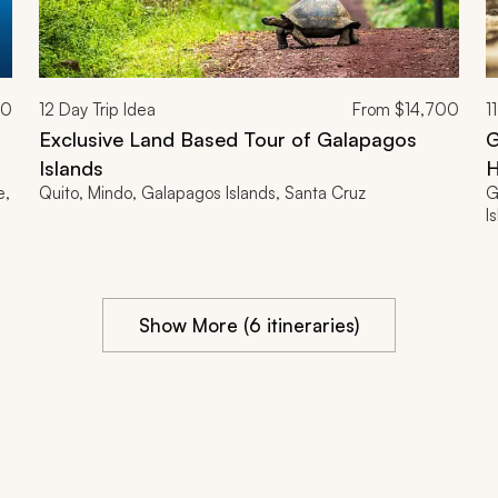
00
12
Day Trip Idea
From
$14,700
11
Exclusive Land Based Tour of Galapagos
G
Islands
H
e,
Quito, Mindo, Galapagos Islands, Santa Cruz
G
I
Show More (6 itineraries)