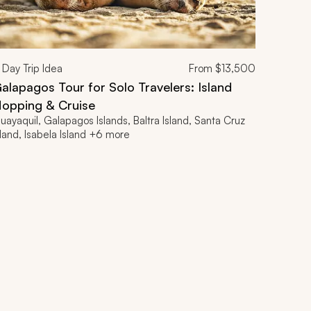
Day Trip Idea
From
$13,500
alapagos Tour for Solo Travelers: Island
opping & Cruise
uayaquil, Galapagos Islands, Baltra Island, Santa Cruz
sland, Isabela Island +6 more