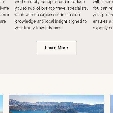
our
we'll carefully handpick and introduce
with itiner
ivate
you to two of our top travel specialists,
You can re
ces in
each with unsurpassed destination
your prefe
hare
knowledge and local insight aligned to
ensures a 
your luxury travel dreams.
expertly cr
Learn More