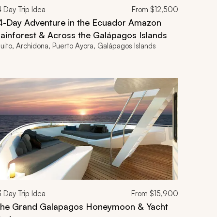
4
Day Trip Idea
From
$12,500
4-Day Adventure in the Ecuador Amazon
ainforest & Across the Galápagos Islands
uito, Archidona, Puerto Ayora, Galápagos Islands
3
Day Trip Idea
From
$15,900
he Grand Galapagos Honeymoon & Yacht