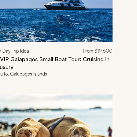
6
Day Trip Idea
From
$19,600
IP Galapagos Small Boat Tour: Cruising in
uxury
uito, Galapagos Islands