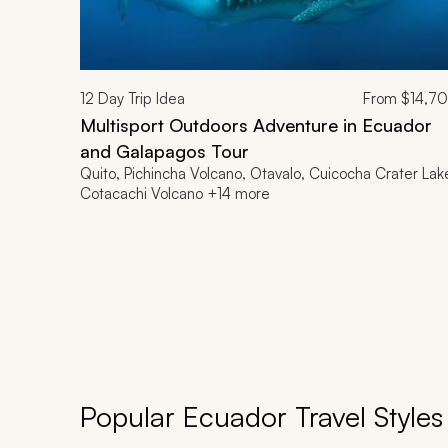
12
Day Trip Idea
From
$14,7
Multisport Outdoors Adventure in Ecuador
and Galapagos Tour
Quito, Pichincha Volcano, Otavalo, Cuicocha Crater Lak
Cotacachi Volcano +14 more
Popular Ecuador Travel Styles