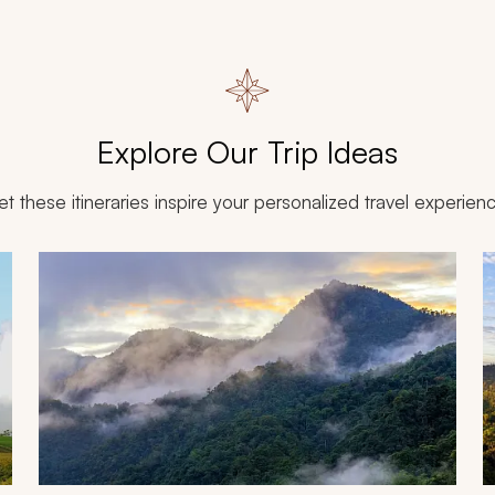
Explore Our Trip Ideas
et these itineraries inspire your personalized travel experien