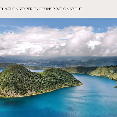
STINATIONS
EXPERIENCES
INSPIRATION
ABOUT