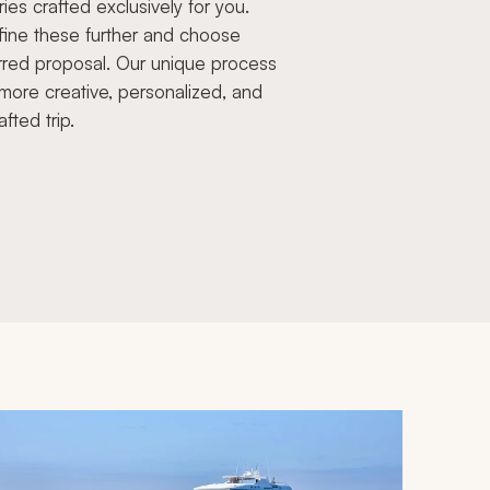
aries crafted exclusively for you.
fine these further and choose
rred proposal. Our unique process
more creative, personalized, and
afted trip.