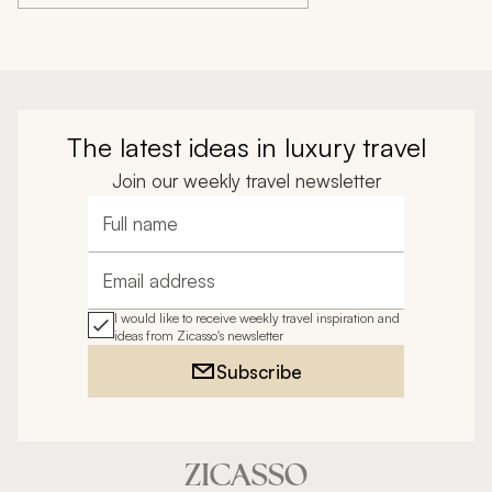
The latest ideas in luxury travel
Join our weekly travel newsletter
Full name
Email address
I would like to receive weekly travel inspiration and
ideas from Zicasso's newsletter
Subscribe