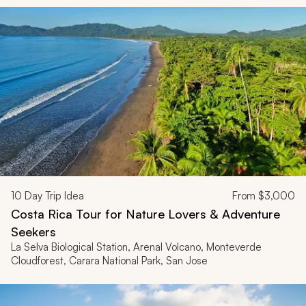
10
Day Trip Idea
From
$3,000
Costa Rica Tour for Nature Lovers & Adventure
Seekers
La Selva Biological Station, Arenal Volcano, Monteverde
Cloudforest, Carara National Park, San Jose