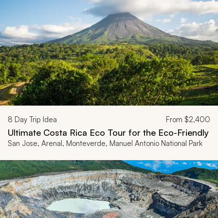
8
Day Trip Idea
From
$2,400
Ultimate Costa Rica Eco Tour for the Eco-Friendly
San Jose, Arenal, Monteverde, Manuel Antonio National Park