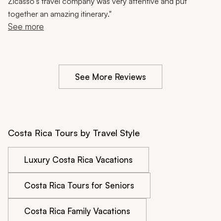
Wildlife, Hiking, 10 Days
Zicasso's travel company was very attentive and put
together an amazing itinerary."
See more
See More Reviews
Costa Rica Tours by Travel Style
Luxury Costa Rica Vacations
Costa Rica Tours for Seniors
Costa Rica Family Vacations