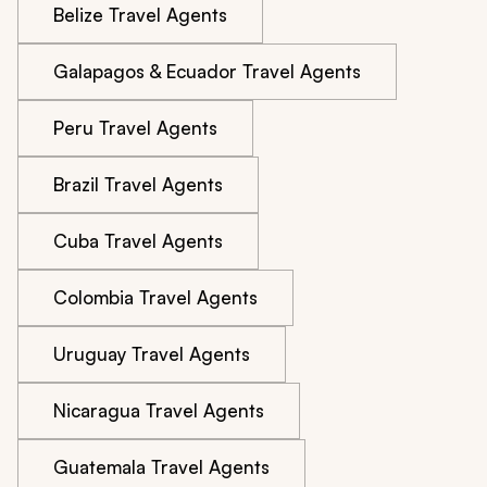
Belize Travel Agents
Galapagos & Ecuador Travel Agents
Peru Travel Agents
Brazil Travel Agents
Cuba Travel Agents
Colombia Travel Agents
Uruguay Travel Agents
Nicaragua Travel Agents
Guatemala Travel Agents