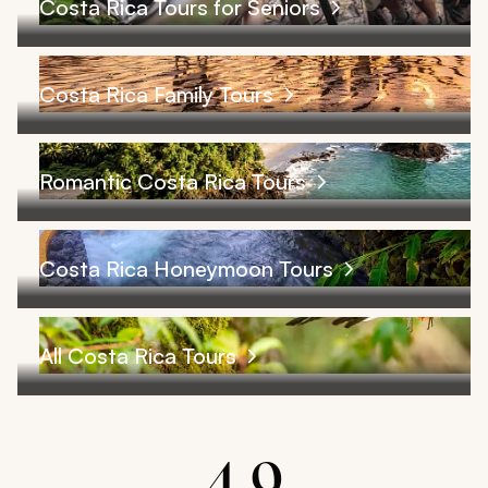
Costa Rica Tours for Seniors
Costa Rica Family Tours
Romantic Costa Rica Tours
Costa Rica Honeymoon Tours
All Costa Rica Tours
4.9