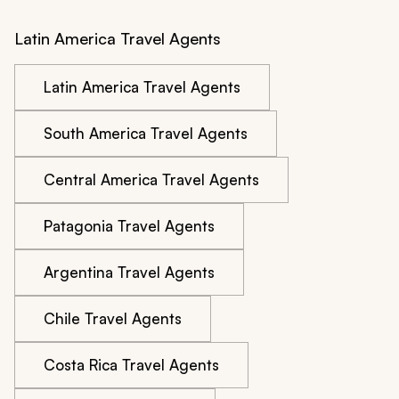
Latin America Travel Agents
Latin America Travel Agents
South America Travel Agents
Central America Travel Agents
Patagonia Travel Agents
Argentina Travel Agents
Chile Travel Agents
Costa Rica Travel Agents