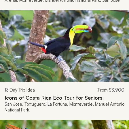
Arenal, Monteverde, Manuel Antonio National Park, San Jose
13
Day Trip Idea
From
$3,900
Icons of Costa Rica Eco Tour for Seniors
San Jose, Tortuguero, La Fortuna, Monteverde, Manuel Antonio
National Park