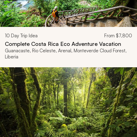
10
Day Trip Idea
From
$7,800
Complete Costa Rica Eco Adventure Vacation
Guanacaste, Rio Celeste, Arenal, Monteverde Cloud Forest,
Liberia