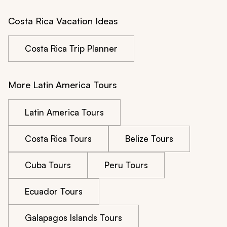
Costa Rica Vacation Ideas
Costa Rica Trip Planner
More Latin America Tours
Latin America Tours
Costa Rica Tours
Belize Tours
Cuba Tours
Peru Tours
Ecuador Tours
Galapagos Islands Tours