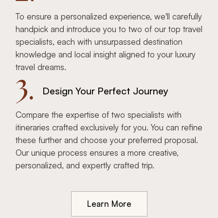
To ensure a personalized experience, we'll carefully
handpick and introduce you to two of our top travel
specialists, each with unsurpassed destination
knowledge and local insight aligned to your luxury
travel dreams.
3.
Design Your Perfect Journey
Compare the expertise of two specialists with
itineraries crafted exclusively for you. You can refine
these further and choose your preferred proposal.
Our unique process ensures a more creative,
personalized, and expertly crafted trip.
Learn More