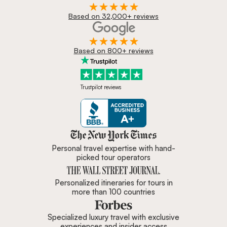
Based on 32,000+ reviews
Based on 800+ reviews
Trustpilot reviews
Zicasso is featured in New York 
Personal travel expertise with hand-
picked tour operators
Personalized itineraries for tours in
more than 100 countries
Specialized luxury travel with exclusive
experiences and insider access