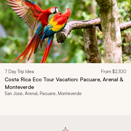
7
Day Trip Idea
From
$2,100
Costa Rica Eco Tour Vacation: Pacuare, Arenal &
Monteverde
San Jose, Arenal, Pacuare, Monteverde