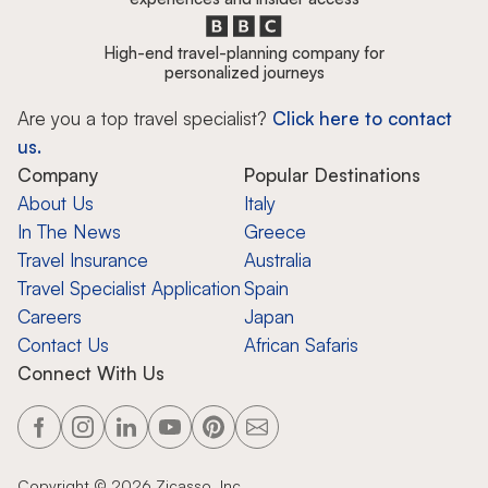
High-end travel-planning company for
personalized journeys
Are you a top travel specialist?
Click here to contact
us.
Company
Popular Destinations
About Us
Italy
In The News
Greece
Travel Insurance
Australia
Travel Specialist Application
Spain
Careers
Japan
Contact Us
African Safaris
Connect With Us
Copyright ©
2026
Zicasso, Inc.