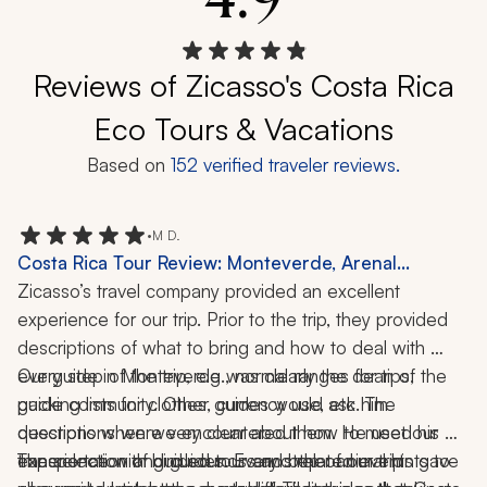
Reviews of Zicasso's Costa Rica
Eco Tours & Vacations
Based on
152
verified traveler reviews.
•
M D.
Costa Rica Tour Review: Monteverde, Arenal
Volcano, Tamarindo, Cloud Forest, Wildlife, 12 Days
Zicasso’s travel company provided an excellent 
experience for our trip. Prior to the trip, they provided 
descriptions of what to bring and how to deal with 
every step of the trip, e.g., normal ranges for tips, 
Our guide in Monteverde was clearly the dean of the 
packing lists for clothes, currency use, etc. The 
guide community. Other guides would ask him 
descriptions were very clear about how to meet our 
questions when we encountered them. He used his 
transportation and guides. Every step of our trip 
experience with bird sounds and other animal hints to 
The selection of guided tours and related events gave 