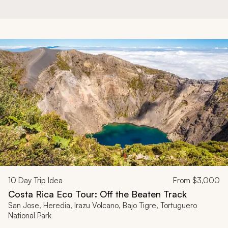
10
Day Trip Idea
From
$3,000
Costa Rica Eco Tour: Off the Beaten Track
San Jose, Heredia, Irazu Volcano, Bajo Tigre, Tortuguero
National Park