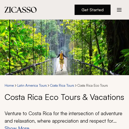
Get Started
Destinations
Experiences
Inspiration
About
Home
Latin America Tours
Costa Rica Tours
Costa Rica Eco Tours
Costa Rica Eco Tours & Vacations
888 900-1569
Account
Venture to Costa Rica for the intersection of adventure
and relaxation, where appreciation and respect for
nature allows for an even more thrilling experience.
Show More