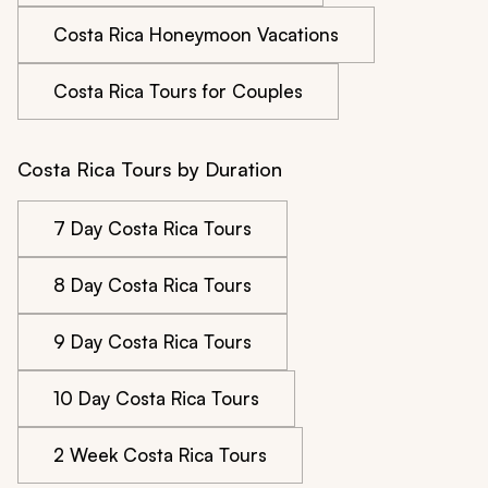
Costa Rica Honeymoon Vacations
Costa Rica Tours for Couples
Costa Rica Tours by Duration
7 Day Costa Rica Tours
8 Day Costa Rica Tours
9 Day Costa Rica Tours
10 Day Costa Rica Tours
2 Week Costa Rica Tours