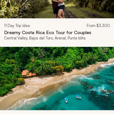
11
Day Trip Idea
From
$3,300
Dreamy Costa Rica Eco Tour for Couples
Central Valley, Bajos del Toro, Arenal, Punta Islita