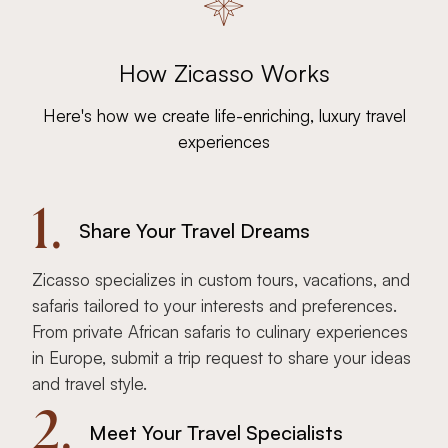
How Zicasso Works
Here's how we create life-enriching, luxury travel
experiences
1.
Share Your Travel Dreams
Zicasso specializes in custom tours, vacations, and
safaris tailored to your interests and preferences.
From private African safaris to culinary experiences
in Europe, submit a trip request to share your ideas
and travel style.
2.
Meet Your Travel Specialists