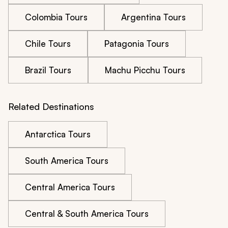
Colombia Tours
Argentina Tours
Chile Tours
Patagonia Tours
Brazil Tours
Machu Picchu Tours
Related Destinations
Antarctica Tours
South America Tours
Central America Tours
Central & South America Tours