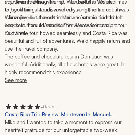
adjustments during the trip. We used this several times 
river tour, and the waterfall in La Fortuna. We also 
to book things we discovered during the trip and it was 
enjoyed animal tours, which says a lot, as I'm not an 
animal fan, but the adventure was wonderful and felt 
We enjoyed our resort in Manuel Antonio and the 
a breeze. 
very safe. I would consider the Monte Verde night tour 
beach at Manuel Antonio. The view was incredible. 
Our whole tour flowed seamlessly and Costa Rica was 
next time. 
beautiful and full of adventures. We'd happily return and 
use the travel company. 
The coffee and chocolate tour in Don Juan was 
wonderful. Additionally, all of our hotels were great. I'd 
highly recommend this experience.
See more
•
ANN M.
Costa Rica Trip Review: Monteverde, Manuel
Antonio, Ziplining, Hanging Bridges, Hiking, Hot
Mike and I wanted to take a moment to express our 
Springs, Private Tours, 12-Day Vacation
heartfelt gratitude for our unforgettable two-week 