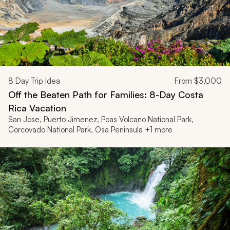
8
Day Trip Idea
From
$3,000
Off the Beaten Path for Families: 8-Day Costa
Rica Vacation
San Jose, Puerto Jimenez, Poas Volcano National Park,
Corcovado National Park, Osa Peninsula +1 more