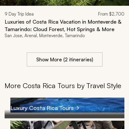
9
Day Trip Idea
From
$2,700
Luxuries of Costa Rica Vacation in Monteverde &
Tamarindo: Cloud Forest, Hot Springs & More
San Jose, Arenal, Monteverde, Tamarindo
Show More (2 itineraries)
More Costa Rica Tours by Travel Style
Luxury Costa Rica Tours