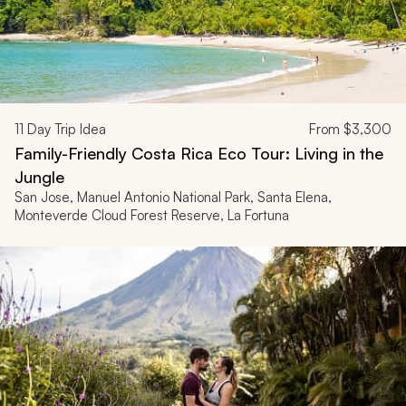
11
Day Trip Idea
From
$3,300
Family-Friendly Costa Rica Eco Tour: Living in the
Jungle
San Jose, Manuel Antonio National Park, Santa Elena,
Monteverde Cloud Forest Reserve, La Fortuna