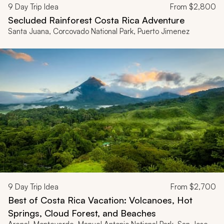
9
Day Trip Idea
From
$2,800
Secluded Rainforest Costa Rica Adventure
Santa Juana, Corcovado National Park, Puerto Jimenez
9
Day Trip Idea
From
$2,700
Best of Costa Rica Vacation: Volcanoes, Hot
Springs, Cloud Forest, and Beaches