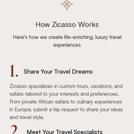
How Zicasso Works
Here's how we create life-enriching, luxury travel
experiences
1.
Share Your Travel Dreams
Zicasso specializes in custom tours, vacations, and
safaris tailored to your interests and preferences.
From private African safaris to culinary experiences
in Europe, submit a trip request to share your ideas
and travel style.
2.
Meet Your Travel Specialists