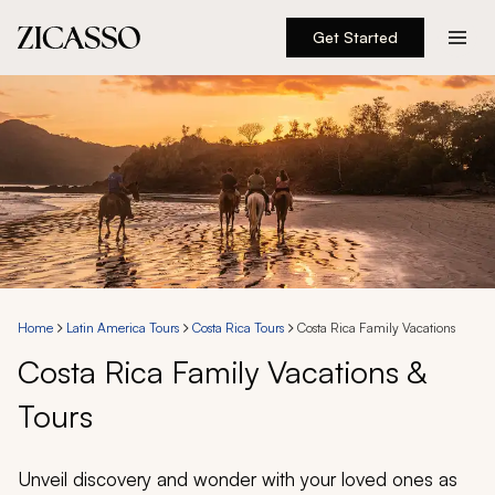
Get Started
Destinations
Experiences
Inspiration
About
Home
Latin America Tours
Costa Rica Tours
Costa Rica Family Vacations
Costa Rica Family Vacations &
888 900-1569
Tours
Account
Unveil discovery and wonder with your loved ones as