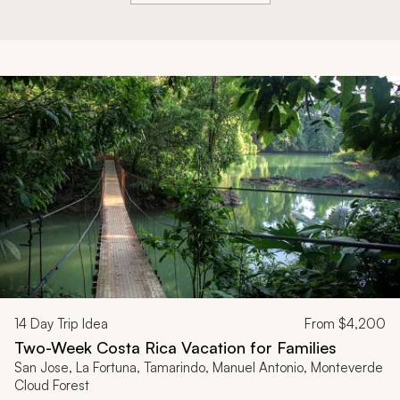
14
Day Trip Idea
From
$4,200
Two-Week Costa Rica Vacation for Families
San Jose, La Fortuna, Tamarindo, Manuel Antonio, Monteverde
Cloud Forest