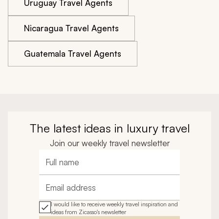
Uruguay Travel Agents
Nicaragua Travel Agents
Guatemala Travel Agents
The latest ideas in luxury travel
Join our weekly travel newsletter
Full name
Email address
I would like to receive weekly travel inspiration and
ideas from Zicasso's newsletter