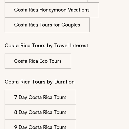
Costa Rica Honeymoon Vacations
Costa Rica Tours for Couples
Costa Rica Tours by Travel Interest
Costa Rica Eco Tours
Costa Rica Tours by Duration
7 Day Costa Rica Tours
8 Day Costa Rica Tours
9 Day Costa Rica Tours