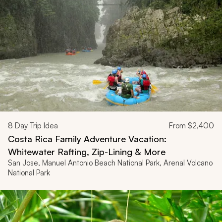
8
Day Trip Idea
From
$2,400
Costa Rica Family Adventure Vacation:
Whitewater Rafting, Zip-Lining & More
San Jose, Manuel Antonio Beach National Park, Arenal Volcano
National Park