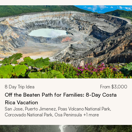
8
Day Trip Idea
From
$3,000
Off the Beaten Path for Families: 8-Day Costa
Rica Vacation
San Jose, Puerto Jimenez, Poas Volcano National Park,
Corcovado National Park, Osa Peninsula +1 more