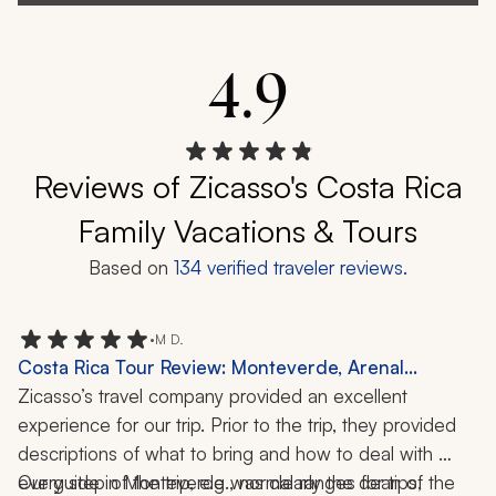
4.9
Reviews of Zicasso's Costa Rica
Family Vacations & Tours
Based on
134
verified traveler reviews.
•
M D.
Costa Rica Tour Review: Monteverde, Arenal
Volcano, Tamarindo, Cloud Forest, Wildlife, 12 Days
Zicasso’s travel company provided an excellent 
experience for our trip. Prior to the trip, they provided 
descriptions of what to bring and how to deal with 
every step of the trip, e.g., normal ranges for tips, 
Our guide in Monteverde was clearly the dean of the 