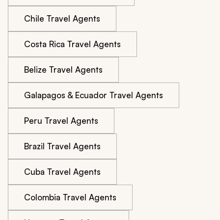
Chile Travel Agents
Costa Rica Travel Agents
Belize Travel Agents
Galapagos & Ecuador Travel Agents
Peru Travel Agents
Brazil Travel Agents
Cuba Travel Agents
Colombia Travel Agents