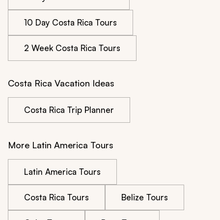
10 Day Costa Rica Tours
2 Week Costa Rica Tours
Costa Rica Vacation Ideas
Costa Rica Trip Planner
More Latin America Tours
Latin America Tours
Costa Rica Tours
Belize Tours