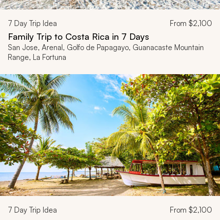
7
Day Trip Idea
From
$2,100
Family Trip to Costa Rica in 7 Days
San Jose, Arenal, Golfo de Papagayo, Guanacaste Mountain
Range, La Fortuna
7
Day Trip Idea
From
$2,100