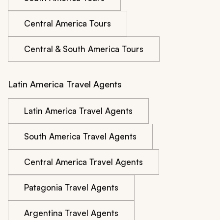
Central America Tours
Central & South America Tours
Latin America Travel Agents
Latin America Travel Agents
South America Travel Agents
Central America Travel Agents
Patagonia Travel Agents
Argentina Travel Agents