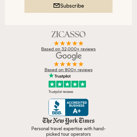
Subscribe
Based on 32,000+ reviews
Based on 800+ reviews
Trustpilot reviews
Zicasso is featured in New York 
Personal travel expertise with hand-
picked tour operators