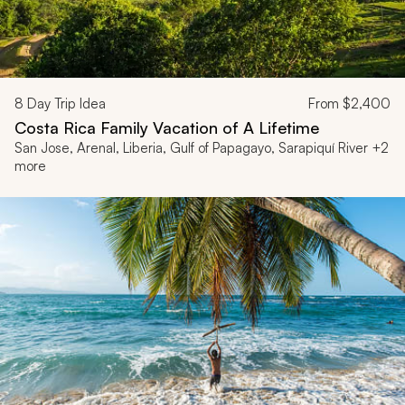
8
Day Trip Idea
From
$2,400
Costa Rica Family Vacation of A Lifetime
San Jose, Arenal, Liberia, Gulf of Papagayo, Sarapiquí River +2
more