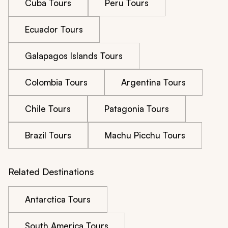
Cuba Tours
Peru Tours
Ecuador Tours
Galapagos Islands Tours
Colombia Tours
Argentina Tours
Chile Tours
Patagonia Tours
Brazil Tours
Machu Picchu Tours
Related Destinations
Antarctica Tours
South America Tours