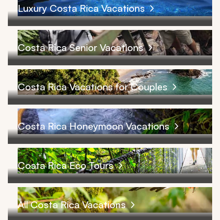
Luxury Costa Rica Vacations
Costa Rica Senior Vacations
Costa Rica Vacations for Couples
Costa Rica Honeymoon Vacations
Costa Rica Eco Tours
All Costa Rica Vacations