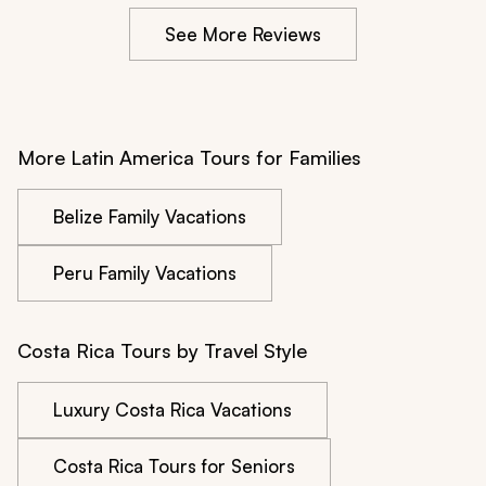
the way, but the eight-hour travel day was very long. 
See More Reviews
We would have preferred to travel straight from one 
resort to the other as quickly as possible, with no stops.
More Latin America Tours for Families
Belize Family Vacations
Peru Family Vacations
Costa Rica Tours by Travel Style
Luxury Costa Rica Vacations
Costa Rica Tours for Seniors