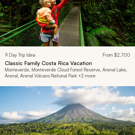
9
Day Trip Idea
From
$2,700
Classic Family Costa Rica Vacation
Monteverde, Monteverde Cloud Forest Reserve, Arenal Lake,
Arenal, Arenal Volcano National Park +2 more