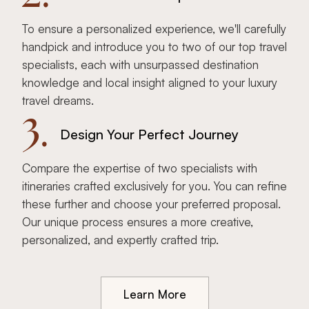
To ensure a personalized experience, we'll carefully
handpick and introduce you to two of our top travel
specialists, each with unsurpassed destination
knowledge and local insight aligned to your luxury
travel dreams.
3.
Design Your Perfect Journey
Compare the expertise of two specialists with
itineraries crafted exclusively for you. You can refine
these further and choose your preferred proposal.
Our unique process ensures a more creative,
personalized, and expertly crafted trip.
Learn More