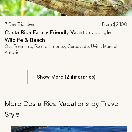
7
Day Trip Idea
From
$2,100
Costa Rica Family Friendly Vacation: Jungle,
Wildlife & Beach
Osa Peninsula, Puerto Jimenez, Corcovado, Uvita, Manuel
Antonio
Show More (2 itineraries)
More Costa Rica Vacations by Travel
Style