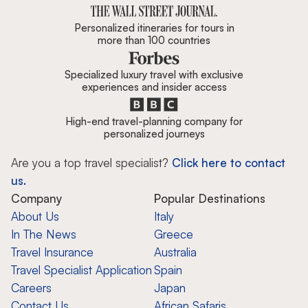
Personalized itineraries for tours in
more than 100 countries
Specialized luxury travel with exclusive
experiences and insider access
High-end travel-planning company for
personalized journeys
Are you a top travel specialist?
Click here to contact
us.
Company
Popular Destinations
About Us
Italy
In The News
Greece
Travel Insurance
Australia
Travel Specialist Application
Spain
Careers
Japan
Contact Us
African Safaris