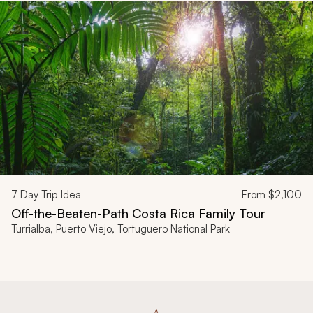
7
Day Trip Idea
From
$2,100
Off-the-Beaten-Path Costa Rica Family Tour
Turrialba, Puerto Viejo, Tortuguero National Park