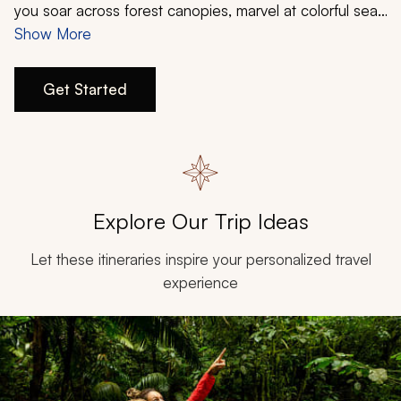
My Trips
you soar across forest canopies, marvel at colorful sea
life, and indulge in pristine beaches. Costa Rica offers
Show More
Design My Dream Trip
the perfect opportunity to escape and explore for all
ages. Create an itinerary that allows you to appreciate
Get Started
the natural beauty that blooms in grand excess.
Customize your Costa Rica family vacation with Zicasso
today.
Explore Our Trip Ideas
Let these itineraries inspire your personalized travel
experience