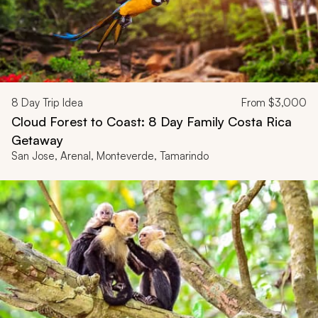
8
Day Trip Idea
From
$3,000
Cloud Forest to Coast: 8 Day Family Costa Rica
Getaway
San Jose, Arenal, Monteverde, Tamarindo