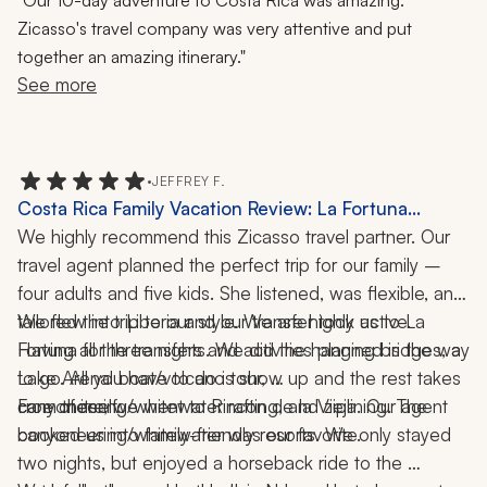
Our 10-day adventure to Costa Rica was amazing.
Wildlife, Hiking, 10 Days
Zicasso's travel company was very attentive and put
together an amazing itinerary."
See more
•
JEFFREY F.
Costa Rica Family Vacation Review: La Fortuna
Volcano, Horseback Riding, Canyoneering,
We highly recommend this Zicasso travel partner. Our 
Whitewater Rafting, Ziplining, 10-Night Trip
travel agent planned the perfect trip for our family – 
four adults and five kids. She listened, was flexible, and 
tailored the trip to our style. We are highly active. 
We flew into Liberia and our transfer took us to La 
Having all the transfers and activities planned is the way 
Fortuna for three nights. We did the hanging bridges, a 
to go. All you have to do is show up and the rest takes 
Lake Arenal boat/volcano tour, 
care of itself. 
canyoneering/whitewater rafting, and ziplining. The 
From there, we went to Rincón de la Vieja. Our agent 
canyoneering/whitewater was our favorite. 
booked us into family-friendly resorts. We only stayed 
two nights, but enjoyed a horseback ride to the 