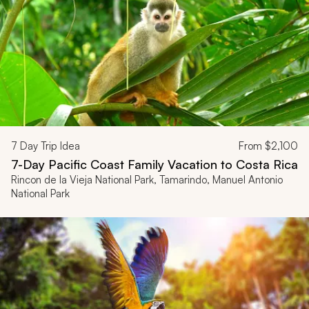
7
Day Trip Idea
From
$2,100
7-Day Pacific Coast Family Vacation to Costa Rica
Rincon de la Vieja National Park, Tamarindo, Manuel Antonio
National Park