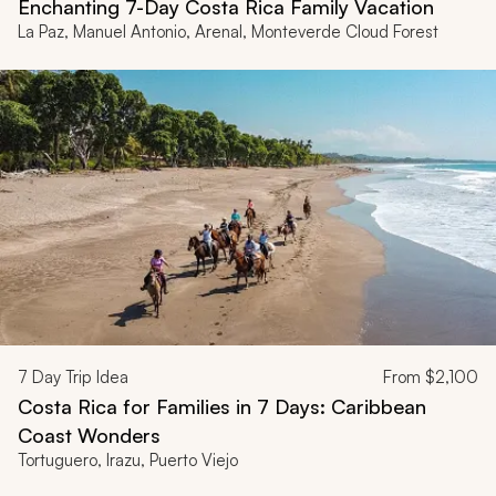
Enchanting 7-Day Costa Rica Family Vacation
La Paz, Manuel Antonio, Arenal, Monteverde Cloud Forest
7
Day Trip Idea
From
$2,100
Costa Rica for Families in 7 Days: Caribbean
Coast Wonders
Tortuguero, Irazu, Puerto Viejo