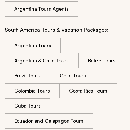
Argentina Tours Agents
South America Tours & Vacation Packages:
Argentina Tours
Argentina & Chile Tours
Belize Tours
Brazil Tours
Chile Tours
Colombia Tours
Costa Rica Tours
Cuba Tours
Ecuador and Galapagos Tours