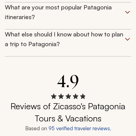
What are your most popular Patagonia
itineraries?
What else should I know about how to plan
a trip to Patagonia?
4.9
Reviews of Zicasso's Patagonia
Tours & Vacations
Based on
95
verified traveler reviews.