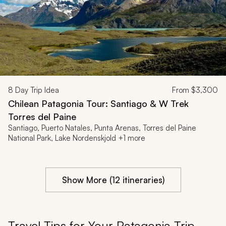
8
Day Trip Idea
From
$3,300
Chilean Patagonia Tour: Santiago & W Trek
Torres del Paine
Santiago, Puerto Natales, Punta Arenas, Torres del Paine
National Park, Lake Nordenskjold +1 more
Show More (12 itineraries)
Travel Tips for Your Patagonia Trip