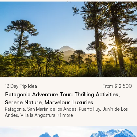
12
Day Trip Idea
From
$12,500
Patagonia Adventure Tour: Thrilling Activities,
Serene Nature, Marvelous Luxuries
Patagonia, San Martín de los Andes, Puerto Fuy, Junín de Los
Andes, Villa la Angostura +1 more