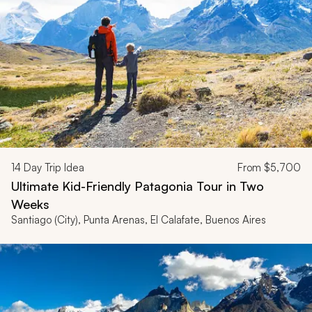
14
Day Trip Idea
From
$5,700
Ultimate Kid-Friendly Patagonia Tour in Two
Weeks
Santiago (City), Punta Arenas, El Calafate, Buenos Aires