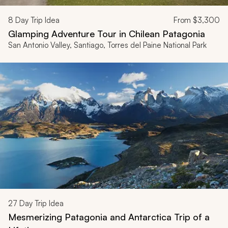
8
Day Trip Idea
From
$3,300
Glamping Adventure Tour in Chilean Patagonia
San Antonio Valley, Santiago, Torres del Paine National Park
27
Day Trip Idea
Mesmerizing Patagonia and Antarctica Trip of a