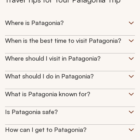
Where is Patagonia?
When is the best time to visit Patagonia?
Where should I visit in Patagonia?
What should I do in Patagonia?
What is Patagonia known for?
Is Patagonia safe?
How can I get to Patagonia?