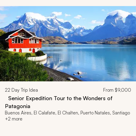
22
Day Trip Idea
From
$9,000
Senior Expedition Tour to the Wonders of
Patagonia
Buenos Aires, El Calafate, El Chalten, Puerto Natales, Santiago
+2 more