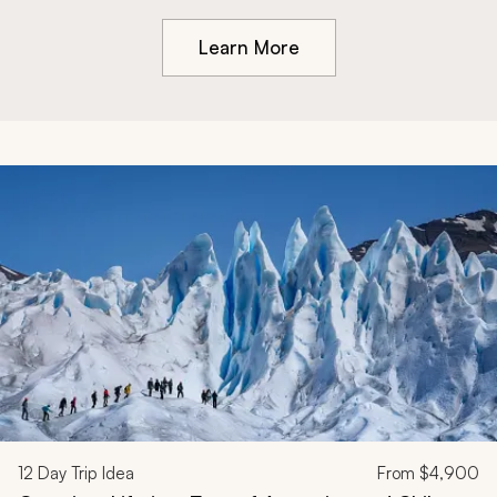
Learn More
12
Day Trip Idea
From
$4,900