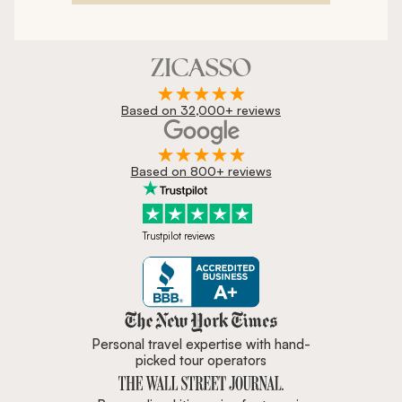
Based on 32,000+ reviews
Based on 800+ reviews
Trustpilot reviews
Zicasso is featured in New York 
Personal travel expertise with hand-
picked tour operators