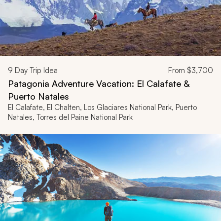
9
Day Trip Idea
From
$3,700
Patagonia Adventure Vacation: El Calafate &
Puerto Natales
El Calafate, El Chalten, Los Glaciares National Park, Puerto
Natales, Torres del Paine National Park