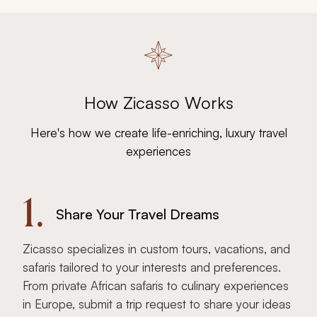
How Zicasso Works
Here's how we create life-enriching, luxury travel
experiences
1.
Share Your Travel Dreams
Zicasso specializes in custom tours, vacations, and
safaris tailored to your interests and preferences.
From private African safaris to culinary experiences
in Europe, submit a trip request to share your ideas