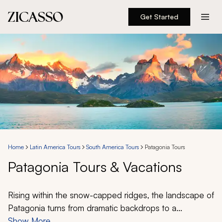
Get Started
Destinations
Experiences
Inspiration
About
Home
Latin America Tours
South America Tours
Patagonia Tours
Patagonia Tours & Vacations
888 900-1569
Account
Rising within the snow-capped ridges, the landscape of
Patagonia turns from dramatic backdrops to a
spellbinding reality. At different moments Patagonia can
Show More