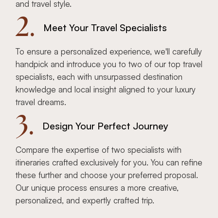
and travel style.
2.
Meet Your Travel Specialists
To ensure a personalized experience, we'll carefully
handpick and introduce you to two of our top travel
specialists, each with unsurpassed destination
knowledge and local insight aligned to your luxury
travel dreams.
3.
Design Your Perfect Journey
Compare the expertise of two specialists with
itineraries crafted exclusively for you. You can refine
these further and choose your preferred proposal.
Our unique process ensures a more creative,
personalized, and expertly crafted trip.