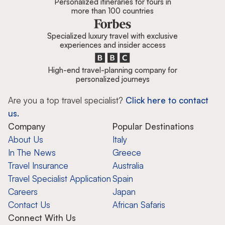
Personalized itineraries for tours in
more than 100 countries
Specialized luxury travel with exclusive
experiences and insider access
High-end travel-planning company for
personalized journeys
Are you a top travel specialist?
Click here to contact
us.
Company
Popular Destinations
About Us
Italy
In The News
Greece
Travel Insurance
Australia
Travel Specialist Application
Spain
Careers
Japan
Contact Us
African Safaris
Connect With Us