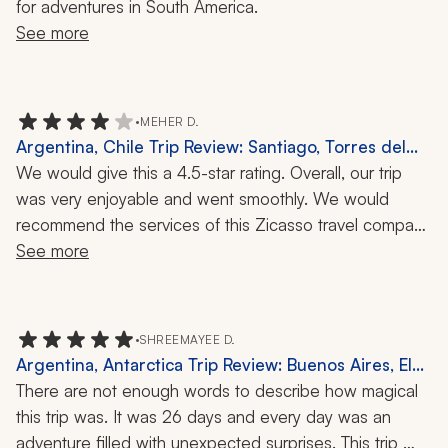
for adventures in South America.
See more
•
MEHER D.
Argentina, Chile Trip Review: Santiago, Torres del
Paine, El Calafate, Bariloche, Buenos Aires, Perito
We would give this a 4.5-star rating. Overall, our trip 
Moreno Glacier, Valparaiso, Vineyard, Local Cuisine,
was very enjoyable and went smoothly. We would 
2 Weeks
recommend the services of this Zicasso travel company 
for arranging a trip to Patagonia. The logistics were well 
See more
taken care of and the tour guides were all 
knowledgeable and personable. Communication during 
the planning phase and during the trip was easy. We 
•
SHREEMAYEE D.
spent three nights each in Santiago, Torres del Paine, El 
Argentina, Antarctica Trip Review: Buenos Aires, El
Calafate, Bariloche, and Buenos Aires.
Calafate, Perito Moreno Glacier, El Chalten, Ushuaia,
There are not enough words to describe how magical 
Mendoza, Salta, Jujuy, Iguazú Falls, 26-Day Tour
this trip was. It was 26 days and every day was an 
adventure filled with unexpected surprises. This trip 