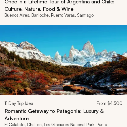
Once in a Lifetime Tour of Argentina and Chile:
Culture, Nature, Food & Wine
Buenos Aires, Bariloche, Puerto Varas, Santiago
11
Day Trip Idea
From
$4,500
Romantic Getaway to Patagonia: Luxury &
Adventure
El Calafate, Chalten, Los Glaciares National Park, Punta