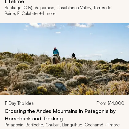
Lifetime
Santiago (City), Valparaiso, Casablanca Valley, Torres del
Paine, El Calafate +4 more
11
Day Trip Idea
From
$14,000
Crossing the Andes Mountains in Patagonia by
Horseback and Trekking
Patagonia, Bariloche, Chubut, Llanquihue, Cochamó +1 more