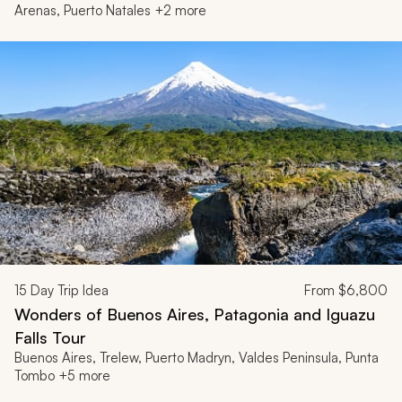
Arenas, Puerto Natales +2 more
15
Day Trip Idea
From
$6,800
Wonders of Buenos Aires, Patagonia and Iguazu
Falls Tour
Buenos Aires, Trelew, Puerto Madryn, Valdes Peninsula, Punta
Tombo +5 more