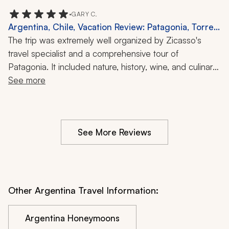
•
GARY C.
Argentina, Chile, Vacation Review: Patagonia, Torres
del Paine, Hiking, Glaciers, 1 Month
The trip was extremely well organized by Zicasso's 
travel specialist and a comprehensive tour of 
Patagonia. It included nature, history, wine, and culinary 
experiences. Great trip.
See more
See More Reviews
Other Argentina Travel Information:
Argentina Honeymoons