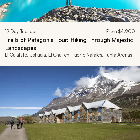
12
Day Trip Idea
From
$4,900
Trails of Patagonia Tour: Hiking Through Majestic
Landscapes
El Calafate, Ushuaia, El Chalten, Puerto Natales, Punta Arenas