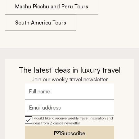
Machu Picchu and Peru Tours
South America Tours
The latest ideas in luxury travel
Join our weekly travel newsletter
Full name
Email address
I would like to receive weekly travel inspiration and
ideas from Zicasso's newsletter
Subscribe