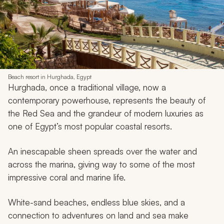
Beach resort in Hurghada, Egypt
Hurghada, once a traditional village, now a
contemporary powerhouse, represents the beauty of
the Red Sea and the grandeur of modern luxuries as
one of Egypt’s most popular coastal resorts.
An inescapable sheen spreads over the water and
across the marina, giving way to some of the most
impressive coral and marine life.
White-sand beaches, endless blue skies, and a
connection to adventures on land and sea make