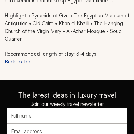
achievements that make up Egypt’s vast timeline.
Highlights:
Pyramids of Giza • The Egyptian Museum of
Antiquities • Old Cairo • Khan el Khalili • The Hanging
Church of the Virgin Mary • Al-Azhar Mosque • Souq
Quarter
Recommended length of stay:
3-4 days
Back to Top
The latest ideas in luxury travel
Join our weekly travel newsletter
Full name