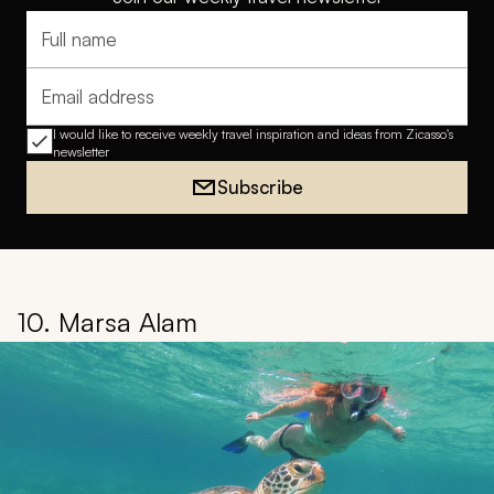
Full name
Email address
I would like to receive weekly travel inspiration and ideas from Zicasso's
newsletter
Subscribe
10. Marsa Alam