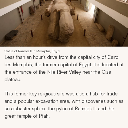
Statue of Ramses II in Memphis, Egypt
Less than an hour’s drive from the capital city of Cairo
lies Memphis, the former capital of Egypt. It is located at
the entrance of the Nile River Valley near the Giza
plateau.
This former key religious site was also a hub for trade
and a popular excavation area, with discoveries such as
an alabaster sphinx, the pylon of Ramses II, and the
great temple of Ptah.