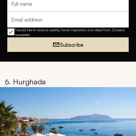
Full name
Email address
I would like to receive weekly travel inspiration and ideas from Zicasso's
newsletter
Subscribe
6. Hurghada