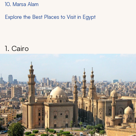
10. Marsa Alam
Explore the Best Places to Visit in Egypt
1. Cairo