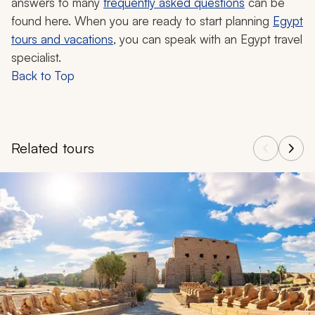
answers to many
frequently asked questions
can be
found here. When you are ready to start planning
Egypt
tours and vacations
, you can speak with an Egypt travel
specialist.
Back to Top
Related tours
Navigate through related tours using the previous and next butt