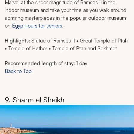
Marvel at the sheer magnitude of Ramses II in the
indoor museum and take your time as you walk around
admiring masterpieces in the popular outdoor museum
on
Egypt tours for seniors
.
Highlights:
Statue of Ramses II • Great Temple of Ptah
• Temple of Hathor • Temple of Ptah and Sekhmet
Recommended length of stay:
1 day
Back to Top
9. Sharm el Sheikh