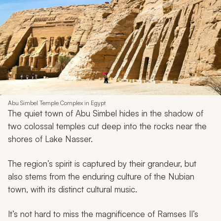
Abu Simbel Temple Complex in Egypt
The quiet town of Abu Simbel hides in the shadow of
two colossal temples cut deep into the rocks near the
shores of Lake Nasser.
The region’s spirit is captured by their grandeur, but
also stems from the enduring culture of the Nubian
town, with its distinct cultural music.
It’s not hard to miss the magnificence of Ramses II’s