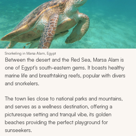
Snorkeling in Marsa Alam, Egypt
Between the desert and the Red Sea, Marsa Alam is
one of Egypt’s south-eastern gems. It boasts healthy
marine life and breathtaking reefs, popular with divers
and snorkelers.
The town lies close to national parks and mountains,
and serves as a wellness destination, offering a
picturesque setting and tranquil vibe, its golden
beaches providing the perfect playground for
sunseekers.