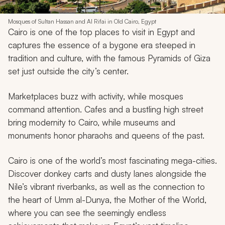
Mosques of Sultan Hassan and Al Rifai in Old Cairo, Egypt
Cairo is one of the top places to visit in Egypt and
captures the essence of a bygone era steeped in
tradition and culture, with the famous Pyramids of Giza
set just outside the city’s center.
Marketplaces buzz with activity, while mosques
command attention. Cafes and a bustling high street
bring modernity to Cairo, while museums and
monuments honor pharaohs and queens of the past.
Cairo is one of the world’s most fascinating mega-cities.
Discover donkey carts and dusty lanes alongside the
Nile’s vibrant riverbanks, as well as the connection to
the heart of
Umm al-Dunya,
the Mother of the World,
where you can see the seemingly endless