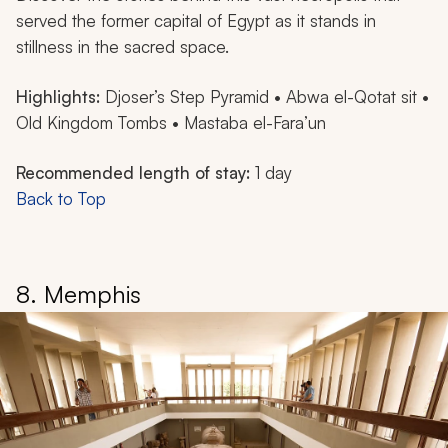
served the former capital of Egypt as it stands in
stillness in the sacred space.
Highlights:
Djoser’s Step Pyramid • Abwa el-Qotat sit •
Old Kingdom Tombs • Mastaba el-Fara’un
Recommended length of stay:
1 day
Back to Top
8. Memphis