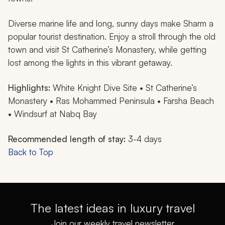
Diverse marine life and long, sunny days make Sharm a
popular tourist destination. Enjoy a stroll through the old
town and visit St Catherine’s Monastery, while getting
lost among the lights in this vibrant getaway.
Highlights:
White Knight Dive Site • St Catherine’s
Monastery • Ras Mohammed Peninsula • Farsha Beach
• Windsurf at Nabq Bay
Recommended length of stay:
3-4 days
Back to Top
The latest ideas in luxury travel
Join our weekly travel newsletter