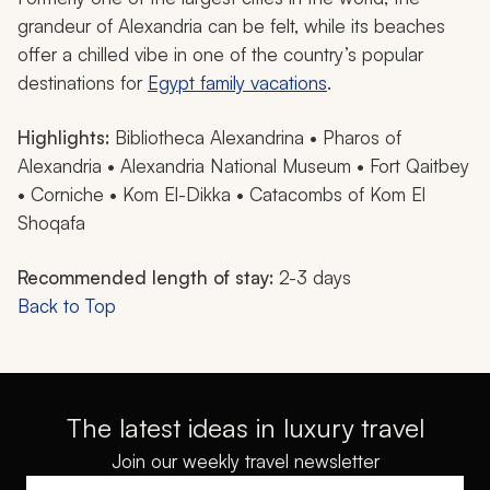
grandeur of Alexandria can be felt, while its beaches
offer a chilled vibe in one of the country’s popular
destinations for
Egypt family vacations
.
Highlights:
Bibliotheca Alexandrina • Pharos of
Alexandria • Alexandria National Museum • Fort Qaitbey
• Corniche • Kom El-Dikka • Catacombs of Kom El
Shoqafa
Recommended length of stay:
2-3 days
Back to Top
The latest ideas in luxury travel
Join our weekly travel newsletter