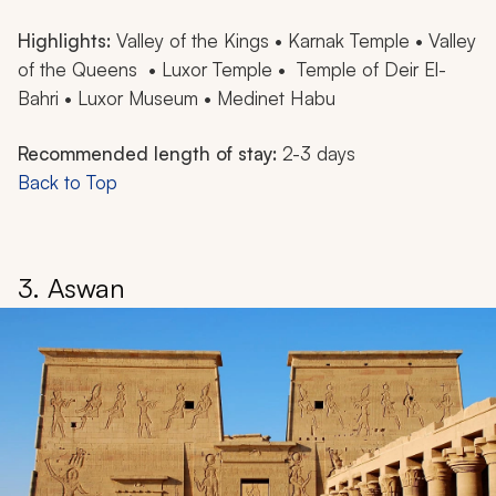
Highlights:
Valley of the Kings • Karnak Temple • Valley
of the Queens • Luxor Temple • Temple of Deir El-
Bahri • Luxor Museum • Medinet Habu
Recommended length of stay:
2-3 days
Back to Top
3. Aswan