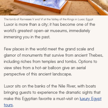
The tomb of Ramesses V and VI at the Valley of the Kings in Luxor, Egypt
Luxor is more than a city; it has become one of the
world’s greatest open-air museums, immediately
immersing you in the past.
Few places in the world meet the grand scale and
glamor of monuments that survive from ancient Thebes,
including riches from temples and tombs. Options to
view sites from a hot-air balloon give an aerial
perspective of this ancient landscape.
Luxor sits on the banks of the Nile River, with boats
bringing guests to experience the dramatic sights that
make this Egyptian favorite a must-visit on
luxury Egypt
tours
.