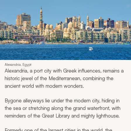
Alexandria, Egypt
Alexandria, a port city with Greek influences, remains a
historic jewel of the Mediterranean, combining the
ancient world with modern wonders.
Bygone alleyways lie under the modern city, hiding in
the sea or stretching along the grand waterfront, with
reminders of the Great Library and mighty lighthouse.
Formerly one of the largest cities in the world, the