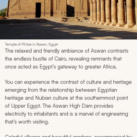
Temple of Philae in Aswan, Egypt
The relaxed and friendly ambiance of Aswan contrasts
the endless bustle of Cairo, revealing remnants that
once acted as Egypt’s gateway to greater Africa.
You can experience the contrast of culture and heritage
emerging from the relationship between Egyptian
heritage and Nubian culture at the southernmost point
of Upper Egypt. The Aswan High Dam provides
electricity to inhabitants and is a marvel of engineering
that’s worth visiting.
Colorful villages and beautiful gardens, accompanied by