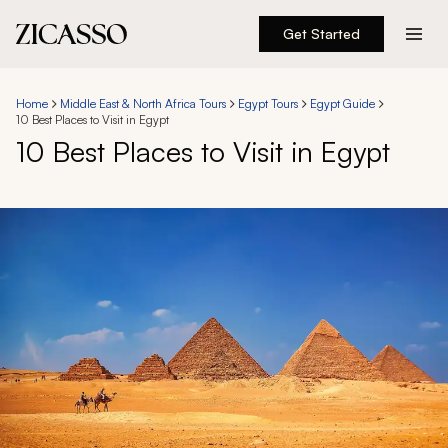
Get Started
Destinations
Home
Middle East & North Africa Tours
Egypt Tours
Egypt Guide
10 Best Places to Visit in Egypt
Experiences
10 Best Places to Visit in Egypt
Inspiration
About
888 900-1569
Account