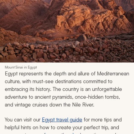
Mount Sinai in Egypt
Egypt represents the depth and allure of Mediterranean
culture, with must-see destinations committed to
embracing its history. The country is an unforgettable
adventure to ancient pyramids, once-hidden tombs,
and vintage cruises down the Nile River.
You can visit our
Egypt travel guide
for more tips and
helpful hints on how to create your perfect trip, and