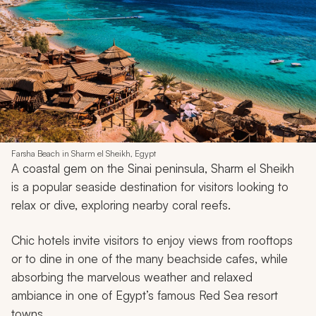
Farsha Beach in Sharm el Sheikh, Egypt
A coastal gem on the Sinai peninsula, Sharm el Sheikh
is a popular seaside destination for visitors looking to
relax or dive, exploring nearby coral reefs.
Chic hotels invite visitors to enjoy views from rooftops
or to dine in one of the many beachside cafes, while
absorbing the marvelous weather and relaxed
ambiance in one of Egypt’s famous Red Sea resort
towns.