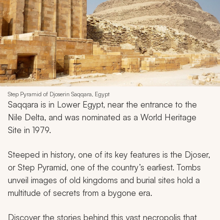
Step Pyramid of Djoserin Saqqara, Egypt
Saqqara is in Lower Egypt, near the entrance to the
Nile Delta, and was nominated as a World Heritage
Site in 1979.
Steeped in history, one of its key features is the Djoser,
or Step Pyramid, one of the country’s earliest. Tombs
unveil images of old kingdoms and burial sites hold a
multitude of secrets from a bygone era.
Discover the stories behind this vast necropolis that