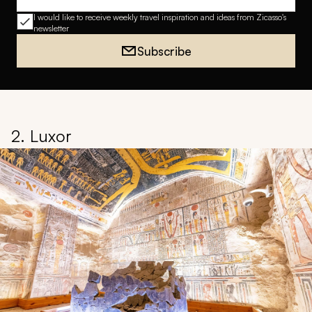
Email address
I would like to receive weekly travel inspiration and ideas from Zicasso's
newsletter
Subscribe
2. Luxor