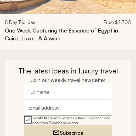
8
Day Trip Idea
From
$4,700
One-Week Capturing the Essence of Egypt in
Cairo, Luxor, & Aswan
The latest ideas in luxury travel
Join our weekly travel newsletter
Full name
Email address
I would like to receive weekly travel inspiration and
ideas from Zicasso's newsletter
Subscribe