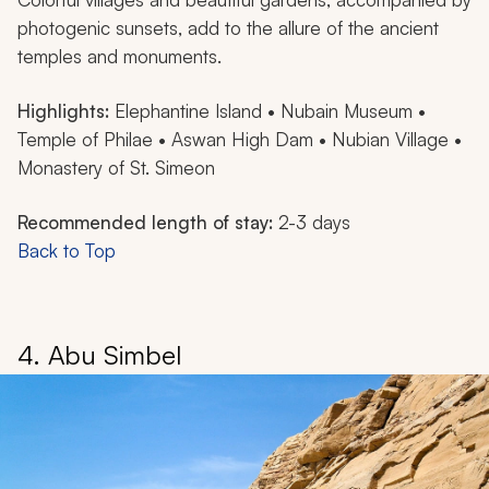
photogenic sunsets, add to the allure of the ancient
temples and monuments.
Highlights:
Elephantine Island • Nubain Museum •
Temple of Philae • Aswan High Dam • Nubian Village •
Monastery of St. Simeon
Recommended length of stay:
2-3 days
Back to Top
4. Abu Simbel