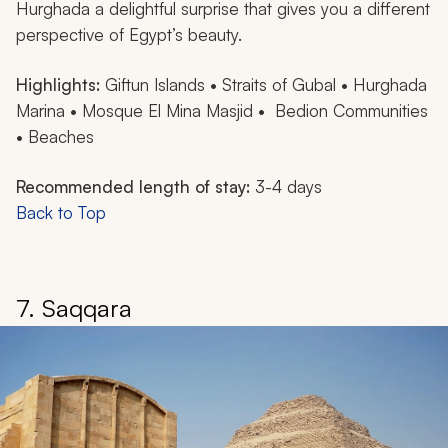
Hurghada a delightful surprise that gives you a different
perspective of Egypt’s beauty.
Highlights:
Giftun Islands • Straits of Gubal • Hurghada
Marina • Mosque El Mina Masjid • Bedion Communities
• Beaches
Recommended length of stay:
3-4 days
Back to Top
7. Saqqara