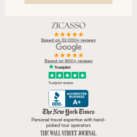
Based on 32,000+ reviews
Based on 800+ reviews
Trustpilot reviews
Zicasso is featured in New York 
Personal travel expertise with hand-
picked tour operators