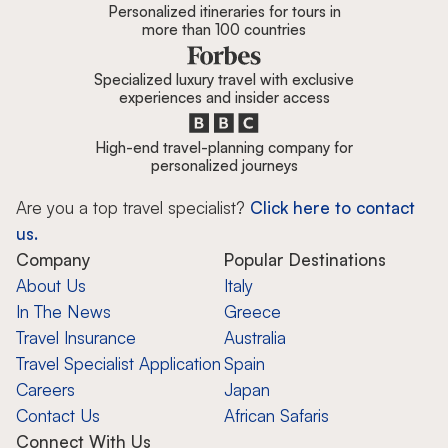
Personalized itineraries for tours in
more than 100 countries
Specialized luxury travel with exclusive
experiences and insider access
High-end travel-planning company for
personalized journeys
Are you a top travel specialist?
Click here to contact
us.
Company
Popular Destinations
About Us
Italy
In The News
Greece
Travel Insurance
Australia
Travel Specialist Application
Spain
Careers
Japan
Contact Us
African Safaris
Connect With Us