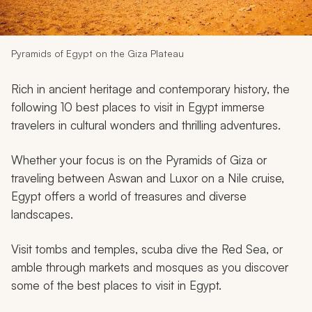
My Trips
Design My Dream Trip
Pyramids of Egypt on the Giza Plateau
Rich in ancient heritage and contemporary history, the
following 10 best places to visit in Egypt immerse
travelers in cultural wonders and thrilling adventures.
Whether your focus is on the Pyramids of Giza or
traveling between Aswan and Luxor on a Nile cruise,
Egypt offers a world of treasures and diverse
landscapes.
Visit tombs and temples, scuba dive the Red Sea, or
amble through markets and mosques as you discover
some of the best places to visit in Egypt.