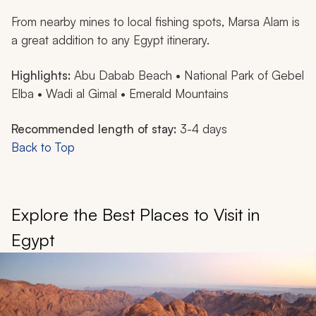
From nearby mines to local fishing spots, Marsa Alam is
a great addition to any Egypt itinerary.
Highlights:
Abu Dabab Beach • National Park of Gebel
Elba • Wadi al Gimal • Emerald Mountains
Recommended length of stay:
3-4 days
Back to Top
Explore the Best Places to Visit in
Egypt