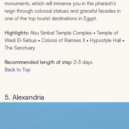
monuments, which will immerse you in the pharaoh’s
reign through colossal statues and graceful facades in
one of the top tourist destinations in Egypt.
Highlights:
Abu Simbel Temple Complex • Temple of
Wadi El-Sebua • Colossi of Ramses II • Hypostyle Hall •
The Sanctuary
Recommended length of stay:
2-3 days
Back to Top
5. Alexandria