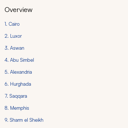
Overview
1. Cairo
2. Luxor
3. Aswan
4. Abu Simbel
5. Alexandria
6. Hurghada
7. Saqqara
8. Memphis
9. Sharm el Sheikh