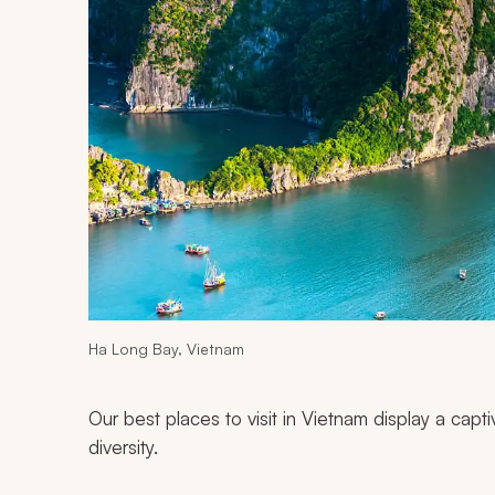
Ha Long Bay, Vietnam
Our best places to visit in Vietnam display a capti
diversity.