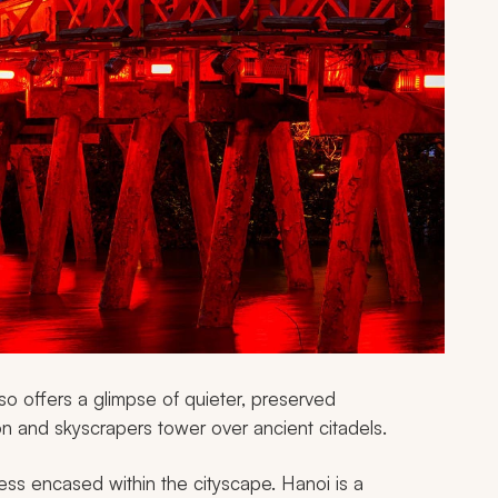
so offers a glimpse of quieter, preserved
ion and skyscrapers tower over ancient citadels.
ness encased within the cityscape. Hanoi is a