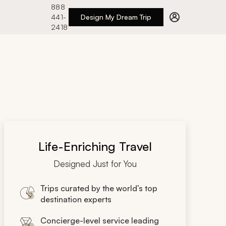
888
441-
Design My Dream Trip
2418
Life-Enriching Travel
Designed Just for You
Trips curated by the world’s top
destination experts
Concierge-level service leading