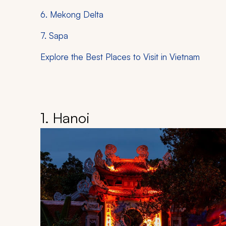
6. Mekong Delta
7. Sapa
Explore the Best Places to Visit in Vietnam
1. Hanoi