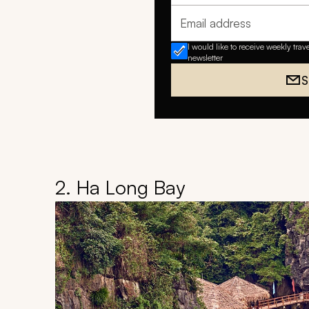
Email address
I would like to receive weekly trav
newsletter
S
2. Ha Long Bay