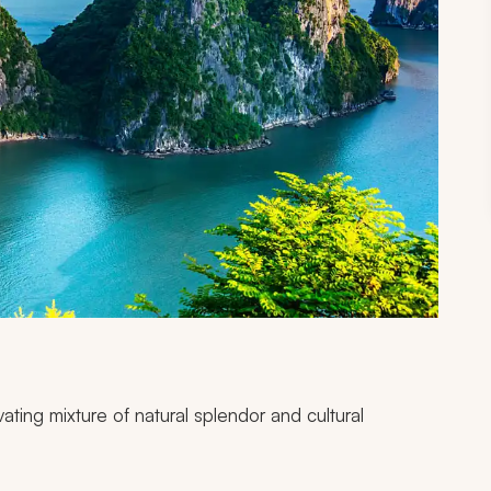
vating mixture of natural splendor and cultural