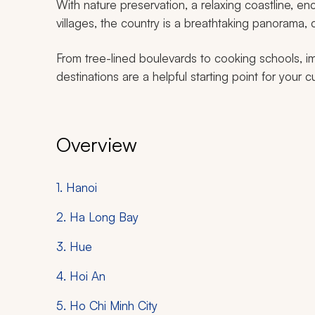
With nature preservation, a relaxing coastline, en
villages, the country is a breathtaking panorama,
From tree-lined boulevards to cooking schools, imp
destinations are a helpful starting point for your
Overview
1. Hanoi
2. Ha Long Bay
3. Hue
4. Hoi An
5. Ho Chi Minh City