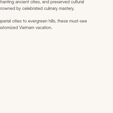
chanting ancient cities, and preserved cultural
 crowned by celebrated culinary mastery.
erial cities to evergreen hills, these must-see
 customized Vietnam vacation.