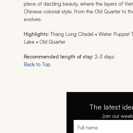
place of dazzling beauty, where the layers of Vie
Chinese colonial style. From the Old Quarter to th
evolves.
Highlights:
Thang Long Citadel • Water Puppet 
Lake • Old Quarter
Recommended length of stay:
2-3 days
Back to Top
The latest ide
Join our weekl
Full name