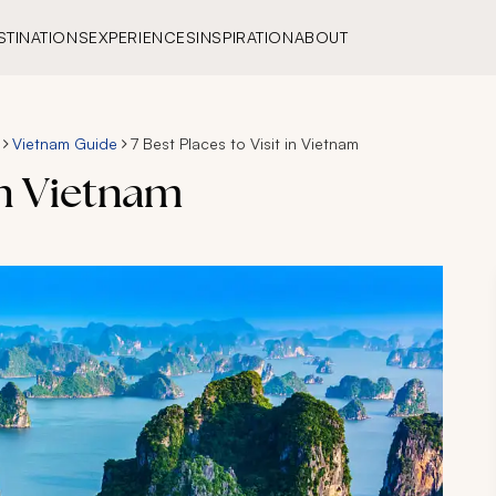
STINATIONS
EXPERIENCES
INSPIRATION
ABOUT
Vietnam Guide
7 Best Places to Visit in Vietnam
 in Vietnam