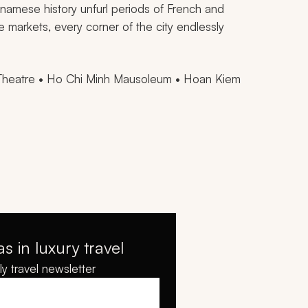
tnamese history unfurl periods of French and
e markets, every corner of the city endlessly
Theatre • Ho Chi Minh Mausoleum • Hoan Kiem
as in luxury travel
y travel newsletter