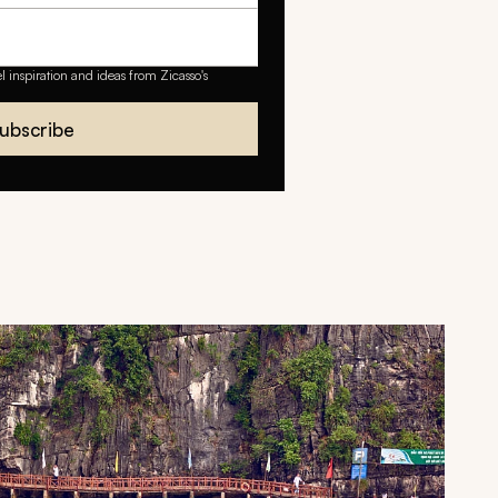
el inspiration and ideas from Zicasso's
ubscribe