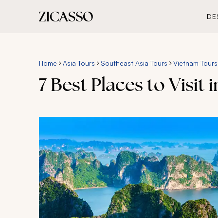
DE
Home
Asia Tours
Southeast Asia Tours
Vietnam Tours
7 Best Places to Visit