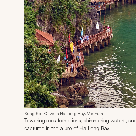
Sung Sot Cave in Ha Long Bay, Vietnam
Towering rock formations, shimmering waters, and
captured in the allure of Ha Long Bay.