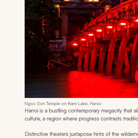
Ngoc Son Temple on Kiem Lake, Hanoi
Hanoi is a bustling contemporary megacity that al
culture, a region where progress contrasts tradit
Distinctive theaters juxtapose hints of the wilder