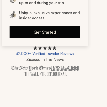
up to and during your trip
Unique, exclusive experiences and
insider access
Get Started
32,000+ Verified Traveler Reviews
Zicasso in the News
Zicasso is featured in New York Times