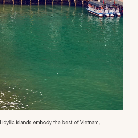
 idyllic islands embody the best of Vietnam,