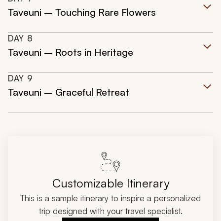
Taveuni – Touching Rare Flowers
DAY
8
Taveuni – Roots in Heritage
DAY
9
Taveuni – Graceful Retreat
Customizable Itinerary
This is a sample itinerary to inspire a personalized
trip designed with your travel specialist.