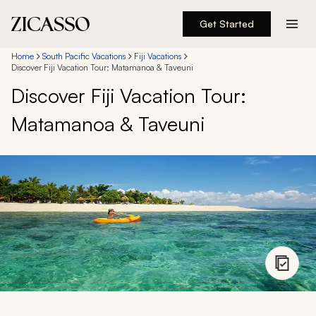
Get Started
Destinations
Home
South Pacific Vacations
Fiji Vacations
Discover Fiji Vacation Tour: Matamanoa & Taveuni
Discover Fiji Vacation Tour:
Experiences
Matamanoa & Taveuni
Inspiration
About
888 900-1569
Account