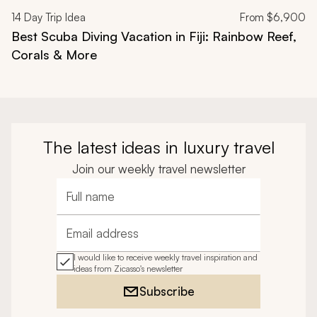
14
Day Trip Idea
From
$6,900
Best Scuba Diving Vacation in Fiji: Rainbow Reef,
Corals & More
The latest ideas in luxury travel
Join our weekly travel newsletter
Full name
Email address
I would like to receive weekly travel inspiration and
ideas from Zicasso's newsletter
Subscribe