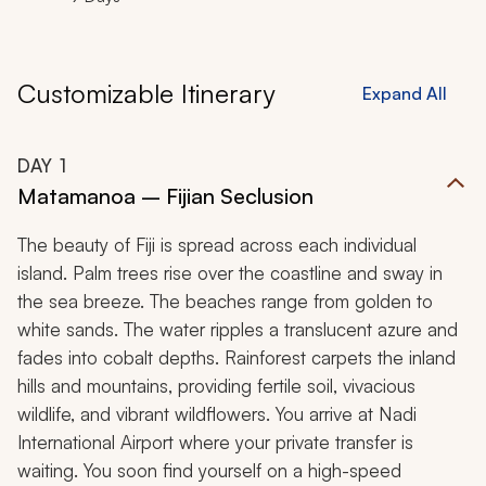
Customizable Itinerary
Expand All
DAY
1
Matamanoa – Fijian Seclusion
The beauty of Fiji is spread across each individual
island. Palm trees rise over the coastline and sway in
the sea breeze. The beaches range from golden to
white sands. The water ripples a translucent azure and
fades into cobalt depths. Rainforest carpets the inland
hills and mountains, providing fertile soil, vivacious
wildlife, and vibrant wildflowers. You arrive at Nadi
International Airport where your private transfer is
waiting. You soon find yourself on a high-speed