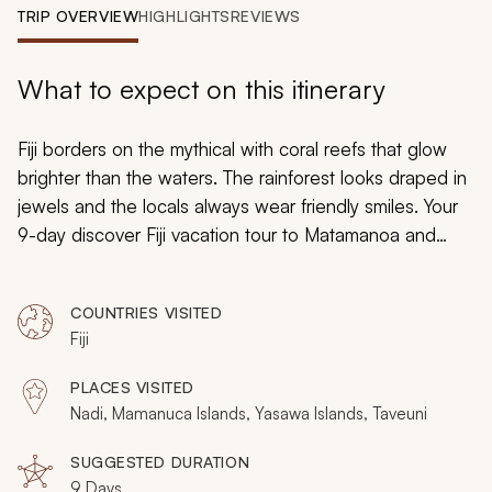
My Trips
TRIP OVERVIEW
HIGHLIGHTS
REVIEWS
Design My Dream Trip
What to expect on this itinerary
Fiji borders on the mythical with coral reefs that glow
brighter than the waters. The rainforest looks draped in
jewels and the locals always wear friendly smiles. Your
9-day discover Fiji vacation tour to Matamanoa and
Taveuni fully immerses you in the island paradise:
illuminating the splendor of the beaches, the charm of
COUNTRIES VISITED
local villages, the importance of heritage, and, more
Fiji
importantly, the wonderment of unparalleled romance.
From a tiny private island to the lush and plush luxuries
PLACES VISITED
of the Garden Island, you can embrace the passion of
Nadi, Mamanuca Islands, Yasawa Islands, Taveuni
your partner in the inspiring natural life of Fiji.
SUGGESTED DURATION
9 Days