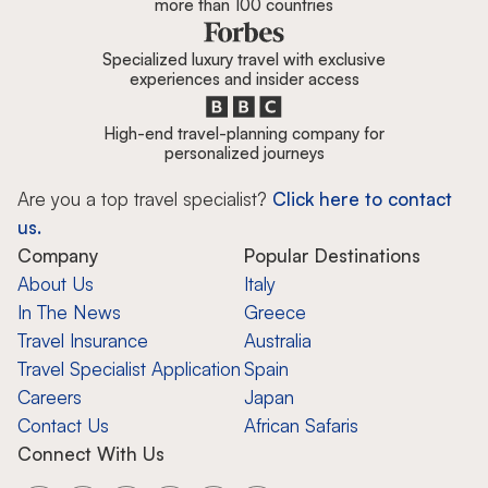
more than 100 countries
Specialized luxury travel with exclusive
experiences and insider access
High-end travel-planning company for
personalized journeys
Are you a top travel specialist?
Click here to contact
us.
Company
Popular Destinations
About Us
Italy
In The News
Greece
Travel Insurance
Australia
Travel Specialist Application
Spain
Careers
Japan
Contact Us
African Safaris
Connect With Us