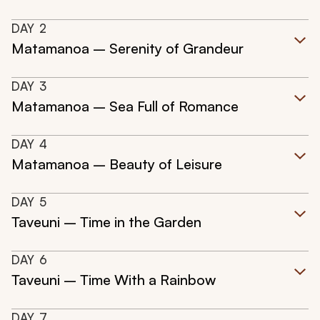
DAY
2
Matamanoa – Serenity of Grandeur
DAY
3
Matamanoa – Sea Full of Romance
DAY
4
Matamanoa – Beauty of Leisure
DAY
5
Taveuni – Time in the Garden
DAY
6
Taveuni – Time With a Rainbow
DAY
7