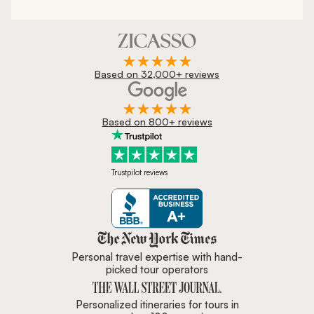
Based on 32,000+ reviews
Based on 800+ reviews
Trustpilot reviews
Zicasso is featured in New York 
Personal travel expertise with hand-
picked tour operators
Personalized itineraries for tours in