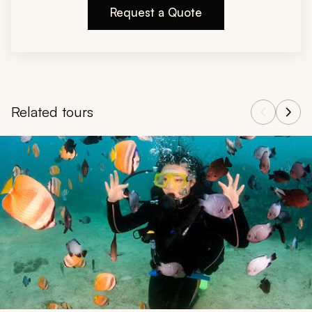
Request a Quote
Related tours
Navigate through related tours using the previous and next butt