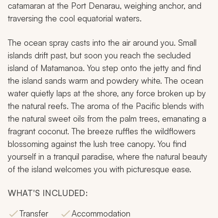
catamaran at the Port Denarau, weighing anchor, and
traversing the cool equatorial waters.
The ocean spray casts into the air around you. Small
islands drift past, but soon you reach the secluded
island of Matamanoa. You step onto the jetty and find
the island sands warm and powdery white. The ocean
water quietly laps at the shore, any force broken up by
the natural reefs. The aroma of the Pacific blends with
the natural sweet oils from the palm trees, emanating a
fragrant coconut. The breeze ruffles the wildflowers
blossoming against the lush tree canopy. You find
yourself in a tranquil paradise, where the natural beauty
of the island welcomes you with picturesque ease.
WHAT'S INCLUDED:
Transfer
Accommodation