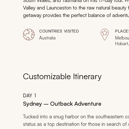
South Wales, and Tasmania on this 17-day tour. 
Valley and Launceston to the raw natural beauty th
getaway provides the perfect balance of adventure
COUNTRIES VISITED
PLACE
Australia
Melbou
Hobart
Customizable Itinerary
DAY
1
Sydney – Outback Adventure
Tucked into a snug harbor on the southeastern co
status as a top destination for those in search of