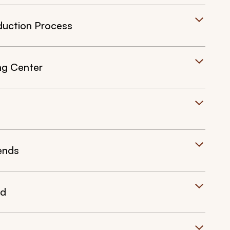
duction Process
ng Center
iends
nd