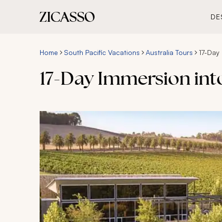
DE
Home
South Pacific Vacations
Australia Tours
17-Day
17-Day Immersion int