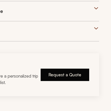
ce
Request a Quote
ire a personalized trip
ist.