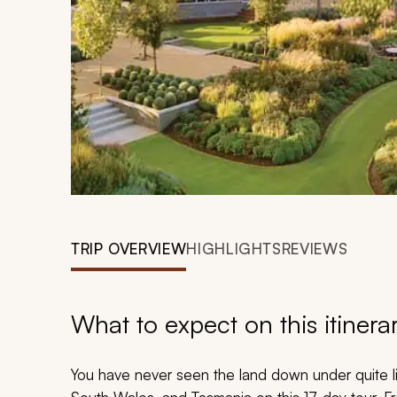
TRIP OVERVIEW
HIGHLIGHTS
REVIEWS
What to expect on this itinera
You have never seen the land down under quite li