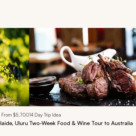
d next buttons.
From
$5,700
14
Day Trip Idea
laide, Uluru
Two-Week Food & Wine Tour to Australia