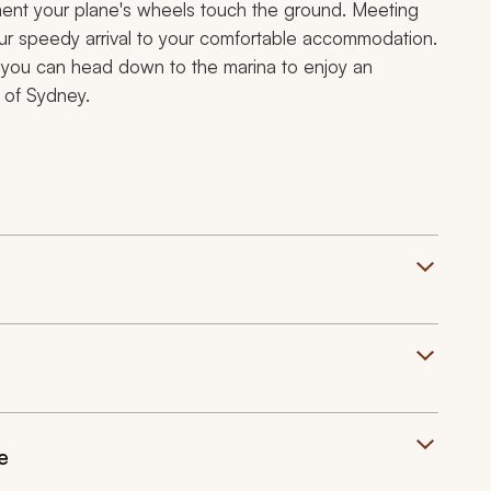
ent your plane's wheels touch the ground. Meeting
 your speedy arrival to your comfortable accommodation.
s, you can head down to the marina to enjoy an
 of Sydney.
e