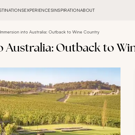
STINATIONS
EXPERIENCES
INSPIRATION
ABOUT
 Immersion into Australia: Outback to Wine Country
o Australia: Outback to W