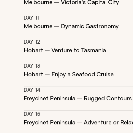
Melbourne – Victoria's Capital City
DAY
11
Melbourne – Dynamic Gastronomy
DAY
12
Hobart – Venture to Tasmania
DAY
13
Hobart – Enjoy a Seafood Cruise
DAY
14
Freycinet Peninsula – Rugged Contours
DAY
15
Freycinet Peninsula – Adventure or Rela