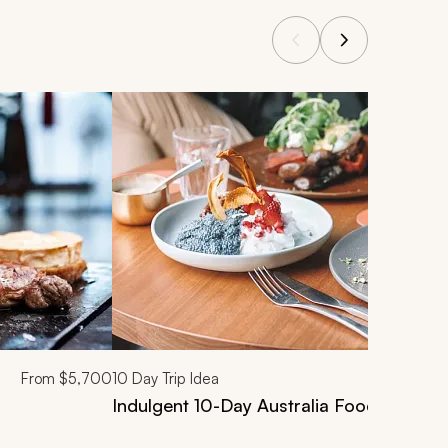
From
$5,700
10
Day Trip Idea
Indulgent 10-Day Australia Food & Wine