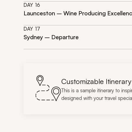
DAY
16
Launceston – Wine Producing Excellen
DAY
17
Sydney – Departure
Customizable Itinerary
This is a sample itinerary to insp
designed with your travel special