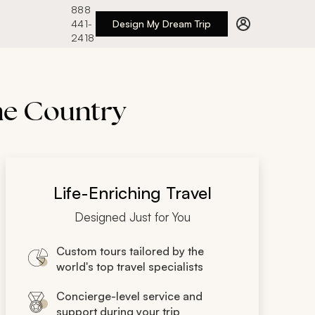
888
441-
Design My Dream Trip
2418
ine Country
Life-Enriching Travel
Designed Just for You
Custom tours tailored by the
world's top travel specialists
Concierge-level service and
support during your trip