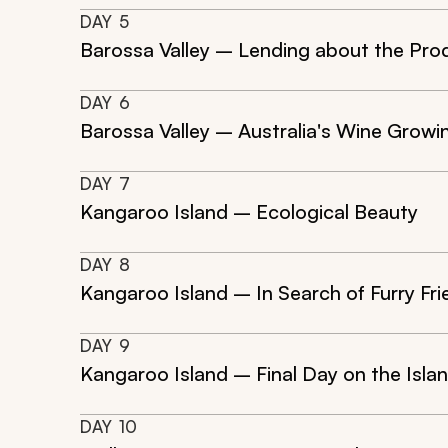
DAY
5
Barossa Valley – Lending about the Pro
DAY
6
Barossa Valley – Australia's Wine Growi
DAY
7
Kangaroo Island – Ecological Beauty
DAY
8
Kangaroo Island – In Search of Furry Fr
DAY
9
Kangaroo Island – Final Day on the Isla
DAY
10