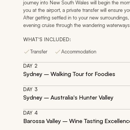
journey into New South Wales will begin the mom
you at the airport, a private transfer will ensure
After getting settled in to your new surrounding
evening cruise through the wandering waterways
WHAT'S INCLUDED:
Transfer
Accommodation
DAY
2
Sydney – Walking Tour for Foodies
DAY
3
Sydney – Australia's Hunter Valley
DAY
4
Barossa Valley – Wine Tasting Excellenc