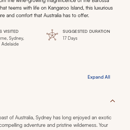
From the wine-growing magnificence of the Barossa
at teems with life on Kangaroo Island, this luxurious
 and comfort that Australia has to offer.
S VISITED
SUGGESTED DURATION
rne, Sydney,
17 Days
, Adelaide
Expand All
ast of Australia, Sydney has long enjoyed an exotic
 compelling adventure and pristine wilderness. Your