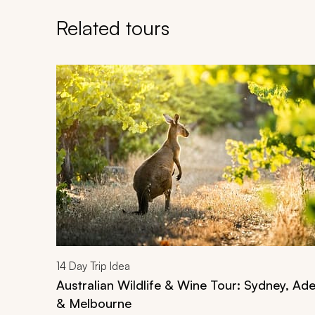
Related tours
Navigate through related tours using the previous an
14
Day Trip Idea
Australian Wildlife & Wine Tour: Sydney, Ade
& Melbourne