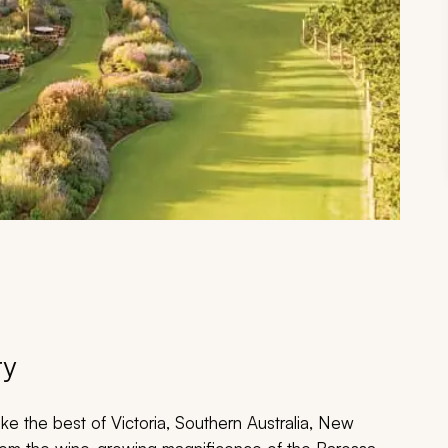
ry
ke the best of Victoria, Southern Australia, New