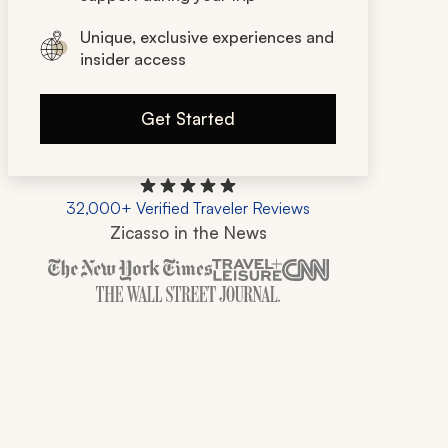
Unique, exclusive experiences and
insider access
Get Started
32,000+ Verified Traveler Reviews
Zicasso in the News
Zicasso is featured in New York Times