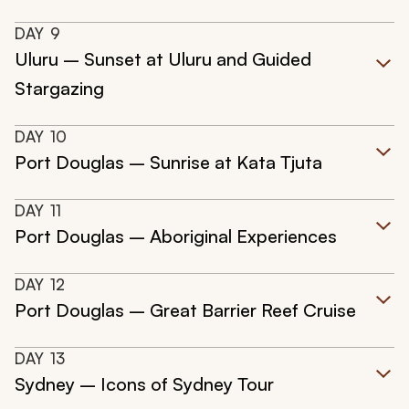
DAY
9
Uluru – Sunset at Uluru and Guided
Stargazing
DAY
10
Port Douglas – Sunrise at Kata Tjuta
DAY
11
Port Douglas – Aboriginal Experiences
DAY
12
Port Douglas – Great Barrier Reef Cruise
DAY
13
Sydney – Icons of Sydney Tour