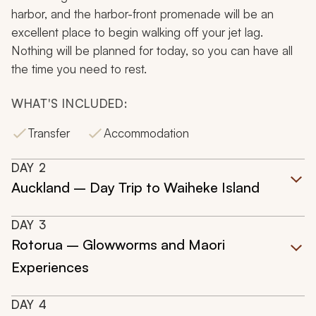
harbor, and the harbor-front promenade will be an
excellent place to begin walking off your jet lag.
Nothing will be planned for today, so you can have all
the time you need to rest.
WHAT'S INCLUDED:
Transfer
Accommodation
DAY
2
Auckland – Day Trip to Waiheke Island
DAY
3
Rotorua – Glowworms and Maori
Experiences
DAY
4