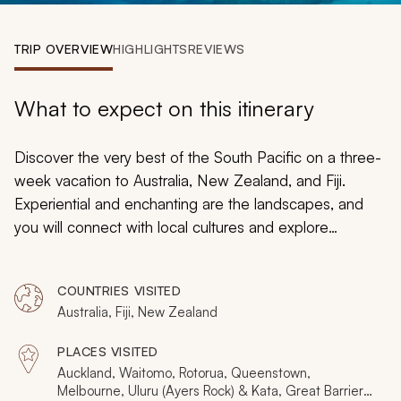
My Trips
TRIP OVERVIEW
HIGHLIGHTS
REVIEWS
Design My Dream Trip
What to expect on this itinerary
Discover the very best of the South Pacific on a three-
week vacation to Australia, New Zealand, and Fiji.
Experiential and enchanting are the landscapes, and
you will connect with local cultures and explore
magnificent landscapes, such as Uluru, New Zealand’s
fjords, and remote Fijian islands. Including Aboriginal art,
COUNTRIES VISITED
a private island sanctuary, snorkeling the Great Barrier
Australia, Fiji, New Zealand
Reef, and the great outdoors, this is the ultimate
vacation package that spans three incredible countries.
PLACES VISITED
Auckland, Waitomo, Rotorua, Queenstown,
Melbourne, Uluru (Ayers Rock) & Kata, Great Barrier