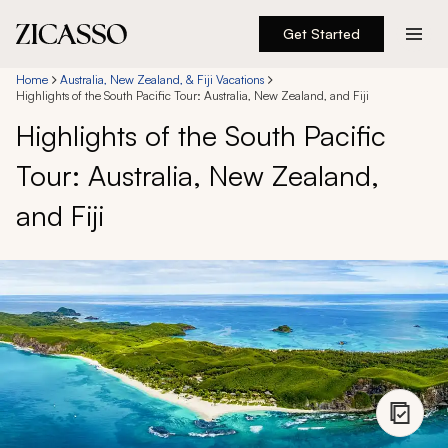
Get Started
Destinations
Home
Australia, New Zealand, & Fiji Vacations
Highlights of the South Pacific Tour: Australia, New Zealand, and Fiji
Highlights of the South Pacific
Experiences
Tour: Australia, New Zealand,
Inspiration
and Fiji
About
888 900-1569
Account