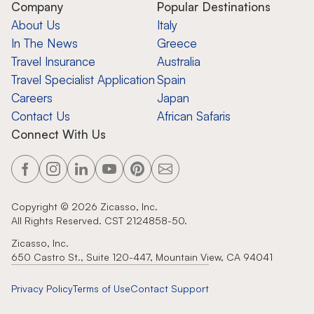
Company
Popular Destinations
About Us
Italy
In The News
Greece
Travel Insurance
Australia
Travel Specialist Application
Spain
Careers
Japan
Contact Us
African Safaris
Connect With Us
Copyright ©
2026
Zicasso, Inc.
All Rights Reserved. CST 2124858-50.
Zicasso, Inc.
650 Castro St., Suite 120-447, Mountain View, CA 94041
Privacy Policy
Terms of Use
Contact Support