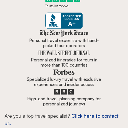
Trustpilot reviews
Zicasso is featured in New York 
Personal travel expertise with hand-
picked tour operators
Personalized itineraries for tours in
more than 100 countries
Specialized luxury travel with exclusive
experiences and insider access
High-end travel-planning company for
personalized journeys
Are you a top travel specialist?
Click here to contact
us.