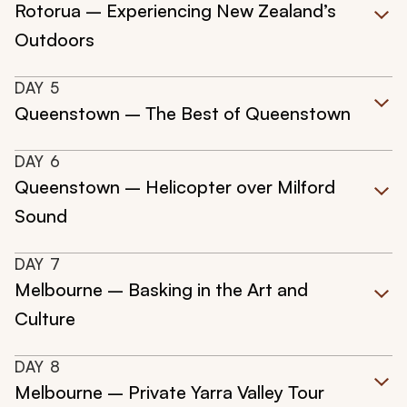
Rotorua – Experiencing New Zealand’s
Outdoors
DAY
5
Queenstown – The Best of Queenstown
DAY
6
Queenstown – Helicopter over Milford
Sound
DAY
7
Melbourne – Basking in the Art and
Culture
DAY
8
Melbourne – Private Yarra Valley Tour