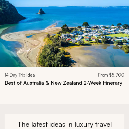
14
Day Trip Idea
From
$5,700
Best of Australia & New Zealand 2-Week Itinerary
The latest ideas in luxury travel