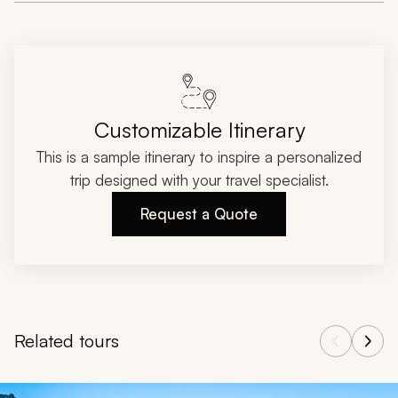
Customizable Itinerary
This is a sample itinerary to inspire a personalized
trip designed with your travel specialist.
Request a Quote
Related tours
Navigate through related tours using the previous and next butt