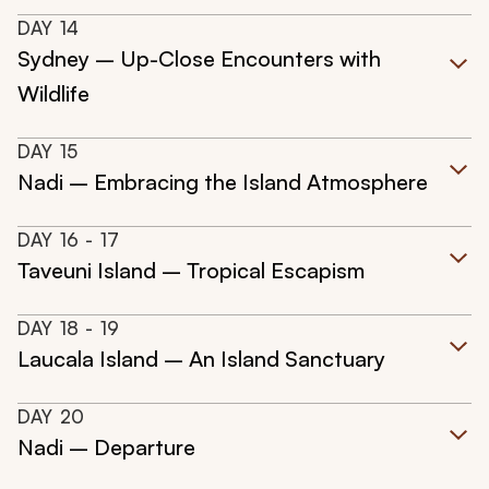
DAY
14
Sydney – Up-Close Encounters with
Wildlife
DAY
15
Nadi – Embracing the Island Atmosphere
DAY
16
- 17
Taveuni Island – Tropical Escapism
DAY
18
- 19
Laucala Island – An Island Sanctuary
DAY
20
Nadi – Departure