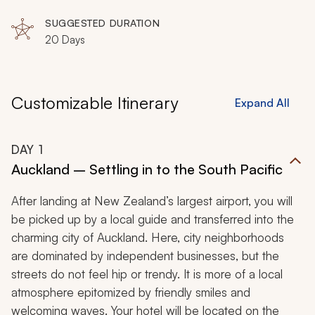
Reef, Sydney, Nadi, Taveuni, Port Douglas, Laucala
SUGGESTED DURATION
20 Days
Customizable Itinerary
Expand All
DAY
1
Auckland – Settling in to the South Pacific
After landing at New Zealand’s largest airport, you will
be picked up by a local guide and transferred into the
charming city of Auckland. Here, city neighborhoods
are dominated by independent businesses, but the
streets do not feel hip or trendy. It is more of a local
atmosphere epitomized by friendly smiles and
welcoming waves. Your hotel will be located on the