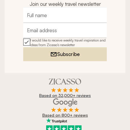
Join our weekly travel newsletter
Full name
Email address
I would like to receive weekly travel inspiration and
ideas from Zicasso's newsletter
Subscribe
Based on 32,000+ reviews
Based on 800+ reviews