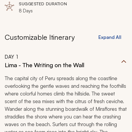
SUGGESTED DURATION
8 Days
Customizable Itinerary
Expand All
DAY
1
Lima - The Writing on the Wall
The capital city of Peru spreads along the coastline
overlooking the gentle waves and reaching the foothills
where colorful homes climb the hillside. The sweet
scent of the sea mixes with the citrus of fresh ceviche.
Wander along the stunning boardwalk of Miraflores that
straddles the shore where you can hear the crashing
waves on the beach. Surfers cut through the rolling
water as sea foam rises into the bright sky. The