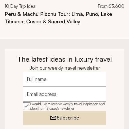
10
Day Trip Idea
From
$3,600
Peru & Machu Picchu Tour: Lima, Puno, Lake
Titicaca, Cusco & Sacred Valley
The latest ideas in luxury travel
Join our weekly travel newsletter
Full name
Email address
I would like to receive weekly travel inspiration and
ideas from Zicasso's newsletter
Subscribe