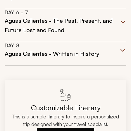
DAY
6
- 7
Aguas Calientes - The Past, Present, and
Future Lost and Found
DAY
8
Aguas Calientes - Written in History
Customizable Itinerary
This is a sample itinerary to inspire a personalized
trip designed with your travel specialist.