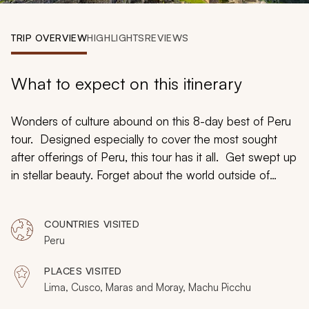
My Trips
TRIP OVERVIEW
HIGHLIGHTS
REVIEWS
Design My Dream Trip
What to expect on this itinerary
Wonders of culture abound on this 8-day best of Peru
tour. Designed especially to cover the most sought
after offerings of Peru, this tour has it all. Get swept up
in stellar beauty. Forget about the world outside of
Peru. Watch the colors of the Andes swirl into brilliant
life as you witness the diversity of Lima, the eclectic
COUNTRIES VISITED
streets of Cusco, and the living history of Machu
Peru
Picchu. Adventure Peru and understand the world
inside the Andes. If you ever strolled through a museum
PLACES VISITED
and read every word written about the artifact
Lima, Cusco, Maras and Moray, Machu Picchu
displayed in the glass case, this is the tour for you.