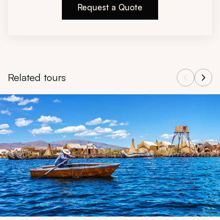
Request a Quote
Related tours
Navigate through related tours using the previous and next butt