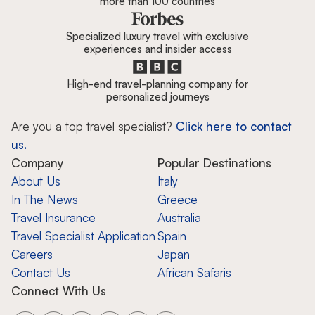
more than 100 countries
Specialized luxury travel with exclusive
experiences and insider access
High-end travel-planning company for
personalized journeys
Are you a top travel specialist?
Click here to contact
us.
Company
Popular Destinations
About Us
Italy
In The News
Greece
Travel Insurance
Australia
Travel Specialist Application
Spain
Careers
Japan
Contact Us
African Safaris
Connect With Us