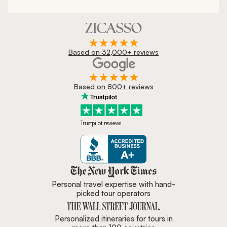
Based on 32,000+ reviews
Based on 800+ reviews
Trustpilot reviews
Zicasso is featured in New York 
Personal travel expertise with hand-
picked tour operators
Personalized itineraries for tours in