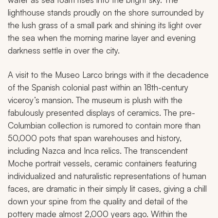
lighthouse stands proudly on the shore surrounded by
the lush grass of a small park and shining its light over
the sea when the morning marine layer and evening
darkness settle in over the city.
A visit to the Museo Larco brings with it the decadence
of the Spanish colonial past within an 18th-century
viceroy’s mansion. The museum is plush with the
fabulously presented displays of ceramics. The pre-
Columbian collection is rumored to contain more than
50,000 pots that span warehouses and history,
including Nazca and Inca relics. The transcendent
Moche portrait vessels, ceramic containers featuring
individualized and naturalistic representations of human
faces, are dramatic in their simply lit cases, giving a chill
down your spine from the quality and detail of the
pottery made almost 2,000 years ago. Within the