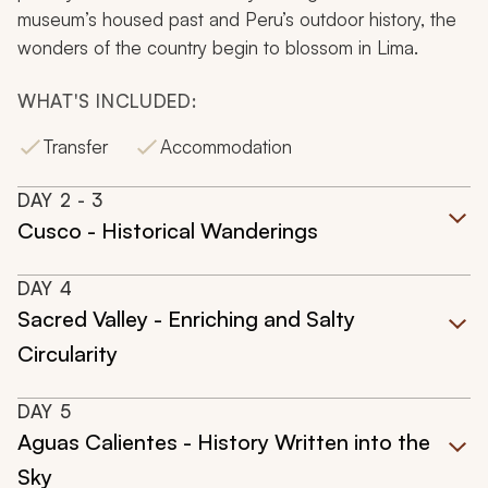
museum’s housed past and Peru’s outdoor history, the
wonders of the country begin to blossom in Lima.
WHAT'S INCLUDED:
Transfer
Accommodation
DAY
2
- 3
Cusco - Historical Wanderings
DAY
4
Sacred Valley - Enriching and Salty
Circularity
DAY
5
Aguas Calientes - History Written into the
Sky