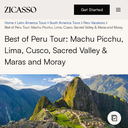
Get Started
Destinations
Home
Latin America Tours
South America Tours
Peru Vacations
Best of Peru Tour: Machu Picchu, Lima, Cusco, Sacred Valley & Maras and Moray
Best of Peru Tour: Machu Picchu,
Experiences
Lima, Cusco, Sacred Valley &
Inspiration
Maras and Moray
About
888 900-1569
Account