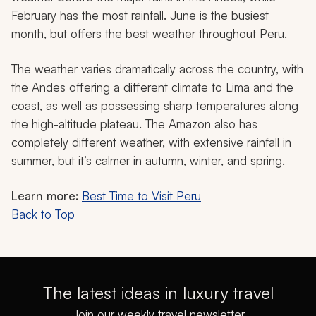
February has the most rainfall. June is the busiest
month, but offers the best weather throughout Peru.
The weather varies dramatically across the country, with
the Andes offering a different climate to Lima and the
coast, as well as possessing sharp temperatures along
the high-altitude plateau. The Amazon also has
completely different weather, with extensive rainfall in
summer, but it’s calmer in autumn, winter, and spring.
Learn more:
Best Time to Visit Peru
Back to Top
The latest ideas in luxury travel
Join our weekly travel newsletter