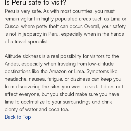
Is Peru safe to visit?
Peru is very safe. As with most countries, you must
remain vigilant in highly populated areas such as Lima or
Cusco, where petty theft can occur. Overall, your safety
is not in jeopardy in Peru, especially when in the hands
of a travel specialist.
Altitude sickness is a real possibility for visitors to the
Andes, especially when traveling from low-altitude
destinations like the Amazon or Lima. Symptoms like
headache, nausea, fatigue, or dizziness can keep you
from discovering the sites you want to visit. It does not
affect everyone, but you should make sure you have
time to acclimatize to your surroundings and drink
plenty of water and coca tea.
Back to Top