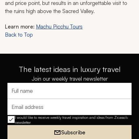
and price point, but results in an unforgettable visit to
the ruins high above the Sacred Valley.
Learn more:
Machu Picchu Tours
Back to Top
The latest ideas in luxury travel
Join our weekly travel newsletter
Full name
Email address
I would like to receive weekly travel inspiration and ideas from Zicasso's
newsletter
Subscribe