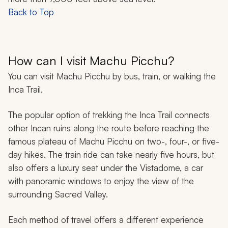
Back to Top
How can I visit Machu Picchu?
You can visit
Machu Picchu by bus, train, or walking the
Inca Trail.
The popular option of trekking the Inca Trail connects
other Incan ruins along the route before reaching the
famous plateau of Machu Picchu on two-, four-, or five-
day hikes. The train ride can take nearly five hours, but
also offers a luxury seat under the Vistadome, a car
with panoramic windows to enjoy the view of the
surrounding Sacred Valley.
Each method of travel offers a different experience