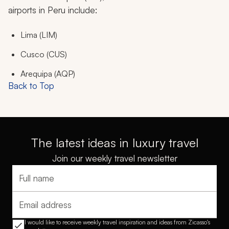
airports in Peru include:
Lima (LIM)
Cusco (CUS)
Arequipa (AQP)
Back to Top
The latest ideas in luxury travel
Join our weekly travel newsletter
Full name
Email address
I would like to receive weekly travel inspiration and ideas from Zicasso's