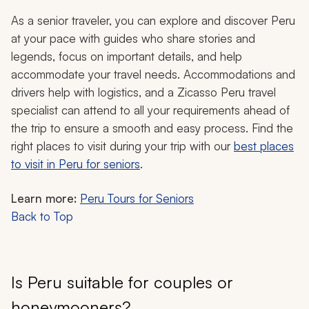
As a senior traveler, you can explore and discover Peru
at your pace with guides who share stories and
legends, focus on important details, and help
accommodate your travel needs. Accommodations and
drivers help with logistics, and a Zicasso Peru travel
specialist can attend to all your requirements ahead of
the trip to ensure a smooth and easy process. Find the
right places to visit during your trip with our
best places
to visit in Peru for seniors
.
Learn more:
Peru Tours for Seniors
Back to Top
Is Peru suitable for couples or
honeymooners?