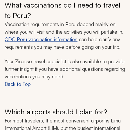
What vaccinations do I need to travel
to Peru?
Vaccination requirements in Peru depend mainly on
where you will visit and the activities you will partake in.
CDC Peru vaccination information
can help clarify any
requirements you may have before going on your trip.
Your Zicasso travel specialist is also available to provide
further insight if you have additional questions regarding
vaccinations you may need.
Back to Top
Which airports should I plan for?
For most travelers, the most convenient airport is Lima
International Airport (LIM), but the busiest international