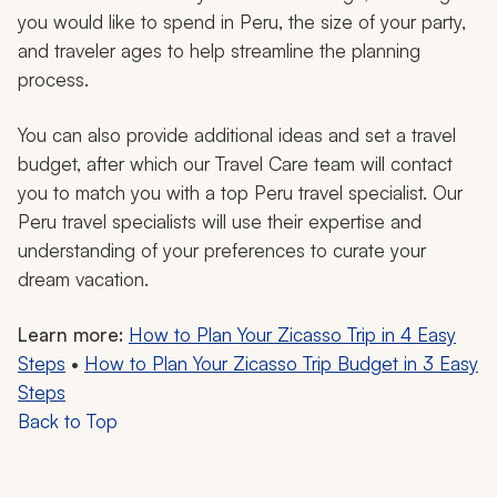
you would like to spend in Peru, the size of your party,
and traveler ages to help streamline the planning
process.
You can also provide additional ideas and set a travel
budget, after which our Travel Care team will contact
you to match you with a top Peru travel specialist. Our
Peru travel specialists will use their expertise and
understanding of your preferences to curate your
dream vacation.
Learn more:
How to Plan Your Zicasso Trip in 4 Easy
Steps
•
How to Plan Your Zicasso Trip Budget in 3 Easy
Steps
Back to Top