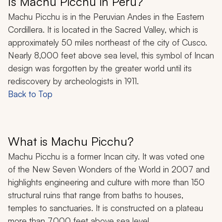
Is Machu Picchu in Peru?
Machu Picchu is in the Peruvian Andes in the Eastern
Cordillera. It is located in the Sacred Valley, which is
approximately 50 miles northeast of the city of Cusco.
Nearly 8,000 feet above sea level, this symbol of Incan
design was forgotten by the greater world until its
rediscovery by archeologists in 1911.
Back to Top
What is Machu Picchu?
Machu Picchu is a former Incan city. It was voted one
of the New Seven Wonders of the World in 2007 and
highlights engineering and culture with more than 150
structural ruins that range from baths to houses,
temples to sanctuaries. It is constructed on a plateau
more than 7,000 feet above sea level.