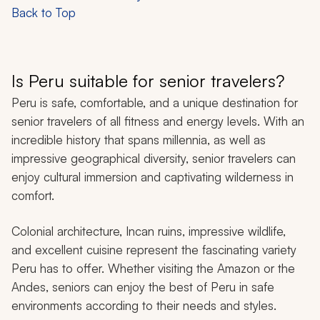
Back to Top
Is Peru suitable for senior travelers?
Peru is safe, comfortable, and a unique destination for
senior travelers of all fitness and energy levels. With an
incredible history that spans millennia, as well as
impressive geographical diversity, senior travelers can
enjoy cultural immersion and captivating wilderness in
comfort.
Colonial architecture, Incan ruins, impressive wildlife,
and excellent cuisine represent the fascinating variety
Peru has to offer. Whether visiting the Amazon or the
Andes, seniors can enjoy the best of Peru in safe
environments according to their needs and styles.