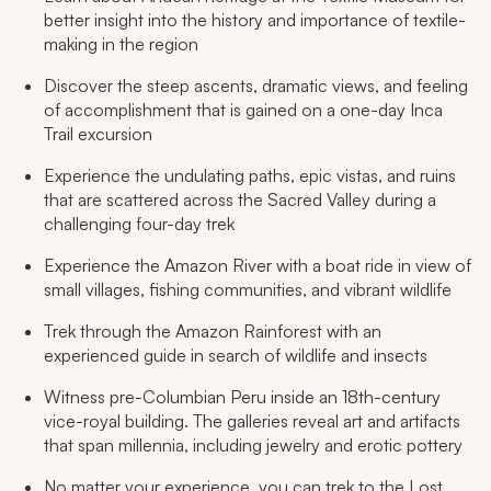
better insight into the history and importance of textile-
making in the region
Discover the steep ascents, dramatic views, and feeling
of accomplishment that is gained on a one-day Inca
Trail excursion
Experience the undulating paths, epic vistas, and ruins
that are scattered across the Sacred Valley during a
challenging four-day trek
Experience the Amazon River with a boat ride in view of
small villages, fishing communities, and vibrant wildlife
Trek through the Amazon Rainforest with an
experienced guide in search of wildlife and insects
Witness pre-Columbian Peru inside an 18th-century
vice-royal building. The galleries reveal art and artifacts
that span millennia, including jewelry and erotic pottery
No matter your experience, you can trek to the Lost