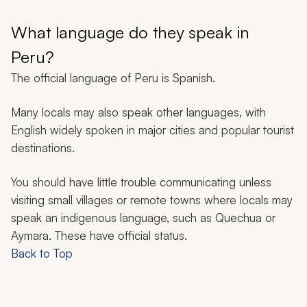
What language do they speak in
Peru?
The official language of Peru is Spanish.
Many locals may also speak other languages, with
English widely spoken in major cities and popular tourist
destinations.
You should have little trouble communicating unless
visiting small villages or remote towns where locals may
speak an indigenous language, such as Quechua or
Aymara. These have official status.
Back to Top