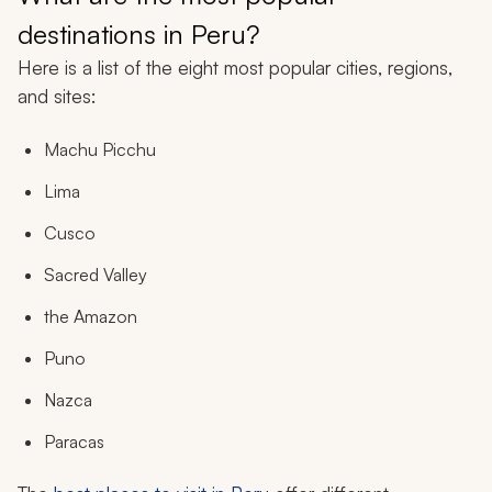
destinations in Peru?
Here is a list of the eight most popular cities, regions,
and sites:
Machu Picchu
Lima
Cusco
Sacred Valley
the Amazon
Puno
Nazca
Paracas