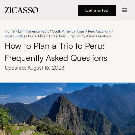
Get Started
Destinations
Home
Latin America Tours
South America Tours
Peru Vacations
Peru Guide
How to Plan a Trip to Peru: Frequently Asked Questions
Experiences
How to Plan a Trip to Peru:
Frequently Asked Questions
Inspiration
Updated:
August 16, 2023
About
888 900-1569
Account