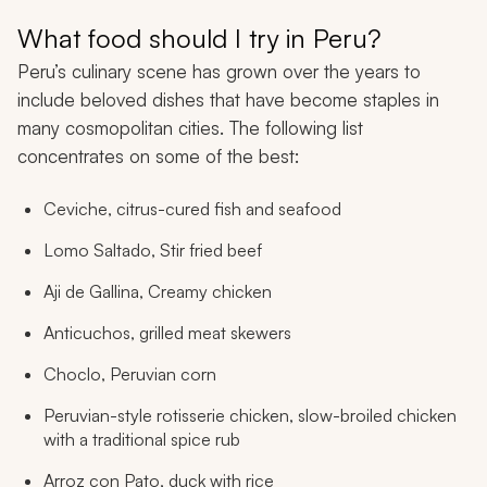
What food should I try in Peru?
Peru’s culinary scene has grown over the years to
include beloved dishes that have become staples in
many cosmopolitan cities. The following list
concentrates on some of the best:
Ceviche, citrus-cured fish and seafood
Lomo Saltado
, Stir fried beef
Aji de Gallina
, Creamy chicken
Anticuchos
, grilled meat skewers
Choclo
, Peruvian corn
Peruvian-style rotisserie chicken, slow-broiled chicken
with a traditional spice rub
Arroz con Pato
, duck with rice