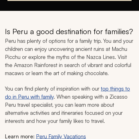
Is Peru a good destination for families?
Peru has plenty of options for a family trip. You and your
children can enjoy uncovering ancient ruins at Machu
Picchu or explore the myths of the Nazca Lines. Visit
the Amazon Rainforest in search of vibrant and colorful
macaws or learn the art of making chocolate.
You can find plenty of inspiration with our
top things to
do in Peru with family
. When speaking with a Zicasso
Peru travel specialist, you can learn more about
alternative activities and itineraries focused on your
interests and how your family likes to travel.
Learn more:
Peru Family Vacations