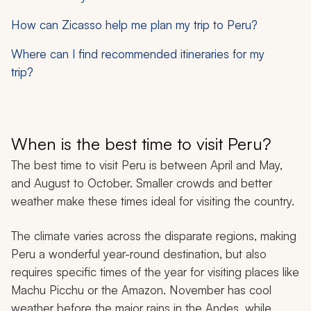
How can Zicasso help me plan my trip to Peru?
Where can I find recommended itineraries for my
trip?
When is the best time to visit Peru?
The best time to visit Peru is between April and May,
and August to October. Smaller crowds and better
weather make these times ideal for visiting the country.
The climate varies across the disparate regions, making
Peru a wonderful year-round destination, but also
requires specific times of the year for visiting places like
Machu Picchu or the Amazon. November has cool
weather before the major rains in the Andes, while