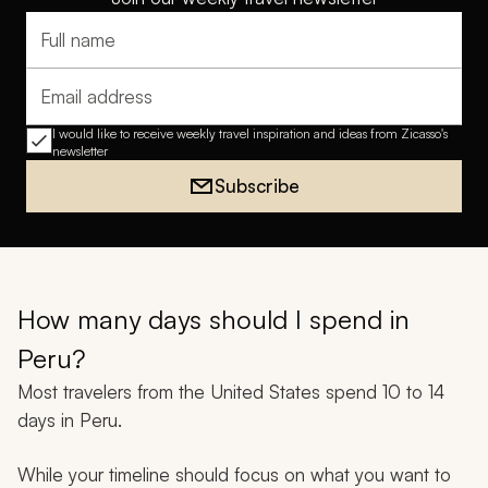
Full name
Email address
I would like to receive weekly travel inspiration and ideas from Zicasso's
newsletter
Subscribe
How many days should I spend in
Peru?
Most travelers from the United States spend 10 to 14
days in Peru.
While your timeline should focus on what you want to