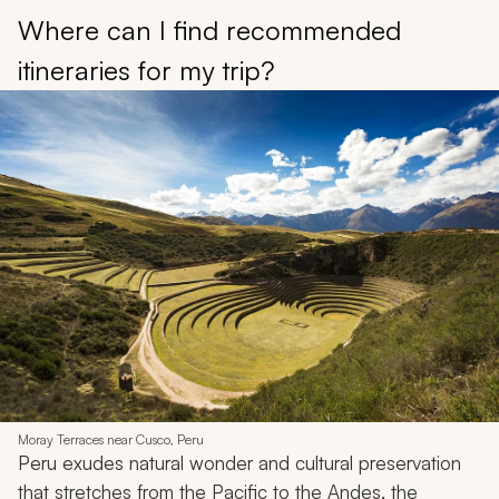
Where can I find recommended
itineraries for my trip?
Moray Terraces near Cusco, Peru
Peru exudes natural wonder and cultural preservation
that stretches from the Pacific to the Andes, the