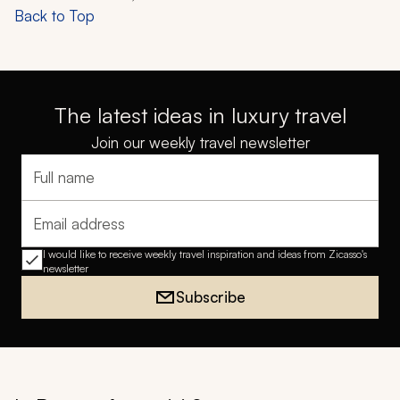
Back to Top
The latest ideas in luxury travel
Join our weekly travel newsletter
Full name
Email address
I would like to receive weekly travel inspiration and ideas from Zicasso's
newsletter
Subscribe