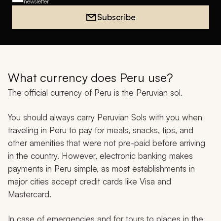
newsletter
Subscribe
What currency does Peru use?
The official currency of Peru is the Peruvian sol.
You should always carry Peruvian Sols with you when
traveling in Peru to pay for meals, snacks, tips, and
other amenities that were not pre-paid before arriving
in the country. However, electronic banking makes
payments in Peru simple, as most establishments in
major cities accept credit cards like Visa and
Mastercard.
In case of emergencies and for tours to places in the