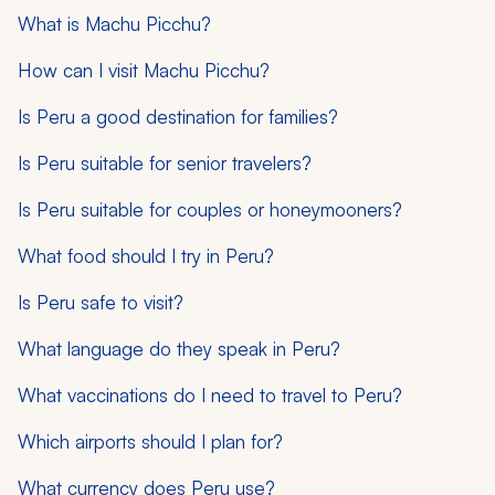
What is Machu Picchu?
How can I visit Machu Picchu?
Is Peru a good destination for families?
Is Peru suitable for senior travelers?
Is Peru suitable for couples or honeymooners?
What food should I try in Peru?
Is Peru safe to visit?
What language do they speak in Peru?
What vaccinations do I need to travel to Peru?
Which airports should I plan for?
What currency does Peru use?