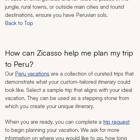
jungle, rural towns, or outside main cities and tourist
destinations, ensure you have Peruvian sols.
Back to Top
How can Zicasso help me plan my trip
to Peru?
Our
Peru vacations
are a collection of curated trips that
demonstrate what your custom-tailored itinerary could
look like. Select a sample trip that aligns with your ideal
vacation. They can be used as a stepping stone from
which you create your unique itinerary.
When you are ready, you can complete a
trip request
to begin planning your vacation. We ask for more
information on where you would like to go, how long