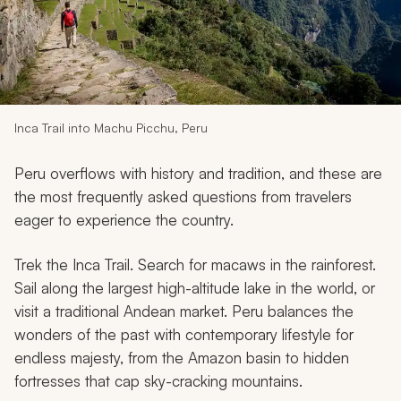
My Trips
Design My Dream Trip
Inca Trail into Machu Picchu, Peru
Peru overflows with history and tradition, and these are
the most frequently asked questions from travelers
eager to experience the country.
Trek the Inca Trail. Search for macaws in the rainforest.
Sail along the largest high-altitude lake in the world, or
visit a traditional Andean market. Peru balances the
wonders of the past with contemporary lifestyle for
endless majesty, from the Amazon basin to hidden
fortresses that cap sky-cracking mountains.