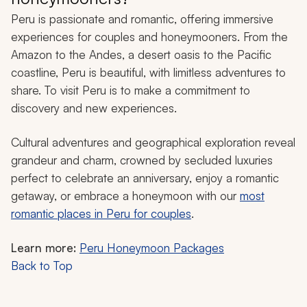
Peru is passionate and romantic, offering immersive
experiences for couples and honeymooners. From the
Amazon to the Andes, a desert oasis to the Pacific
coastline, Peru is beautiful, with limitless adventures to
share. To visit Peru is to make a commitment to
discovery and new experiences.
Cultural adventures and geographical exploration reveal
grandeur and charm, crowned by secluded luxuries
perfect to celebrate an anniversary, enjoy a romantic
getaway, or embrace a honeymoon with our
most
romantic places in Peru for couples
.
Learn more:
Peru Honeymoon Packages
Back to Top