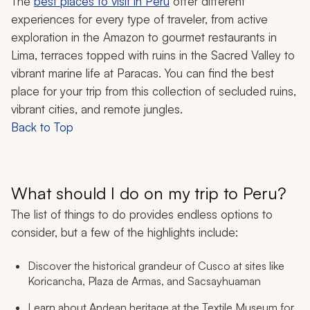
The
best places to visit in Peru
offer different
experiences for every type of traveler, from active
exploration in the Amazon to gourmet restaurants in
Lima, terraces topped with ruins in the Sacred Valley to
vibrant marine life at Paracas. You can find the best
place for your trip from this collection of secluded ruins,
vibrant cities, and remote jungles.
Back to Top
What should I do on my trip to Peru?
The list of things to do provides endless options to
consider, but a few of the highlights include:
Discover the historical grandeur of Cusco at sites like
Koricancha, Plaza de Armas, and Sacsayhuaman
Learn about Andean heritage at the Textile Museum for