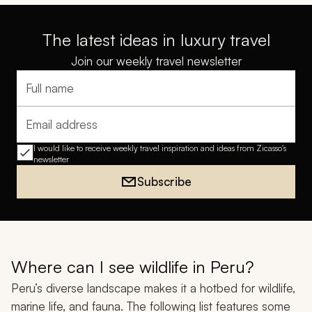
The latest ideas in luxury travel
Join our weekly travel newsletter
Full name
Email address
I would like to receive weekly travel inspiration and ideas from Zicasso's
newsletter
Subscribe
Where can I see wildlife in Peru?
Peru’s diverse landscape makes it a hotbed for wildlife,
marine life, and fauna. The following list features some