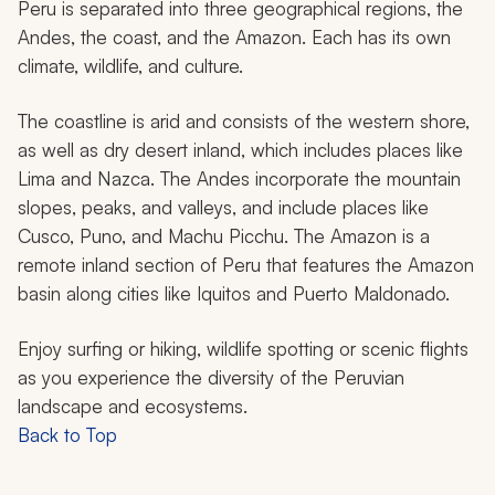
Peru is separated into three geographical regions, the
Andes, the coast, and the Amazon. Each has its own
climate, wildlife, and culture.
The coastline is arid and consists of the western shore,
as well as dry desert inland, which includes places like
Lima and Nazca. The Andes incorporate the mountain
slopes, peaks, and valleys, and include places like
Cusco, Puno, and Machu Picchu. The Amazon is a
remote inland section of Peru that features the Amazon
basin along cities like Iquitos and Puerto Maldonado.
Enjoy surfing or hiking, wildlife spotting or scenic flights
as you experience the diversity of the Peruvian
landscape and ecosystems.
Back to Top