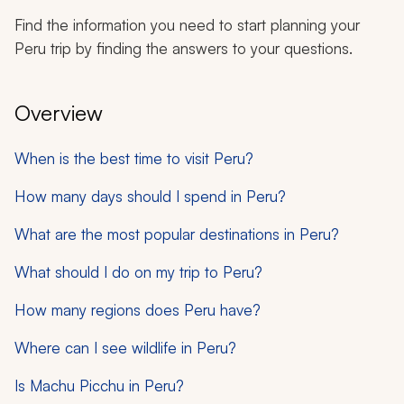
Find the information you need to start planning your
Peru trip by finding the answers to your questions.
Overview
When is the best time to visit Peru?
How many days should I spend in Peru?
What are the most popular destinations in Peru?
What should I do on my trip to Peru?
How many regions does Peru have?
Where can I see wildlife in Peru?
Is Machu Picchu in Peru?