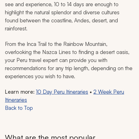
see and experience, 10 to 14 days are enough to
highlight the natural splendor and diverse cultures
found between the coastline, Andes, desert, and
rainforest.
From the Inca Trail to the Rainbow Mountain,
overlooking the Nazca Lines to finding a desert oasis,
your Peru travel expert can provide you with
recommendations for any trip length, depending on the
experiences you wish to have.
Learn more:
10 Day Peru Itineraries
•
2 Week Peru
Itineraries
Back to Top
What are the most popular