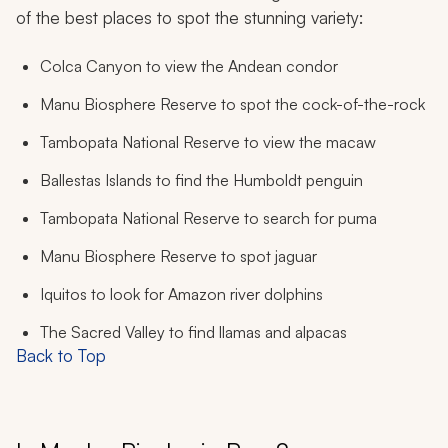
of the best places to spot the stunning variety:
Colca Canyon to view the Andean condor
Manu Biosphere Reserve to spot the cock-of-the-rock
Tambopata National Reserve to view the macaw
Ballestas Islands to find the Humboldt penguin
Tambopata National Reserve to search for puma
Manu Biosphere Reserve to spot jaguar
Iquitos to look for Amazon river dolphins
The Sacred Valley to find llamas and alpacas
Back to Top