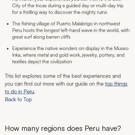
City of the Incas during a guided day or multi-day trip
for a thrilling way to discover the mighty ruins
The fishing village of Puerto Malabrigo in northwest
Peru hosts the longest left-hand wave in the world, with
great surf along barren cliffs
Experience the native wonders on display in the Museo
Inka, where metal and gold work, jewelry, pottery, and
textiles depict the civilization
This list explores some of the best experiences and
you can find out more with our guide on the
top things
to do in Peru
.
Back to Top
How many regions does Peru have?