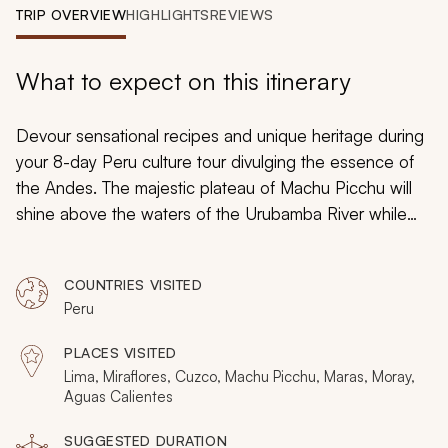
My Trips
TRIP OVERVIEW
HIGHLIGHTS
REVIEWS
Design My Dream Trip
What to expect on this itinerary
Devour sensational recipes and unique heritage during
your 8-day Peru culture tour divulging the essence of
the Andes. The majestic plateau of Machu Picchu will
shine above the waters of the Urubamba River while
the saltpans of Maras glint in the sunlight. Irresistible
ruins will create unique visions across the Andean
COUNTRIES VISITED
Altiplano and delicious cuisine will fill towns with the
Peru
aroma of Peruvian mint as you discover Peru.
PLACES VISITED
Lima, Miraflores, Cuzco, Machu Picchu, Maras, Moray,
Aguas Calientes
SUGGESTED DURATION