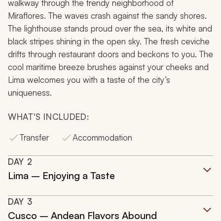
walkway through the trendy neighborhood of
Miraflores. The waves crash against the sandy shores.
The lighthouse stands proud over the sea, its white and
black stripes shining in the open sky. The fresh ceviche
drifts through restaurant doors and beckons to you. The
cool maritime breeze brushes against your cheeks and
Lima welcomes you with a taste of the city’s
uniqueness.
WHAT'S INCLUDED:
Transfer
Accommodation
DAY
2
Lima – Enjoying a Taste
DAY
3
Cusco – Andean Flavors Abound