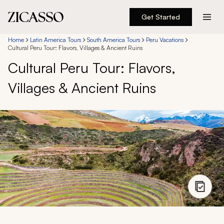
Get Started
Destinations
Home
Latin America Tours
South America Tours
Peru Vacations
Cultural Peru Tour: Flavors, Villages & Ancient Ruins
Cultural Peru Tour: Flavors,
Experiences
Villages & Ancient Ruins
Inspiration
About
888 900-1569
Account