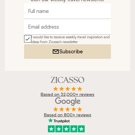
Full name
Email address
I would like to receive weekly travel inspiration and
ideas from Zicasso's newsletter
Subscribe
Based on 32,000+ reviews
Based on 800+ reviews