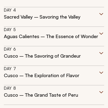
DAY
4
Sacred Valley – Savoring the Valley
DAY
5
Aguas Calientes – The Essence of Wonder
DAY
6
Cusco – The Savoring of Grandeur
DAY
7
Cusco – The Exploration of Flavor
DAY
8
Cusco – The Grand Taste of Peru