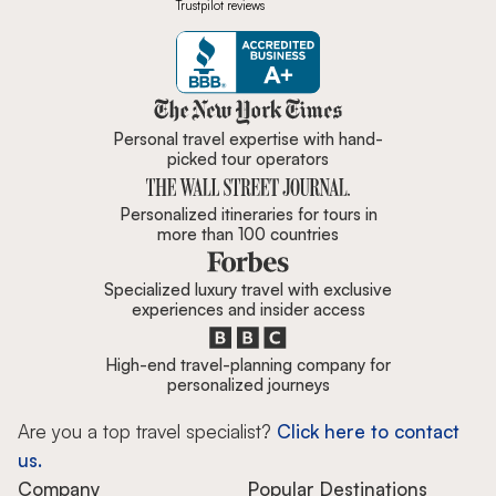
Trustpilot reviews
Zicasso is featured in New York 
Personal travel expertise with hand-
picked tour operators
Personalized itineraries for tours in
more than 100 countries
Specialized luxury travel with exclusive
experiences and insider access
High-end travel-planning company for
personalized journeys
Are you a top travel specialist?
Click here to contact
us.
Company
Popular Destinations