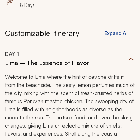
8 Days
Customizable Itinerary
Expand All
DAY
1
Lima – The Essence of Flavor
Welcome to Lima where the hint of ceviche drifts in
from the beachside. The zesty lemon perfumes much of
the city, mixing with the scent of fresh-crusted herbs of
famous Peruvian roasted chicken. The sweeping city of
Lima is filled with neighborhoods as diverse as the
moon to the sun. The culture, food, and even the slang
changes, giving Lima an eclectic mixture of smells,
flavors, and experiences. Stroll along the coastal