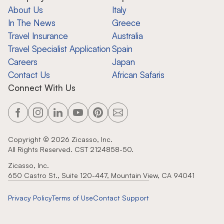
About Us
Italy
In The News
Greece
Travel Insurance
Australia
Travel Specialist Application
Spain
Careers
Japan
Contact Us
African Safaris
Connect With Us
Copyright ©
2026
Zicasso, Inc.
All Rights Reserved. CST 2124858-50.
Zicasso, Inc.
650 Castro St., Suite 120-447, Mountain View, CA 94041
Privacy Policy
Terms of Use
Contact Support