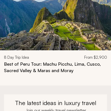
8
Day Trip Idea
From
$2,900
Best of Peru Tour: Machu Picchu, Lima, Cusco,
Sacred Valley & Maras and Moray
The latest ideas in luxury travel
Join our weekly travel newsletter