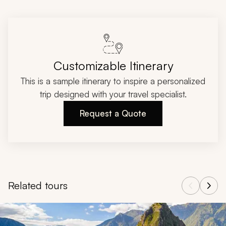
Customizable Itinerary
This is a sample itinerary to inspire a personalized
trip designed with your travel specialist.
Request a Quote
Related tours
Navigate through related tours using the previous and next butt