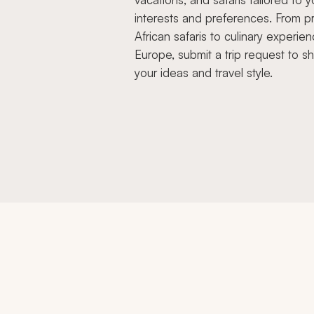
interests and preferences. From pr
African safaris to culinary experien
Europe, submit a trip request to s
your ideas and travel style.