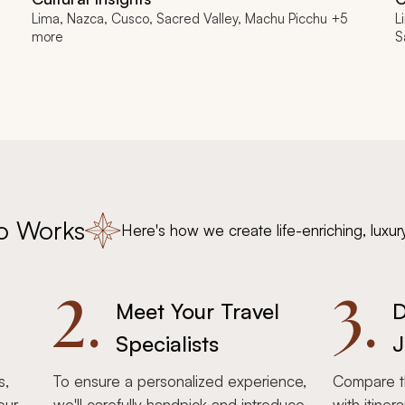
Lima, Nazca, Cusco, Sacred Valley, Machu Picchu +5
L
more
S
o Works
Here's how we create life-enriching, luxur
2.
3.
Meet Your Travel
D
Specialists
J
s,
To ensure a personalized experience,
Compare th
our
we'll carefully handpick and introduce
with itiner