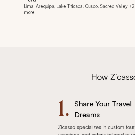
Lima, Arequipa, Lake Titicaca, Cusco, Sacred Valley +2
more
How Zicass
1.
Share Your Travel
Dreams
Zicasso specializes in custom tour
vacations, and safaris tailored to y