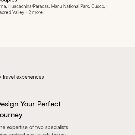
ima, Huacachina/Paracas, Manú National Park, Cusco,
acred Valley +2 more
y travel experiences
esign Your Perfect
ourney
e expertise of two specialists
aries crafted exclusively for you.