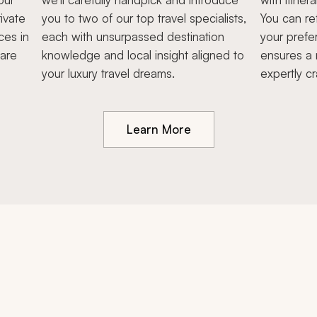
ivate
you to two of our top travel specialists,
You can re
ces in
each with unsurpassed destination
your prefe
hare
knowledge and local insight aligned to
ensures a 
your luxury travel dreams.
expertly cr
Learn More