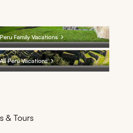
Peru Family Vacations
All Peru Vacations
es & Tours