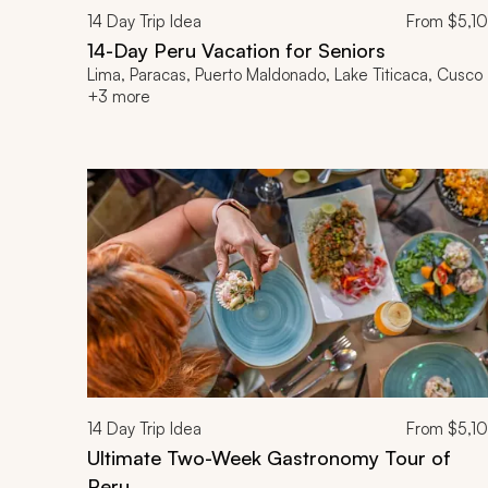
14
Day Trip Idea
From
$5,1
14-Day Peru Vacation for Seniors
Lima, Paracas, Puerto Maldonado, Lake Titicaca, Cusco
+3 more
14
Day Trip Idea
From
$5,1
Ultimate Two-Week Gastronomy Tour of
Peru