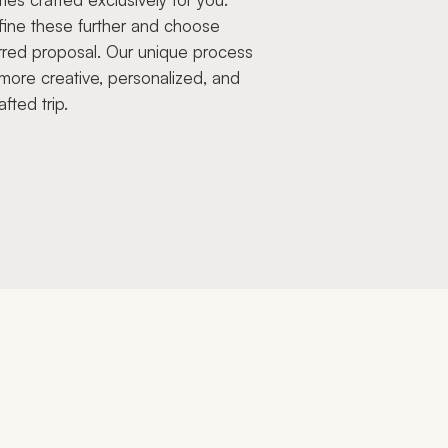
fine these further and choose
rred proposal. Our unique process
more creative, personalized, and
afted trip.