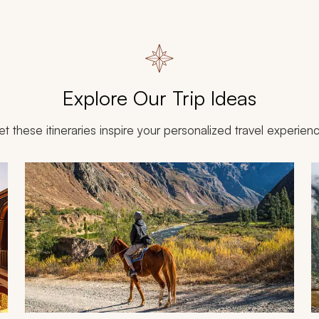
Explore Our Trip Ideas
et these itineraries inspire your personalized travel experien