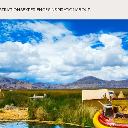
STINATIONS
EXPERIENCES
INSPIRATION
ABOUT