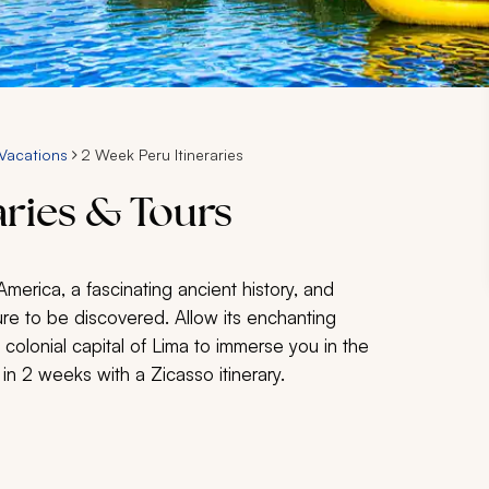
Vacations
2 Week Peru Itineraries
aries & Tours
merica, a fascinating ancient history, and
ure to be discovered. Allow its enchanting
 colonial capital of Lima to immerse you in the
 in 2 weeks with a Zicasso itinerary.