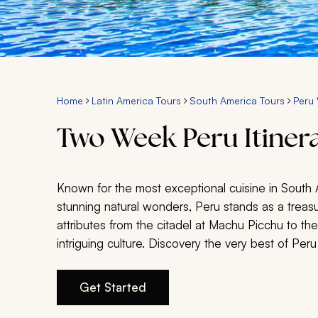
Home
Latin America Tours
South America Tours
Peru 
Two Week Peru Itiner
Known for the most exceptional cuisine in South A
stunning natural wonders, Peru stands as a treas
attributes from the citadel at Machu Picchu to the
intriguing culture. Discovery the very best of Peru
Get Started