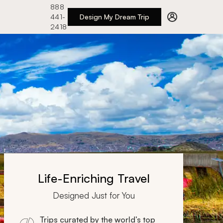
888
441-
Design My Dream Trip
2418
Life-Enriching Travel
Designed Just for You
Trips curated by the world’s top