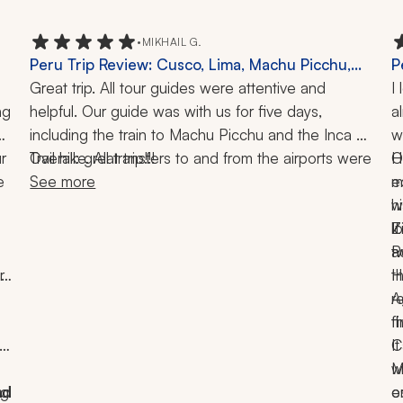
•
MIKHAIL G.
Peru Trip Review: Cusco, Lima, Machu Picchu,
P
Inca Trail, 10 Days
Great trip. All tour guides were attentive and 
O
I
g 
helpful. Our guide was with us for five days, 
a
including the train to Machu Picchu and the Inca 
w
 
Trail hike. All transfers to and from the airports were 
Overall: great trip!!!
H
O
 
accommodated professionally. The only hiccup I 
See more
e
m
can report is the hotels in Cusco and Lima on the 
h
w
way back. I think the four-star and three-star 
l
Z
I
ratings for those were way overrated.
a
P
t
 
in 
t
H
r
A
t
f
e 
C
I
w
M
g 
d 
d 
e
o