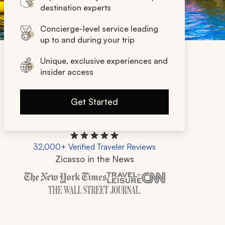
destination experts
Concierge-level service leading
up to and during your trip
Unique, exclusive experiences and
insider access
Get Started
32,000+ Verified Traveler Reviews
Zicasso in the News
Zicasso is featured in New York Times