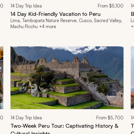
00
14
Day Trip Idea
From
$5,100
1
14 Day Kid-Friendly Vacation to Peru
B
Lima, Tambopata Nature Reserve, Cusco, Sacred Valley,
L
Machu Picchu +4 more
+
00
14
Day Trip Idea
From
$5,700
1
Two-Week Peru Tour: Captivating History &
T
Cultural Insights
C