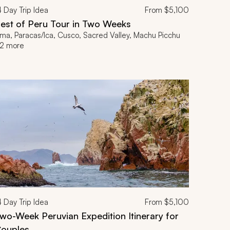
4
Day Trip Idea
From
$5,100
est of Peru Tour in Two Weeks
ima, Paracas/Ica, Cusco, Sacred Valley, Machu Picchu
2 more
4
Day Trip Idea
From
$5,100
wo-Week Peruvian Expedition Itinerary for
ouples