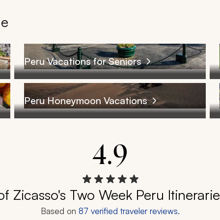
le
Peru Vacations for Seniors
Peru Honeymoon Vacations
4.9
f Zicasso's Two Week Peru Itinerari
Based on
87
verified traveler reviews.