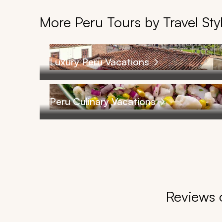
More Peru Tours by Travel Sty
Luxury Peru Vacations
Peru Culinary Vacations
Reviews o