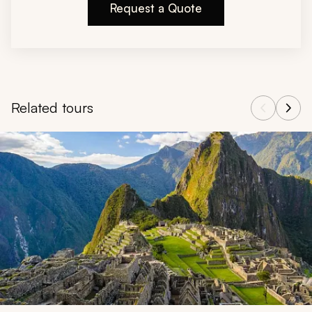
Request a Quote
Related tours
Navigate through related tours using the previous and next butt