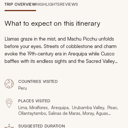
My Trips
TRIP OVERVIEW
HIGHLIGHTS
REVIEWS
Design My Dream Trip
What to expect on this itinerary
Llamas graze in the mist, and Machu Picchu unfolds
before your eyes. Streets of cobblestone and charm
evoke the 19th-century era in Arequipa while Cusco
baffles with its endless sights and the Sacred Valley
immerses you in Incan and Quechua cultures.
Handcrafted for senior travelers, this 10-day trip to Peru
COUNTRIES VISITED
maximizes altitude acclimatization, ensuring you can fully
Peru
enjoy all the Andean highlights: Lima, Arequipa, the
Sacred Valley, Machu Picchu, and Cusco.
PLACES VISITED
Lima, Miraflores, Arequipa, Urubamba Valley, Písac,
Ollantaytambo, Salinas de Maras, Moray, Aguas
Calientes, Machu Picchu, Cusco
SUGGESTED DURATION