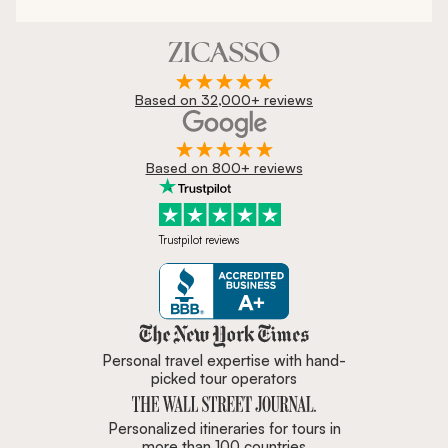
Based on 32,000+ reviews
Based on 800+ reviews
Trustpilot reviews
Zicasso is featured in New York 
Personal travel expertise with hand-
picked tour operators
Personalized itineraries for tours in
more than 100 countries