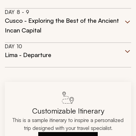
DAY
8
- 9
Cusco - Exploring the Best of the Ancient
Incan Capital
DAY
10
Lima - Departure
Customizable Itinerary
This is a sample itinerary to inspire a personalized
trip designed with your travel specialist.