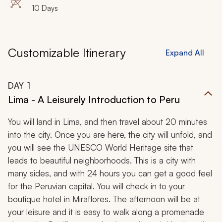
10 Days
Customizable Itinerary
Expand All
DAY
1
Lima - A Leisurely Introduction to Peru
You will land in Lima, and then travel about 20 minutes
into the city. Once you are here, the city will unfold, and
you will see the UNESCO World Heritage site that
leads to beautiful neighborhoods. This is a city with
many sides, and with 24 hours you can get a good feel
for the Peruvian capital. You will check in to your
boutique hotel in Miraflores. The afternoon will be at
your leisure and it is easy to walk along a promenade