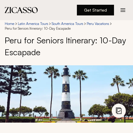
Get Started
Destinations
Home
Latin America Tours
South America Tours
Peru Vacations
Peru for Seniors Itinerary: 10-Day Escapade
Peru for Seniors Itinerary: 10-Day
Experiences
Escapade
Inspiration
About
888 900-1569
Account