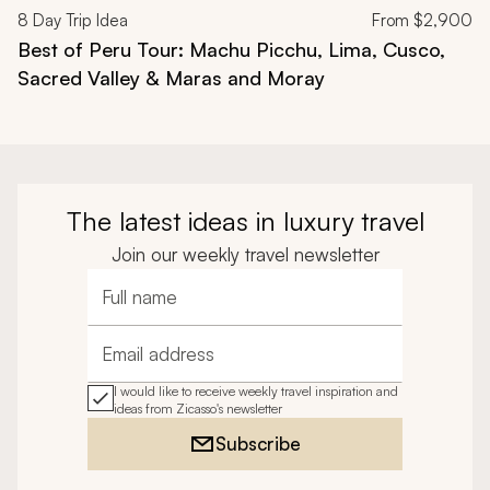
8
Day Trip Idea
From
$2,900
Best of Peru Tour: Machu Picchu, Lima, Cusco,
Sacred Valley & Maras and Moray
The latest ideas in luxury travel
Join our weekly travel newsletter
Full name
Email address
I would like to receive weekly travel inspiration and
ideas from Zicasso's newsletter
Subscribe