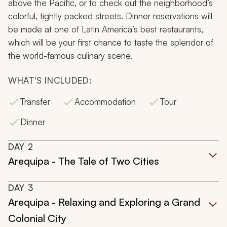
above the Pacific, or to check out the neighborhood’s
colorful, tightly packed streets. Dinner reservations will
be made at one of Latin America’s best restaurants,
which will be your first chance to taste the splendor of
the world-famous culinary scene.
WHAT'S INCLUDED:
Transfer
Accommodation
Tour
Dinner
DAY
2
Arequipa - The Tale of Two Cities
DAY
3
Arequipa - Relaxing and Exploring a Grand
Colonial City