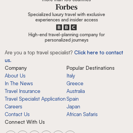
Specialized luxury travel with exclusive
experiences and insider access
High-end travel-planning company for
personalized journeys
Are you a top travel specialist?
Click here to contact
us.
Company
Popular Destinations
About Us
Italy
In The News
Greece
Travel Insurance
Australia
Travel Specialist Application
Spain
Careers
Japan
Contact Us
African Safaris
Connect With Us