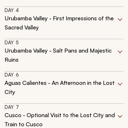
DAY
4
Urubamba Valley - First Impressions of the
Sacred Valley
DAY
5
Urubamba Valley - Salt Pans and Majestic
Ruins
DAY
6
Aguas Calientes - An Afternoon in the Lost
City
DAY
7
Cusco - Optional Visit to the Lost City and
Train to Cusco