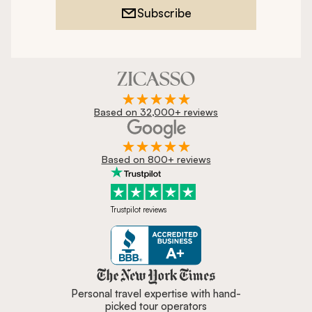
Subscribe
Based on 32,000+ reviews
Based on 800+ reviews
Trustpilot reviews
Zicasso is featured in New York 
Personal travel expertise with hand-
picked tour operators