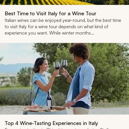
Best Time to Visit Italy for a Wine Tour
Italian wines can be enjoyed year-round, but the best time
to visit Italy for a wine tour depends on what kind of
experience you want. While winter months...
Top 4 Wine-Tasting Experiences in Italy