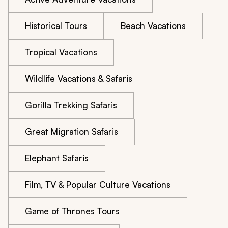
Historical Tours
Beach Vacations
Tropical Vacations
Wildlife Vacations & Safaris
Gorilla Trekking Safaris
Great Migration Safaris
Elephant Safaris
Film, TV & Popular Culture Vacations
Game of Thrones Tours