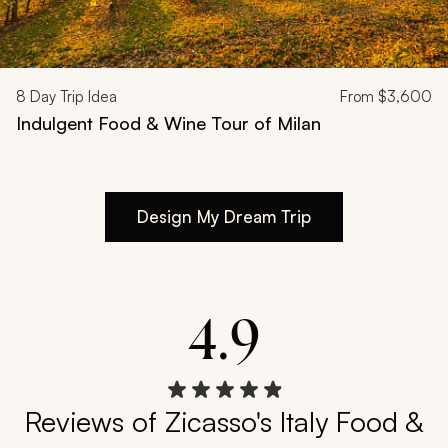
8
Day Trip Idea
From
$3,600
Indulgent Food & Wine Tour of Milan
Design My Dream Trip
4.9
Reviews of Zicasso's Italy Food &