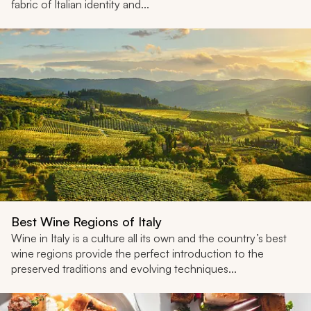
fabric of Italian identity and...
Best Wine Regions of Italy
Wine in Italy is a culture all its own and the country’s best
wine regions provide the perfect introduction to the
preserved traditions and evolving techniques...