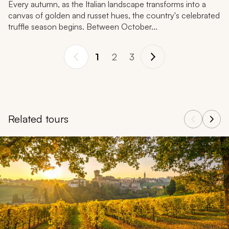
Every autumn, as the Italian landscape transforms into a
canvas of golden and russet hues, the country's celebrated
truffle season begins. Between October...
1
2
3
Related tours
Navigate through related tours using the previous and next butt