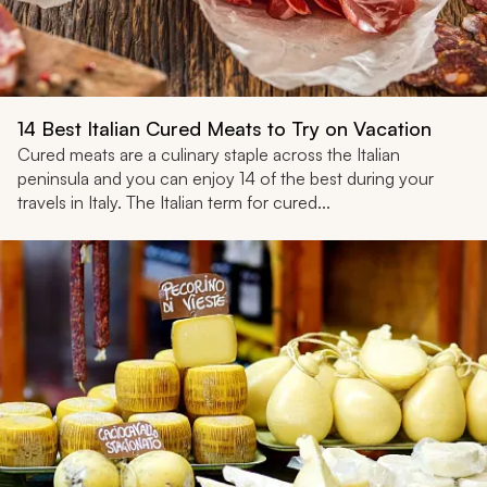
14 Best Italian Cured Meats to Try on Vacation
Cured meats are a culinary staple across the Italian
peninsula and you can enjoy 14 of the best during your
travels in Italy. The Italian term for cured...