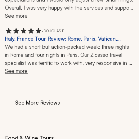
The entire trip was well organized and we always felt 
Overall, I was very happy with the services and support 
prepared and supported. I would highly recommend 
received from Zicasso's travel specialist.
See more
Zicasso to anyone looking for a professionally planned, 
personalized, and stress-free vacation.
•
DOUGLAS P.
Italy, France Tour Review: Rome, Paris, Vatican,
Colosseum, Louvre, Versailles, Eiffel Tower, Vespa
We had a short but action-packed week: three nights 
Sidecar Tour, Cooking and Baking, Sewer Tour, 1
in Rome and four nights in Paris. Our Zicasso travel 
Week
specialist was terrific to work with, very responsive in 
planning and execution. Accommodations, guides, and 
See more
activities were all first class and well balanced.  We saw 
all the appropriate sites (Vatican, Colosseum, Louvre, 
Versailles, Eiffel Tower) and had some great alternative 
See More Reviews
activities (Vespa sidecar tour, cooking and bakery 
classes, Paris sewer tour!). VIP service at the airports 
was a game changer. We'll be back.  
Food & Wine Tours