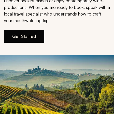
My Trips
uncover ancient dishes or enjoy contemporary wine-
productions. When you are ready to book, speak with a
local travel specialist who understands how to craft
Design My Dream Trip
your mouthwatering trip.
Get Started