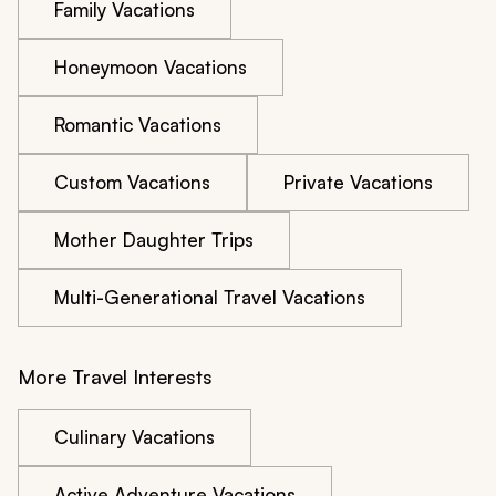
Family Vacations
Honeymoon Vacations
Romantic Vacations
Custom Vacations
Private Vacations
Mother Daughter Trips
Multi-Generational Travel Vacations
More Travel Interests
Culinary Vacations
Active Adventure Vacations