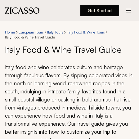
Get Started
Destinations
Home
European Tours
Italy Tours
Italy Food & Wine Tours
Italy Food & Wine Travel Guide
Experiences
Italy Food & Wine Travel Guide
Inspiration
Italy food and wine celebrates culture and heritage
through fabulous flavors. By sipping celebrated vines in
About
the north or learning world-renowned recipes in the
south, indulging in intricate family favorites found in a
small coastal village or basking in bold aromas that rise
888 900-1569
from vintages produced in medieval hillside towns, you
can experience how food and wine in Italy is a
Account
transformative experience. Our travel guide gives you
better insights into how to customize your trip to