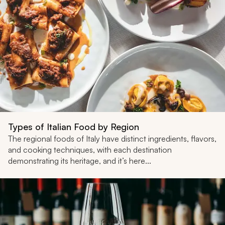
Types of Italian Food by Region
The regional foods of Italy have distinct ingredients, flavors,
and cooking techniques, with each destination
demonstrating its heritage, and it’s here...