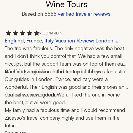
Wine Tours
Based on
6666
verified traveler reviews.
•
LEONARD N.
England, France, Italy Vacation Review: London,
Rome, 3 Weeks
The trip was fabulous. The only negative was the heat 
and I don't think you control that. We had a few small 
hiccups, but the support team was on top of them each 
time. Very professional and on top of things.
We had five guides on this trip and each was fantastic. 
Our guides in London, France, and Italy were all 
wonderful. Their English was good and their stories and 
context were wonderful.
The hotels were good. We all liked the one in Rome 
the best, but all were good.
My family had a fabulous time and I would recommend 
Zicasso's travel company highly and use them in the 
future.