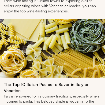
From wine tasting in Chianti towns to exploring Sicilian
cellars or pairing wines with Venetian delicacies, you can
enjoy the top wine-tasting experiences...
The Top 10 Italian Pastas to Savor in Italy on
Vacation
Italy is renowned for its culinary traditions, especially when
it comes to pasta. This beloved staple is woven into the