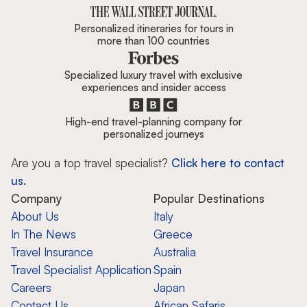
Personalized itineraries for tours in
more than 100 countries
Specialized luxury travel with exclusive
experiences and insider access
High-end travel-planning company for
personalized journeys
Are you a top travel specialist?
Click here to contact
us.
Company
Popular Destinations
About Us
Italy
In The News
Greece
Travel Insurance
Australia
Travel Specialist Application
Spain
Careers
Japan
Contact Us
African Safaris