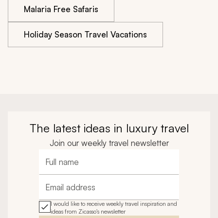
Malaria Free Safaris
Holiday Season Travel Vacations
The latest ideas in luxury travel
Join our weekly travel newsletter
Full name
Email address
I would like to receive weekly travel inspiration and
ideas from Zicasso's newsletter