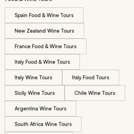
Spain Food & Wine Tours
New Zealand Wine Tours
France Food & Wine Tours
Italy Food & Wine Tours
Italy Wine Tours
Italy Food Tours
Sicily Wine Tours
Chile Wine Tours
Argentina Wine Tours
South Africa Wine Tours