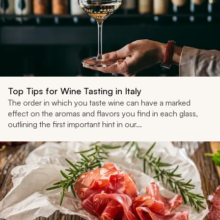
Top Tips for Wine Tasting in Italy
The order in which you taste wine can have a marked
effect on the aromas and flavors you find in each glass,
outlining the first important hint in our...