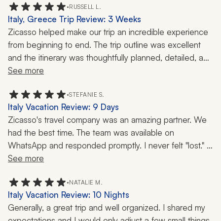
the future. If you're considering vacationing with this 
•
RUSSELL L.
Italy, Greece Trip Review: 3 Weeks
travel company, don't hesitate! They are fabulous and 
Zicasso helped make our trip an incredible experience 
leave no stone unturned to make sure you have the 
from beginning to end. The trip outline was excellent 
best experience possible!!!
and the itinerary was thoughtfully planned, detailed, and 
easy to follow. I also appreciated how customizable 
See more
everything was. They listened to what we wanted and 
were extremely helpful in tailoring the trip to fit our 
•
STEFANIE S.
Italy Vacation Review: 9 Days
preferences.
Zicasso's travel company was an amazing partner. We 
had the best time. The team was available on 
Every part of the experience was handled with 
WhatsApp and responded promptly. I never felt "lost." 
professionalism. The communication was excellent, 
Our guides were fun, knowledgeable, and professional. 
See more
everyone was punctual, and the customer service was 
We would definitely travel with them again.
outstanding. Whenever we had a question or needed 
•
NATALIE M.
assistance, they responded quickly and made sure 
Italy Vacation Review: 10 Nights
everything was taken care of.
Generally, a great trip and well organized. I shared my 
expectations and I would only adjust a few small things. 