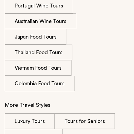
Portugal Wine Tours
Australian Wine Tours
Japan Food Tours
Thailand Food Tours
Vietnam Food Tours
Colombia Food Tours
More Travel Styles
Luxury Tours
Tours for Seniors