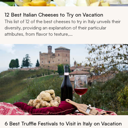
12 Best Italian Cheeses to Try on Vacation
This list of 12 of the best cheeses to try in Italy unveils their
diversity, providing an explanation of their particular
attributes, from flavor to texture,...
6 Best Truffle Festivals to Visit in Italy on Vacation