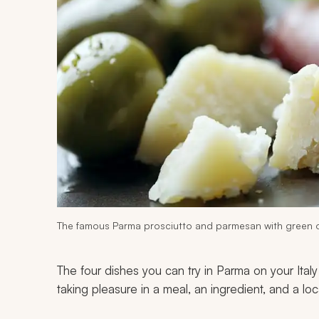
The famous Parma prosciutto and parmesan with green o
The four dishes you can try in Parma on your Italy
taking pleasure in a meal, an ingredient, and a loc