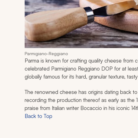
Parmigiano-Reggiano
Parma is known for crafting quality cheese from c
celebrated Parmigiano Reggiano DOP for at leas
globally famous for its hard, granular texture, tasty
The renowned cheese has origins dating back to 
recording the production thereof as early as the
praise from Italian writer Bocaccio in his iconic 14
Back to Top