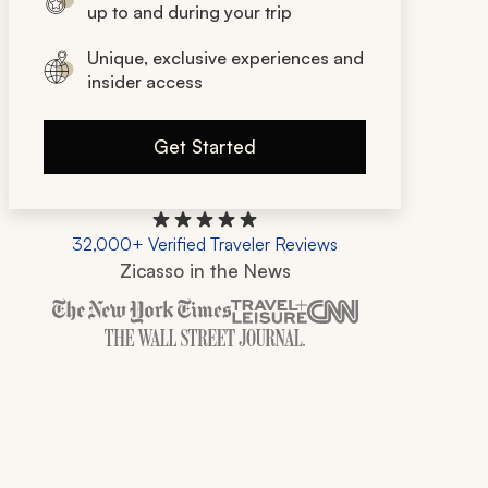
up to and during your trip
Unique, exclusive experiences and
insider access
Get Started
32,000+ Verified Traveler Reviews
Zicasso in the News
Zicasso is featured in New York Times