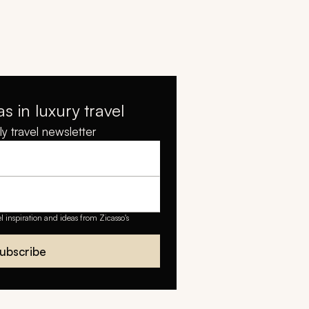
as in luxury travel
y travel newsletter
el inspiration and ideas from Zicasso's
ubscribe