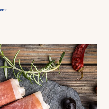
Parma