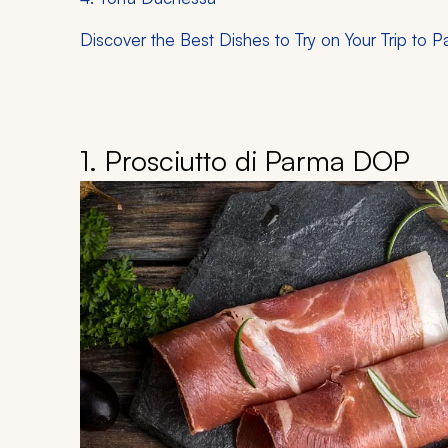
Discover the Best Dishes to Try on Your Trip to 
1. Prosciutto di Parma DOP