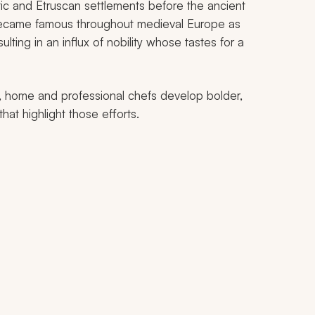
tic and Etruscan settlements before the ancient
became famous throughout medieval Europe as
ulting in an influx of nobility whose tastes for a
, home and professional chefs develop bolder,
at highlight those efforts.