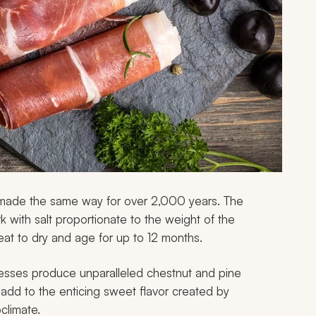
n made the same way for over 2,000 years. The
 with salt proportionate to the weight of the
at to dry and age for up to 12 months.
cesses produce unparalleled chestnut and pine
 add to the enticing sweet flavor created by
climate.