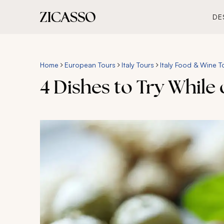
DE
Home
European Tours
Italy Tours
Italy Food & Wine T
4 Dishes to Try While