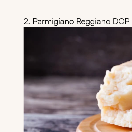
2. Parmigiano Reggiano DOP