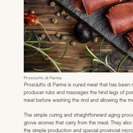
Prosciutto di Parma
Prosciutto di Parma is cured meat that has bee
producer rubs and massages the hind legs of pork
meat before washing the rind and allowing the me
The simple curing and straightforward aging pro
grove aromas that carry from the meat. They also
the simple production and special provincial micro