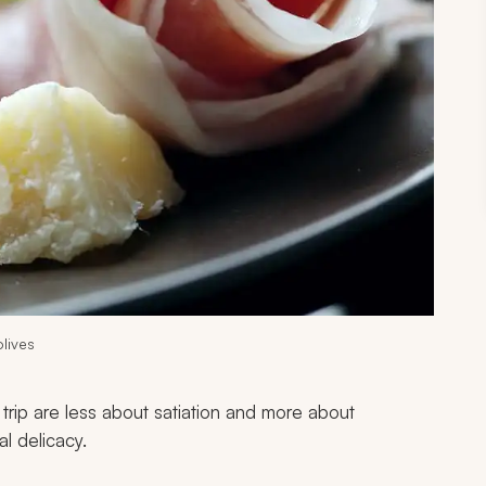
lives
 trip are less about satiation and more about
al delicacy.