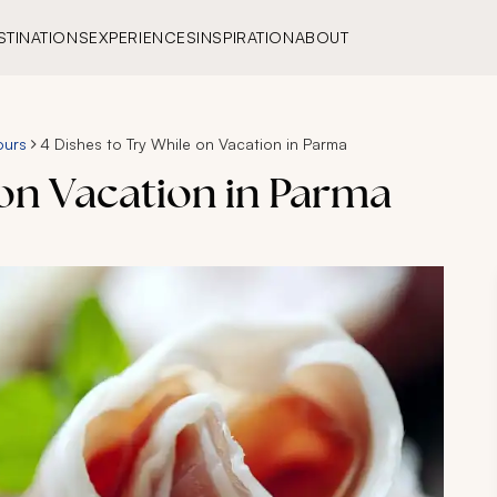
STINATIONS
EXPERIENCES
INSPIRATION
ABOUT
ours
4 Dishes to Try While on Vacation in Parma
 on Vacation in Parma