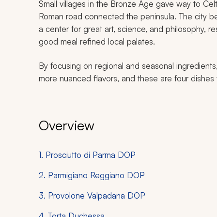
Small villages in the Bronze Age gave way to Cel
Roman road connected the peninsula. The city 
a center for great art, science, and philosophy, res
good meal refined local palates.
By focusing on regional and seasonal ingredients
more nuanced flavors, and these are four dishes th
Overview
1. Prosciutto di Parma DOP
2. Parmigiano Reggiano DOP
3. Provolone Valpadana DOP
4. Torta Duchessa