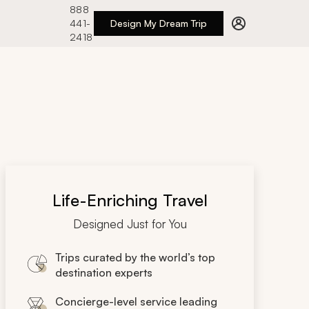
888
441-
Design My Dream Trip
2418
Life-Enriching Travel
Designed Just for You
Trips curated by the world’s top
destination experts
Concierge-level service leading