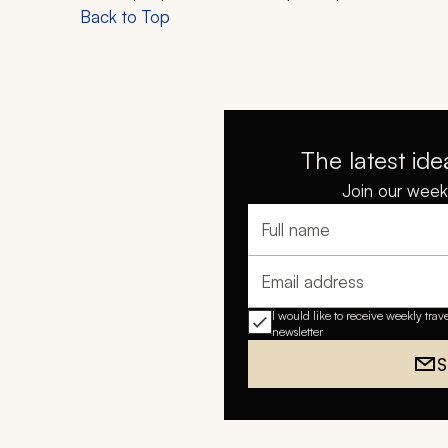
Back to Top
The latest ide
Join our weekl
Full name
Email address
I would like to receive weekly trav
newsletter
S