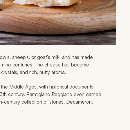
ow’s, sheep’s, or goat’s milk, and has made
t nine centuries. The cheese has become
 crystals, and rich, nutty aroma.
the Middle Ages, with historical documents
 13th century. Parmigiano Reggiano even earned
th-century collection of stories,
Decameron
.