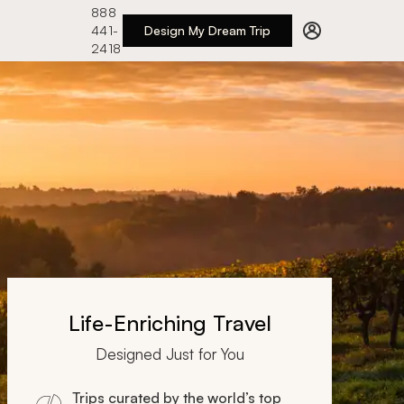
888
441-
Design My Dream Trip
2418
Life-Enriching Travel
Designed Just for You
Trips curated by the world’s top