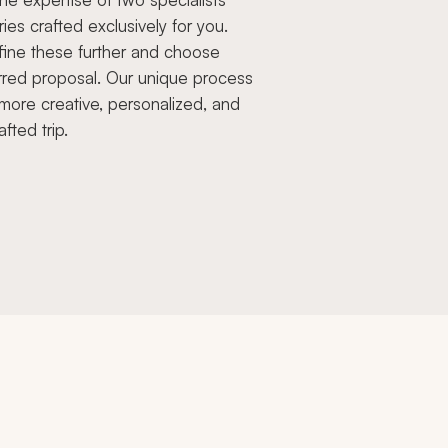
aries crafted exclusively for you.
fine these further and choose
rred proposal. Our unique process
more creative, personalized, and
afted trip.