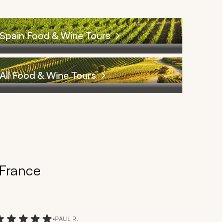
Spain Food & Wine Tours
All Food & Wine Tours
 France
•
PAUL R.