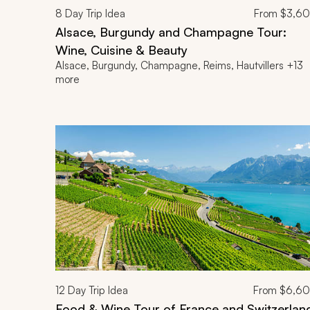
8
Day Trip Idea
From
$3,6
Alsace, Burgundy and Champagne Tour:
Wine, Cuisine & Beauty
Alsace, Burgundy, Champagne, Reims, Hautvillers +13
more
12
Day Trip Idea
From
$6,6
Food & Wine Tour of France and Switzerlan