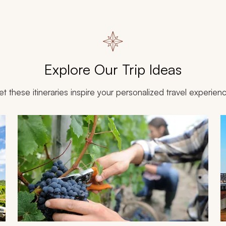
Explore Our Trip Ideas
et these itineraries inspire your personalized travel experien