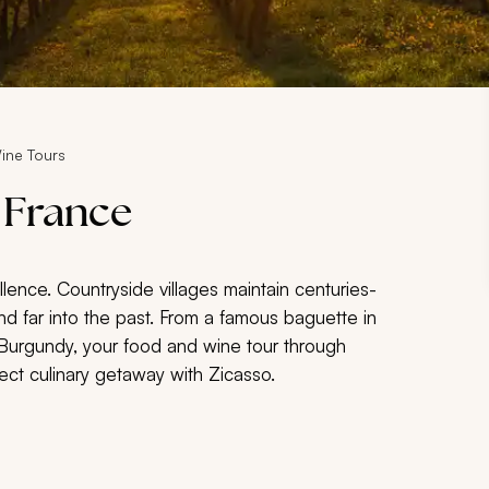
ine Tours
 France
lence. Countryside villages maintain centuries-
nd far into the past. From a famous baguette in
n Burgundy, your food and wine tour through
ect culinary getaway with Zicasso.