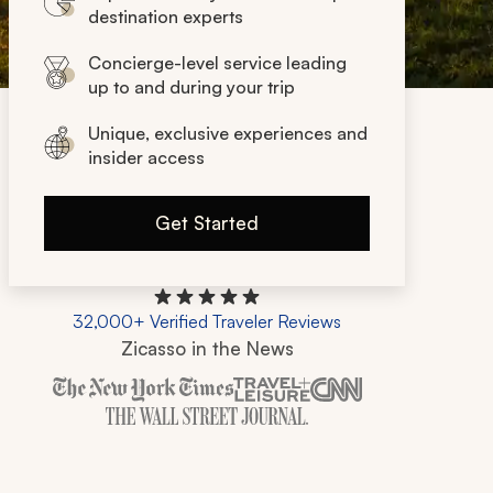
destination experts
Concierge-level service leading
up to and during your trip
Unique, exclusive experiences and
insider access
Get Started
32,000+ Verified Traveler Reviews
Zicasso in the News
Zicasso is featured in New York Times