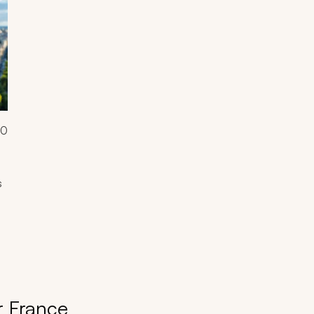
00
s
r France