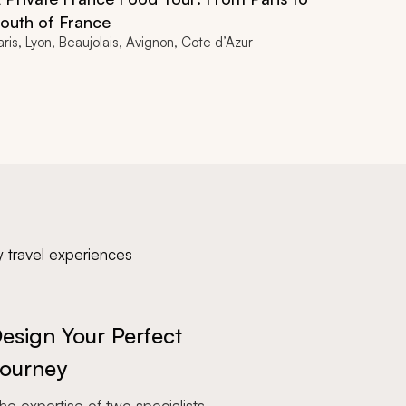
outh of France
aris, Lyon, Beaujolais, Avignon, Cote d’Azur
y travel experiences
esign Your Perfect
ourney
e expertise of two specialists