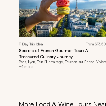
11
Day Trip Idea
From
$13,5
Secrets of French Gourmet Tour: A
Treasured Culinary Journey
Paris, Lyon, Tain-l’Hermitage, Tournon-sur-Rhone, Vivier
+4 more
More Food & Wine Tours Nea