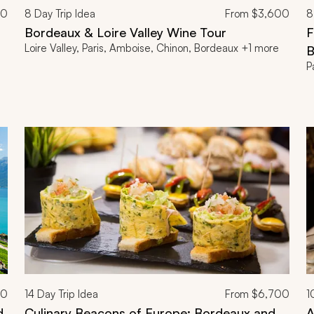
00
8
Day Trip Idea
From
$3,600
8
Bordeaux & Loire Valley Wine Tour
F
Loire Valley, Paris, Amboise, Chinon, Bordeaux +1 more
B
P
00
14
Day Trip Idea
From
$6,700
1
d
Culinary Beacons of Europe: Bordeaux and
A