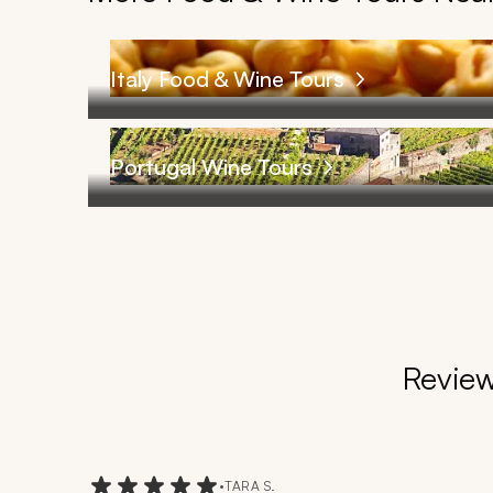
Italy Food & Wine Tours
Portugal Wine Tours
Review
•
TARA S.