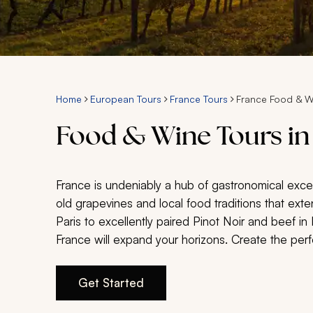
Home
European Tours
France Tours
France Food & W
Food & Wine Tours in
France is undeniably a hub of gastronomical excel
old grapevines and local food traditions that exte
Paris to excellently paired Pinot Noir and beef i
France will expand your horizons. Create the perf
Get Started