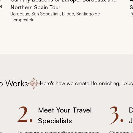
re
Northern Spain Tour
S
Bordeaux, San Sebastian, Bilbao, Santiago de
P
Compostela
o Works
Here's how we create life-enriching, luxur
2.
3.
Meet Your Travel
D
Specialists
J
s,
To ensure a personalized experience,
Compare th