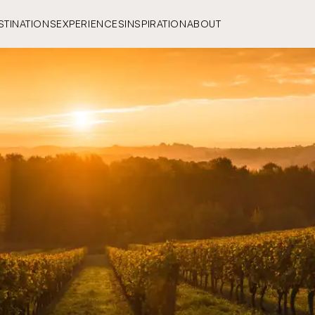
STINATIONS
EXPERIENCES
INSPIRATION
ABOUT