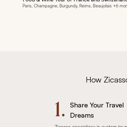
Paris, Champagne, Burgundy, Reims, Beaujolais +6 mo
How Zicass
1.
Share Your Travel
Dreams
Zicasso specializes in custom tour