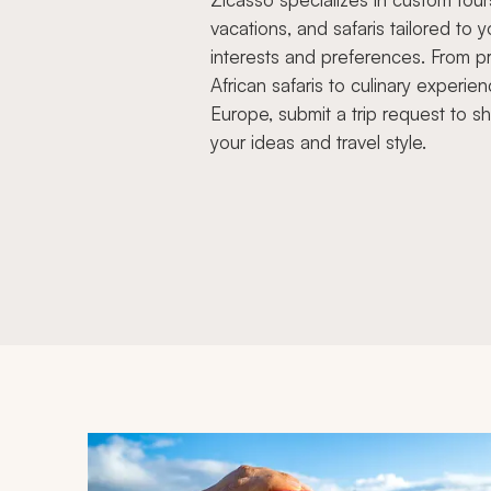
vacations, and safaris tailored to y
interests and preferences. From pr
African safaris to culinary experien
Europe, submit a trip request to s
your ideas and travel style.