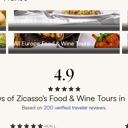
Greece Food & Wine Tours
All Europe Food & Wine Tours
4.9
s of Zicasso's Food & Wine Tours in
Based on
200
verified traveler reviews.
•
RON L.