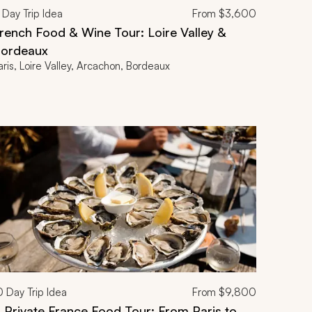
Day Trip Idea
From
$3,600
rench Food & Wine Tour: Loire Valley &
ordeaux
aris, Loire Valley, Arcachon, Bordeaux
0
Day Trip Idea
From
$9,800
 Private France Food Tour: From Paris to