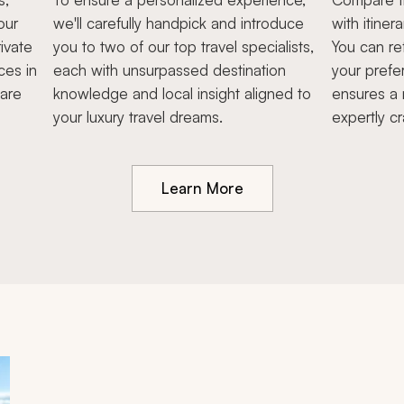
our
we'll carefully handpick and introduce
with itiner
ivate
you to two of our top travel specialists,
You can re
ces in
each with unsurpassed destination
your prefe
hare
knowledge and local insight aligned to
ensures a 
your luxury travel dreams.
expertly cr
Learn More