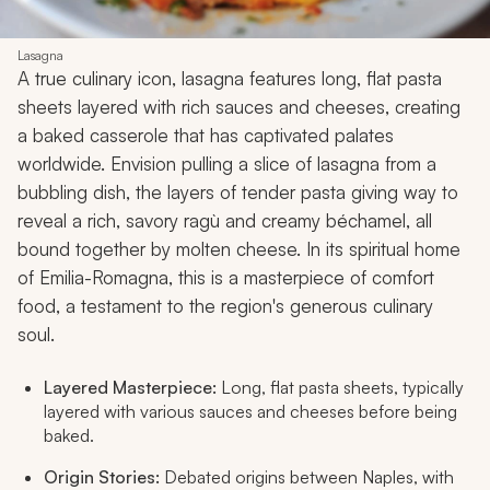
Lasagna
A true culinary icon, lasagna features long, flat pasta
sheets layered with rich sauces and cheeses, creating
a baked casserole that has captivated palates
worldwide. Envision pulling a slice of lasagna from a
bubbling dish, the layers of tender pasta giving way to
reveal a rich, savory ragù and creamy béchamel, all
bound together by molten cheese. In its spiritual home
of Emilia-Romagna, this is a masterpiece of comfort
food, a testament to the region's generous culinary
soul.
Layered Masterpiece:
Long, flat pasta sheets, typically
layered with various sauces and cheeses before being
baked.
Origin Stories:
Debated origins between Naples, with