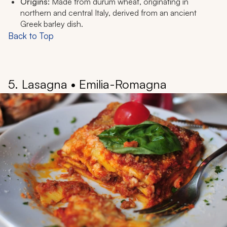
Origins:
Made from durum wheat, originating in
northern and central Italy, derived from an ancient
Greek barley dish.
Back to Top
5. Lasagna • Emilia-Romagna