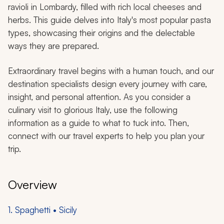
ravioli in Lombardy, filled with rich local cheeses and
herbs. This guide delves into Italy's most popular pasta
types, showcasing their origins and the delectable
ways they are prepared.
Extraordinary travel begins with a human touch, and our
destination specialists design every journey with care,
insight, and personal attention. As you consider a
culinary visit to glorious Italy, use the following
information as a guide to what to tuck into. Then,
connect with our travel experts to help you plan your
trip.
Overview
1. Spaghetti • Sicily