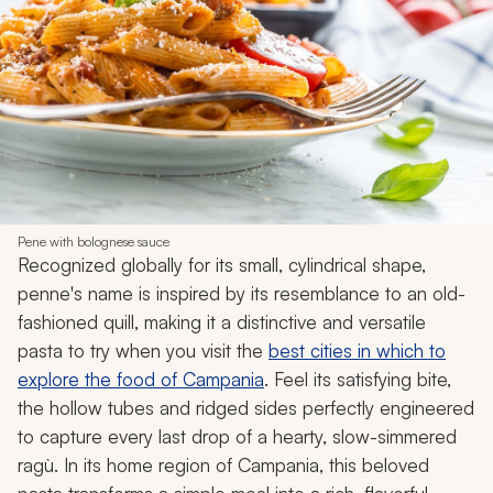
Pene with bolognese sauce
Recognized globally for its small, cylindrical shape,
penne's name is inspired by its resemblance to an old-
fashioned quill, making it a distinctive and versatile
pasta to try when you visit the
best cities in which to
explore the food of Campania
. Feel its satisfying bite,
the hollow tubes and ridged sides perfectly engineered
to capture every last drop of a hearty, slow-simmered
ragù. In its home region of Campania, this beloved