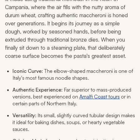
Campania, where the air fills with the nutty aroma of
durum wheat, crafting authentic maccheroni is honed
over generations. It begins its journey as a simple
dough, worked by seasoned hands, before being
extruded through traditional bronze dies. When you
finally sit down to a steaming plate, that deliberately
coarse surface becomes the pasta's greatest asset.
Iconic Curve:
The elbow-shaped
maccheroni
is one of
Italy's most famous noodle shapes.
Authentic Experience:
Far superior to mass-produced
versions, best experienced on
Amalfi Coast tours
or in
certain parts of Northern Italy.
Versatility:
Its small, slightly curved tubular design makes
it ideal for baking dishes, soups, or hearty vegetable
sauces.