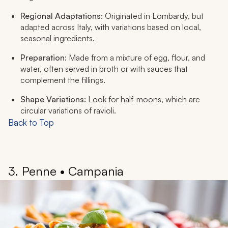
Regional Adaptations:
Originated in Lombardy, but
adapted across Italy, with variations based on local,
seasonal ingredients.
Preparation:
Made from a mixture of egg, flour, and
water, often served in broth or with sauces that
complement the fillings.
Shape Variations:
Look for half-moons, which are
circular variations of ravioli.
Back to Top
3. Penne • Campania