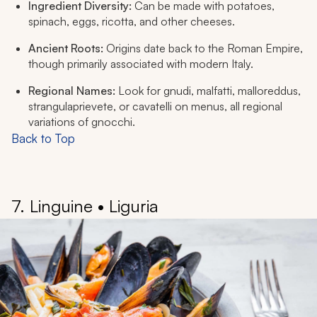
Ingredient Diversity:
Can be made with potatoes,
spinach, eggs, ricotta, and other cheeses.
Ancient Roots:
Origins date back to the Roman Empire,
though primarily associated with modern Italy.
Regional Names:
Look for
gnudi, malfatti, malloreddus,
strangulaprievete
, or
cavatelli
on menus, all regional
variations of gnocchi.
Back to Top
7. Linguine • Liguria