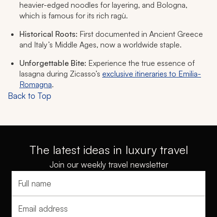
heavier-edged noodles for layering, and Bologna,
which is famous for its rich ragù.
Historical Roots:
First documented in Ancient Greece
and Italy’s Middle Ages, now a worldwide staple.
Unforgettable Bite:
Experience the true essence of
lasagna during Zicasso’s
exclusive itineraries to Emilia-
Romagna
.
Back to Top
The latest ideas in luxury travel
Join our weekly travel newsletter
Full name
Email address