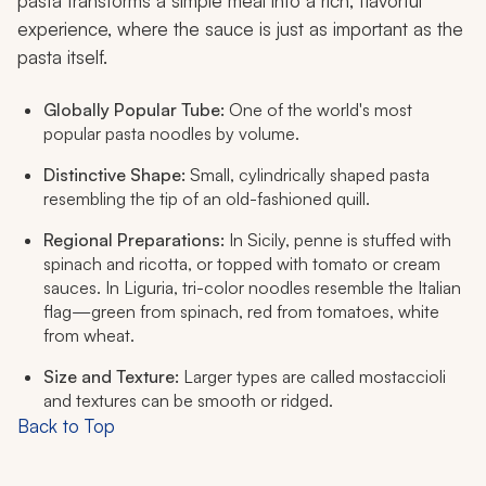
pasta transforms a simple meal into a rich, flavorful
experience, where the sauce is just as important as the
pasta itself.
Globally Popular Tube:
One of the world's most
popular pasta noodles by volume.
Distinctive Shape:
Small, cylindrically shaped pasta
resembling the tip of an old-fashioned quill.
Regional Preparations:
In Sicily, penne is stuffed with
spinach and ricotta, or topped with tomato or cream
sauces. In Liguria, tri-color noodles resemble the Italian
flag—green from spinach, red from tomatoes, white
from wheat.
Size and Texture:
Larger types are called
mostaccioli
and textures can be smooth or ridged.
Back to Top