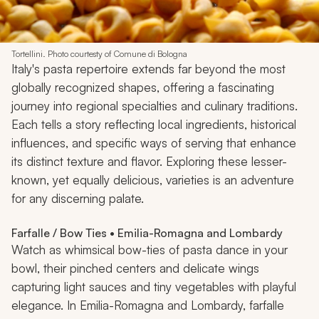
Tortellini. Photo courtesty of Comune di Bologna
Italy's pasta repertoire extends far beyond the most
globally recognized shapes, offering a fascinating
journey into regional specialties and culinary traditions.
Each tells a story reflecting local ingredients, historical
influences, and specific ways of serving that enhance
its distinct texture and flavor. Exploring these lesser-
known, yet equally delicious, varieties is an adventure
for any discerning palate.
Farfalle / Bow Ties • Emilia-Romagna and Lombardy
Watch as whimsical bow-ties of pasta dance in your
bowl, their pinched centers and delicate wings
capturing light sauces and tiny vegetables with playful
elegance. In Emilia-Romagna and Lombardy, farfalle