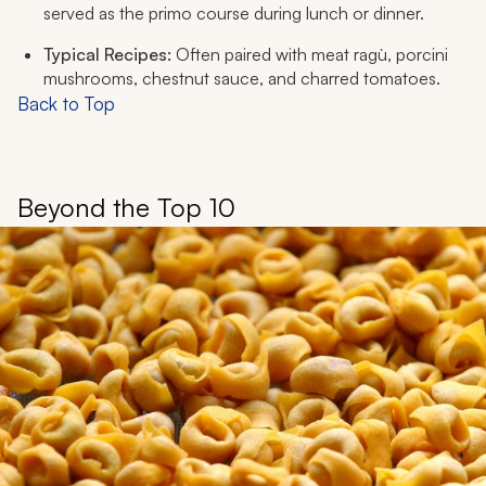
served as the
primo
course during lunch or dinner.
Typical Recipes:
Often paired with meat ragù, porcini
mushrooms, chestnut sauce, and charred tomatoes.
Back to Top
Beyond the Top 10