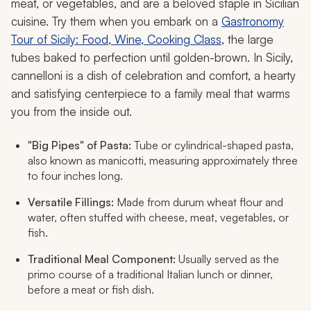
meat, or vegetables, and are a beloved staple in Sicilian
cuisine. Try them when you embark on a
Gastronomy
Tour of Sicily: Food, Wine, Cooking Class
, the large
tubes baked to perfection until golden-brown. In Sicily,
cannelloni is a dish of celebration and comfort, a hearty
and satisfying centerpiece to a family meal that warms
you from the inside out.
"Big Pipes" of Pasta:
Tube or cylindrical-shaped pasta,
also known as
manicotti
, measuring approximately three
to four inches long.
Versatile Fillings:
Made from durum wheat flour and
water, often stuffed with cheese, meat, vegetables, or
fish.
Traditional Meal Component:
Usually served as the
primo
course of a traditional Italian lunch or dinner,
before a meat or fish dish.