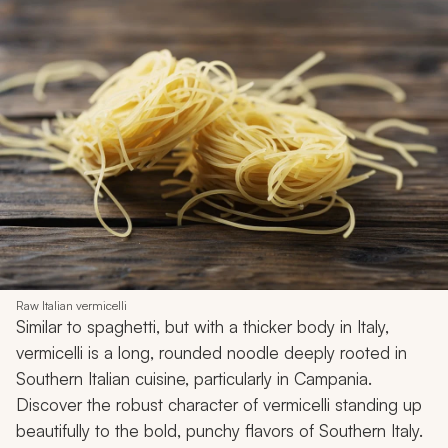
Raw Italian vermicelli
Similar to spaghetti, but with a thicker body in Italy,
vermicelli is a long, rounded noodle deeply rooted in
Southern Italian cuisine, particularly in Campania.
Discover the robust character of vermicelli standing up
beautifully to the bold, punchy flavors of Southern Italy.