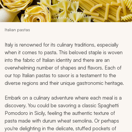
My Trips
Design My Dream Trip
Italian pastas
Italy is renowned for its culinary traditions, especially
when it comes to pasta. This beloved staple is woven
into the fabric of Italian identity and there are an
overwhelming number of shapes and flavors. Each of
our top Italian pastas to savor is a testament to the
diverse regions and their unique gastronomic heritage.
Embark on a culinary adventure where each meal is a
discovery. You could be savoring a classic Spaghetti
Pomodoro in Sicily, feeling the authentic texture of
pasta made with durum wheat semolina. Or perhaps
you're delighting in the delicate, stuffed pockets of