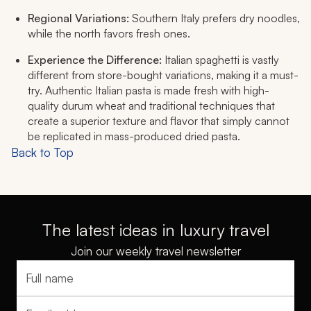
Regional Variations:
Southern Italy prefers dry noodles,
while the north favors fresh ones.
Experience the Difference:
Italian spaghetti is vastly
different from store-bought variations, making it a must-
try. Authentic Italian pasta is made fresh with high-
quality durum wheat and traditional techniques that
create a superior texture and flavor that simply cannot
be replicated in mass-produced dried pasta.
Back to Top
The latest ideas in luxury travel
Join our weekly travel newsletter
Full name