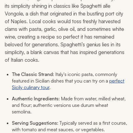
its simplicity shining in classics like Spaghetti alle
Vongole, a dish that originated in the bustling port city
of Naples. Local cooks would toss freshly harvested
clams with pasta, garlic, olive oil, and sometimes white
wine, creating a recipe so perfect it has remained
beloved for generations. Spaghetti’s genius lies in its
simplicity, a blank canvas that has inspired generations
of Italian cooks.
The Classic Strand:
Italy's iconic pasta, commonly
featured in Sicilian dishes that you can try on a
perfect
Sicily culinary tour
.
Authentic Ingredients:
Made from water, milled wheat,
and flour; authentic versions use durum wheat
semolina.
Serving Suggestions:
Typically served as a first course,
with tomato and meat sauces, or vegetables.