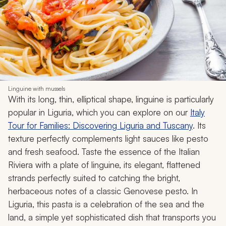
Linguine with mussels
With its long, thin, elliptical shape, linguine is particularly
popular in Liguria, which you can explore on our
Italy
Tour for Families: Discovering Liguria and Tuscany
. Its
texture perfectly complements light sauces like pesto
and fresh seafood. Taste the essence of the Italian
Riviera with a plate of linguine, its elegant, flattened
strands perfectly suited to catching the bright,
herbaceous notes of a classic Genovese pesto. In
Liguria, this pasta is a celebration of the sea and the
land, a simple yet sophisticated dish that transports you