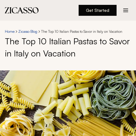
Get Started
Destinations
Home
Zicasso Blog
The Top 10 Italian Pastas to Savor in Italy on Vacation
The Top 10 Italian Pastas to Savor
Experiences
in Italy on Vacation
Inspiration
About
888 900-1569
Account