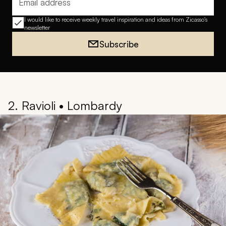
Email address
I would like to receive weekly travel inspiration and ideas from Zicasso's
newsletter
Subscribe
2. Ravioli • Lombardy