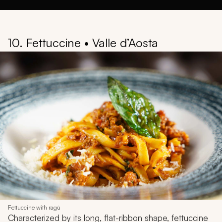
10. Fettuccine • Valle d’Aosta
Fettuccine with ragù
Characterized by its long, flat-ribbon shape, fettuccine