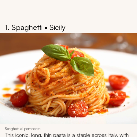
1. Spaghetti • Sicily
Spaghetti al pomodoro
This iconic, long, thin pasta is a staple across Italy, with