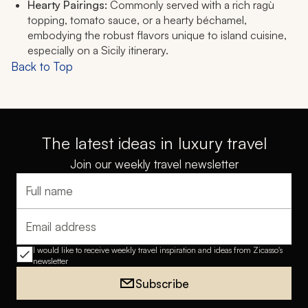
Hearty Pairings:
Commonly served with a rich ragù
topping, tomato sauce, or a hearty béchamel,
embodying the robust flavors unique to island cuisine,
especially on a Sicily itinerary.
Back to Top
The latest ideas in luxury travel
Join our weekly travel newsletter
Full name
Email address
I would like to receive weekly travel inspiration and ideas from Zicasso's
newsletter
Subscribe