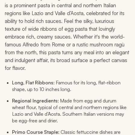
is a prominent pasta in central and northern Italian
regions like Lazio and Valle d’Aosta, celebrated for its
ability to hold rich sauces. Feel the silky, luxurious
texture of wide ribbons of egg pasta that lovingly
embrace rich, creamy sauces. Whether it's the world-
famous Alfredo from Rome or a rustic mushroom ragù
from the north, this pasta turns any meal into an elegant
and indulgent affair, its broad surface a perfect canvas
for flavor.
Long, Flat Ribbons:
Famous for its long, flat-ribbon
shape, up to 10 inches long.
Regional Ingredients:
Made from egg and durum
wheat flour, typical of central and northern regions like
Lazio and Valle d’Aosta. Southern Italian versions may
be egg-free and drier.
Primo Course Staple:
Classic fettuccine dishes are