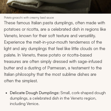
Potato gnocchi with creamy basil sauce
These famous Italian pasta dumplings, often made with
potatoes or ricotta, are a celebrated dish in regions like
Veneto, known for their soft texture and versatility.
Experience the melt-in-your-mouth tenderness of the
light and airy dumplings that feel like little clouds on the
palate. In Veneto, these potato or ricotta-based
treasures are often simply dressed with sage-infused
butter and a dusting of Parmesan, a testament to the
Italian philosophy that the most sublime dishes are
often the simplest.
Delicate Dough Dumplings:
Small, cork-shaped dough
dumplings, a celebrated dish in the Veneto region,
including Venice.