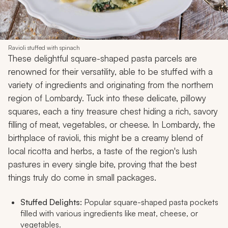
Ravioli stuffed with spinach
These delightful square-shaped pasta parcels are
renowned for their versatility, able to be stuffed with a
variety of ingredients and originating from the northern
region of Lombardy. Tuck into these delicate, pillowy
squares, each a tiny treasure chest hiding a rich, savory
filling of meat, vegetables, or cheese. In Lombardy, the
birthplace of ravioli, this might be a creamy blend of
local ricotta and herbs, a taste of the region's lush
pastures in every single bite, proving that the best
things truly do come in small packages.
Stuffed Delights:
Popular square-shaped pasta pockets
filled with various ingredients like meat, cheese, or
vegetables.