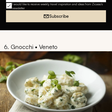
I would like to receive weekly travel inspiration and ideas from Zicasso's
newsletter
Subscribe
6. Gnocchi • Veneto