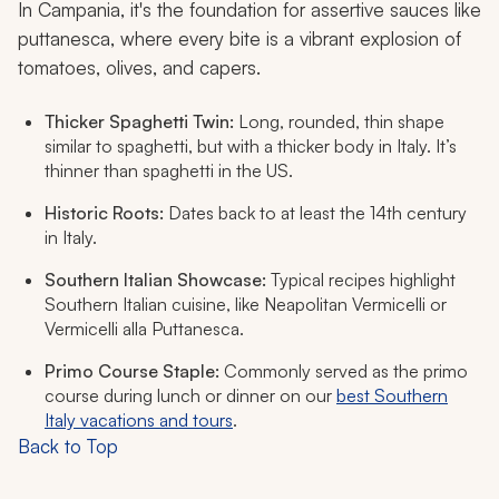
In Campania, it's the foundation for assertive sauces like
puttanesca, where every bite is a vibrant explosion of
tomatoes, olives, and capers.
Thicker Spaghetti Twin:
Long, rounded, thin shape
similar to spaghetti, but with a thicker body in Italy. It’s
thinner than spaghetti in the US.
Historic Roots:
Dates back to at least the 14th century
in Italy.
Southern Italian Showcase:
Typical recipes highlight
Southern Italian cuisine, like Neapolitan Vermicelli or
Vermicelli alla Puttanesca.
Primo Course Staple:
Commonly served as the
primo
course during lunch or dinner on our
best Southern
Italy vacations and tours
.
Back to Top