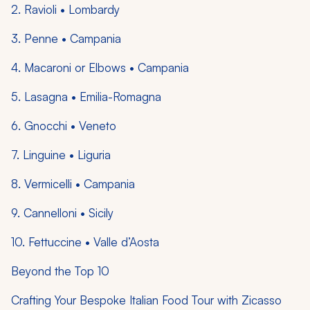
2. Ravioli • Lombardy
3. Penne • Campania
4. Macaroni or Elbows • Campania
5. Lasagna • Emilia-Romagna
6. Gnocchi • Veneto
7. Linguine • Liguria
8. Vermicelli • Campania
9. Cannelloni • Sicily
10. Fettuccine • Valle d’Aosta
Beyond the Top 10
Crafting Your Bespoke Italian Food Tour with Zicasso