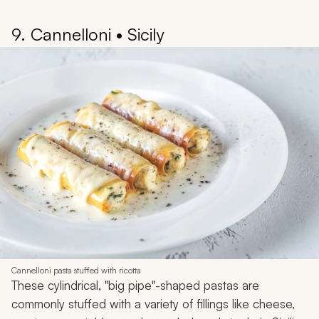
9. Cannelloni • Sicily
Cannelloni pasta stuffed with ricotta
These cylindrical, "big pipe"-shaped pastas are
commonly stuffed with a variety of fillings like cheese,