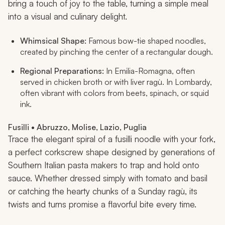
bring a touch of joy to the table, turning a simple meal
into a visual and culinary delight.
Whimsical Shape:
Famous bow-tie shaped noodles,
created by pinching the center of a rectangular dough.
Regional Preparations:
In Emilia-Romagna, often
served in chicken broth or with liver ragù. In Lombardy,
often vibrant with colors from beets, spinach, or squid
ink.
Fusilli • Abruzzo, Molise, Lazio, Puglia
Trace the elegant spiral of a fusilli noodle with your fork,
a perfect corkscrew shape designed by generations of
Southern Italian pasta makers to trap and hold onto
sauce. Whether dressed simply with tomato and basil
or catching the hearty chunks of a Sunday ragù, its
twists and turns promise a flavorful bite every time.