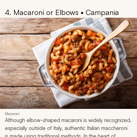
4. Macaroni or Elbows • Campania
Macaroni
Although elbow-shaped macaroni is widely recognized,
especially outside of Italy, authentic Italian maccheroni
is made using traditional methods. In the heart of