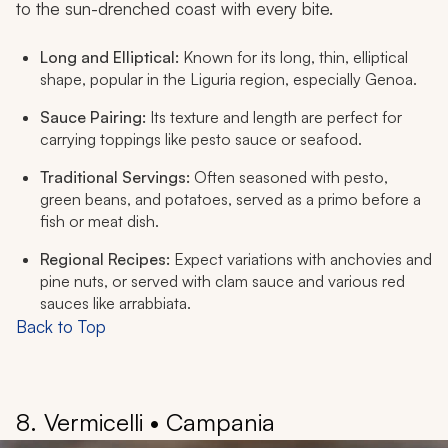
to the sun-drenched coast with every bite.
Long and Elliptical:
Known for its long, thin, elliptical
shape, popular in the Liguria region, especially Genoa.
Sauce Pairing:
Its texture and length are perfect for
carrying toppings like pesto sauce or seafood.
Traditional Servings:
Often seasoned with pesto,
green beans, and potatoes, served as a
primo
before a
fish or meat dish.
Regional Recipes:
Expect variations with anchovies and
pine nuts, or served with clam sauce and various red
sauces like arrabbiata.
Back to Top
8. Vermicelli • Campania