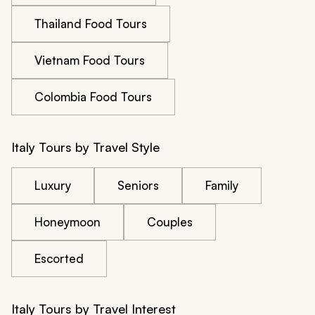
Thailand Food Tours
Vietnam Food Tours
Colombia Food Tours
Italy Tours by Travel Style
Luxury
Seniors
Family
Honeymoon
Couples
Escorted
Italy Tours by Travel Interest