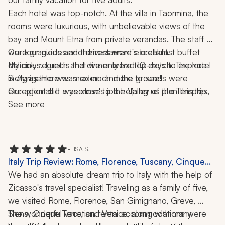
Each hotel was top-notch. At the villa in Taormina, the 
rooms were luxurious, with unbelievable views of the 
bay and Mount Etna from private verandas. The staff 
were gracious and the restaurant's breakfast buffet 
Our tour guides and drivers were excellent. 
delicious. Lunch and dinner were top-notch. The hotel 
My only regret is that we only had 10 days to explore 
in Agrigento was modern and the grounds were 
Sicily as there was so much more to see! 
exceptional. It was close to the Valley of the Temples, 
Our agent did a yeoman's job helping us plan this trip.
with amazing views of the ruins from each room and the 
See more
beautiful infinity pool. The hotel in Palermo was old-
fashioned luxury with up-to-date facilities and close to 
the old town. 
•
LISA S.
Italy Trip Review: Rome, Florence, Tuscany, Cinque
Terre, Venice, Pizza-Making Class, 2 Weeks
We had an absolute dream trip to Italy with the help of 
Zicasso's travel specialist! Traveling as a family of five, 
we visited Rome, Florence, San Gimignano, Greve, 
Siena, Cinque Terre, and Venice, along with many 
The wonderful vacation rental accommodations were 