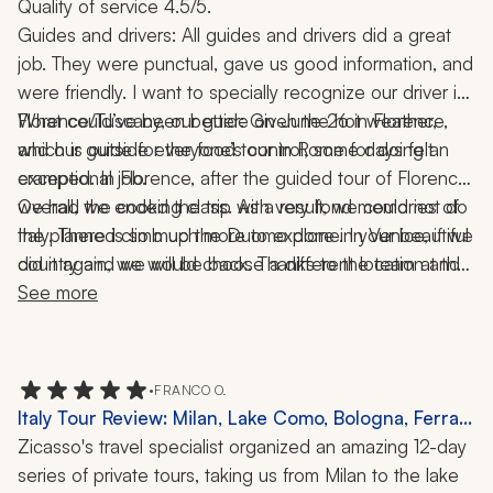
Quality of service 4.5/5.
Guides and drivers: All guides and drivers did a great 
job. They were punctual, gave us good information, and 
were friendly. I want to specially recognize our driver in 
Florence/Tuscany, our guide on June 26 in Florence, 
What could’ve been better: Given the hot weather, 
and our guide for the food tour in Rome for doing an 
which is outside everyone’s control, some days felt 
exceptional job.
cramped. In Florence, after the guided tour of Florence, 
we had the cooking class. As a result, we could not do 
Overall, we ended the trip with very fond memories of 
the planned climb up the Duomo dome. In Venice, if we 
Italy. There is so much more to explore in your beautiful 
did it again, we would choose a different location and 
country and we will be back. Thanks to the team at the 
hotel.
travel company.
See more
•
FRANCO O.
Italy Tour Review: Milan, Lake Como, Bologna, Ferrari
Museums, Winery Visit, Food Tour, Cooking Class,
Zicasso's travel specialist organized an amazing 12-day 
Boat Ride, 12-Day Trip
series of private tours, taking us from Milan to the lake 