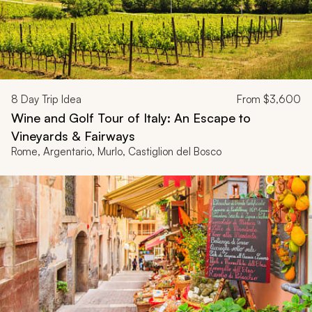
8
Day Trip Idea
From
$3,600
Wine and Golf Tour of Italy: An Escape to
Vineyards & Fairways
Rome, Argentario, Murlo, Castiglion del Bosco