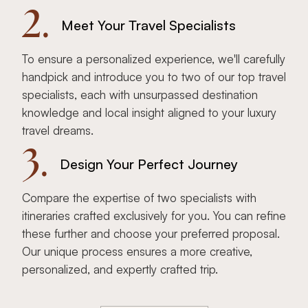
2.
Meet Your Travel Specialists
To ensure a personalized experience, we'll carefully
handpick and introduce you to two of our top travel
specialists, each with unsurpassed destination
knowledge and local insight aligned to your luxury
travel dreams.
3.
Design Your Perfect Journey
Compare the expertise of two specialists with
itineraries crafted exclusively for you. You can refine
these further and choose your preferred proposal.
Our unique process ensures a more creative,
personalized, and expertly crafted trip.