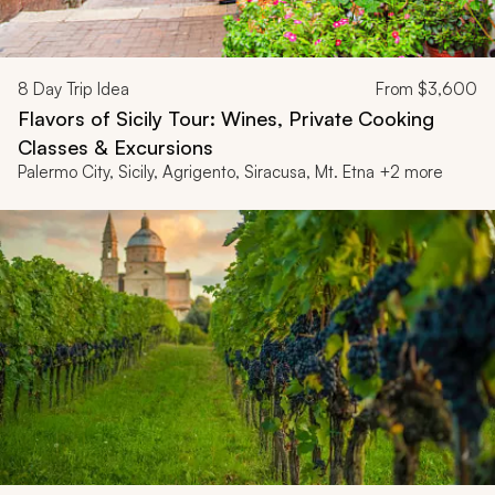
8
Day Trip Idea
From
$3,600
Flavors of Sicily Tour: Wines, Private Cooking
Classes & Excursions
Palermo City, Sicily, Agrigento, Siracusa, Mt. Etna +2 more