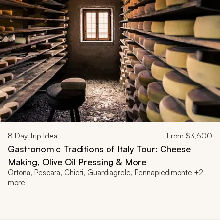
8
Day Trip Idea
From
$3,600
Gastronomic Traditions of Italy Tour: Cheese
Making, Olive Oil Pressing & More
Ortona, Pescara, Chieti, Guardiagrele, Pennapiedimonte +2
more