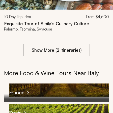
10
Day Trip Idea
From
$4,500
Exquisite Tour of Sicily’s Culinary Culture
Palermo, Taormina, Syracuse
Show More (2 itineraries)
More Food & Wine Tours Near Italy
France
Spain