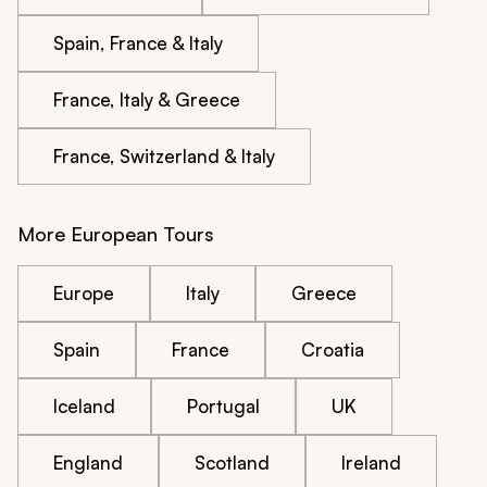
Spain, France & Italy
France, Italy & Greece
France, Switzerland & Italy
More European Tours
Europe
Italy
Greece
Spain
France
Croatia
Iceland
Portugal
UK
England
Scotland
Ireland