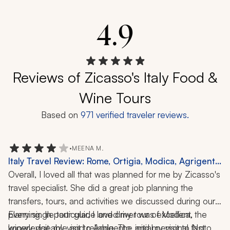
4.9
Reviews of Zicasso's Italy Food &
Wine Tours
Based on
971
verified traveler reviews.
•
MEENA M.
Italy Travel Review: Rome, Ortigia, Modica, Agrigento,
Noto, Marzamemi, Taormina, Winery Visit, Food Tour,
Overall, I loved all that was planned for me by Zicasso's 
Mt Etna, 9 Nights
travel specialist. She did a great job planning the 
transfers, tours, and activities we discussed during our 
planning. In particular, I loved my tour of Modica, the 
Every single tour guide and driver was excellent, 
winery visit, my visit to Agrigento, and my visit to Noto 
knowledgeable and reliable. The initial personal fast 