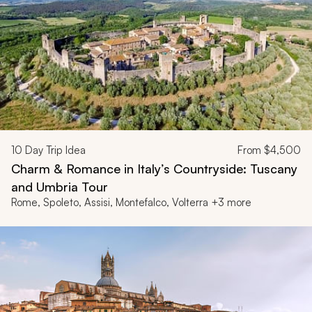
10
Day Trip Idea
From
$4,500
Charm & Romance in Italy’s Countryside: Tuscany
and Umbria Tour
Rome, Spoleto, Assisi, Montefalco, Volterra +3 more