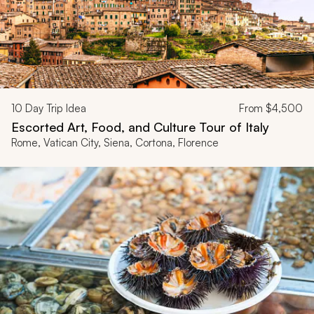
10
Day Trip Idea
From
$4,500
Escorted Art, Food, and Culture Tour of Italy
Rome, Vatican City, Siena, Cortona, Florence