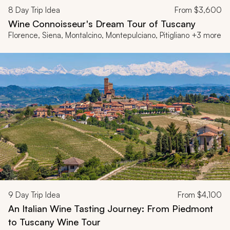
8
Day Trip Idea
From
$3,600
Wine Connoisseur's Dream Tour of Tuscany
Florence, Siena, Montalcino, Montepulciano, Pitigliano +3 more
9
Day Trip Idea
From
$4,100
An Italian Wine Tasting Journey: From Piedmont
to Tuscany Wine Tour