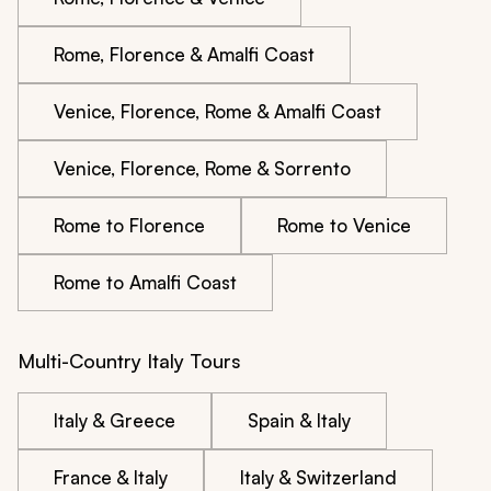
Rome, Florence & Amalfi Coast
Venice, Florence, Rome & Amalfi Coast
Venice, Florence, Rome & Sorrento
Rome to Florence
Rome to Venice
Rome to Amalfi Coast
Multi-Country Italy Tours
Italy & Greece
Spain & Italy
France & Italy
Italy & Switzerland