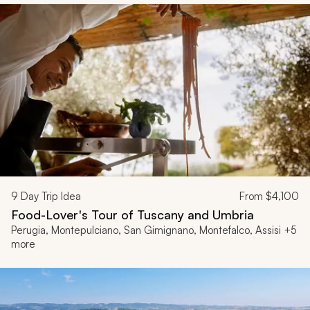
9
Day Trip Idea
From
$4,100
Food-Lover's Tour of Tuscany and Umbria
Perugia, Montepulciano, San Gimignano, Montefalco, Assisi +5
more