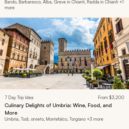
Barolo, Barbaresco, Alba, Greve in Chianti, Radda in Chianti +1
more
7
Day Trip Idea
From
$3,200
Culinary Delights of Umbria: Wine, Food, and
More
Umbria, Todi, orvieto, Montefalco, Torgiano +3 more