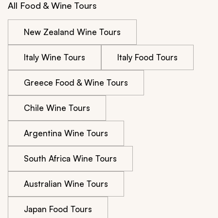
All Food & Wine Tours
New Zealand Wine Tours
Italy Wine Tours
Italy Food Tours
Greece Food & Wine Tours
Chile Wine Tours
Argentina Wine Tours
South Africa Wine Tours
Australian Wine Tours
Japan Food Tours