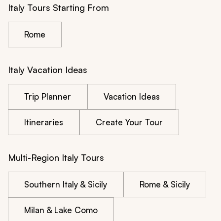
Italy Tours Starting From
Rome
Italy Vacation Ideas
Trip Planner
Vacation Ideas
Itineraries
Create Your Tour
Multi-Region Italy Tours
Southern Italy & Sicily
Rome & Sicily
Milan & Lake Como