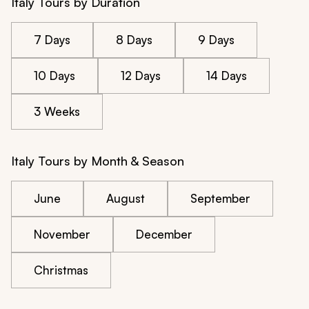
Italy Tours by Duration
7 Days
8 Days
9 Days
10 Days
12 Days
14 Days
3 Weeks
Italy Tours by Month & Season
June
August
September
November
December
Christmas