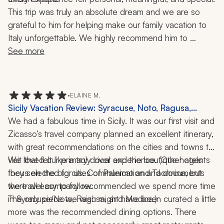
This trip was truly an absolute dream and we are so 
grateful to him for helping make our family vacation to 
Italy unforgettable. We highly recommend him to 
anyone looking to plan an incredible, seamless, and 
See more
memorable trip!
•
ELAINE M.
Sicily Vacation Review: Syracuse, Noto, Ragusa,
Modica, Ortigia, 1 Week
We had a fabulous time in Sicily. It was our first visit and 
Zicasso’s travel company planned an excellent itinerary, 
with great recommendations on the cities and towns to 
visit that felt like a truly local experience. (Other agents 
We loved our primary driver and the boutique hotels 
focus on the big cities of Palermo and Taormina, but 
they selected for us. Communication and documents 
the travel company recommended we spend more time 
were all easy to follow. 
The only piece we wish might have been curated a little 
in Syracuse/Noto, Ragusa, and Modica.) 
more was the recommended dining options. There 