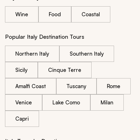
Wine
Food
Coastal
Popular Italy Destination Tours
Northern Italy
Southern Italy
Sicily
Cinque Terre
Amalfi Coast
Tuscany
Rome
Venice
Lake Como
Milan
Capri