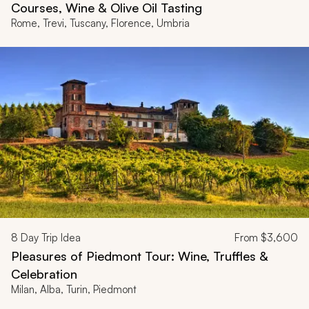
Courses, Wine & Olive Oil Tasting
Rome, Trevi, Tuscany, Florence, Umbria
8
Day Trip Idea
From
$3,600
Pleasures of Piedmont Tour: Wine, Truffles &
Celebration
Milan, Alba, Turin, Piedmont