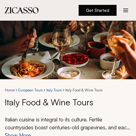
Get Started
Destinations
Experiences
Inspiration
About
Home
European Tours
Italy Tours
Italy Food & Wine Tours
Italy Food & Wine Tours
888 900-1569
Account
Italian cuisine is integral to its culture. Fertile
countrysides boast centuries-old grapevines, and each
city cherishes its local ingredients. Together, they tell a
Show More