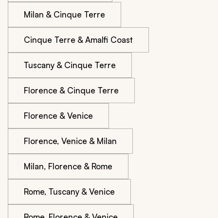
Milan & Cinque Terre
Cinque Terre & Amalfi Coast
Tuscany & Cinque Terre
Florence & Cinque Terre
Florence & Venice
Florence, Venice & Milan
Milan, Florence & Rome
Rome, Tuscany & Venice
Rome, Florence & Venice