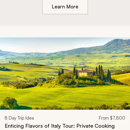
Learn More
8
Day Trip Idea
From
$7,800
Enticing Flavors of Italy Tour: Private Cooking