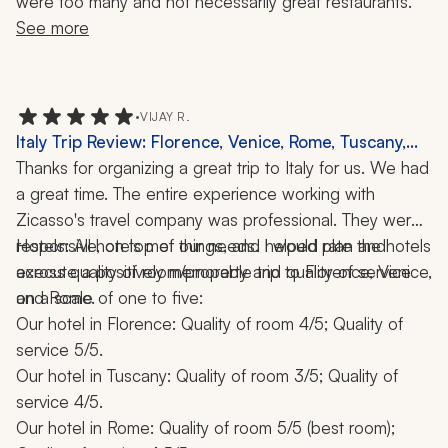
were too many and not necessarily great restaurants.
See more
•
VIJAY R.
Italy Trip Review: Florence, Venice, Rome, Tuscany,
Cooking Class, Food Tour, 10 Days
Thanks for organizing a great trip to Italy for us. We had 
a great time. The entire experience working with 
Zicasso's travel company was professional. They were 
responsive, on top of things, and helped plan and 
Hotels: All hotels met our needs. I would rate the hotels 
execute a positively memorable trip to Florence, Venice, 
across quality of room/property and quality of service 
and Rome.
on a scale of one to five:
Our hotel in Florence: Quality of room 4/5; Quality of 
service 5/5.
Our hotel in Tuscany: Quality of room 3/5; Quality of 
service 4/5.
Our hotel in Rome: Quality of room 5/5 (best room); 