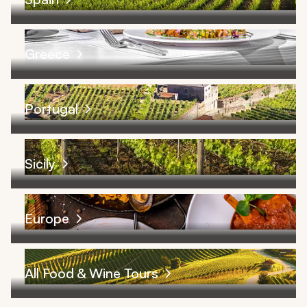
Greece
Portugal
Sicily
Europe
All Food & Wine Tours