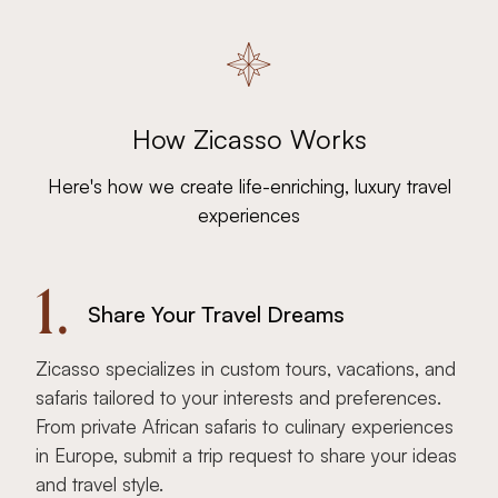
How Zicasso Works
Here's how we create life-enriching, luxury travel
experiences
1.
Share Your Travel Dreams
Zicasso specializes in custom tours, vacations, and
safaris tailored to your interests and preferences.
From private African safaris to culinary experiences
in Europe, submit a trip request to share your ideas
and travel style.