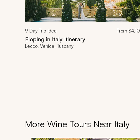
9
Day Trip Idea
From
$4,1
Eloping in Italy Itinerary
Lecco, Venice, Tuscany
More Wine Tours Near Italy