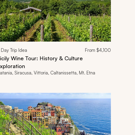
Day Trip Idea
From
$4,100
icily Wine Tour: History & Culture
xploration
atania, Siracusa, Vittoria, Caltanissetta, Mt. Etna