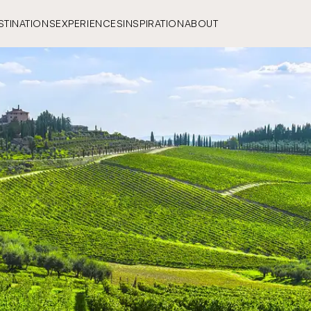
STINATIONS
EXPERIENCES
INSPIRATION
ABOUT