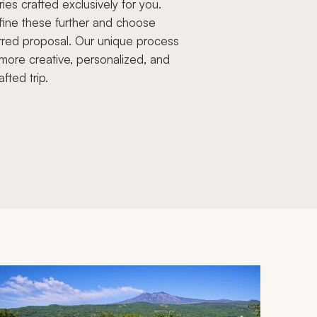
aries crafted exclusively for you.
fine these further and choose
rred proposal. Our unique process
more creative, personalized, and
afted trip.