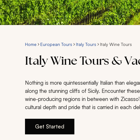
Home
European Tours
Italy Tours
Italy Wine Tours
Italy Wine Tours & V
Nothing is more quintessentially Italian than elega
along the stunning cliffs of Sicily. Encounter the
wine-producing regions in between with Zicasso’s
cultural depth and pride that is carried in each del
Get Started