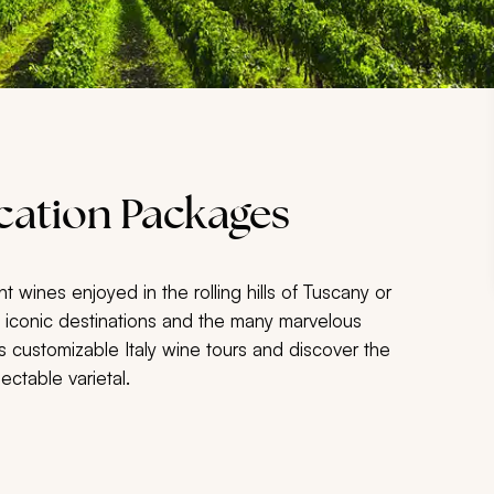
acation Packages
nt wines enjoyed in the rolling hills of Tuscany or
se iconic destinations and the many marvelous
 customizable Italy wine tours and discover the
ectable varietal.