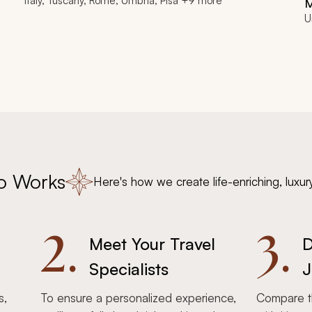
Italy, Tuscany, Rome, Umbria, Pisa +9 more
U
o Works
Here's how we create life-enriching, luxur
2.
3.
Meet Your Travel
D
Specialists
J
s,
To ensure a personalized experience,
Compare th