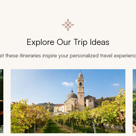
Explore Our Trip Ideas
et these itineraries inspire your personalized travel experien