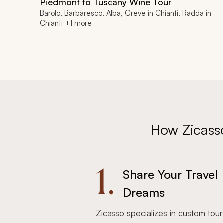
Piedmont to Tuscany Wine Tour
Barolo, Barbaresco, Alba, Greve in Chianti, Radda in
Chianti +1 more
How Zicass
1.
Share Your Travel
Dreams
Zicasso specializes in custom tour