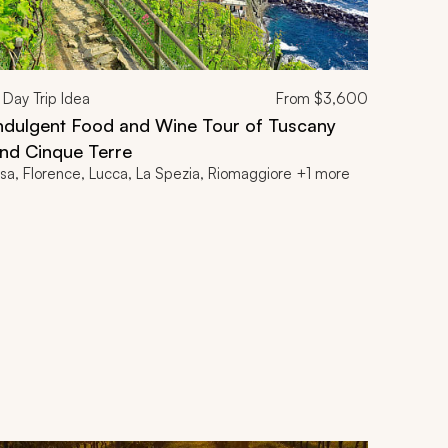
Day Trip Idea
From
$3,600
ndulgent Food and Wine Tour of Tuscany
nd Cinque Terre
isa, Florence, Lucca, La Spezia, Riomaggiore +1 more