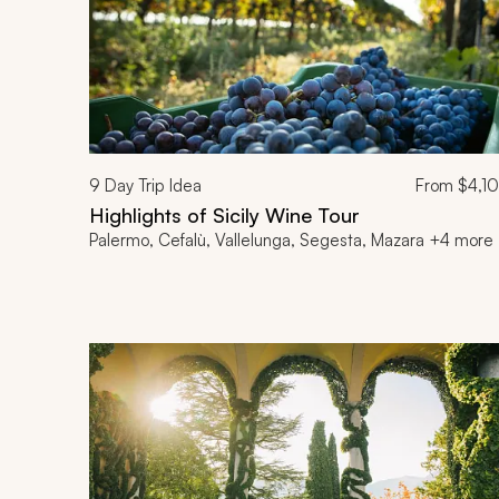
9
Day Trip Idea
From
$4,1
Highlights of Sicily Wine Tour
Palermo, Cefalù, Vallelunga, Segesta, Mazara +4 more