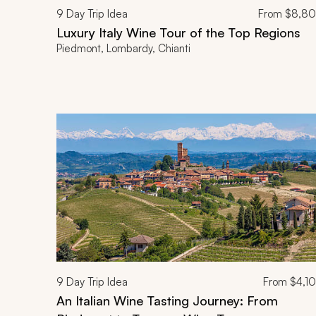
9
Day Trip Idea
From
$8,8
Luxury Italy Wine Tour of the Top Regions
Piedmont, Lombardy, Chianti
9
Day Trip Idea
From
$4,1
An Italian Wine Tasting Journey: From