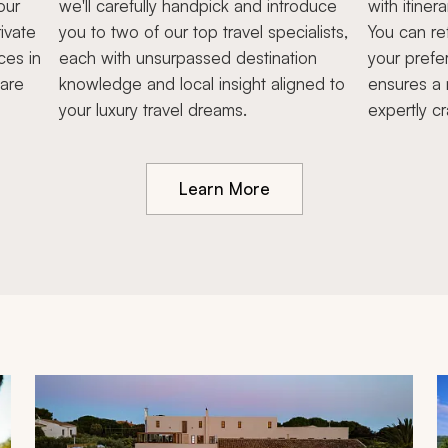
our
we'll carefully handpick and introduce
with itiner
ivate
you to two of our top travel specialists,
You can re
ces in
each with unsurpassed destination
your prefe
hare
knowledge and local insight aligned to
ensures a 
your luxury travel dreams.
expertly cr
Learn More