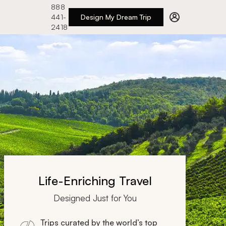
888
441-
Design My Dream Trip
2418
Life-Enriching Travel
Designed Just for You
Trips curated by the world’s top