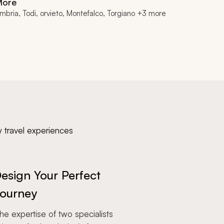
More
mbria, Todi, orvieto, Montefalco, Torgiano +3 more
y travel experiences
esign Your Perfect
ourney
e expertise of two specialists