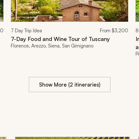
00
7
Day Trip Idea
From
$3,200
8
7-Day Food and Wine Tour of Tuscany
I
Florence, Arezzo, Siena, San Gimignano
a
P
Show More (2 itineraries)