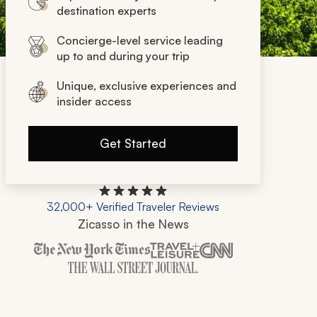
destination experts
Concierge-level service leading
up to and during your trip
Unique, exclusive experiences and
insider access
Get Started
32,000+ Verified Traveler Reviews
Zicasso in the News
Zicasso is featured in New York Times