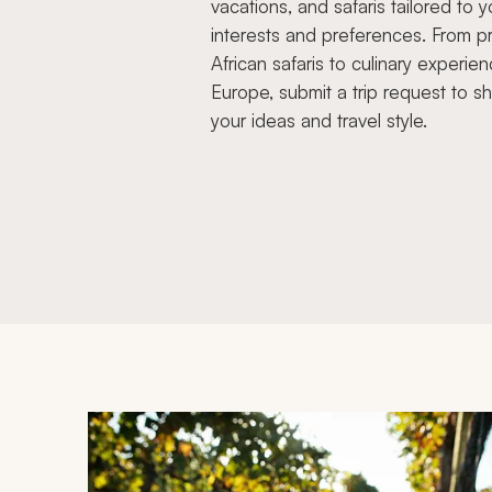
vacations, and safaris tailored to y
interests and preferences. From pr
African safaris to culinary experien
Europe, submit a trip request to s
your ideas and travel style.