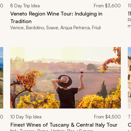
00
8
Day Trip Idea
From
$3,600
11
Veneto Region Wine Tour: Indulging in
1
P
Tradition
m
Venice, Bardolino, Soave, Arqua Petrarca, Friuli
00
10
Day Trip Idea
From
$4,500
7
Finest Wines of Tuscany & Central Italy Tour
C