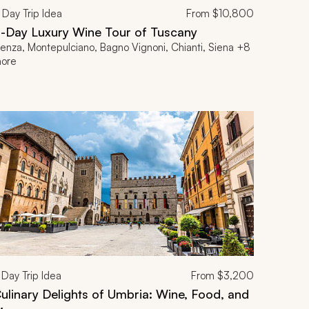
Day Trip Idea
From
$10,800
1-Day Luxury Wine Tour of Tuscany
ienza, Montepulciano, Bagno Vignoni, Chianti, Siena +8
ore
Day Trip Idea
From
$3,200
ulinary Delights of Umbria: Wine, Food, and