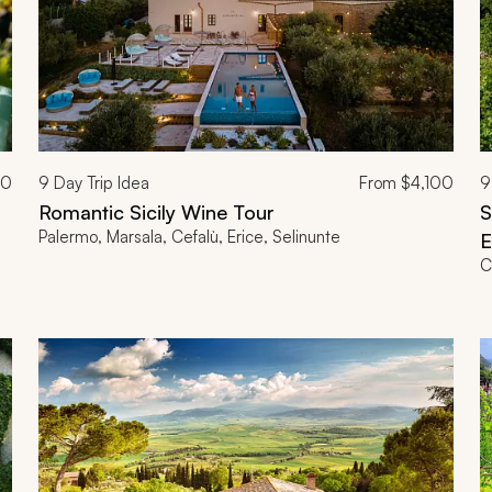
00
9
Day Trip Idea
From
$4,100
9
Romantic Sicily Wine Tour
S
Palermo, Marsala, Cefalù, Erice, Selinunte
E
C