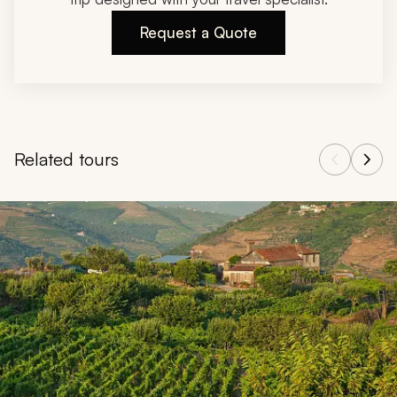
Request a Quote
Related tours
Navigate through related tours using the previous and next butt