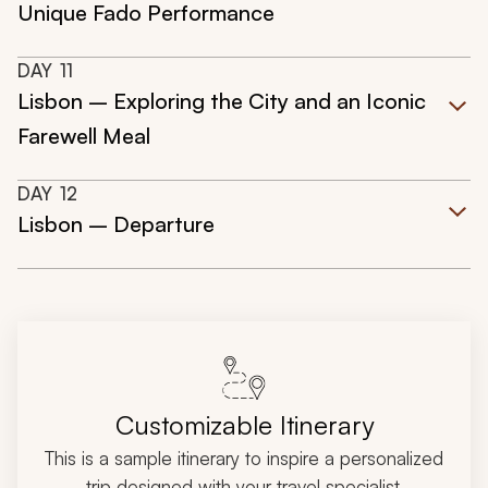
Unique Fado Performance
DAY
11
Lisbon – Exploring the City and an Iconic
Farewell Meal
DAY
12
Lisbon – Departure
Customizable Itinerary
This is a sample itinerary to inspire a personalized
trip designed with your travel specialist.