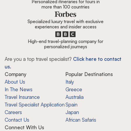
Personalized itineraries for tours in
more than 100 countries
Specialized luxury travel with exclusive
experiences and insider access
High-end travel-planning company for
personalized journeys
Are you a top travel specialist?
Click here to contact
us.
Company
Popular Destinations
About Us
Italy
In The News
Greece
Travel Insurance
Australia
Travel Specialist Application
Spain
Careers
Japan
Contact Us
African Safaris
Connect With Us