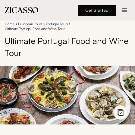
Get Started
Destinations
Home
European Tours
Portugal Tours
Ultimate Portugal Food and Wine Tour
Ultimate Portugal Food and Wine
Experiences
Tour
Inspiration
About
888 900-1569
Account