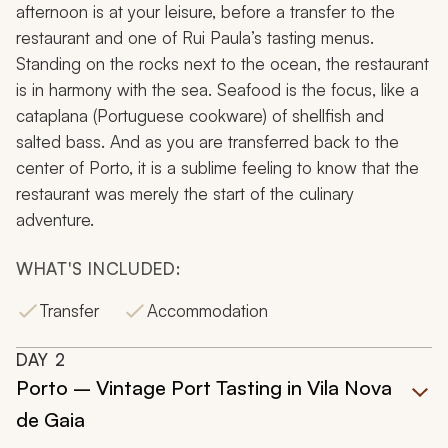
afternoon is at your leisure, before a transfer to the
restaurant and one of Rui Paula’s tasting menus.
Standing on the rocks next to the ocean, the restaurant
is in harmony with the sea. Seafood is the focus, like a
cataplana
(Portuguese cookware) of shellfish and
salted bass. And as you are transferred back to the
center of Porto, it is a sublime feeling to know that the
restaurant was merely the start of the culinary
adventure.
WHAT'S INCLUDED:
Transfer
Accommodation
DAY
2
Porto – Vintage Port Tasting in Vila Nova
de Gaia