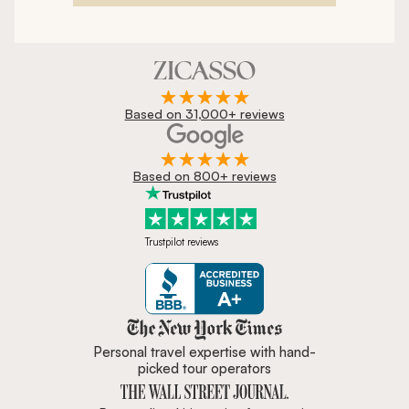
Based on 31,000+ reviews
Based on 800+ reviews
Trustpilot reviews
Zicasso is featured in New York 
Personal travel expertise with hand-
picked tour operators