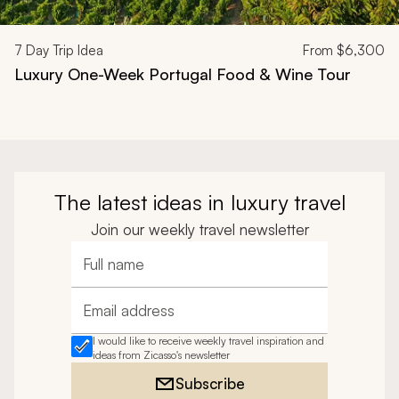
7
Day Trip Idea
From
$6,300
Luxury One-Week Portugal Food & Wine Tour
The latest ideas in luxury travel
Join our weekly travel newsletter
Full name
Email address
I would like to receive weekly travel inspiration and
ideas from Zicasso's newsletter
Subscribe