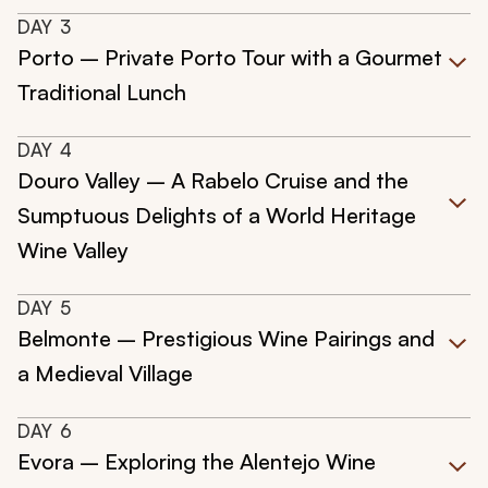
DAY
3
Porto – Private Porto Tour with a Gourmet
Traditional Lunch
DAY
4
Douro Valley – A Rabelo Cruise and the
Sumptuous Delights of a World Heritage
Wine Valley
DAY
5
Belmonte – Prestigious Wine Pairings and
a Medieval Village
DAY
6
Evora – Exploring the Alentejo Wine