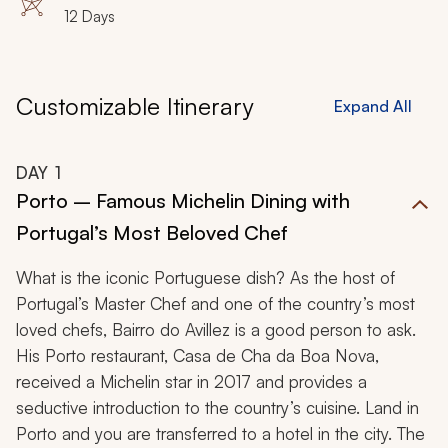
12 Days
Customizable Itinerary
Expand All
DAY
1
Porto – Famous Michelin Dining with
Portugal’s Most Beloved Chef
What is the iconic Portuguese dish? As the host of
Portugal’s Master Chef and one of the country’s most
loved chefs, Bairro do Avillez is a good person to ask.
His Porto restaurant, Casa de Cha da Boa Nova,
received a Michelin star in 2017 and provides a
seductive introduction to the country’s cuisine. Land in
Porto and you are transferred to a hotel in the city. The