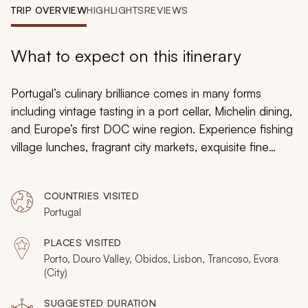
My Trips
TRIP OVERVIEW
HIGHLIGHTS
REVIEWS
Design My Dream Trip
What to expect on this itinerary
Portugal’s culinary brilliance comes in many forms
including vintage tasting in a port cellar, Michelin dining,
and Europe’s first DOC wine region. Experience fishing
village lunches, fragrant city markets, exquisite fine
dining, and iconic food and wine pairings. Expertly
handcrafted, this 12-day tour explores the very best of
COUNTRIES VISITED
Portugal’s unique wine and cuisine, with stops including
Portugal
Porto, the Douro Valley, Alentejo, and Lisbon. Prepare
for all your senses to be subtly aroused.
PLACES VISITED
Porto, Douro Valley, Obidos, Lisbon, Trancoso, Evora
(City)
SUGGESTED DURATION