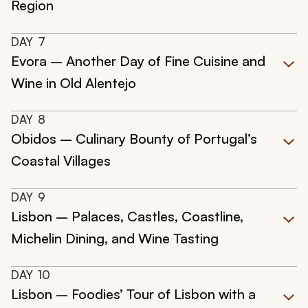
Region
DAY
7
Evora – Another Day of Fine Cuisine and
Wine in Old Alentejo
DAY
8
Obidos – Culinary Bounty of Portugal’s
Coastal Villages
DAY
9
Lisbon – Palaces, Castles, Coastline,
Michelin Dining, and Wine Tasting
DAY
10
Lisbon – Foodies’ Tour of Lisbon with a