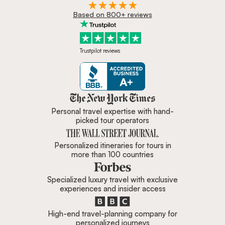
Based on 800+ reviews
Trustpilot reviews
Zicasso is featured in New York 
Personal travel expertise with hand-
picked tour operators
Personalized itineraries for tours in
more than 100 countries
Specialized luxury travel with exclusive
experiences and insider access
High-end travel-planning company for
personalized journeys