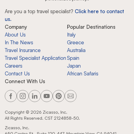
Are you a top travel specialist?
Click here to contact
us.
Company
Popular Destinations
About Us
Italy
In The News
Greece
Travel Insurance
Australia
Travel Specialist Application
Spain
Careers
Japan
Contact Us
African Safaris
Connect With Us
Copyright ©
2026
Zicasso, Inc.
All Rights Reserved. CST 2124858-50.
Zicasso, Inc.
650 Castro St., Suite 120-447, Mountain View, CA 94041