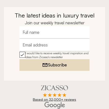
The latest ideas in luxury travel
Join our weekly travel newsletter
Full name
Email address
I would like to receive weekly travel inspiration and
ideas from Zicasso's newsletter
Subscribe
Based on 32,000+ reviews