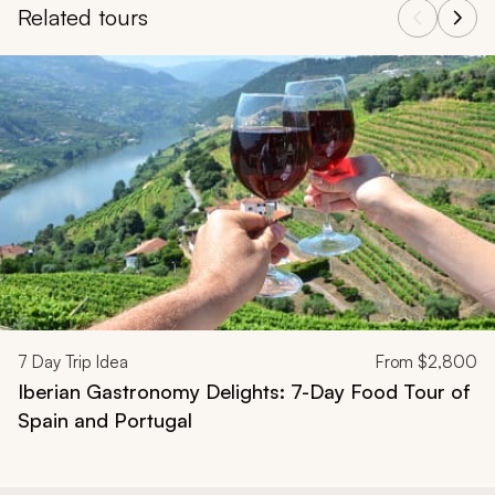
Related tours
Navigate through related tours using the previous and next butt
7
Day Trip Idea
From
$2,800
Iberian Gastronomy Delights: 7-Day Food Tour of
Spain and Portugal