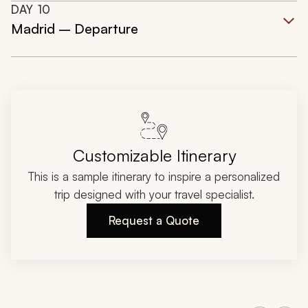
DAY
10
Madrid – Departure
Customizable Itinerary
This is a sample itinerary to inspire a personalized
trip designed with your travel specialist.
Request a Quote