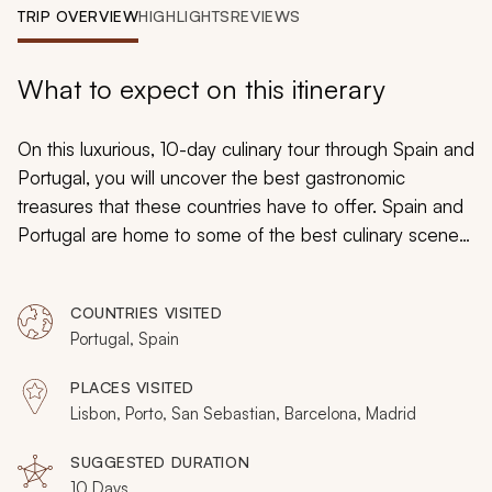
My Trips
TRIP OVERVIEW
HIGHLIGHTS
REVIEWS
Design My Dream Trip
What to expect on this itinerary
On this luxurious, 10-day culinary tour through Spain and
Portugal, you will uncover the best gastronomic
treasures that these countries have to offer. Spain and
Portugal are home to some of the best culinary scenes
in the world, and they are always inviting new guests to
visit and see what is causing all the hype. Indulge in
COUNTRIES VISITED
Pastel de Nata, partake in a traditional cooking lesson,
Portugal, Spain
and explore the Douro Valley on an exclusive wine tour
. From the intriguing flavors of pintxos in the Spanish
PLACES VISITED
Basque Country to the world-class vintages of
Lisbon, Porto, San Sebastian, Barcelona, Madrid
Catalonia’s wine region, this trip will offer you the
culinary experience of a lifetime.
SUGGESTED DURATION
10 Days