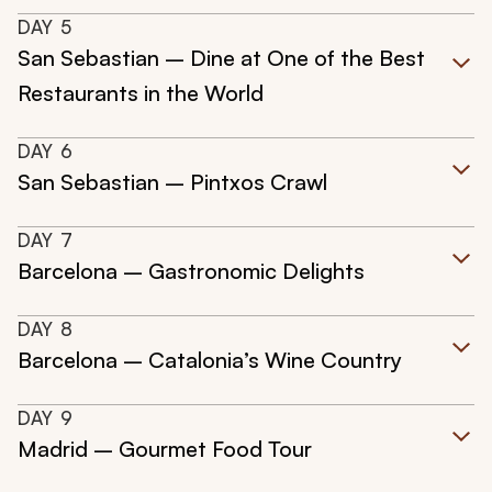
DAY
5
San Sebastian – Dine at One of the Best
Restaurants in the World
DAY
6
San Sebastian – Pintxos Crawl
DAY
7
Barcelona – Gastronomic Delights
DAY
8
Barcelona – Catalonia’s Wine Country
DAY
9
Madrid – Gourmet Food Tour