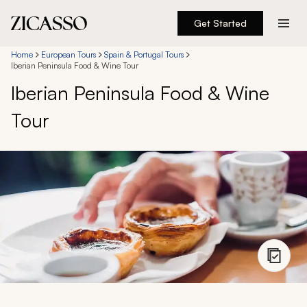
Get Started
Destinations
Home
European Tours
Spain & Portugal Tours
Iberian Peninsula Food & Wine Tour
Iberian Peninsula Food & Wine
Experiences
Tour
Inspiration
About
888 900-1569
Account