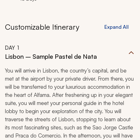
Customizable Itinerary
Expand All
DAY
1
Lisbon – Sample Pastel de Nata
You will arrive in Lisbon, the country’s capital, and be
met at the airport by your private driver. From there, you
will be transferred to your luxurious accommodation in
the heart of Alfama. After freshening up in your elegant
suite, you will meet your personal guide in the hotel
lobby to begin your exploration of the city. You will
traverse the streets of Lisbon, stopping to learn about
its most fascinating sites, such as the Sao Jorge Castle
and Praca do Comercio. In the afternoon, you will have