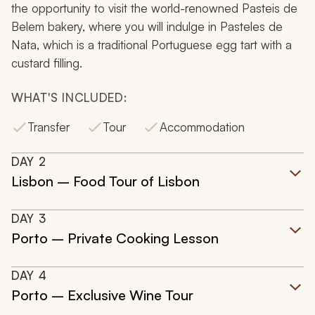
the opportunity to visit the world-renowned Pasteis de
Belem bakery, where you will indulge in
Pasteles de
Nata,
which is a traditional Portuguese egg tart with a
custard filling.
WHAT'S INCLUDED:
Transfer
Tour
Accommodation
DAY
2
Lisbon – Food Tour of Lisbon
DAY
3
Porto – Private Cooking Lesson
DAY
4
Porto – Exclusive Wine Tour