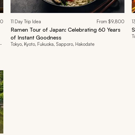
00
11
Day Trip Idea
From
$9,800
1
Ramen Tour of Japan: Celebrating 60 Years
S
T
of Instant Goodness
-
Tokyo, Kyoto, Fukuoka, Sapporo, Hakodate