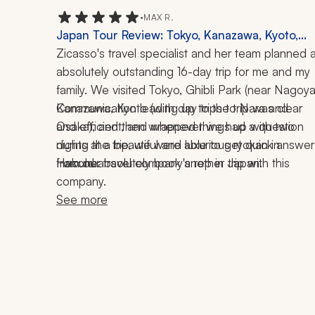
•
MAX R.
Japan Tour Review: Tokyo, Kanazawa, Kyoto,
Nara, Osaka, Nagoya, Hakone, Ryokan, Baseball
Zicasso's travel specialist and her team planned a
Tea Ceremony, Local Cuisine, 16 Days
absolutely outstanding 16-day trip for me and my 
family. We visited Tokyo, Ghibli Park (near Nagoya)
Kanazawa, Kyoto (with day trips to Nara and 
Communication leading up to the trip was clear 
Osaka), and then wrapped things up with two 
and efficient, and whenever we had a question 
nights at a beautiful and luxurious ryokan in 
during the trip, we were able to get quick answers
Hakone.
from our travel company's rep in Japan.
I would absolutely book another trip with this 
company.
See more