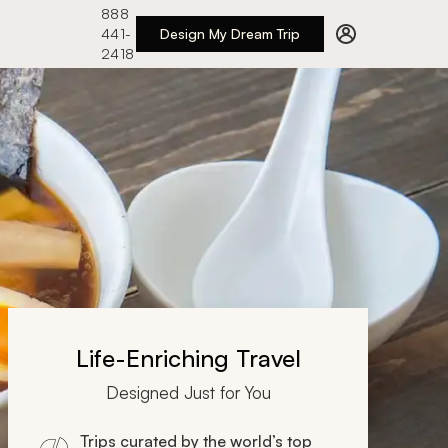
888
441-
Design My Dream Trip
2418
Life-Enriching Travel
Designed Just for You
Trips curated by the world’s top