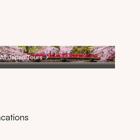
All Japan Tours
acations