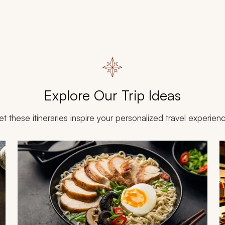
Explore Our Trip Ideas
et these itineraries inspire your personalized travel experien