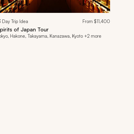
3
Day Trip Idea
From
$11,400
pirits of Japan Tour
okyo, Hakone, Takayama, Kanazawa, Kyoto +2 more