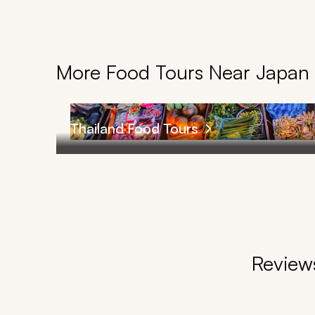
More Food Tours Near Japan
Thailand Food Tours
Reviews