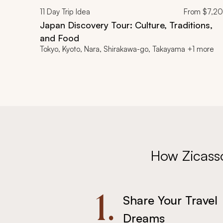
11
Day Trip Idea
From
$7,2
Japan Discovery Tour: Culture, Traditions,
and Food
Tokyo, Kyoto, Nara, Shirakawa-go, Takayama +1 more
How Zicass
1.
Share Your Travel
Dreams