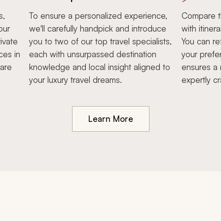
s,
To ensure a personalized experience,
Compare th
our
we'll carefully handpick and introduce
with itiner
ivate
you to two of our top travel specialists,
You can re
ces in
each with unsurpassed destination
your prefe
hare
knowledge and local insight aligned to
ensures a 
your luxury travel dreams.
expertly cr
Learn More