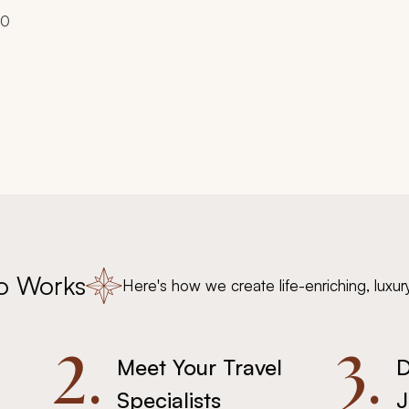
00
o Works
Here's how we create life-enriching, luxur
2.
3.
Meet Your Travel
D
Specialists
J