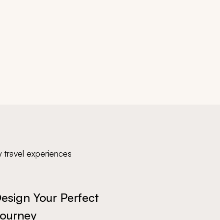
y travel experiences
esign Your Perfect
ourney