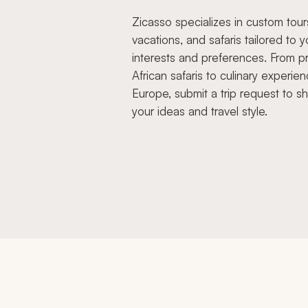
Zicasso specializes in custom tour
vacations, and safaris tailored to y
interests and preferences. From pr
African safaris to culinary experien
Europe, submit a trip request to s
your ideas and travel style.