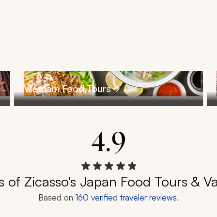
Vietnam Food Tours
4.9
 of Zicasso's Japan Food Tours & V
Based on
160
verified traveler reviews.