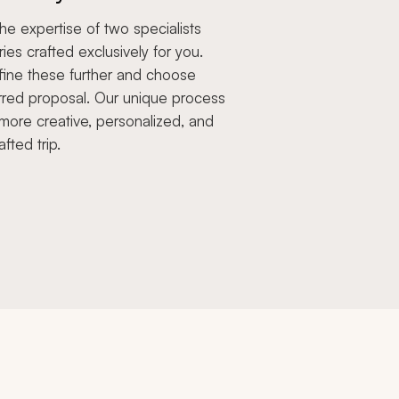
e expertise of two specialists
aries crafted exclusively for you.
fine these further and choose
rred proposal. Our unique process
more creative, personalized, and
afted trip.