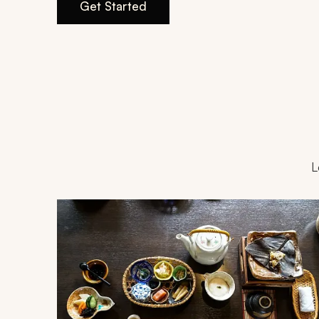
Get Started
L