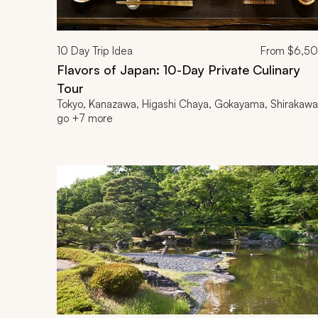
10
Day Trip Idea
From
$6,5
Flavors of Japan: 10-Day Private Culinary
Tour
Tokyo, Kanazawa, Higashi Chaya, Gokayama, Shirakawa
go +7 more