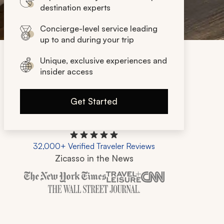
destination experts
Concierge-level service leading
up to and during your trip
Unique, exclusive experiences and
insider access
Get Started
32,000+ Verified Traveler Reviews
Zicasso in the News
Zicasso is featured in New York Times