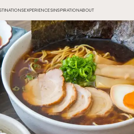
STINATIONS
EXPERIENCES
INSPIRATION
ABOUT