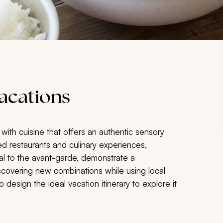
acations
 with cuisine that offers an authentic sensory
d restaurants and culinary experiences,
al to the avant-garde, demonstrate a
scovering new combinations while using local
o design the ideal vacation itinerary to explore it