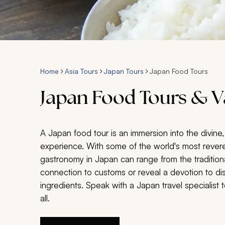
Home
Asia Tours
Japan Tours
Japan Food Tours
Japan Food Tours & V
A Japan food tour is an immersion into the divine,
experience. With some of the world's most revere
gastronomy in Japan can range from the tradition
connection to customs or reveal a devotion to di
ingredients. Speak with a Japan travel specialist t
all.