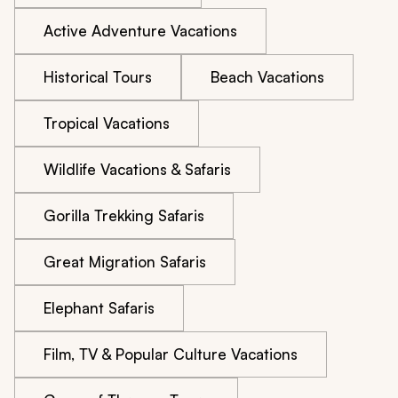
Active Adventure Vacations
Historical Tours
Beach Vacations
Tropical Vacations
Wildlife Vacations & Safaris
Gorilla Trekking Safaris
Great Migration Safaris
Elephant Safaris
Film, TV & Popular Culture Vacations