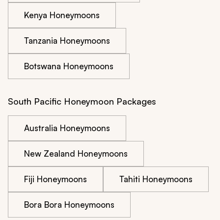
Kenya Honeymoons
Tanzania Honeymoons
Botswana Honeymoons
South Pacific Honeymoon Packages
Australia Honeymoons
New Zealand Honeymoons
Fiji Honeymoons
Tahiti Honeymoons
Bora Bora Honeymoons