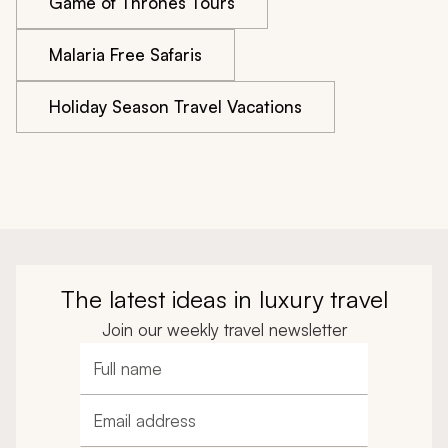
Game of Thrones Tours
Malaria Free Safaris
Holiday Season Travel Vacations
The latest ideas in luxury travel
Join our weekly travel newsletter
Full name
Email address