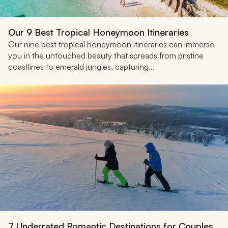
Our 9 Best Tropical Honeymoon Itineraries
Our nine best tropical honeymoon itineraries can immerse
you in the untouched beauty that spreads from pristine
coastlines to emerald jungles, capturing...
7 Underrated Romantic Destinations for Couples