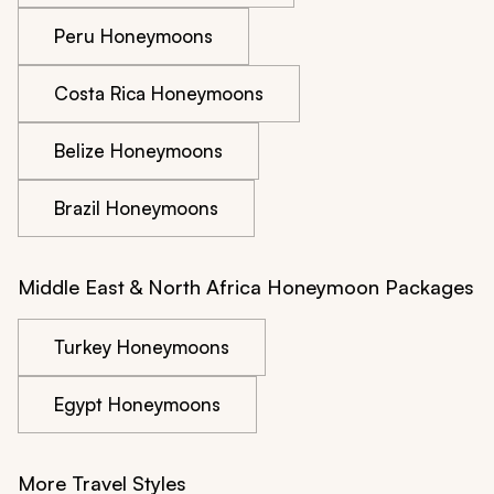
Peru Honeymoons
Costa Rica Honeymoons
Belize Honeymoons
Brazil Honeymoons
Middle East & North Africa Honeymoon Packages
Turkey Honeymoons
Egypt Honeymoons
More Travel Styles