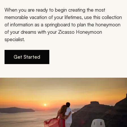
My Trips
When you are ready to begin creating the most
Design My Dream Trip
memorable vacation of your lifetimes, use this collection
of information as a springboard to plan the honeymoon
of your dreams with your Zicasso Honeymoon
specialist.
Get Started