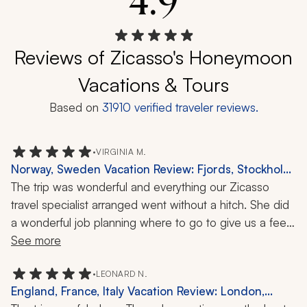
4.9
Reviews of Zicasso's Honeymoon
Vacations & Tours
Based on
31910
verified traveler reviews.
•
VIRGINIA M.
Norway, Sweden Vacation Review: Fjords, Stockholm,
Oslo, 8 Nights
The trip was wonderful and everything our Zicasso 
travel specialist arranged went without a hitch. She did 
a wonderful job planning where to go to give us a feel 
for the countries, given the short week she had to do it 
See more
in. The guides were almost to a tee wonderful: well 
informed, interesting, friendly, and amiable. All the 
•
LEONARD N.
England, France, Italy Vacation Review: London,
drivers were reliable and helpful, and arrived at our 