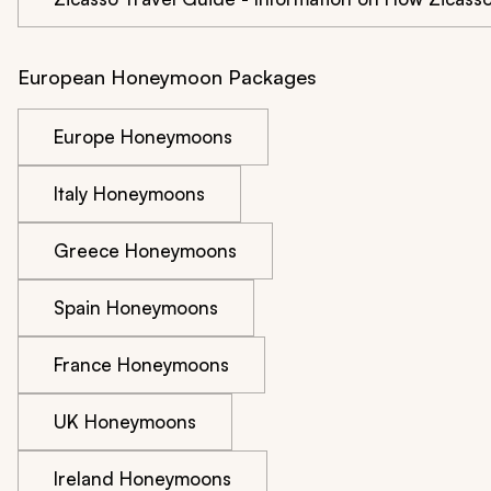
European Honeymoon Packages
Europe Honeymoons
Italy Honeymoons
Greece Honeymoons
Spain Honeymoons
France Honeymoons
UK Honeymoons
Ireland Honeymoons