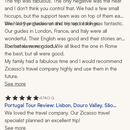
Rome, 3 Weeks
The trip was fabulous. The only negative was the heat 
meeting places on time.
and I don't think you control that. We had a few small 
hiccups, but the support team was on top of them each 
time. Very professional and on top of things.
We had five guides on this trip and each was fantastic. 
Our guides in London, France, and Italy were all 
wonderful. Their English was good and their stories and 
context were wonderful.
The hotels were good. We all liked the one in Rome 
the best, but all were good.
My family had a fabulous time and I would recommend 
Zicasso's travel company highly and use them in the 
future.
See more
•
STACI G.
Portugal Tour Review: Lisbon, Douro Valley, São
Miguel, 9 Days
We loved the travel company. Our Zicasso travel 
specialist planned an excellent trip!
See more