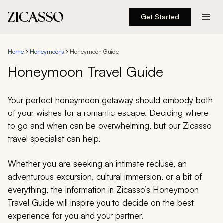
Get Started
Destinations
Home
Honeymoons
Honeymoon Guide
Experiences
Honeymoon Travel Guide
Inspiration
Your perfect honeymoon getaway should embody both
of your wishes for a romantic escape. Deciding where
About
to go and when can be overwhelming, but our Zicasso
travel specialist can help.
Whether you are seeking an intimate recluse, an
888 900-1569
adventurous excursion, cultural immersion, or a bit of
everything, the information in Zicasso’s Honeymoon
Account
Travel Guide will inspire you to decide on the best
experience for you and your partner.