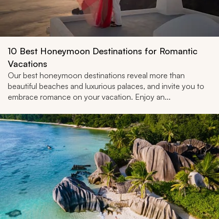
10 Best Honeymoon Destinations for Romantic
Vacations
Our best honeymoon destinations reveal more than
beautiful beaches and luxurious palaces, and invite you to
embrace romance on your vacation. Enjoy an...