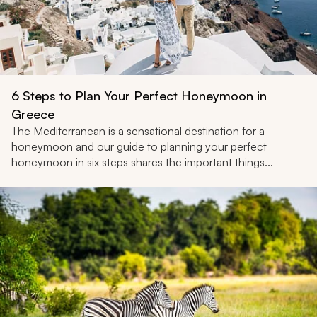
6 Steps to Plan Your Perfect Honeymoon in
Greece
The Mediterranean is a sensational destination for a
honeymoon and our guide to planning your perfect
honeymoon in six steps shares the important things...