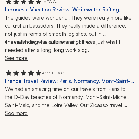
the future. If you're considering vacationing with this 
•
MEG G.
Indonesia Vacation Review: Whitewater Rafting,
travel company, don't hesitate! They are fabulous and 
Temple Visit, Hiking, 1 Week
The guides were wonderful. They were really more like 
leave no stone unturned to make sure you have the 
cultural ambassadors. They really made a difference, 
best experience possible!!!
not just in terms of smooth logistics, but in 
understanding the culture and context.
The first hotel was also amazing! It was just what I 
needed after a long, long work slog.
See more
•
CYNTHIA G.
France Travel Review: Paris, Normandy, Mont-Saint-
Michel, Saint-Malo, Loire Valley, 2 Weeks
We had an amazing time on our travels from Paris to 
the D-Day beaches of Normandy, Mont-Saint-Michel, 
Saint-Malo, and the Loire Valley. Our Zicasso travel 
specialist was an excellent communicator and adjusted 
See more
quickly when the heat wave in Paris resulted in a 
couple of changes to our itinerary. We felt very well 
supported throughout our trip.