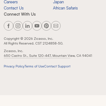
Careers
Japan
Contact Us
African Safaris
Connect With Us
Copyright ©
2026
Zicasso, Inc.
All Rights Reserved. CST 2124858-50.
Zicasso, Inc.
650 Castro St., Suite 120-447, Mountain View, CA 94041
Privacy Policy
Terms of Use
Contact Support