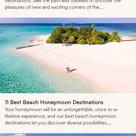
destinations, take the path less traveled to uncover the
pleasures of new and exciting corners of the...
11 Best Beach Honeymoon Destinations
Your honeymoon will be an unforgettable, once-in-a-
lifetime experience, and our best beach honeymoon
destinations let you discover diverse possibilities,...