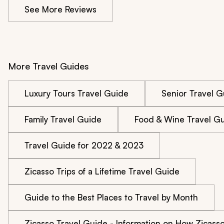
See More Reviews
More Travel Guides
Luxury Tours Travel Guide
Senior Travel G
Family Travel Guide
Food & Wine Travel G
Travel Guide for 2022 & 2023
Zicasso Trips of a Lifetime Travel Guide
Guide to the Best Places to Travel by Month
Zicasso Travel Guide - Information on How Zicass