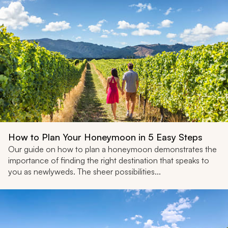
How to Plan Your Honeymoon in 5 Easy Steps
Our guide on how to plan a honeymoon demonstrates the
importance of finding the right destination that speaks to
you as newlyweds. The sheer possibilities...