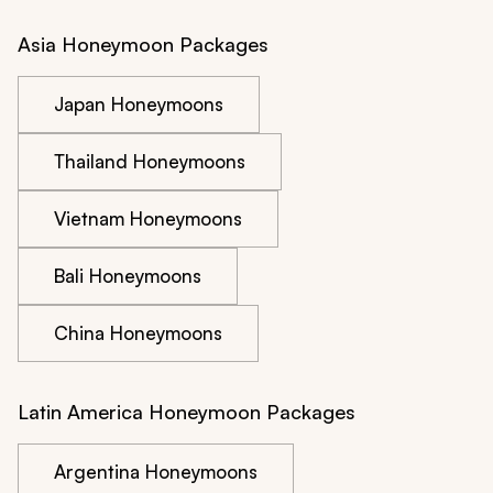
Asia Honeymoon Packages
Japan Honeymoons
Thailand Honeymoons
Vietnam Honeymoons
Bali Honeymoons
China Honeymoons
Latin America Honeymoon Packages
Argentina Honeymoons