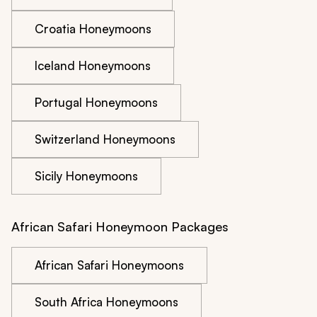
Croatia Honeymoons
Iceland Honeymoons
Portugal Honeymoons
Switzerland Honeymoons
Sicily Honeymoons
African Safari Honeymoon Packages
African Safari Honeymoons
South Africa Honeymoons