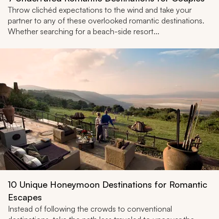
Throw clichéd expectations to the wind and take your
partner to any of these overlooked romantic destinations.
Whether searching for a beach-side resort...
10 Unique Honeymoon Destinations for Romantic
Escapes
Instead of following the crowds to conventional