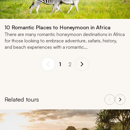
10 Romantic Places to Honeymoon in Africa
There are many romantic honeymoon destinations in Africa
for those looking to embrace adventure, safaris, history,
and beach experiences with a romantic...
1
2
Related tours
Navigate through related tours using the previous and next butt