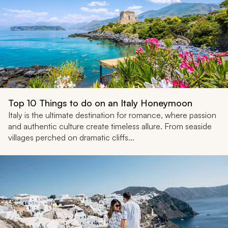
Top 10 Things to do on an Italy Honeymoon
Italy is the ultimate destination for romance, where passion
and authentic culture create timeless allure. From seaside
villages perched on dramatic cliffs...