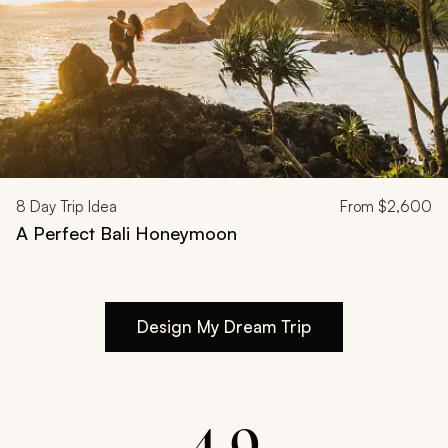
8
Day Trip Idea
From
$2,600
A Perfect Bali Honeymoon
Design My Dream Trip