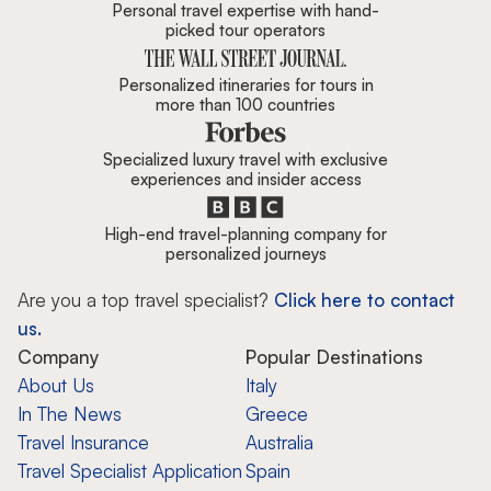
Personal travel expertise with hand-
picked tour operators
Personalized itineraries for tours in
more than 100 countries
Specialized luxury travel with exclusive
experiences and insider access
High-end travel-planning company for
personalized journeys
Are you a top travel specialist?
Click here to contact
us.
Company
Popular Destinations
About Us
Italy
In The News
Greece
Travel Insurance
Australia
Travel Specialist Application
Spain