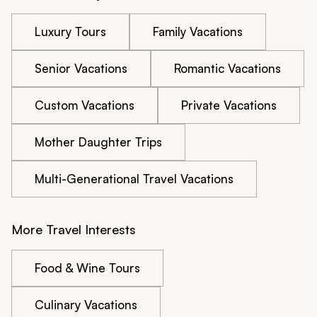
Luxury Tours
Family Vacations
Senior Vacations
Romantic Vacations
Custom Vacations
Private Vacations
Mother Daughter Trips
Multi-Generational Travel Vacations
More Travel Interests
Food & Wine Tours
Culinary Vacations