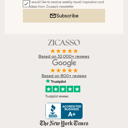
I would like to receive weekly travel inspiration and
ideas from Zicasso's newsletter
Subscribe
Based on 32,000+ reviews
Based on 800+ reviews
Trustpilot reviews
Zicasso is featured in New York 