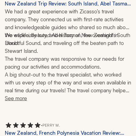
New Zealand Trip Review: South Island, Abel Tasman
National Park, Doubtful Sound, Stewart Island, Picton
We had a great experience with Zicasso’s travel 
Mailboat, Boat Ride, 3 Weeks
company. They connected us with first-rate activities 
and knowledgeable guides who shared so much about 
the wildlife, beauty, and history of New Zealand’s South 
We especially loved Abel Tasman, the overnight in 
Doubtful Sound, and traveling off the beaten path to 
Island. 
Stewart Island. 
The travel company was responsive to our needs for 
pacing our activities and accommodations. 
A big shout-out to the travel specialist, who worked 
with us every step of the way and was even available in 
real time during our travels! The travel company helped 
make our journey a trip of a lifetime!
See more
•
PERRY M.
New Zealand, French Polynesia Vacation Review: