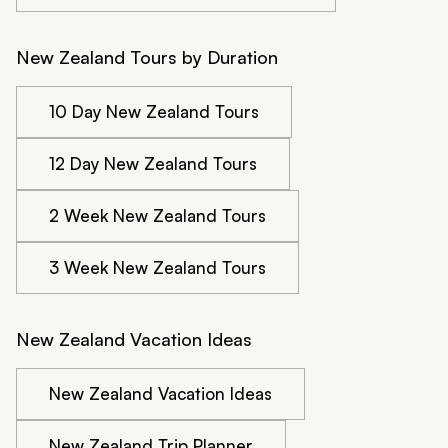
New Zealand Tours by Duration
10 Day New Zealand Tours
12 Day New Zealand Tours
2 Week New Zealand Tours
3 Week New Zealand Tours
New Zealand Vacation Ideas
New Zealand Vacation Ideas
New Zealand Trip Planner