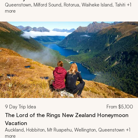
Queenstown, Milford Sound, Rotorua, Waiheke Island, Tahiti +1
more
9
Day Trip Idea
From
$5,100
The Lord of the Rings New Zealand Honeymoon
Vacation
Auckland, Hobbiton, Mt Ruapehu, Wellington, Queenstown +1
more