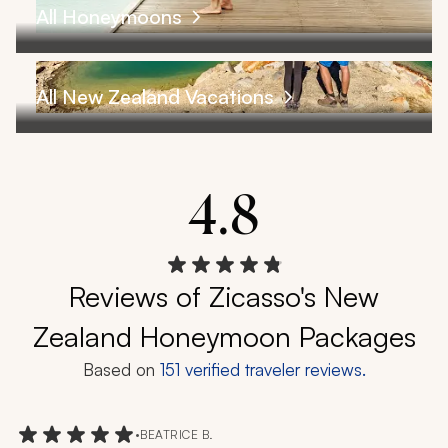
All Honeymoons
All New Zealand Vacations
4.8
Reviews of Zicasso's New
Zealand Honeymoon Packages
Based on
151
verified traveler reviews.
•
BEATRICE B.