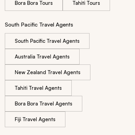
Bora Bora Tours
Tahiti Tours
South Pacific Travel Agents
South Pacific Travel Agents
Australia Travel Agents
New Zealand Travel Agents
Tahiti Travel Agents
Bora Bora Travel Agents
Fiji Travel Agents