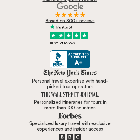
Based on 800+ reviews
Trustpilot reviews
Zicasso is featured in New York 
Personal travel expertise with hand-
picked tour operators
Personalized itineraries for tours in
more than 100 countries
Specialized luxury travel with exclusive
experiences and insider access