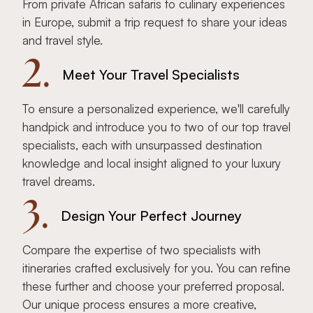
From private African safaris to culinary experiences
in Europe, submit a trip request to share your ideas
and travel style.
2.
Meet Your Travel Specialists
To ensure a personalized experience, we'll carefully
handpick and introduce you to two of our top travel
specialists, each with unsurpassed destination
knowledge and local insight aligned to your luxury
travel dreams.
3.
Design Your Perfect Journey
Compare the expertise of two specialists with
itineraries crafted exclusively for you. You can refine
these further and choose your preferred proposal.
Our unique process ensures a more creative,