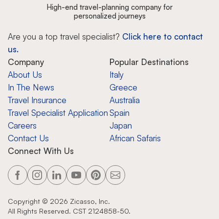
High-end travel-planning company for
personalized journeys
Are you a top travel specialist?
Click here to contact
us.
Company
Popular Destinations
About Us
Italy
In The News
Greece
Travel Insurance
Australia
Travel Specialist Application
Spain
Careers
Japan
Contact Us
African Safaris
Connect With Us
Copyright ©
2026
Zicasso, Inc.
All Rights Reserved. CST 2124858-50.