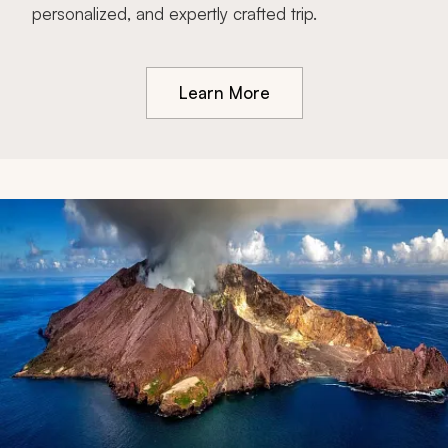
personalized, and expertly crafted trip.
Learn More