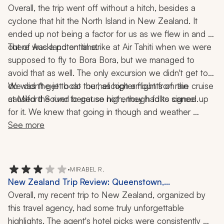
Auckland, Milford Sound, Bora Bora, Tahiti, Cruise,
Overall, the trip went off without a hitch, besides a 
Helicopter Ride, Jet Boat, 4x4 Tour, 17 Nights
cyclone that hit the North Island in New Zealand. It 
ended up not being a factor for us as we flew in and 
There was a potential strike at Air Tahiti when we were 
out of Auckland on time. 
supposed to fly to Bora Bora, but we managed to 
avoid that as well. The only excursion we didn't get to 
do was the jet boat tour, as high amounts of rain 
We didn't get to do the helicopter flight from the cruise 
at Milford Sound because not enough folks signed up 
caused the river to get so high, they had to cancel. 
for it. We knew that going in though and weather 
wouldn't have allowed it anyway. We were able to 
See more
schedule our own helicopter tour later that day and had 
an enjoyable time.
•
MIRABEL R.
New Zealand Trip Review: Queenstown,
Christchurch, Milford Sound, Wineries, Nature,
Overall, my recent trip to New Zealand, organized by 
Wildlife, 2-Week Tour
this travel agency, had some truly unforgettable 
highlights. The agent's hotel picks were consistently 