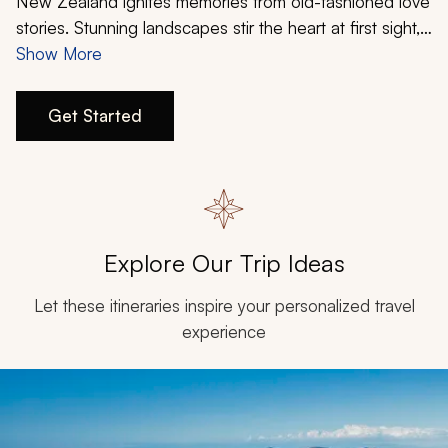
My Trips
New Zealand ignites memories from old-fashioned love
stories. Stunning landscapes stir the heart at first sight,
and inimitable experiences offer flirtatious journeys into
Show More
Design My Dream Trip
the unknown. The country is undeniably seductive,
integrating rugged nature with compelling luxury. It’s
Get Started
hard to find a more tailored country for your
personalized, romantic bliss.
Explore Our Trip Ideas
Let these itineraries inspire your personalized travel
experience