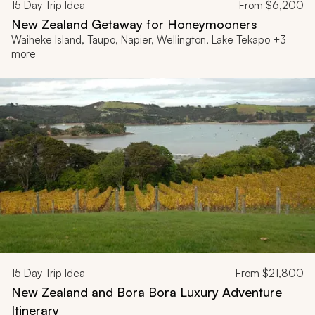
15
Day Trip Idea
From
$6,200
New Zealand Getaway for Honeymooners
Waiheke Island, Taupo, Napier, Wellington, Lake Tekapo +3
more
15
Day Trip Idea
From
$21,800
New Zealand and Bora Bora Luxury Adventure
Itinerary