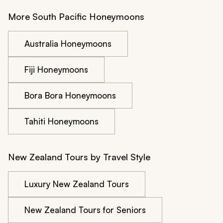
More South Pacific Honeymoons
Australia Honeymoons
Fiji Honeymoons
Bora Bora Honeymoons
Tahiti Honeymoons
New Zealand Tours by Travel Style
Luxury New Zealand Tours
New Zealand Tours for Seniors