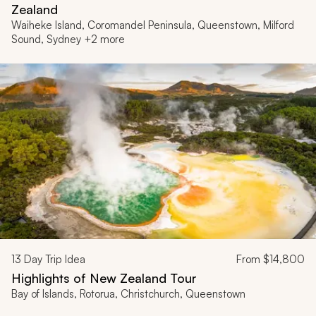
Zealand
Waiheke Island, Coromandel Peninsula, Queenstown, Milford
Sound, Sydney +2 more
13
Day Trip Idea
From
$14,800
Highlights of New Zealand Tour
Bay of Islands, Rotorua, Christchurch, Queenstown