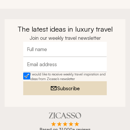
The latest ideas in luxury travel
Join our weekly travel newsletter
Full name
Email address
I would like to receive weekly travel inspiration and
ideas from Zicasso's newsletter
Subscribe
Based on 31,000+ reviews