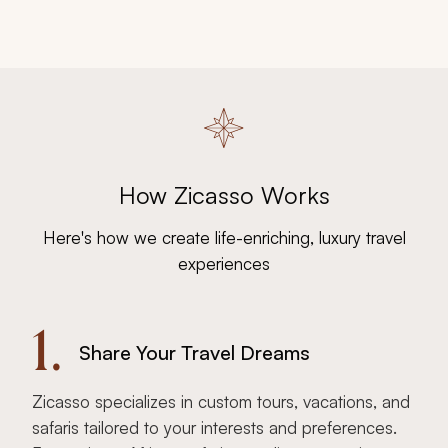
How Zicasso Works
Here's how we create life-enriching, luxury travel
experiences
1.
Share Your Travel Dreams
Zicasso specializes in custom tours, vacations, and
safaris tailored to your interests and preferences.