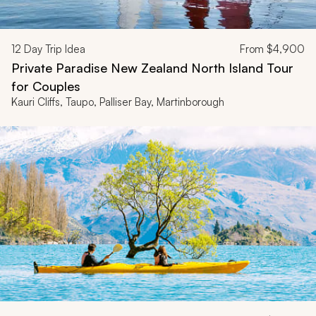
12
Day Trip Idea
From
$4,900
Private Paradise New Zealand North Island Tour
for Couples
Kauri Cliffs, Taupo, Palliser Bay, Martinborough