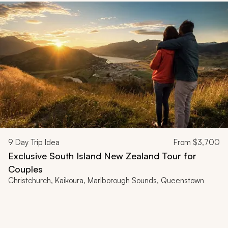
9
Day Trip Idea
From
$3,700
Exclusive South Island New Zealand Tour for
Couples
Christchurch, Kaikoura, Marlborough Sounds, Queenstown