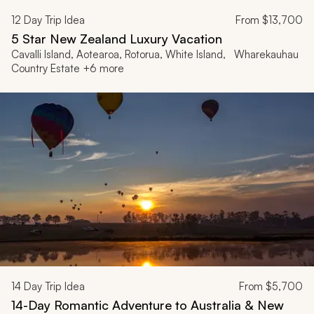
12
Day Trip Idea
From
$13,700
5 Star New Zealand Luxury Vacation
Cavalli Island, Aotearoa, Rotorua, White Island, Wharekauhau
Country Estate +6 more
14
Day Trip Idea
From
$5,700
14-Day Romantic Adventure to Australia & New