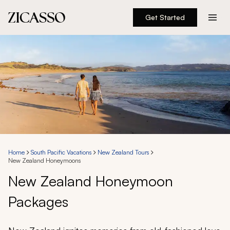
Get Started
Destinations
Experiences
Inspiration
About
Home
South Pacific Vacations
New Zealand Tours
New Zealand Honeymoons
888 900-1569
New Zealand Honeymoon
Packages
Account