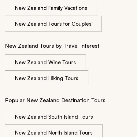
New Zealand Family Vacations
New Zealand Tours for Couples
New Zealand Tours by Travel Interest
New Zealand Wine Tours
New Zealand Hiking Tours
Popular New Zealand Destination Tours
New Zealand South Island Tours
New Zealand North Island Tours