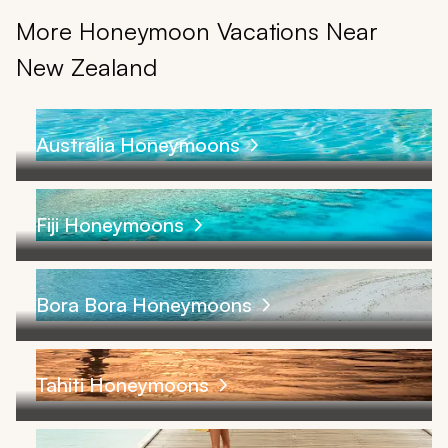
More Honeymoon Vacations Near
New Zealand
Australia Honeymoons
Fiji Honeymoons
Bora Bora Honeymoons
Tahiti Honeymoons