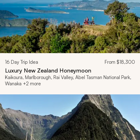
16
Day Trip Idea
From
$18,300
Luxury New Zealand Honeymoon
Kaikoura, Marlborough, Rai Valley, Abel Tasman National Park,
Wanaka +2 more