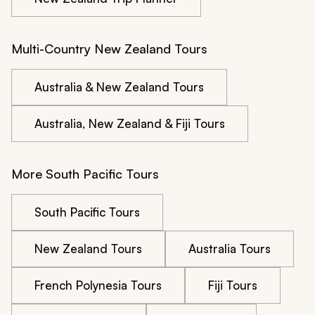
Multi-Country New Zealand Tours
Australia & New Zealand Tours
Australia, New Zealand & Fiji Tours
More South Pacific Tours
South Pacific Tours
New Zealand Tours
Australia Tours
French Polynesia Tours
Fiji Tours