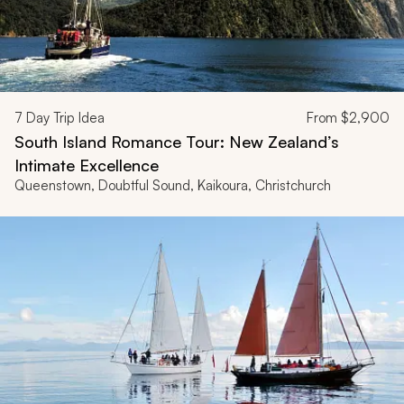
7
Day Trip Idea
From
$2,900
South Island Romance Tour: New Zealand’s
Intimate Excellence
Queenstown, Doubtful Sound, Kaikoura, Christchurch