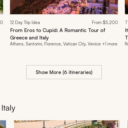
00
12
Day Trip Idea
From
$5,200
7
From Eros to Cupid: A Romantic Tour of
I
Greece and Italy
T
Athens, Santorini, Florence, Vatican City, Venice +1 more
R
Show More (6 itineraries)
taly