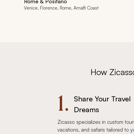
Rome & Positano
Venice, Florence, Rome, Amalfi Coast
How Zicass
1.
Share Your Travel
Dreams
Zicasso specializes in custom tour
vacations, and safaris tailored to y