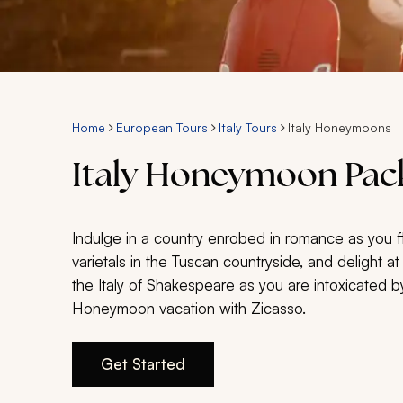
Home
European Tours
Italy Tours
Italy Honeymoons
Italy Honeymoon Pack
Indulge in a country enrobed in romance as you f
varietals in the Tuscan countryside, and delight a
the Italy of Shakespeare as you are intoxicated by
Honeymoon vacation with Zicasso.
Get Started