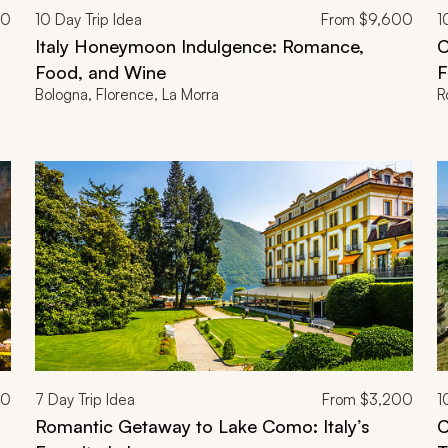
00
10
Day Trip Idea
From
$9,600
1
Italy Honeymoon Indulgence: Romance,
C
Food, and Wine
F
Bologna, Florence, La Morra
R
00
7
Day Trip Idea
From
$3,200
1
Romantic Getaway to Lake Como: Italy’s
C