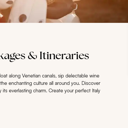
ages & Itineraries
loat along Venetian canals, sip delectable wine
t the enchanting culture all around you. Discover
 its everlasting charm. Create your perfect Italy