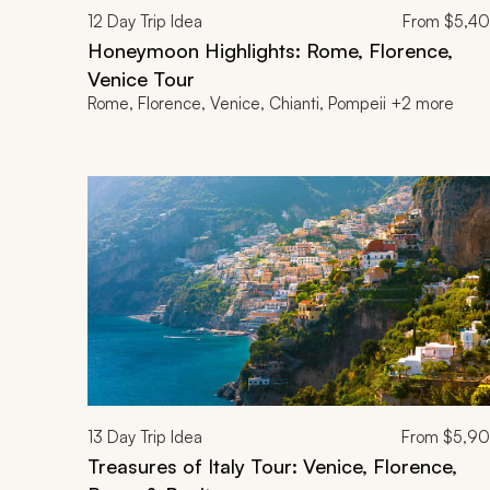
12
Day Trip Idea
From
$5,4
Honeymoon Highlights: Rome, Florence,
Venice Tour
Rome, Florence, Venice, Chianti, Pompeii +2 more
13
Day Trip Idea
From
$5,9
Treasures of Italy Tour: Venice, Florence,