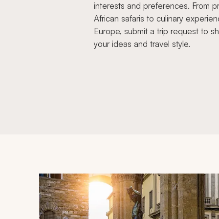
interests and preferences. From pr
African safaris to culinary experien
Europe, submit a trip request to s
your ideas and travel style.