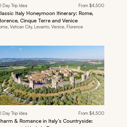
0
Day Trip Idea
From
$4,500
lassic Italy Honeymoon Itinerary: Rome,
lorence, Cinque Terre and Venice
ome, Vatican City, Levanto, Venice, Florence
0
Day Trip Idea
From
$4,500
harm & Romance in Italy’s Countryside: