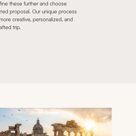
fine these further and choose
rred proposal. Our unique process
more creative, personalized, and
afted trip.