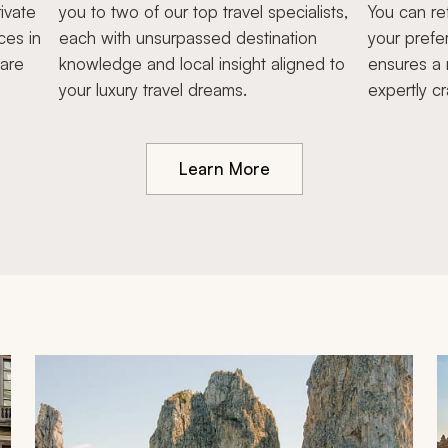
ivate
you to two of our top travel specialists,
You can re
ces in
each with unsurpassed destination
your prefe
hare
knowledge and local insight aligned to
ensures a 
your luxury travel dreams.
expertly cr
Learn More