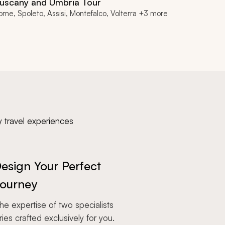
uscany and Umbria Tour
ome, Spoleto, Assisi, Montefalco, Volterra +3 more
y travel experiences
esign Your Perfect
ourney
e expertise of two specialists
aries crafted exclusively for you.