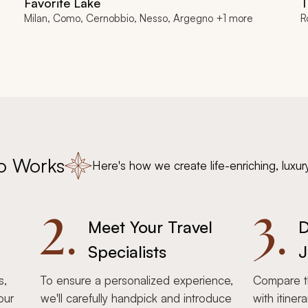
Favorite Lake
T
Milan, Como, Cernobbio, Nesso, Argegno +1 more
R
o Works
Here's how we create life-enriching, luxur
2.
3.
Meet Your Travel
D
Specialists
J
s,
To ensure a personalized experience,
Compare th
our
we'll carefully handpick and introduce
with itiner