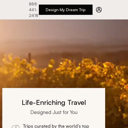
888
441-
Design My Dream Trip
2418
Life-Enriching Travel
Designed Just for You
Trips curated by the world’s top