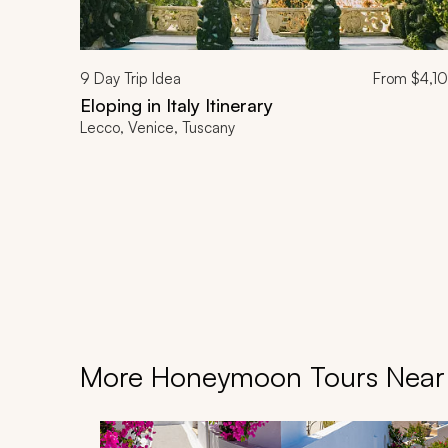
9
Day Trip Idea
From
$4,1
Eloping in Italy Itinerary
Lecco, Venice, Tuscany
More Honeymoon Tours Near I