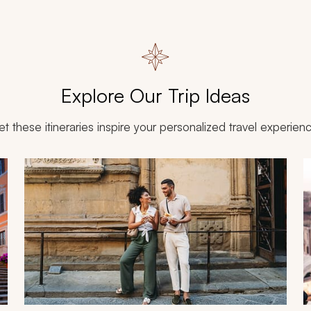
Explore Our Trip Ideas
et these itineraries inspire your personalized travel experien