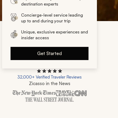
destination experts
Concierge-level service leading
up to and during your trip
Unique, exclusive experiences and
insider access
Get Started
32,000+ Verified Traveler Reviews
Zicasso in the News
Zicasso is featured in New York Times