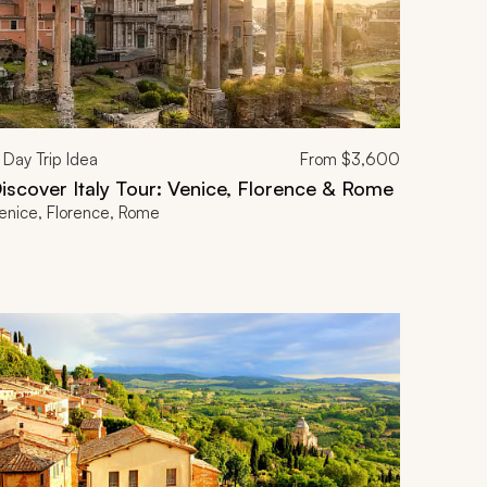
Day Trip Idea
From
$3,600
iscover Italy Tour: Venice, Florence & Rome
enice, Florence, Rome