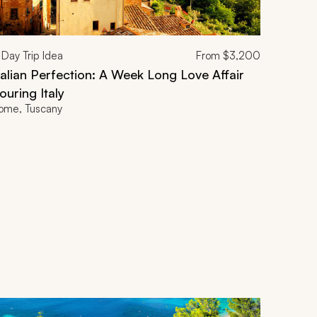
Day Trip Idea
From
$3,200
talian Perfection: A Week Long Love Affair
ouring Italy
ome, Tuscany