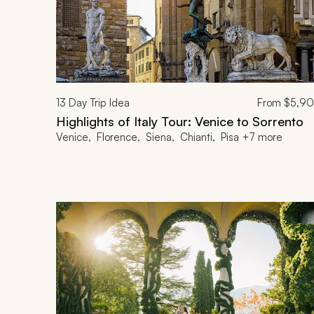
13
Day Trip Idea
From
$5,9
Highlights of Italy Tour: Venice to Sorrento
Venice, Florence, Siena, Chianti, Pisa +7 more