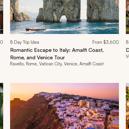
00
8
Day Trip Idea
From
$3,600
8
Romantic Escape to Italy: Amalfi Coast,
D
V
Rome, and Venice Tour
Ravello, Rome, Vatican City, Venice, Amalfi Coast