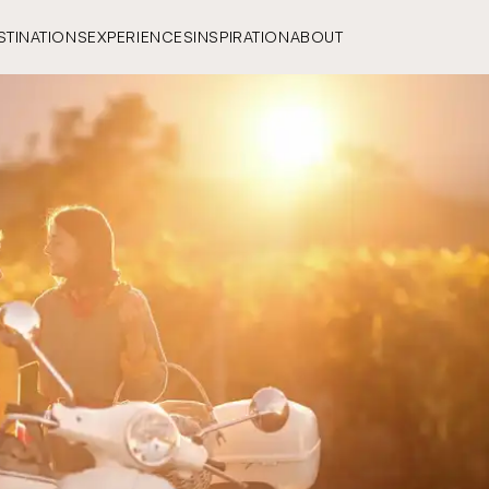
STINATIONS
EXPERIENCES
INSPIRATION
ABOUT