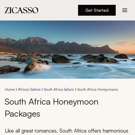
Get Started
Destinations
Experiences
Inspiration
About
Home
African Safaris
South Africa Safaris
South Africa Honeymoons
South Africa Honeymoon
888 900-1569
Packages
Account
Like all great romances, South Africa offers harmonious