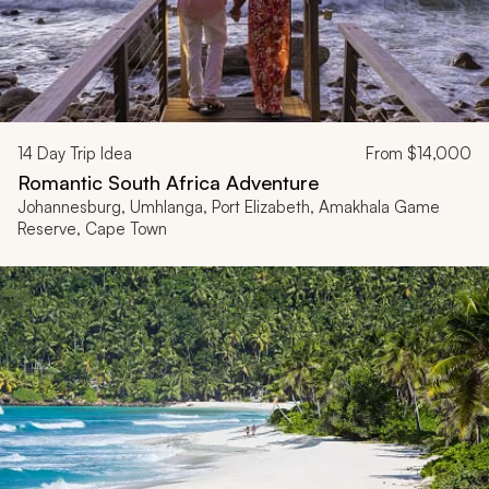
14
Day Trip Idea
From
$14,000
Romantic South Africa Adventure
Johannesburg, Umhlanga, Port Elizabeth, Amakhala Game
Reserve, Cape Town