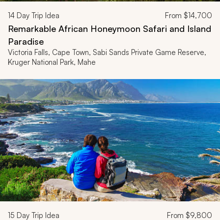
14
Day Trip Idea
From
$14,700
Remarkable African Honeymoon Safari and Island
Paradise
Victoria Falls, Cape Town, Sabi Sands Private Game Reserve,
Kruger National Park, Mahe
15
Day Trip Idea
From
$9,800