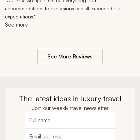
Johannesburg, Safari Experience, 10-Day Trip
"
Our Zicasso agent set up everything from
accommodations to excursions and all exceeded our
expectations."
See more
See More Reviews
The latest ideas in luxury travel
Join our weekly travel newsletter
Full name
Email address