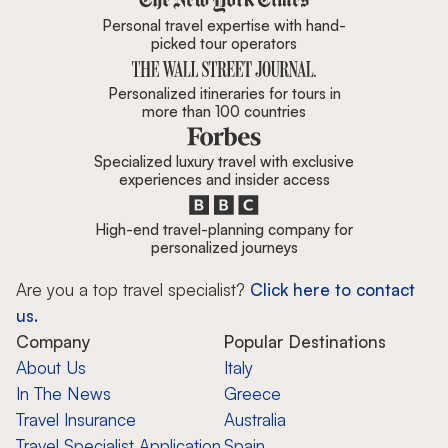
Personal travel expertise with hand-
picked tour operators
Personalized itineraries for tours in
more than 100 countries
Specialized luxury travel with exclusive
experiences and insider access
High-end travel-planning company for
personalized journeys
Are you a top travel specialist?
Click here to contact
us.
Company
Popular Destinations
About Us
Italy
In The News
Greece
Travel Insurance
Australia
Travel Specialist Application
Spain