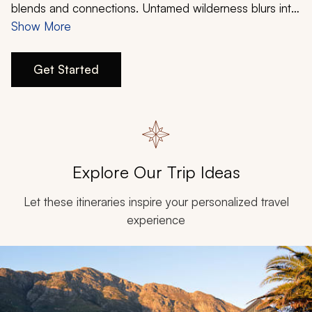
My Trips
blends and connections. Untamed wilderness blurs into
luxurious comfort, indelible cities merge into
Show More
Design My Dream Trip
breathtaking natural backdrops, while diverse
experiences create a complete package. The country’s
Get Started
renowned diversity delivers stunning choices for your
romantic getaway.
Explore Our Trip Ideas
Let these itineraries inspire your personalized travel
experience