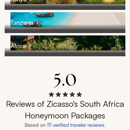
Tanzania
Africa
5.0
Reviews of Zicasso's South Africa
Honeymoon Packages
Based on
111
verified traveler reviews.