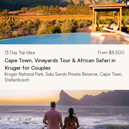
13
Day Trip Idea
From
$8,500
Cape Town, Vineyards Tour & African Safari in
Kruger for Couples
Kruger National Park, Sabi Sands Private Reserve, Cape Town,
Stellenbosch