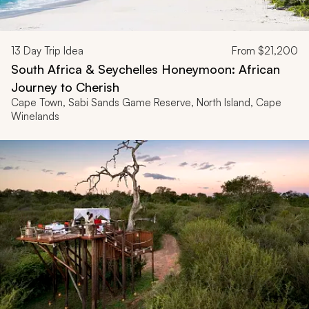
13
Day Trip Idea
From
$21,200
South Africa & Seychelles Honeymoon: African
Journey to Cherish
Cape Town, Sabi Sands Game Reserve, North Island, Cape
Winelands