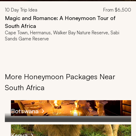
10
Day Trip Idea
From
$6,500
Magic and Romance: A Honeymoon Tour of
South Africa
Cape Town, Hermanus, Walker Bay Nature Reserve, Sabi
Sands Game Reserve
More Honeymoon Packages Near
South Africa
Botswana
Kenya