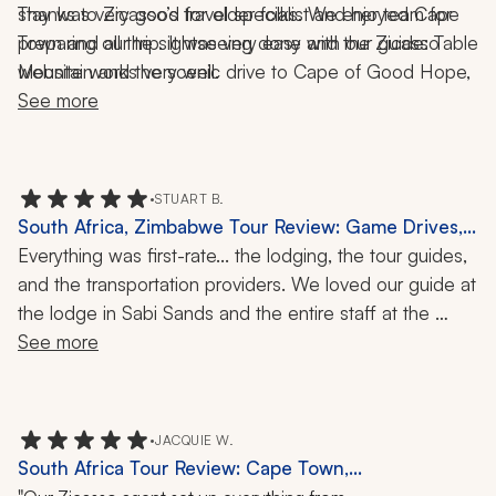
stay was very good for older folks. We enjoyed Cape 
Thanks to Zicasso’s travel specialist and her team for 
Town and all the sightseeing done with our guide: Table 
preparing our trip. It was very easy and the Zicasso 
Mountain and the scenic drive to Cape of Good Hope, 
website works very well.
and the time spent in Franschhoek and the guided tour. 
See more
The time spent at the game reserve gave us exposure 
to some of the wild animals that we had never seen but 
in movies or magazines.
•
STUART B.
South Africa, Zimbabwe Tour Review: Game Drives,
Safari, 16-Night Trip
Everything was first-rate... the lodging, the tour guides, 
and the transportation providers. We loved our guide at 
the lodge in Sabi Sands and the entire staff at the 
lodge in Victoria Falls.
See more
•
JACQUIE W.
South Africa Tour Review: Cape Town,