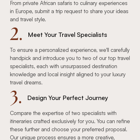
From private African safaris to culinary experiences
in Europe, submit a trip request to share your ideas
and travel style.
2.
Meet Your Travel Specialists
To ensure a personalized experience, we'll carefully
handpick and introduce you to two of our top travel
specialists, each with unsurpassed destination
knowledge and local insight aligned to your luxury
travel dreams.
3.
Design Your Perfect Journey
Compare the expertise of two specialists with
itineraries crafted exclusively for you. You can refine
these further and choose your preferred proposal.
Our unique process ensures a more creative,