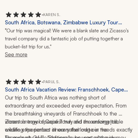
•
KAREN S.
South Africa, Botswana, Zimbabwe Luxury Tour
Review: 2 Weeks
"
Our trip was magical! We were a blank slate and Zicasso’s
travel company did a fantastic job of putting together a
bucket-list trip for us."
See more
•
PARUL S.
South Africa Vacation Review: Franschhoek, Cape
Town, Thornybush Game Reserve, Safari, 12 Days
Our trip to South Africa was nothing short of 
extraordinary and exceeded every expectation. From 
the breathtaking vineyards of Franschhoek to the 
vibrant energy of Cape Town and the unforgettable 
Zicasso’s travel specialist truly did an amazing job, 
wildlife experiences at our safari lodge in the 
creating the perfect itinerary that met our needs exactly 
Thornybush Game Reserve, every part of the journey 
for our party of 11. Additionally, he was extremely 