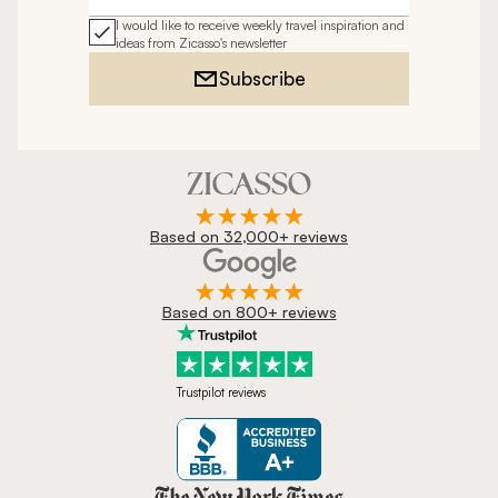
I would like to receive weekly travel inspiration and
ideas from Zicasso's newsletter
Subscribe
Based on 32,000+ reviews
Based on 800+ reviews
Trustpilot reviews
Zicasso is featured in New York 