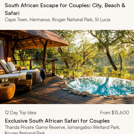
South African Escape for Couples: City, Beach &
Safari
Cape Town, Hermanus, Kruger National Park, St Lucia
12
Day Trip Idea
From
$15,600
Exclusive South African Safari for Couples
Thanda Private Game Reserve, Isimangaliso Wetland Park,
Kruger National Park