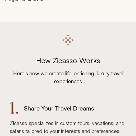
How Zicasso Works
Here's how we create life-enriching, luxury travel
experiences
1.
Share Your Travel Dreams
Zicasso specializes in custom tours, vacations, and
safaris tailored to your interests and preferences.