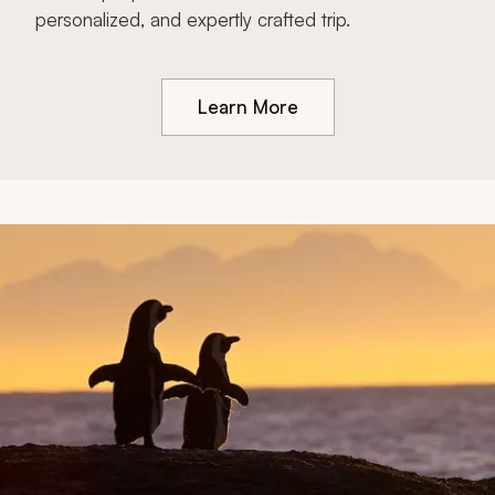
personalized, and expertly crafted trip.
Learn More