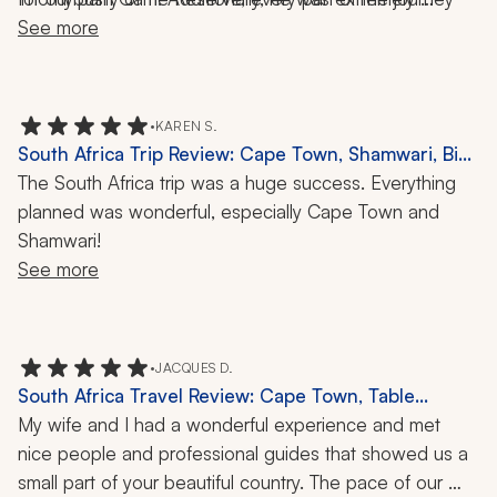
responsive, even while we were in South Africa, when I 
See more
was truly magical. 
had a simple question regarding gratuity. We had a 
number of adjustments and changes as we had three 
families coming in at different times, and he offered 
•
KAREN S.
multiple options to ensure we all met our budgets and 
South Africa Trip Review: Cape Town, Shamwari, Big
needs. I would definitely use this travel company again 
Five Safari, 1 Week
The South Africa trip was a huge success. Everything 
for an African trip. The trip was flawlessly executed.
planned was wonderful, especially Cape Town and 
Shamwari!
See more
•
JACQUES D.
South Africa Travel Review: Cape Town, Table
Mountain, Cape of Good Hope, Franschhoek,
My wife and I had a wonderful experience and met 
Wildlife, 8 Nights
nice people and professional guides that showed us a 
small part of your beautiful country. The pace of our 