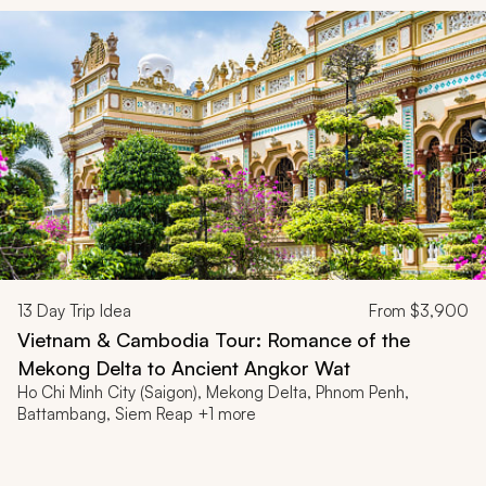
13
Day Trip Idea
From
$3,900
Vietnam & Cambodia Tour: Romance of the
Mekong Delta to Ancient Angkor Wat
Ho Chi Minh City (Saigon), Mekong Delta, Phnom Penh,
Battambang, Siem Reap +1 more