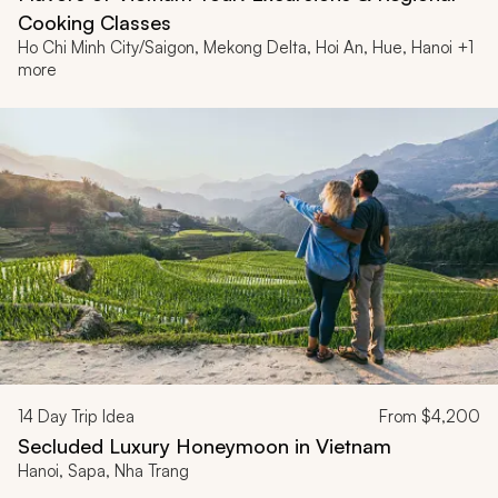
Cooking Classes
Ho Chi Minh City/Saigon, Mekong Delta, Hoi An, Hue, Hanoi +1
more
14
Day Trip Idea
From
$4,200
Secluded Luxury Honeymoon in Vietnam
Hanoi, Sapa, Nha Trang