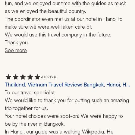
fun, and we enjoyed our time with the guides as much 
as we enjoyed the beautiful country. 
The coordinator even met us at our hotel in Hanoi to 
make sure we were well taken care of.
We would use this travel company in the future.
Thank you.
See more
•
DORIS K.
Thailand, Vietnam Travel Review: Bangkok, Hanoi, Ha
Long Bay, Ho Chi Minh City, Chiang Mai, Phuket,
To our travel specialist,
Cruise, Elephant Sanctuary, Canoe Ride, 10 Nights
We would like to thank you for putting such an amazing 
trip together for us.
Your hotel choices were spot-on! We were happy to 
be by the river in Bangkok.
In Hanoi, our guide was a walking Wikipedia. He 