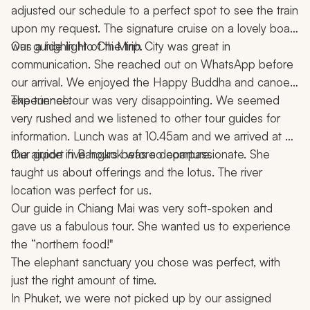
adjusted our schedule to a perfect spot to see the train 
upon my request. The signature cruise on a lovely boat 
was a highlight of the trip.
Our guide in Ho Chi Minh City was great in 
communication. She reached out on WhatsApp before 
our arrival. We enjoyed the Happy Buddha and canoe 
experience.
The tunnel tour was very disappointing. We seemed 
very rushed and we listened to other tour guides for 
information. Lunch was at 10.45am and we arrived at 
the airport five hours before departure.
Our guide in Bangkok was so compassionate. She 
taught us about offerings and the lotus. The river 
location was perfect for us.
Our guide in Chiang Mai was very soft-spoken and 
gave us a fabulous tour. She wanted us to experience 
the “northern food!"
The elephant sanctuary you chose was perfect, with 
just the right amount of time.
In Phuket, we were not picked up by our assigned 