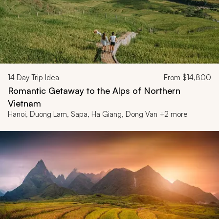
14
Day Trip Idea
From
$14,800
Romantic Getaway to the Alps of Northern
Vietnam
Hanoi, Duong Lam, Sapa, Ha Giang, Dong Van +2 more