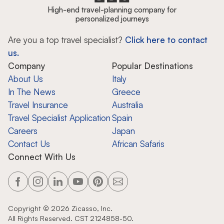
High-end travel-planning company for
personalized journeys
Are you a top travel specialist?
Click here to contact
us.
Company
Popular Destinations
About Us
Italy
In The News
Greece
Travel Insurance
Australia
Travel Specialist Application
Spain
Careers
Japan
Contact Us
African Safaris
Connect With Us
Copyright ©
2026
Zicasso, Inc.
All Rights Reserved. CST 2124858-50.