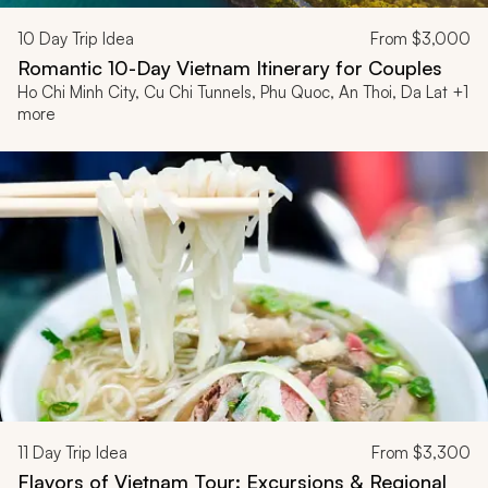
10
Day Trip Idea
From
$3,000
Romantic 10-Day Vietnam Itinerary for Couples
Ho Chi Minh City, Cu Chi Tunnels, Phu Quoc, An Thoi, Da Lat +1
more
11
Day Trip Idea
From
$3,300
Flavors of Vietnam Tour: Excursions & Regional