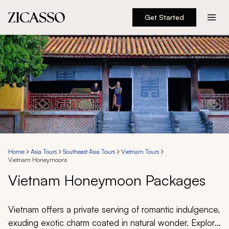
Get Started
Destinations
Experiences
Inspiration
About
Home
Asia Tours
Southeast Asia Tours
Vietnam Tours
Vietnam Honeymoons
888 900-1569
Vietnam Honeymoon Packages
Account
Vietnam offers a private serving of romantic indulgence,
exuding exotic charm coated in natural wonder. Explore