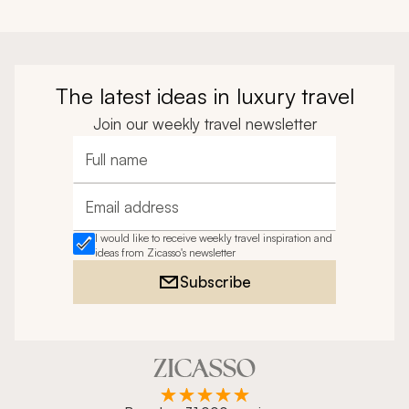
The latest ideas in luxury travel
Join our weekly travel newsletter
Full name
Email address
I would like to receive weekly travel inspiration and
ideas from Zicasso's newsletter
Subscribe