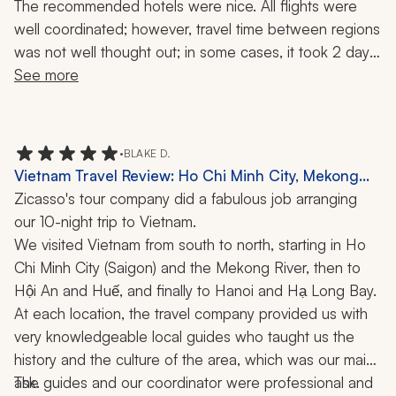
Trip Review: Munduk, Coron, Waterfalls, Snorkeling,
The recommended hotels were nice. All flights were 
Local Cuisine, 40 Nights
well coordinated; however, travel time between regions 
was not well thought out; in some cases, it took 2 days 
to get from one itinerary destination to another. We 
See more
were dropped at the wrong hotel in one instance and 
pre-arranged fast track service was not provided in a 
major airport. Tour guides and drivers were ok. Many of 
•
BLAKE D.
the tours need to be revamped; some being pointless 
Vietnam Travel Review: Ho Chi Minh City, Mekong
(planting rice in mud, taking a concrete boat ride 
River, Hoi An, Hue, Hanoi, Ha Long Bay Cruise,
Zicasso's tour company did a fabulous job arranging 
through a shallow cave, cycling through rice fields on 
History, Culture, 10-Day Trip
our 10-night trip to Vietnam.
rickety bikes), others being unhealthy (a salt rice lunch, 
We visited Vietnam from south to north, starting in Ho 
food tours), or way too far of a drive out of the way (the 
Chi Minh City (Saigon) and the Mekong River, then to 
Mekong Delta from Ho Chi Minh City). More guidance 
Hội An and Huế, and finally to Hanoi and Hạ Long Bay.
should have been offered in selecting the travel 
At each location, the travel company provided us with 
months so as to avoid extreme heat and smoke 
very knowledgeable local guides who taught us the 
pollution conditions in the first 3 weeks of our 6 week 
history and the culture of the area, which was our main 
trip.
ask.
The guides and our coordinator were professional and 