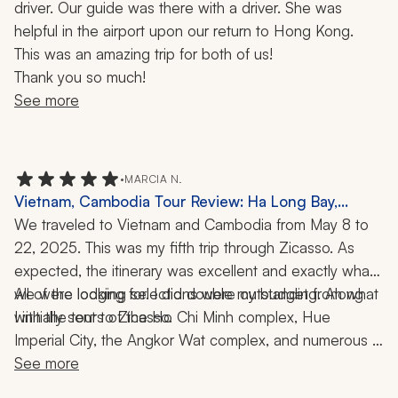
driver. Our guide was there with a driver. She was 
helpful in the airport upon our return to Hong Kong.
This was an amazing trip for both of us!
Thank you so much!
See more
•
MARCIA N.
Vietnam, Cambodia Tour Review: Ha Long Bay,
Angkor Wat, Village, Cruise, Bike Ride, Kayaking,
We traveled to Vietnam and Cambodia from May 8 to 
Buddhist Blessing, Water Puppet Show, 2 Weeks
22, 2025. This was my fifth trip through Zicasso. As 
expected, the itinerary was excellent and exactly what 
we were looking for. I did double my budget from what 
All of the lodging selections were outstanding. Along 
with the tours of the Ho Chi Minh complex, Hue 
I initially sent to Zicasso. 
Imperial City, the Angkor Wat complex, and numerous 
other temples and pagodas, we experienced a cable 
See more
car ride to a mountain summit, a walk through an ethnic 