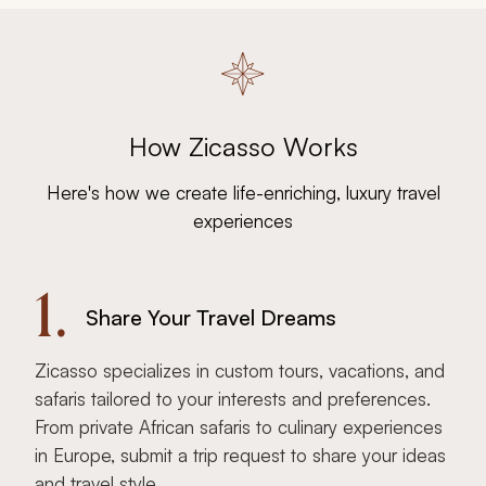
How Zicasso Works
Here's how we create life-enriching, luxury travel
experiences
1.
Share Your Travel Dreams
Zicasso specializes in custom tours, vacations, and
safaris tailored to your interests and preferences.
From private African safaris to culinary experiences
in Europe, submit a trip request to share your ideas
and travel style.