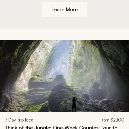
Learn More
7
Day Trip Idea
From
$2,100
Thick of the Jungle: One-Week Couples Tour to