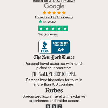
Based on 31,000+ reviews
Based on 800+ reviews
Trustpilot reviews
Zicasso is featured in New York 
Personal travel expertise with hand-
picked tour operators
Personalized itineraries for tours in
more than 100 countries
Specialized luxury travel with exclusive
experiences and insider access