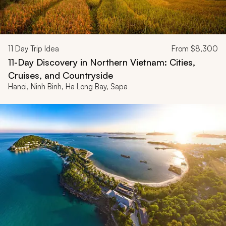
11
Day Trip Idea
From
$8,300
11-Day Discovery in Northern Vietnam: Cities,
Cruises, and Countryside
Hanoi, Ninh Binh, Ha Long Bay, Sapa