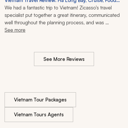
Vietnam Travel Review: Ha Long Bay, Cruise, Food
than pushing a canned itinerary.
Tour, Cooking Class, 1 Week
We had a fantastic trip to Vietnam! Zicasso’s travel 
specialist put together a great itinerary, communicated 
well throughout the planning process, and was 
supportive during the trip. We would definitely use the 
See more
tour company again.
See More Reviews
Vietnam Tour Packages
Vietnam Tours Agents