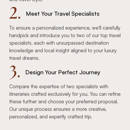
2.
Meet Your Travel Specialists
To ensure a personalized experience, we'll carefully
handpick and introduce you to two of our top travel
specialists, each with unsurpassed destination
knowledge and local insight aligned to your luxury
travel dreams.
3.
Design Your Perfect Journey
Compare the expertise of two specialists with
itineraries crafted exclusively for you. You can refine
these further and choose your preferred proposal.
Our unique process ensures a more creative,
personalized, and expertly crafted trip.