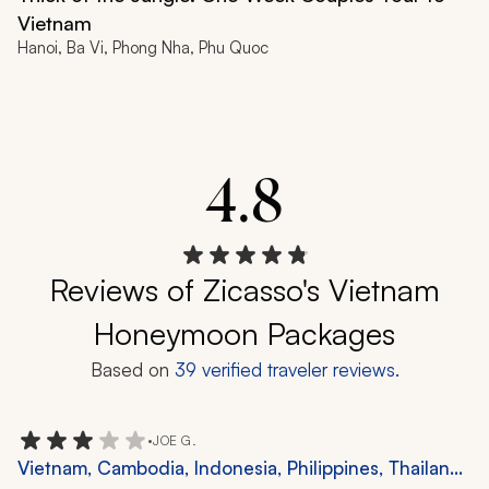
Vietnam
Hanoi, Ba Vi, Phong Nha, Phu Quoc
4.8
Reviews of Zicasso's Vietnam
Honeymoon Packages
Based on
39
verified traveler reviews.
•
JOE G.
Vietnam, Cambodia, Indonesia, Philippines, Thailand