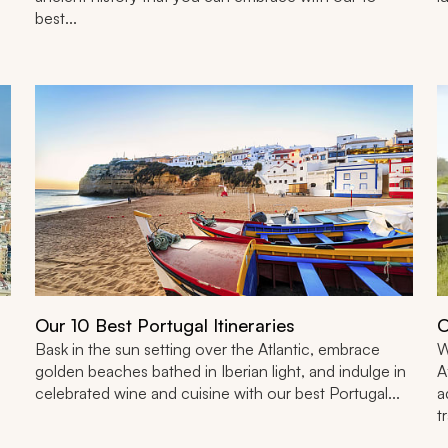
best...
Our 10 Best Portugal Itineraries
O
Bask in the sun setting over the Atlantic, embrace
W
golden beaches bathed in Iberian light, and indulge in
A
celebrated wine and cuisine with our best Portugal...
a
t