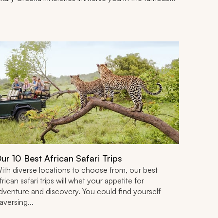
ur 10 Best African Safari Trips
ith diverse locations to choose from, our best
frican safari trips will whet your appetite for
dventure and discovery. You could find yourself
raversing...