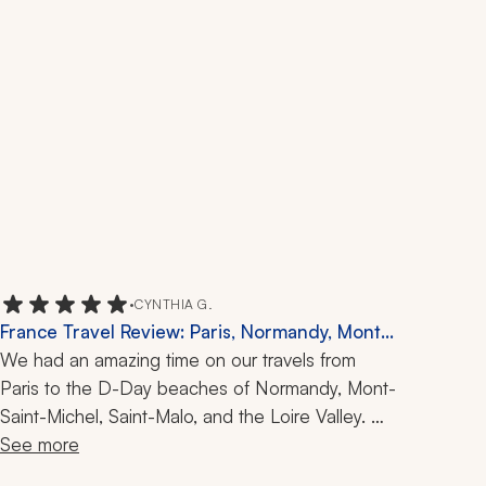
•
CYNTHIA G.
France Travel Review: Paris, Normandy, Mont-
Saint-Michel, Saint-Malo, Loire Valley, 2 Weeks
We had an amazing time on our travels from 
Paris to the D-Day beaches of Normandy, Mont-
Saint-Michel, Saint-Malo, and the Loire Valley. 
Our Zicasso travel specialist was an excellent 
See more
communicator and adjusted quickly when the 