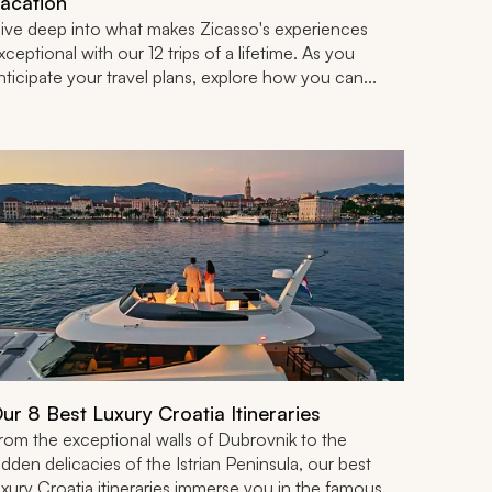
acation
ive deep into what makes Zicasso's experiences
xceptional with our 12 trips of a lifetime. As you
nticipate your travel plans, explore how you can...
ur 8 Best Luxury Croatia Itineraries
rom the exceptional walls of Dubrovnik to the
idden delicacies of the Istrian Peninsula, our best
uxury Croatia itineraries immerse you in the famous...