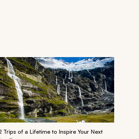
2 Trips of a Lifetime to Inspire Your Next