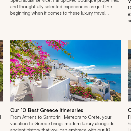
V
and thoughtfully selected experiences are just the
D
beginning when it comes to these luxury travel...
e
a
Our 10 Best Greece Itineraries
O
d
From Athens to Santorini, Meteora to Crete, your
F
vacation to Greece brings modern luxury alongside
h
ancient history that you can embrace with our 10
l