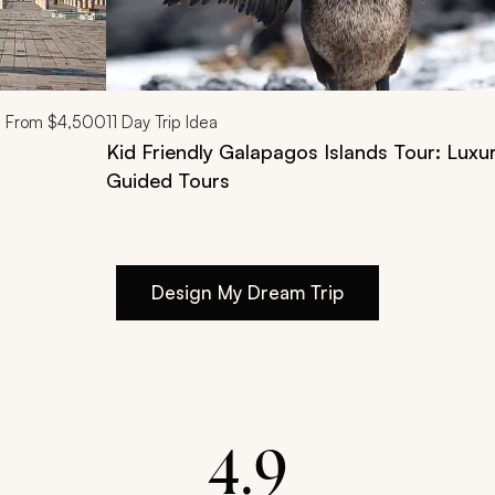
From
$4,500
11
Day Trip Idea
Kid Friendly Galapagos Islands Tour: Luxu
Guided Tours
Design My Dream Trip
4.9