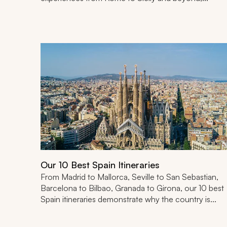
Our 10 Best Spain Itineraries
From Madrid to Mallorca, Seville to San Sebastian,
Barcelona to Bilbao, Granada to Girona, our 10 best
Spain itineraries demonstrate why the country is...