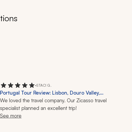
tions
•
STACI G.
Portugal Tour Review: Lisbon, Douro Valley,
São Miguel, 9 Days
We loved the travel company. Our Zicasso travel 
specialist planned an excellent trip!
See more