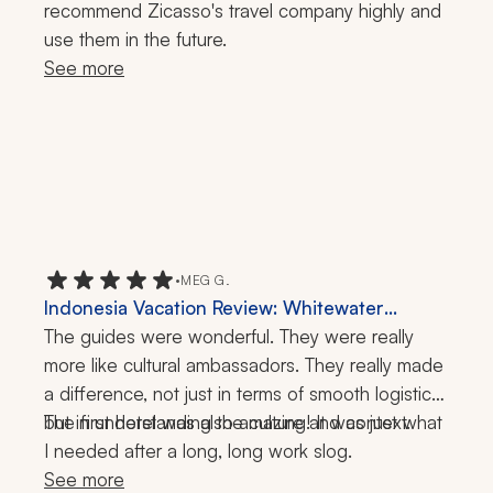
recommend Zicasso's travel company highly and 
use them in the future.
See more
•
MEG G.
Indonesia Vacation Review: Whitewater
Rafting, Temple Visit, Hiking, 1 Week
The guides were wonderful. They were really 
more like cultural ambassadors. They really made 
a difference, not just in terms of smooth logistics, 
but in understanding the culture and context.
The first hotel was also amazing! It was just what 
I needed after a long, long work slog.
See more