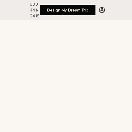
888
441-
Design My Dream Trip
2418