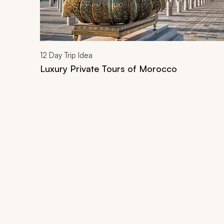
12
Day Trip Idea
Luxury Private Tours of Morocco