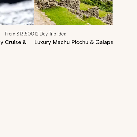
From
$13,500
12
Day Trip Idea
ry Cruise &
Luxury Machu Picchu & Galapagos Tour