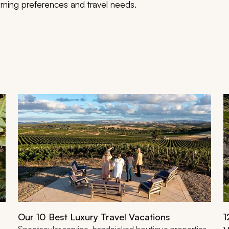
scerning preferences and travel needs.
Our 10 Best Luxury Travel Vacations
1
Spectacular service, handpicked boutique properties,