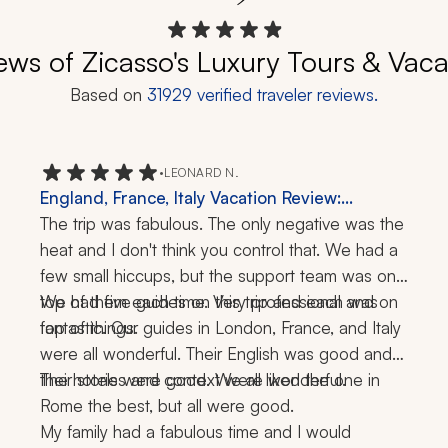
ews of Zicasso's Luxury Tours & Vaca
Based on
31929
verified traveler reviews.
•
LEONARD N.
England, France, Italy Vacation Review:
London, Rome, 3 Weeks
The trip was fabulous. The only negative was the 
heat and I don't think you control that. We had a 
few small hiccups, but the support team was on 
top of them each time. Very professional and on 
We had five guides on this trip and each was 
top of things.
fantastic. Our guides in London, France, and Italy 
were all wonderful. Their English was good and 
their stories and context were wonderful.
The hotels were good. We all liked the one in 
Rome the best, but all were good.
My family had a fabulous time and I would 