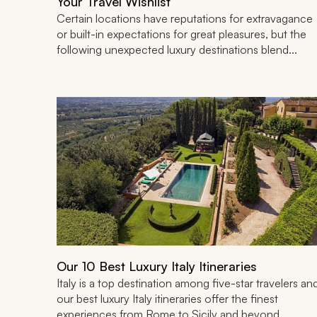
Your Travel Wishlist
Certain locations have reputations for extravagance
or built-in expectations for great pleasures, but the
following unexpected luxury destinations blend...
Our 10 Best Luxury Italy Itineraries
Italy is a top destination among five-star travelers an
our best luxury Italy itineraries offer the finest
experiences from Rome to Sicily and beyond,...