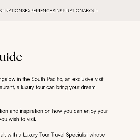
STINATIONS
EXPERIENCES
INSPIRATION
ABOUT
Guide
alow in the South Pacific, an exclusive visit
taurant, a luxury tour can bring your dream
tion and inspiration on how you can enjoy your
ou wish to visit.
peak with a Luxury Tour Travel Specialist whose