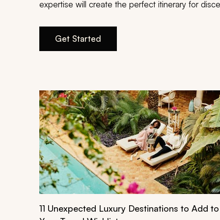
expertise will create the perfect itinerary for di
Get Started
11 Unexpected Luxury Destinations to Add to