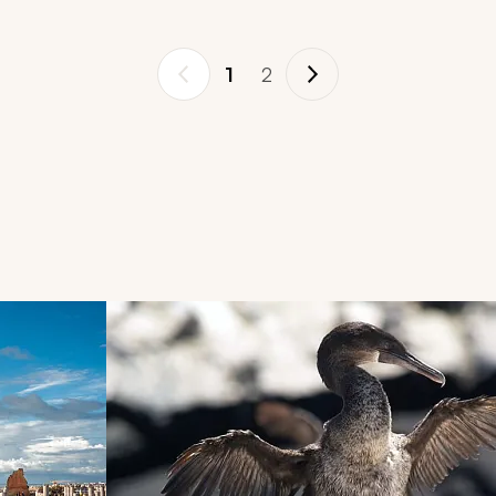
1
2
d next buttons.