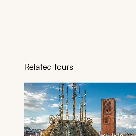
Related tours
Navigate through related tours using the previous an