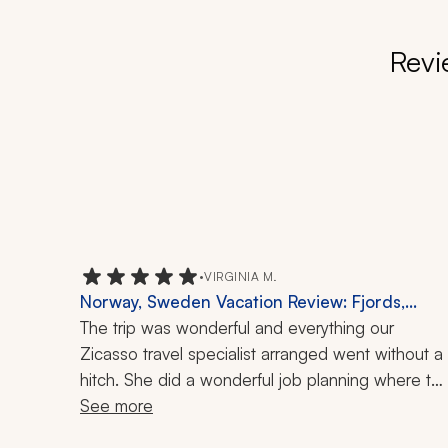
Revi
•
VIRGINIA M.
Norway, Sweden Vacation Review: Fjords,
Stockholm, Oslo, 8 Nights
The trip was wonderful and everything our 
Zicasso travel specialist arranged went without a 
hitch. She did a wonderful job planning where to 
go to give us a feel for the countries, given the 
See more
short week she had to do it in. The guides were 