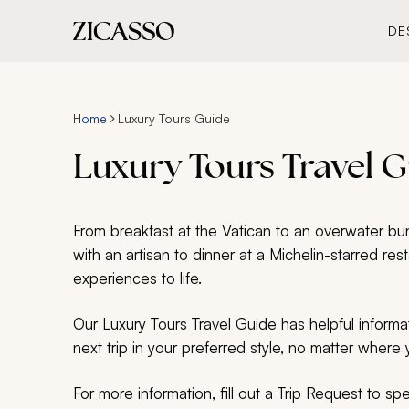
DE
Home
Luxury Tours Guide
Luxury Tours Travel 
From breakfast at the Vatican to an overwater bung
with an artisan to dinner at a Michelin-starred res
experiences to life.
Our Luxury Tours Travel Guide has helpful informa
next trip in your preferred style, no matter where y
For more information, fill out a Trip Request to s