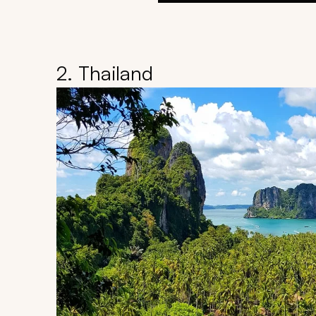
2. Thailand