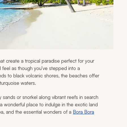
that create a tropical paradise perfect for your
ll feel as though you’ve stepped into a
nds to black volcanic shores, the beaches offer
turquoise waters.
 sands or snorkel along vibrant reefs in search
 a wonderful place to indulge in the exotic land
roa, and the essential wonders of a
Bora Bora