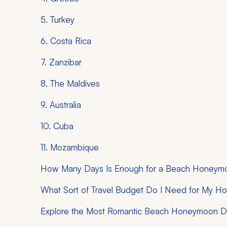
5. Turkey
6. Costa Rica
7. Zanzibar
8. The Maldives
9. Australia
10. Cuba
11. Mozambique
How Many Days Is Enough for a Beach Honeym
What Sort of Travel Budget Do I Need for My 
Explore the Most Romantic Beach Honeymoon De