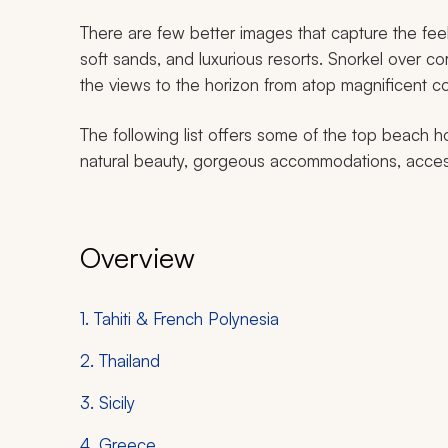
There are few better images that capture the fee
soft sands, and luxurious resorts. Snorkel over co
the views to the horizon from atop magnificent coa
The following list offers some of the top beach 
natural beauty, gorgeous accommodations, accessi
Overview
1. Tahiti & French Polynesia
2. Thailand
3. Sicily
4. Greece