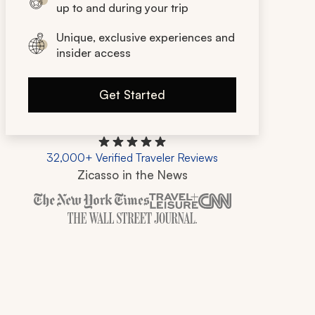
up to and during your trip
Unique, exclusive experiences and
insider access
Get Started
32,000+ Verified Traveler Reviews
Zicasso in the News
Zicasso is featured in New York Times