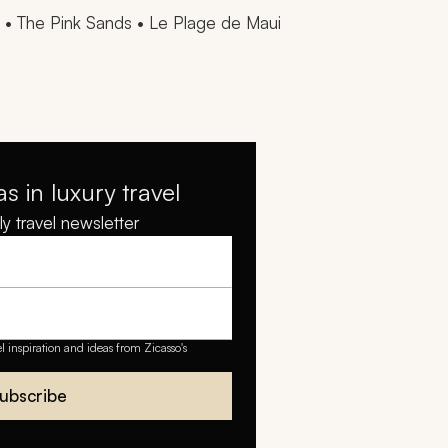
a • The Pink Sands • Le Plage de Maui
as in luxury travel
y travel newsletter
el inspiration and ideas from Zicasso's
ubscribe