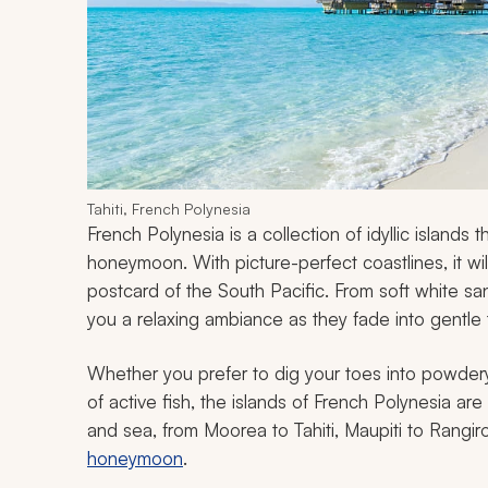
Tahiti, French Polynesia
French Polynesia is a collection of idyllic islands 
honeymoon. With picture-perfect coastlines, it wi
postcard of the South Pacific. From soft white sa
you a relaxing ambiance as they fade into gentle 
Whether you prefer to dig your toes into powdery
of active fish, the islands of French Polynesia are
and sea, from Moorea to Tahiti, Maupiti to Rangi
honeymoon
.