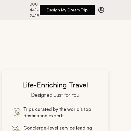
888
441-
Design My Dream Trip
2418
Life-Enriching Travel
Designed Just for You
Trips curated by the world’s top
destination experts
Concierge-level service leading