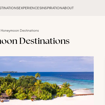
STINATIONS
EXPERIENCES
INSPIRATION
ABOUT
h Honeymoon Destinations
moon Destinations