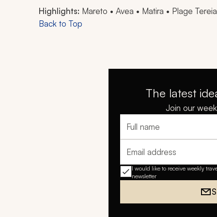
Highlights:
Mareto • Avea • Matira • Plage Terei
Back to Top
The latest ide
Join our weekl
Full name
Email address
I would like to receive weekly trav
newsletter
S