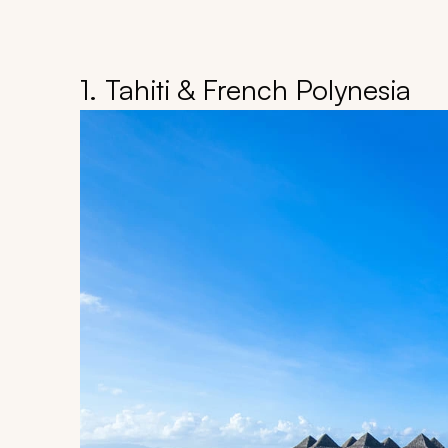
1. Tahiti & French Polynesia