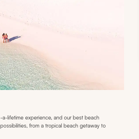
-a-lifetime experience, and our best beach
ossibilities, from a tropical beach getaway to