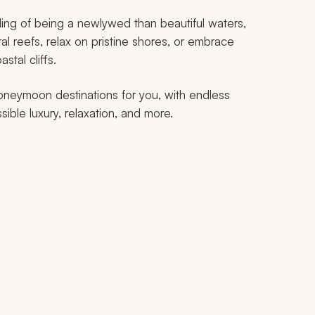
ling of being a newlywed than beautiful waters,
ral reefs, relax on pristine shores, or embrace
stal cliffs.
honeymoon destinations for you, with endless
ble luxury, relaxation, and more.