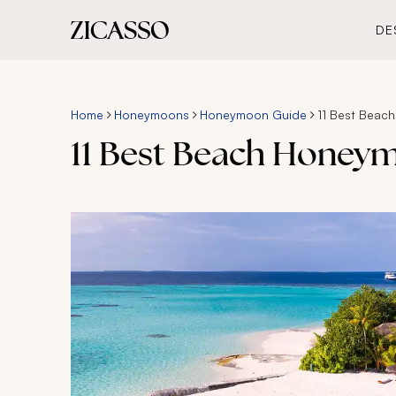
DE
Home
Honeymoons
Honeymoon Guide
11 Best Beac
11 Best Beach Honey