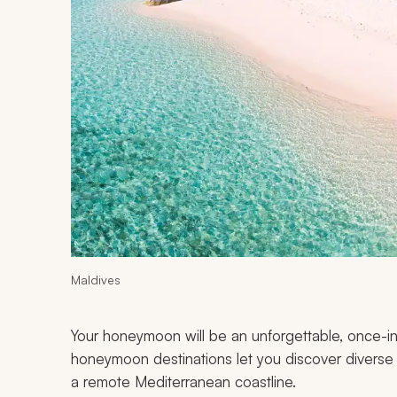
Maldives
Your honeymoon will be an unforgettable, once-in
honeymoon destinations let you discover diverse p
a remote Mediterranean coastline.