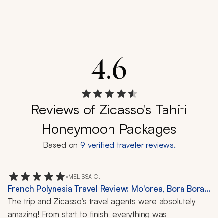
4.6
Reviews of Zicasso's Tahiti
Honeymoon Packages
Based on
9
verified traveler reviews.
•
MELISSA C.
French Polynesia Travel Review: Mo'orea, Bora Bora,
Private Island, 10 Nights
The trip and Zicasso’s travel agents were absolutely 
amazing! From start to finish, everything was 