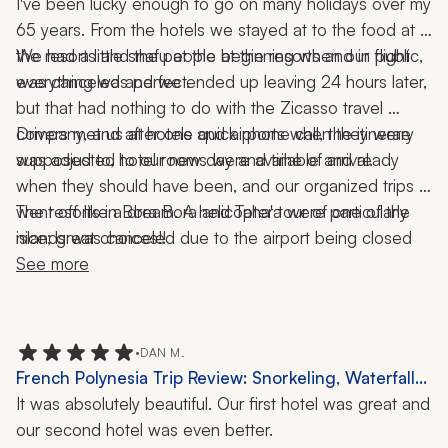
I've been lucky enough to go on many holidays over my 
65 years. From the hotels we stayed at to the food at 
the resorts and the people at the resorts and in public, 
We had a little snafu at the beginning when our flight 
everything was perfect. 
was canceled and we ended up leaving 24 hours later, 
but that had nothing to do with the Zicasso travel 
company, and after one quick phone call, the itinerary 
Drivers met us at hotels and airports when they were 
was adjusted to our new day and time of arrival. 
supposed to, hotel rooms were available and ready 
when they should have been, and our organized trips 
went off like a dream. A helicopter tour of one of the 
The resorts in Bora Bora and Taha'a were particularly 
islands was canceled due to the airport being closed 
nice; great choices!!
and we received a refund within days of our return. 
See more
•
DAN M.
French Polynesia Trip Review: Snorkeling, Waterfall
Excursions, 10 Nights
It was absolutely beautiful. Our first hotel was great and 
our second hotel was even better.