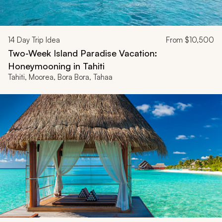
14
Day Trip Idea
From
$10,500
Two-Week Island Paradise Vacation:
Honeymooning in Tahiti
Tahiti, Moorea, Bora Bora, Tahaa