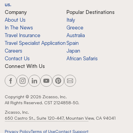
us.
Company
Popular Destinations
About Us
Italy
In The News
Greece
Travel Insurance
Australia
Travel Specialist Application
Spain
Careers
Japan
Contact Us
African Safaris
Connect With Us
Copyright ©
2026
Zicasso, Inc.
All Rights Reserved. CST 2124858-50.
Zicasso, Inc.
650 Castro St., Suite 120-447, Mountain View, CA 94041
Privacy Policy
Terms of Use
Contact Support