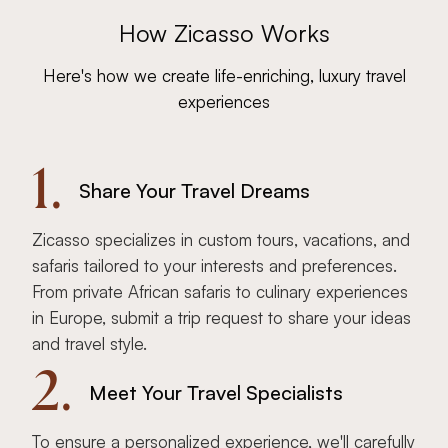
How Zicasso Works
Here's how we create life-enriching, luxury travel
experiences
1.
Share Your Travel Dreams
Zicasso specializes in custom tours, vacations, and
safaris tailored to your interests and preferences.
From private African safaris to culinary experiences
in Europe, submit a trip request to share your ideas
and travel style.
2.
Meet Your Travel Specialists
To ensure a personalized experience, we'll carefully