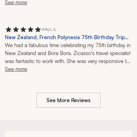
See more
•
PAUL S.
New Zealand, French Polynesia 75th Birthday Trip
Review: Volcano Flight, Helicopter Ride, Glacier,
We had a fabulous time celebrating my 75th birthday in 
Overnight Cruise, Bora Bora, Milford Sound, 32
New Zealand and Bora Bora. Zicasso's travel specialist 
Nights
was fantastic to work with. She was very responsive to 
all of our questions and concerns and even checked in 
See more
with us numerous times while we were on the trip. I'd 
highly recommend her and the travel company when 
traveling to New Zealand or French Polynesia.
See More Reviews