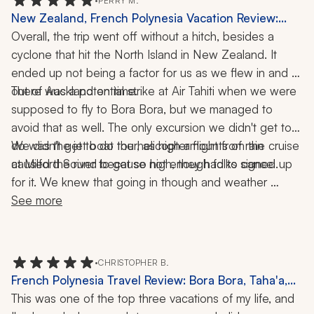
•
PERRY M.
New Zealand, French Polynesia Vacation Review:
Auckland, Milford Sound, Bora Bora, Tahiti, Cruise,
Overall, the trip went off without a hitch, besides a 
Helicopter Ride, Jet Boat, 4x4 Tour, 17 Nights
cyclone that hit the North Island in New Zealand. It 
ended up not being a factor for us as we flew in and 
There was a potential strike at Air Tahiti when we were 
out of Auckland on time. 
supposed to fly to Bora Bora, but we managed to 
avoid that as well. The only excursion we didn't get to 
do was the jet boat tour, as high amounts of rain 
We didn't get to do the helicopter flight from the cruise 
at Milford Sound because not enough folks signed up 
caused the river to get so high, they had to cancel. 
for it. We knew that going in though and weather 
wouldn't have allowed it anyway. We were able to 
See more
schedule our own helicopter tour later that day and had 
an enjoyable time.
•
CHRISTOPHER B.
French Polynesia Travel Review: Bora Bora, Taha'a,
Tahiti, 3-Week Trip
This was one of the top three vacations of my life, and 