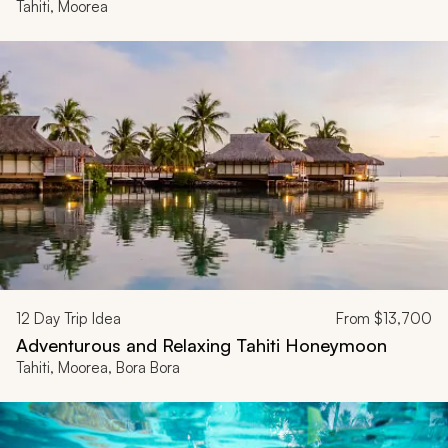
Tahiti, Moorea
12
Day Trip Idea
From
$13,700
Adventurous and Relaxing Tahiti Honeymoon
Tahiti, Moorea, Bora Bora