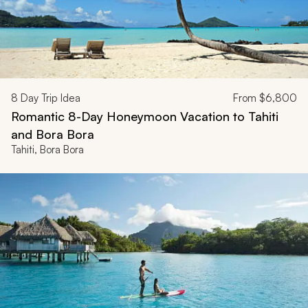
8
Day Trip Idea
From
$6,800
Romantic 8-Day Honeymoon Vacation to Tahiti
and Bora Bora
Tahiti, Bora Bora