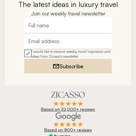
The latest ideas in luxury travel
Join our weekly travel newsletter
Full name
Email address
I would like to receive weekly travel inspiration and
ideas from Zicasso's newsletter
Subscribe
Based on 32,000+ reviews
Based on 800+ reviews