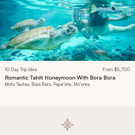
10
Day Trip Idea
From
$5,700
Romantic Tahiti Honeymoon With Bora Bora
Motu Tautau, Bora Bora, Pape'ete, Mo'orea