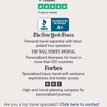
Trustpilot reviews
Zicasso is featured in New York 
Personal travel expertise with hand-
picked tour operators
Personalized itineraries for tours in
more than 100 countries
Specialized luxury travel with exclusive
experiences and insider access
High-end travel-planning company for
personalized journeys
Are you a top travel specialist?
Click here to contact