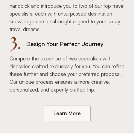
handpick and introduce you to two of our top travel
specialists, each with unsurpassed destination
knowledge and local insight aligned to your luxury
travel dreams.
3.
Design Your Perfect Journey
Compare the expertise of two specialists with
itineraries crafted exclusively for you. You can refine
these further and choose your preferred proposal.
Our unique process ensures a more creative,
personalized, and expertly crafted trip.
Learn More