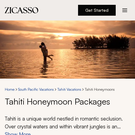
Get Started
Destinations
Experiences
Inspiration
About
Home
South Pacific Vacations
Tahiti Vacations
Tahiti Honeymoons
Tahiti Honeymoon Packages
888 900-1569
Account
Tahiti is a unique world nestled in romantic seclusion.
Over crystal waters and within vibrant jungles is an
endless beauty where desire swirls in the beach
Show More