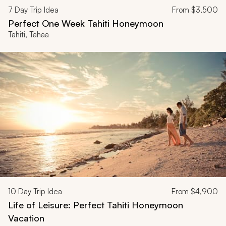
7
Day Trip Idea
From
$3,500
Perfect One Week Tahiti Honeymoon
Tahiti, Tahaa
10
Day Trip Idea
From
$4,900
Life of Leisure: Perfect Tahiti Honeymoon
Vacation