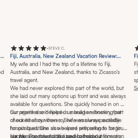
•
STEVE C.
,
Fiji, Australia, New Zealand Vacation Review:
F
Queenstown, Helicopter Ride, Milford Sound,
My wife and I had the trip of a lifetime to Fiji, 
F
d 
Great Ocean Road, Phillip Island, Guides, 27
Australia, and New Zealand, thanks to Zicasso’s 
s
Nights
travel agent.
s
We had never explored this part of the world, but 
r
S
she laid out many options up front and was always 
s
available for questions. She quickly honed in on 
r
our priorities and helped us build an itinerary that 
Our agent also helped us manage rebooking part 
w
checked all our boxes. She was always available 
of our itinerary when my wife was unexpectedly 
t
for our questions as we were preparing to begin 
hospitalized. She also helped with refunds for tours 
t
our trip. The travel app (used to hold our itinerary 
we were unable to take and gathered information 
I highly recommend this travel company!
a