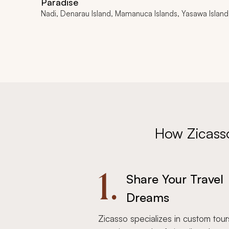
Paradise
Nadi, Denarau Island, Mamanuca Islands, Yasawa Island
How Zicass
1.
Share Your Travel
Dreams
Zicasso specializes in custom tour