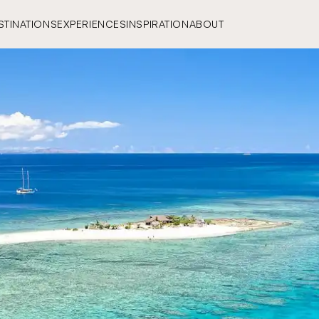
STINATIONS
EXPERIENCES
INSPIRATION
ABOUT