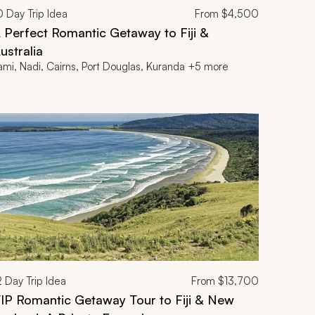
0
Day Trip Idea
From
$4,500
 Perfect Romantic Getaway to Fiji &
ustralia
ami, Nadi, Cairns, Port Douglas, Kuranda +5 more
2
Day Trip Idea
From
$13,700
IP Romantic Getaway Tour to Fiji & New