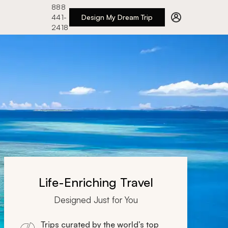
888
441-
Design My Dream Trip
2418
Life-Enriching Travel
Designed Just for You
Trips curated by the world’s top