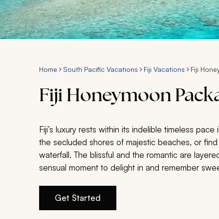
Home
South Pacific Vacations
Fiji Vacations
Fiji Hon
Fiji Honeymoon Pack
Fiji’s luxury rests within its indelible timeless pace
the secluded shores of majestic beaches, or find
waterfall. The blissful and the romantic are layered
sensual moment to delight in and remember swee
Get Started