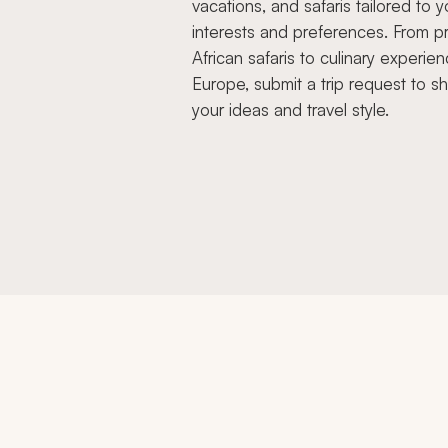
vacations, and safaris tailored to y
interests and preferences. From pr
African safaris to culinary experien
Europe, submit a trip request to s
your ideas and travel style.