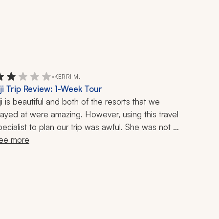
•
KERRI M.
iji Trip Review: 1-Week Tour
iji is beautiful and both of the resorts that we 
tayed at were amazing. However, using this travel 
pecialist to plan our trip was awful. She was not 
esponsive, and she added no value at all. I 
ee more
uggested the resorts after doing my own 
esearch, and all she did was make the bookings. I 
as hoping she could offer some interesting day 
rips or cool things to add on - that is why I use a 
ravel planner. We have traveled all over the world, 
nd I have used many, many travel planners - she 