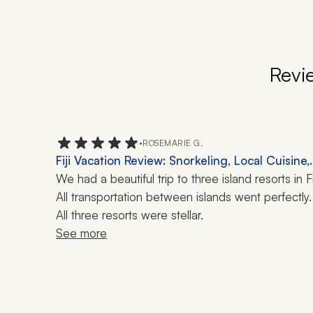
Revi
•
ROSEMARIE G.
Fiji Vacation Review: Snorkeling, Local Cuisine,
21-Night Tour
We had a beautiful trip to three island resorts in Fiji
All transportation between islands went perfectly. 
All three resorts were stellar.
See more