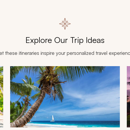
Explore Our Trip Ideas
et these itineraries inspire your personalized travel experien