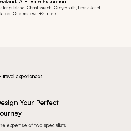
ealand: A Private Excursion
atangi Island, Christchurch, Greymouth, Franz Josef
lacier, Queenstown +2 more
y travel experiences
esign Your Perfect
ourney
e expertise of two specialists