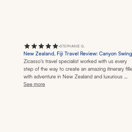
•
STEPHANIE G.
New Zealand, Fiji Travel Review: Canyon Swing
Glacier, Helicopter Ride, Hiking, 15-Night Trip
Zicasso's travel specialist worked with us every 
step of the way to create an amazing itinerary fille
with adventure in New Zealand and luxurious 
relaxation in Fiji. She helped us adjust the itinerary 
See more
until it was just right. Unfortunately, there were a 
couple of excursions that were impacted by the 
weather and other logistics, which impacted our 
experience, but it was not her fault and she was 
willing to try to find other options. 