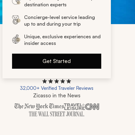
destination experts
Concierge-level service leading
up to and during your trip
Unique, exclusive experiences and
insider access
Get Started
32,000+ Verified Traveler Reviews
Zicasso in the News
Zicasso is featured in New York Times