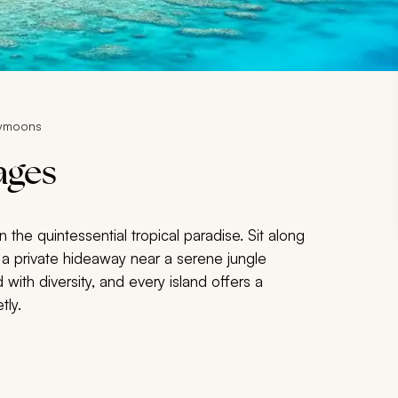
eymoons
ages
 in the quintessential tropical paradise. Sit along
 a private hideaway near a serene jungle
 with diversity, and every island offers a
tly.