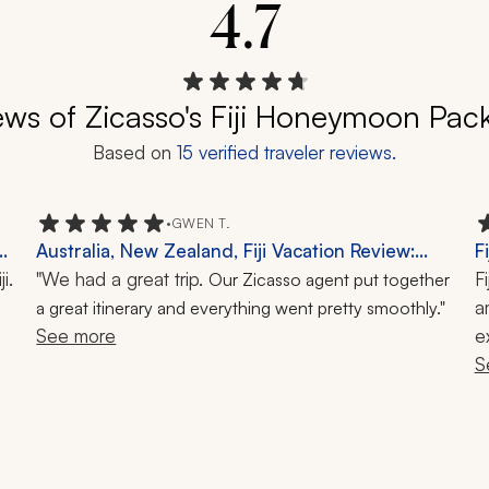
4.7
ews of Zicasso's Fiji Honeymoon Pac
Based on
15
verified traveler reviews.
•
GWEN T.
Australia, New Zealand, Fiji Vacation Review:
F
. 
Milford Sound, Ayers Rock, Great Barrier Reef,
"We had a great trip.
F
Our Zicasso agent put together
Snorkeling, 1-Month Trip
a
a great itinerary and everything went pretty smoothly."
See more
e
t
S
q
S
a