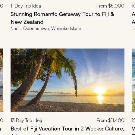
00
11
Day Trip Idea
From
$5,000
1
Stunning Romantic Getaway Tour to Fiji &
A
New Zealand
A
Nadi, Queenstown, Waiheke Island
L
00
13
Day Trip Idea
From
$11,400
1
n
Best of Fiji Vacation Tour in 2 Weeks: Culture,
V