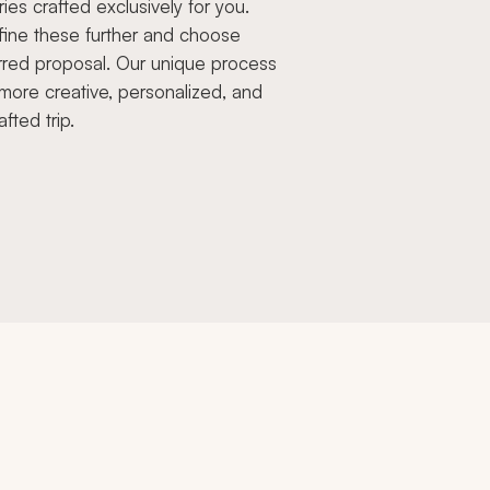
aries crafted exclusively for you.
fine these further and choose
rred proposal. Our unique process
more creative, personalized, and
afted trip.