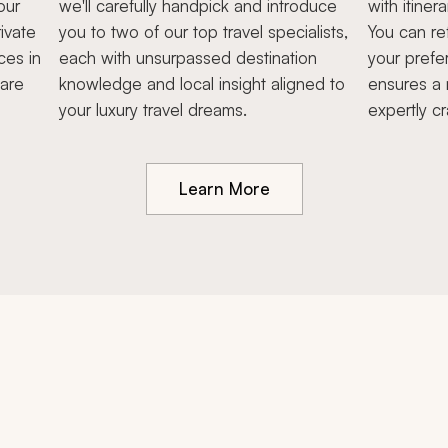
our
we'll carefully handpick and introduce
with itiner
ivate
you to two of our top travel specialists,
You can re
ces in
each with unsurpassed destination
your prefe
hare
knowledge and local insight aligned to
ensures a 
your luxury travel dreams.
expertly cr
Learn More