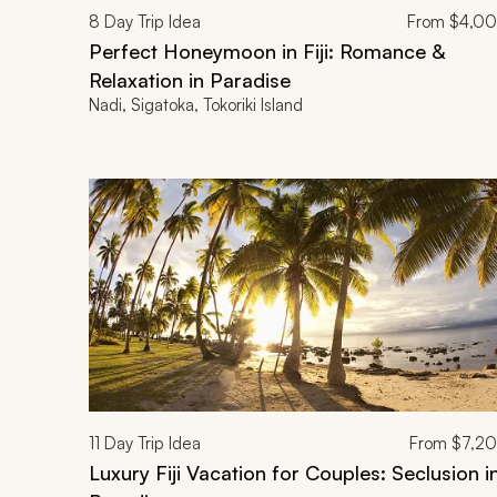
8
Day Trip Idea
From
$4,0
Perfect Honeymoon in Fiji: Romance &
Relaxation in Paradise
Nadi, Sigatoka, Tokoriki Island
11
Day Trip Idea
From
$7,2
Luxury Fiji Vacation for Couples: Seclusion i