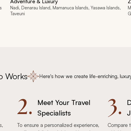
Adventure & Luxury
Z
s
Nadi, Denarau Island, Mamanuca Islands, Yasawa Islands,
M
Taveuni
G
o Works
Here's how we create life-enriching, luxur
2.
3.
Meet Your Travel
D
Specialists
J
s,
To ensure a personalized experience,
Compare th