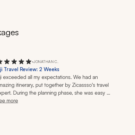
kages
•
JONATHAN C.
iji Travel Review: 2 Weeks
iji exceeded all my expectations. We had an 
mazing itinerary, put together by Zicassso's travel 
xpert. During the planning phase, she was easy 
o reach despite our 12-hour difference. I had one 
ee more
uestion during our trip and we easily reached her. 
he followed up to make sure we did not have any 
dditional questions. A+