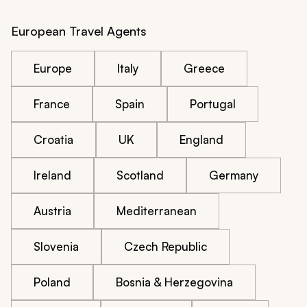
European Travel Agents
Europe
Italy
Greece
France
Spain
Portugal
Croatia
UK
England
Ireland
Scotland
Germany
Austria
Mediterranean
Slovenia
Czech Republic
Poland
Bosnia & Herzegovina