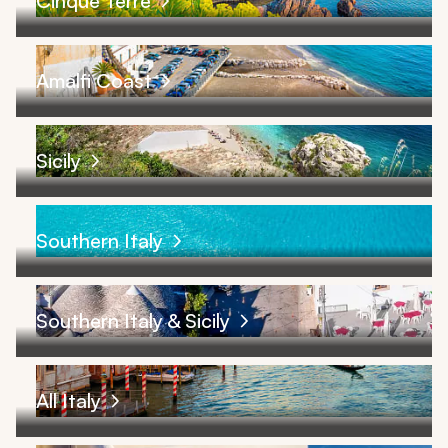
Cinque Terre
Amalfi Coast
Sicily
Southern Italy
Southern Italy & Sicily
All Italy