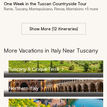
One Week in the Tuscan Countryside Tour
Rome, Tuscany, Montepulciano, Pienza, Montalcino +5 more
Show More (12 itineraries)
More Vacations in Italy Near Tuscany
Tuscany & Cinque Terre
Northern Italy