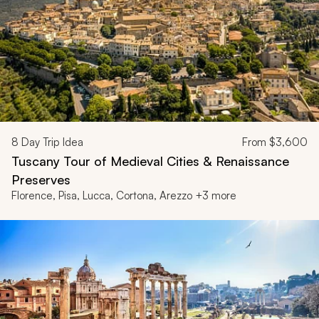
8
Day Trip Idea
From
$3,600
Tuscany Tour of Medieval Cities & Renaissance
Preserves
Florence, Pisa, Lucca, Cortona, Arezzo +3 more