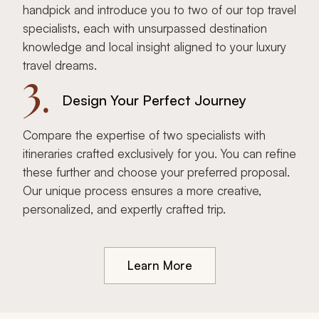
handpick and introduce you to two of our top travel
specialists, each with unsurpassed destination
knowledge and local insight aligned to your luxury
travel dreams.
3.
Design Your Perfect Journey
Compare the expertise of two specialists with
itineraries crafted exclusively for you. You can refine
these further and choose your preferred proposal.
Our unique process ensures a more creative,
personalized, and expertly crafted trip.
Learn More