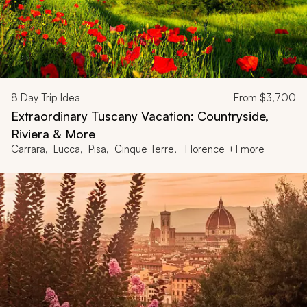
8
Day Trip Idea
From
$3,700
Extraordinary Tuscany Vacation: Countryside,
Riviera & More
Carrara, Lucca, Pisa, Cinque Terre, Florence +1 more