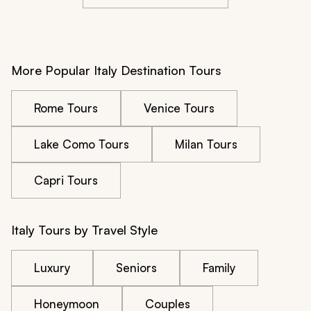
More Popular Italy Destination Tours
Rome Tours
Venice Tours
Lake Como Tours
Milan Tours
Capri Tours
Italy Tours by Travel Style
Luxury
Seniors
Family
Honeymoon
Couples