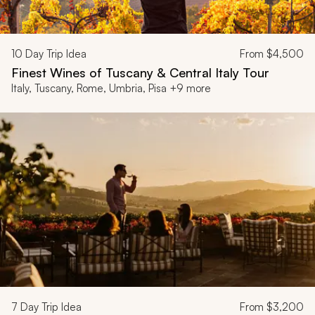
10
Day Trip Idea
From
$4,500
Finest Wines of Tuscany & Central Italy Tour
Italy, Tuscany, Rome, Umbria, Pisa +9 more
7
Day Trip Idea
From
$3,200