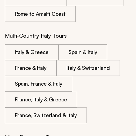
Rome to Amalfi Coast
Multi-Country Italy Tours
Italy & Greece
Spain & Italy
France & Italy
Italy & Switzerland
Spain, France & Italy
France, Italy & Greece
France, Switzerland & Italy