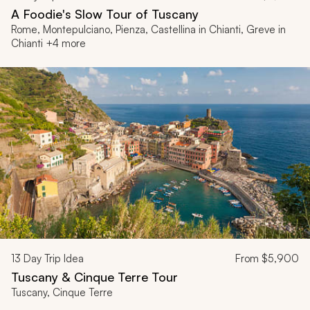
A Foodie's Slow Tour of Tuscany
Rome, Montepulciano, Pienza, Castellina in Chianti, Greve in
Chianti +4 more
13
Day Trip Idea
From
$5,900
Tuscany & Cinque Terre Tour
Tuscany, Cinque Terre