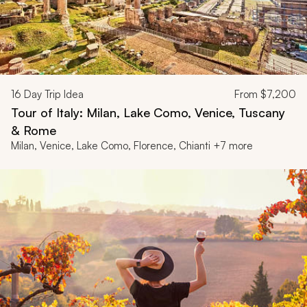
16
Day Trip Idea
From
$7,200
Tour of Italy: Milan, Lake Como, Venice, Tuscany
& Rome
Milan, Venice, Lake Como, Florence, Chianti +7 more