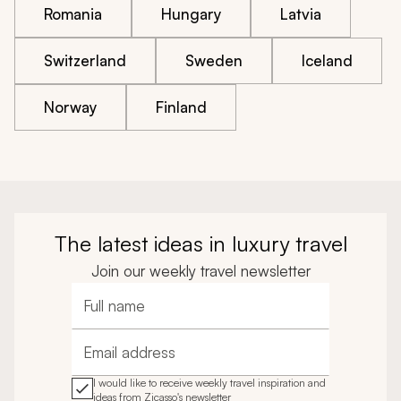
Romania
Hungary
Latvia
Switzerland
Sweden
Iceland
Norway
Finland
The latest ideas in luxury travel
Join our weekly travel newsletter
Full name
Email address
I would like to receive weekly travel inspiration and
ideas from Zicasso's newsletter