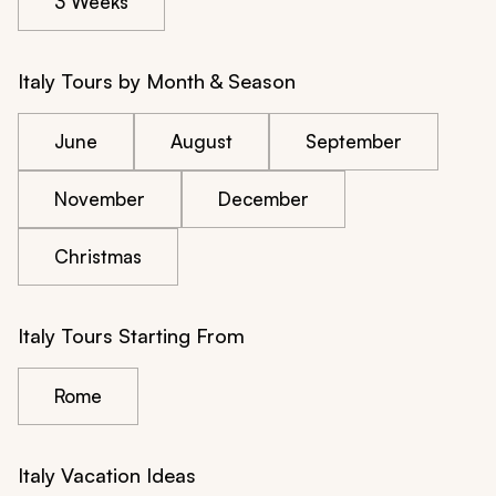
3 Weeks
Italy Tours by Month & Season
June
August
September
November
December
Christmas
Italy Tours Starting From
Rome
Italy Vacation Ideas