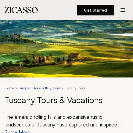
Get Started
Destinations
Experiences
Inspiration
About
Home
European Tours
Italy Tours
Tuscany Tours
Tuscany Tours & Vacations
888 900-1569
Account
The emerald rolling hills and expansive rustic
landscapes of Tuscany have captured and inspired
imaginations for millennia. Discover grandiose castles
Show More