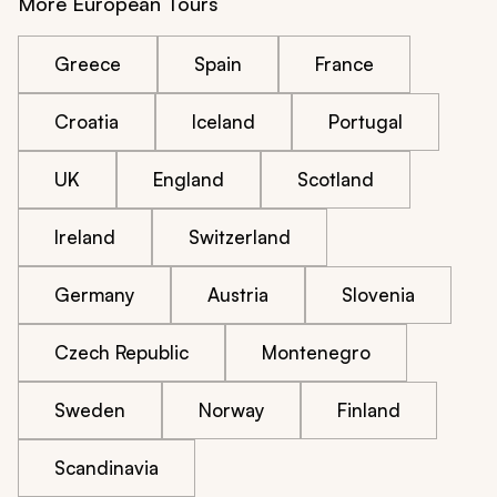
More European Tours
Greece
Spain
France
Croatia
Iceland
Portugal
UK
England
Scotland
Ireland
Switzerland
Germany
Austria
Slovenia
Czech Republic
Montenegro
Sweden
Norway
Finland
Scandinavia