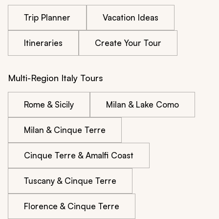
Trip Planner
Vacation Ideas
Itineraries
Create Your Tour
Multi-Region Italy Tours
Rome & Sicily
Milan & Lake Como
Milan & Cinque Terre
Cinque Terre & Amalfi Coast
Tuscany & Cinque Terre
Florence & Cinque Terre