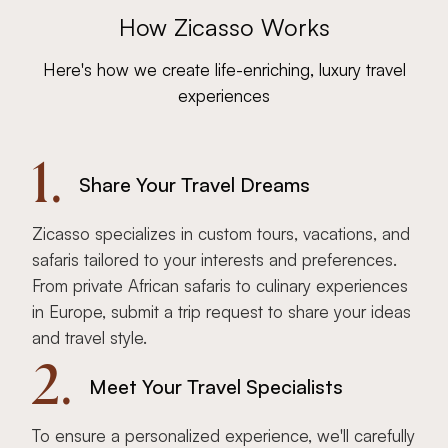
How Zicasso Works
Here's how we create life-enriching, luxury travel
experiences
1.
Share Your Travel Dreams
Zicasso specializes in custom tours, vacations, and
safaris tailored to your interests and preferences.
From private African safaris to culinary experiences
in Europe, submit a trip request to share your ideas
and travel style.
2.
Meet Your Travel Specialists
To ensure a personalized experience, we'll carefully