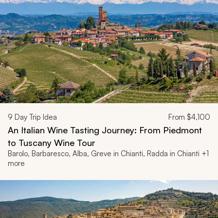
9
Day Trip Idea
From
$4,100
An Italian Wine Tasting Journey: From Piedmont
to Tuscany Wine Tour
Barolo, Barbaresco, Alba, Greve in Chianti, Radda in Chianti +1
more