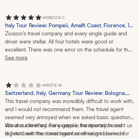
•
REBECCA C.
Italy Tour Review: Pompeii, Amalfi Coast, Florence, 12
Nights
Zicasso’s travel company and every single guide and 
driver were stellar. All four hotels were good or 
excellent. There was one error on the schedule for the 
day outside of Florence when we had a driver to take 
See more
us to the Siena region. The schedule stated three 
hours, so we paid for tickets to the Pitti Palace/garden, 
which turned out to be wasted money as the driving 
•
KIRSTIE M.
tour was actually nine hours. It was a beautiful day, 
Switzerland, Italy, Germany Tour Review: Bologna,
though.
Florence, Zermatt, Wengen, Lake Como, Matterhorn,
This travel company was incredibly difficult to work with, 
Tuscany, Winery Visit, Truffle Hunt, 9 Nights
and I would not recommend them. The travel agent 
seemed very annoyed when we asked basic questions 
about our itinerary. For example, the itinerary he sent us 
We also identified many gaps in transportation and 
did not have the correct number of rooms booked for 
logistics, with the travel agent continuing to be rude 