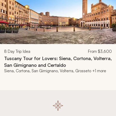
8
Day Trip Idea
From
$3,600
Tuscany Tour for Lovers: Siena, Cortona, Volterra,
San Gimignano and Certaldo
Siena, Cortona, San Gimignano, Volterra, Grosseto +1 more