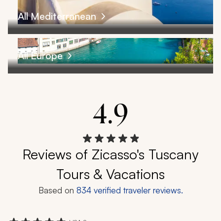
All Mediterranean
All Europe
4.9
Reviews of Zicasso's Tuscany
Tours & Vacations
Based on
834
verified traveler reviews.