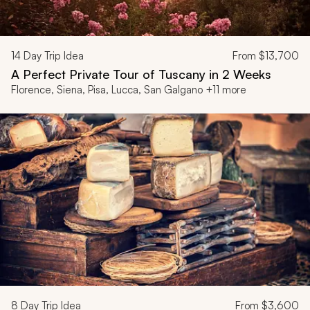
14
Day Trip Idea
From
$13,700
A Perfect Private Tour of Tuscany in 2 Weeks
Florence, Siena, Pisa, Lucca, San Galgano +11 more
8
Day Trip Idea
From
$3,600