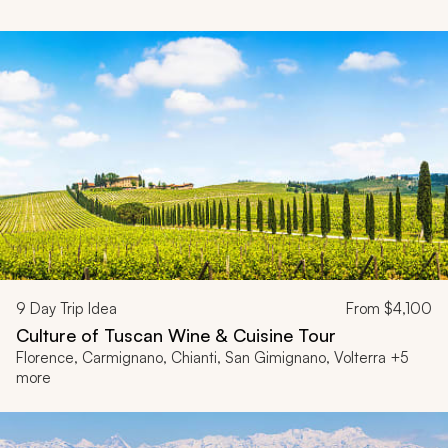
9
Day Trip Idea
From
$4,100
Culture of Tuscan Wine & Cuisine Tour
Florence, Carmignano, Chianti, San Gimignano, Volterra +5
more