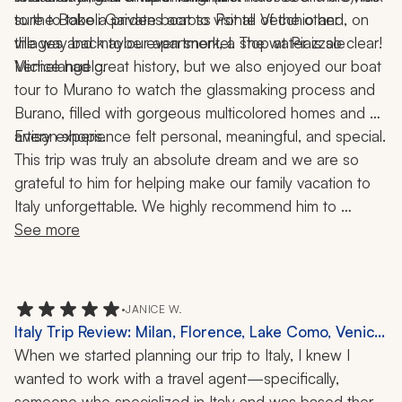
to the Boboli Gardens across Ponte Vecchio and, on 
sure to take a private boat to visit all of the other 
the way back to our apartment, a stop at Piazzale 
villages and maybe even snorkel. The water is so clear!
Michelangelo.
Venice had great history, but we also enjoyed our boat 
tour to Murano to watch the glassmaking process and 
Burano, filled with gorgeous multicolored homes and 
artisan shops.
Every experience felt personal, meaningful, and special.
This trip was truly an absolute dream and we are so 
grateful to him for helping make our family vacation to 
Italy unforgettable. We highly recommend him to 
anyone looking to plan an incredible, seamless, and 
See more
memorable trip!
•
JANICE W.
Italy Trip Review: Milan, Florence, Lake Como, Venice,
11 Nights
When we started planning our trip to Italy, I knew I 
wanted to work with a travel agent—specifically, 
someone who specialized in Italy and was based there. 