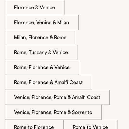
Florence & Venice
Florence, Venice & Milan
Milan, Florence & Rome
Rome, Tuscany & Venice
Rome, Florence & Venice
Rome, Florence & Amalfi Coast
Venice, Florence, Rome & Amalfi Coast
Venice, Florence, Rome & Sorrento
Rome to Florence
Rome to Venice