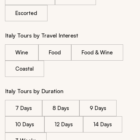
Escorted
Italy Tours by Travel Interest
Wine
Food
Food & Wine
Coastal
Italy Tours by Duration
7 Days
8 Days
9 Days
10 Days
12 Days
14 Days