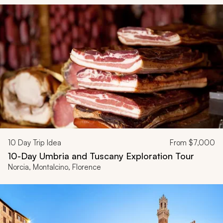
10
Day Trip Idea
From
$7,000
10-Day Umbria and Tuscany Exploration Tour
Norcia, Montalcino, Florence