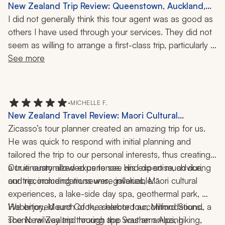
New Zealand Trip Review: Queenstown, Auckland,
Doubtful Sound, Zeelandia, Glowworm Kayaking,
I did not generally think this tour agent was as good as 
Wine Tasting, 15 Days
others I have used through your services. They did not 
seem as willing to arrange a first-class trip, particularly 
designed for me and my partner. Our favorite part of 
See more
the trip was our overnight in Doubtful Sound, which I 
felt I had to arrange. Several of the views of the city 
(Queenstown and the Needle in Auckland ) were fine, 
•
MICHELLE F.
but just the usual tourist deal and expensive. I would 
New Zealand Travel Review: Maori Cultural
have preferred a half-day private tour of Auckland, for 
Experience, Hobbiton, Milford Sound, Mount Cook,
Zicasso’s tour planner created an amazing trip for us. 
example. We wanted a half- or full-day fishing trip, 
Spa, Geothermal Park, Hobbiton, Harbor Tour,
He was quick to respond with initial planning and 
which was kind of an add-on.
Railway Trip, Hiking, Dining, 2 Weeks
tailored the trip to our personal interests, thus creating 
a true customized experience. His expertise, advice, 
Our itinerary allowed us to see and do so much during 
and recommendations were invaluable. 
our trip, including museums, galleries, Māori cultural 
experiences, a lake-side day spa, geothermal park, 
Hobbiton, Mount Cook, a harbor tour, Milford Sound, a 
We enjoyed each of the selected accommodations.  
scenic railway trip through the Southern Alps, hiking, 
The New Zealand touring app was an amazing 