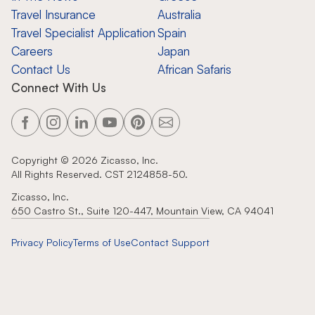
Travel Insurance
Australia
Travel Specialist Application
Spain
Careers
Japan
Contact Us
African Safaris
Connect With Us
Copyright ©
2026
Zicasso, Inc.
All Rights Reserved. CST 2124858-50.
Zicasso, Inc.
650 Castro St., Suite 120-447, Mountain View, CA 94041
Privacy Policy
Terms of Use
Contact Support