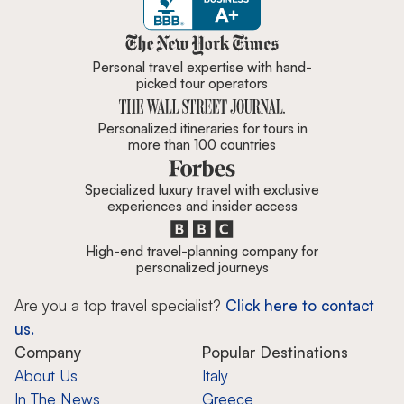
Zicasso is featured in New York 
Personal travel expertise with hand-
picked tour operators
Personalized itineraries for tours in
more than 100 countries
Specialized luxury travel with exclusive
experiences and insider access
High-end travel-planning company for
personalized journeys
Are you a top travel specialist?
Click here to contact
us.
Company
Popular Destinations
About Us
Italy
In The News
Greece