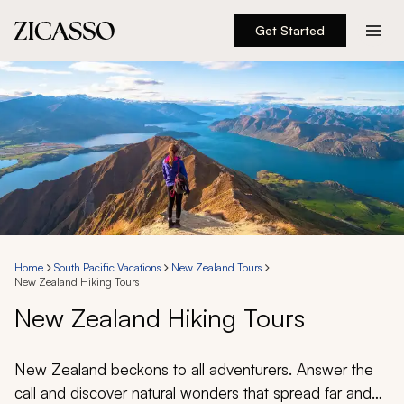
Get Started
Destinations
Experiences
Inspiration
About
Home
South Pacific Vacations
New Zealand Tours
New Zealand Hiking Tours
888 900-1569
New Zealand Hiking Tours
Account
New Zealand beckons to all adventurers. Answer the
call and discover natural wonders that spread far and