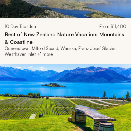
10
Day Trip Idea
From
$11,400
Best of New Zealand Nature Vacation: Mountains
& Coastline
Queenstown, Milford Sound, Wanaka, Franz Josef Glacier,
Westhaven Inlet +1 more