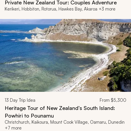
Private New Zealand Tour: Couples Adventure
Kerikeri, Hobbiton, Rotorua, Hawkes Bay, Akaroa +3 more
13
Day Trip Idea
From
$5,300
Heritage Tour of New Zealand’s South Island:
Powhiri to Pounamu
Christchurch, Kaikoura, Mount Cook Village, Oamaru, Dunedin
+7 more