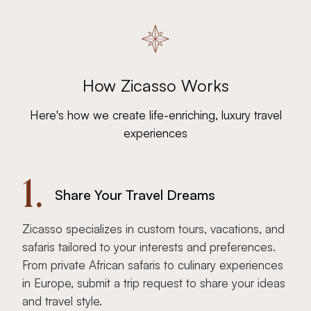
How Zicasso Works
Here's how we create life-enriching, luxury travel
experiences
1.
Share Your Travel Dreams
Zicasso specializes in custom tours, vacations, and
safaris tailored to your interests and preferences.
From private African safaris to culinary experiences
in Europe, submit a trip request to share your ideas
and travel style.