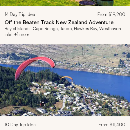
14
Day Trip Idea
From
$19,200
Off the Beaten Track New Zealand Adventure
Bay of Islands, Cape Reinga, Taupo, Hawkes Bay, Westhaven
Inlet +1 more
10
Day Trip Idea
From
$11,400