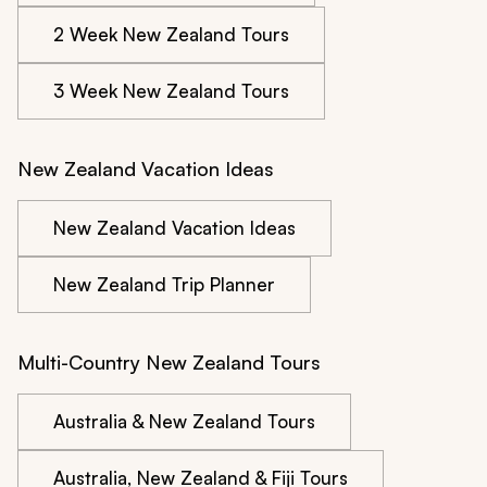
2 Week New Zealand Tours
3 Week New Zealand Tours
New Zealand Vacation Ideas
New Zealand Vacation Ideas
New Zealand Trip Planner
Multi-Country New Zealand Tours
Australia & New Zealand Tours
Australia, New Zealand & Fiji Tours