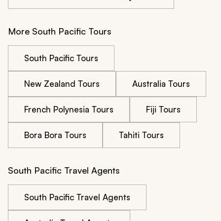
More South Pacific Tours
South Pacific Tours
New Zealand Tours
Australia Tours
French Polynesia Tours
Fiji Tours
Bora Bora Tours
Tahiti Tours
South Pacific Travel Agents
South Pacific Travel Agents