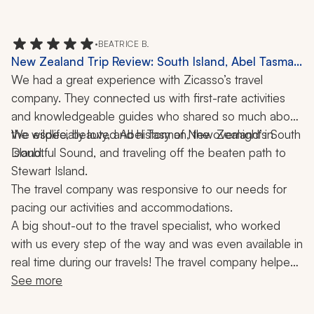
missed were the zoo in Auckland and the Blue 
Mountain day tour in Sydney. Next trip!
•
BEATRICE B.
New Zealand Trip Review: South Island, Abel Tasman
National Park, Doubtful Sound, Stewart Island, Picton
We had a great experience with Zicasso’s travel 
Mailboat, Boat Ride, 3 Weeks
company. They connected us with first-rate activities 
and knowledgeable guides who shared so much about 
the wildlife, beauty, and history of New Zealand’s South 
We especially loved Abel Tasman, the overnight in 
Doubtful Sound, and traveling off the beaten path to 
Island. 
Stewart Island. 
The travel company was responsive to our needs for 
pacing our activities and accommodations. 
A big shout-out to the travel specialist, who worked 
with us every step of the way and was even available in 
real time during our travels! The travel company helped 
make our journey a trip of a lifetime!
See more