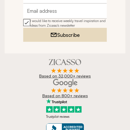
Email address
I would like to receive weekly travel inspiration and
ideas from Zicasso's newsletter
Subscribe
Based on 32,000+ reviews
Based on 800+ reviews
Trustpilot reviews