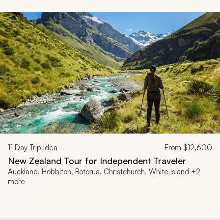
11
Day Trip Idea
From
$12,600
New Zealand Tour for Independent Traveler
Auckland, Hobbiton, Rotorua, Christchurch, White Island +2
more