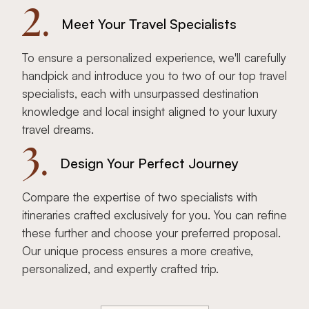
2.
Meet Your Travel Specialists
To ensure a personalized experience, we'll carefully
handpick and introduce you to two of our top travel
specialists, each with unsurpassed destination
knowledge and local insight aligned to your luxury
travel dreams.
3.
Design Your Perfect Journey
Compare the expertise of two specialists with
itineraries crafted exclusively for you. You can refine
these further and choose your preferred proposal.
Our unique process ensures a more creative,
personalized, and expertly crafted trip.