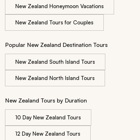
New Zealand Honeymoon Vacations
New Zealand Tours for Couples
Popular New Zealand Destination Tours
New Zealand South Island Tours
New Zealand North Island Tours
New Zealand Tours by Duration
10 Day New Zealand Tours
12 Day New Zealand Tours