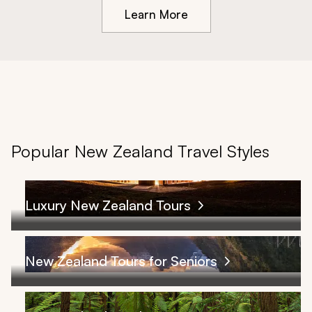
Learn More
Popular New Zealand Travel Styles
Luxury New Zealand Tours
New Zealand Tours for Seniors