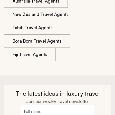
Australia Travel Agents
New Zealand Travel Agents
Tahiti Travel Agents
Bora Bora Travel Agents
Fiji Travel Agents
The latest ideas in luxury travel
Join our weekly travel newsletter
Full name