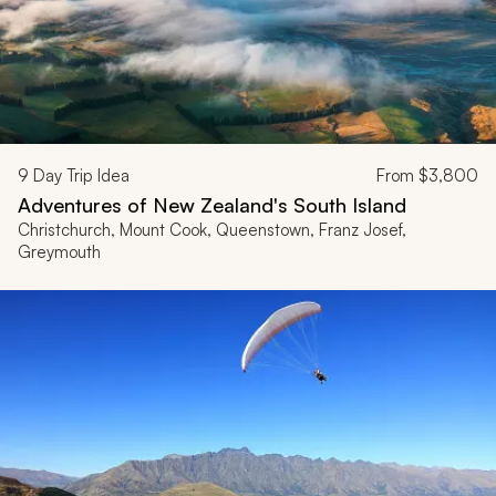
9
Day Trip Idea
From
$3,800
Adventures of New Zealand's South Island
Christchurch, Mount Cook, Queenstown, Franz Josef,
Greymouth