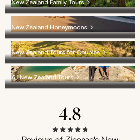
New Zealand Family Tours
New Zealand Honeymoons
New Zealand Tours for Couples
All New Zealand Tours
4.8
Reviews of Zicasso's New