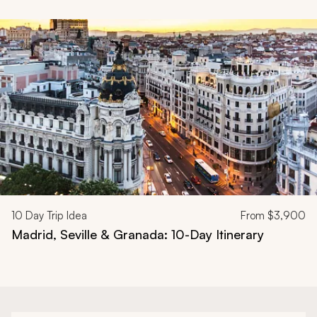
Navigate through related tours using the previous and next butt
10
Day Trip Idea
From
$3,900
Madrid, Seville & Granada: 10-Day Itinerary