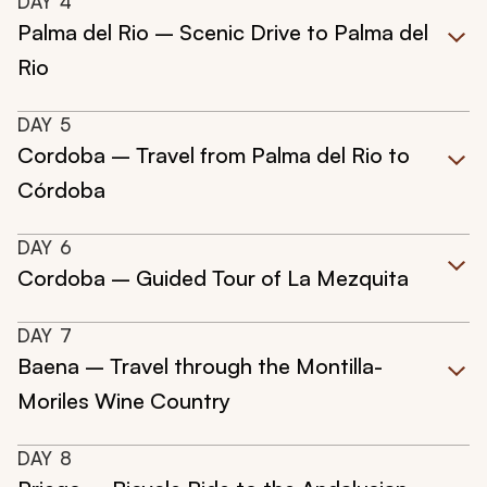
DAY
4
Palma del Rio – Scenic Drive to Palma del
Rio
DAY
5
Cordoba – Travel from Palma del Rio to
Córdoba
DAY
6
Cordoba – Guided Tour of La Mezquita
DAY
7
Baena – Travel through the Montilla-
Moriles Wine Country
DAY
8