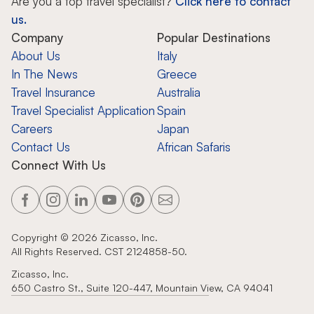
Are you a top travel specialist?
Click here to contact
us.
Company
Popular Destinations
About Us
Italy
In The News
Greece
Travel Insurance
Australia
Travel Specialist Application
Spain
Careers
Japan
Contact Us
African Safaris
Connect With Us
Copyright ©
2026
Zicasso, Inc.
All Rights Reserved. CST 2124858-50.
Zicasso, Inc.
650 Castro St., Suite 120-447, Mountain View, CA 94041