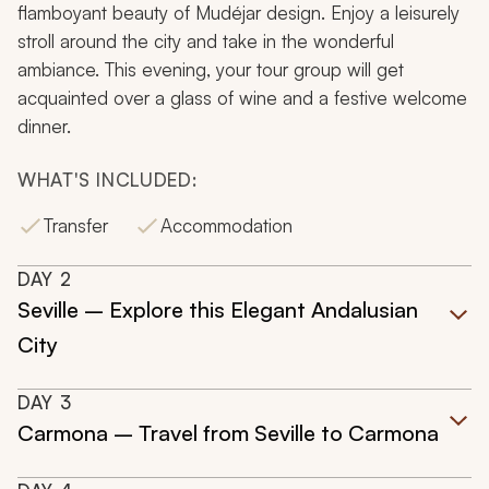
flamboyant beauty of Mudéjar design. Enjoy a leisurely
stroll around the city and take in the wonderful
ambiance. This evening, your tour group will get
acquainted over a glass of wine and a festive welcome
dinner.
WHAT'S INCLUDED:
Transfer
Accommodation
DAY
2
Seville – Explore this Elegant Andalusian
City
DAY
3
Carmona – Travel from Seville to Carmona