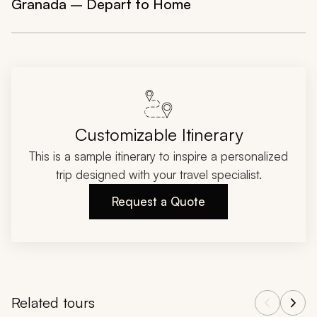
Granada – Depart to Home
Customizable Itinerary
This is a sample itinerary to inspire a personalized
trip designed with your travel specialist.
Request a Quote
Related tours