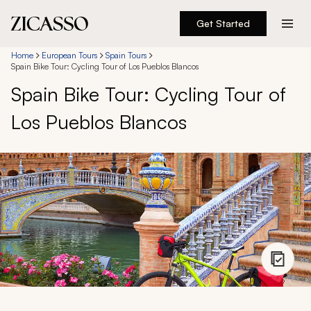
Get Started
Destinations
Home
European Tours
Spain Tours
Spain Bike Tour: Cycling Tour of Los Pueblos Blancos
Spain Bike Tour: Cycling Tour of
Experiences
Los Pueblos Blancos
Inspiration
About
888 900-1569
Account