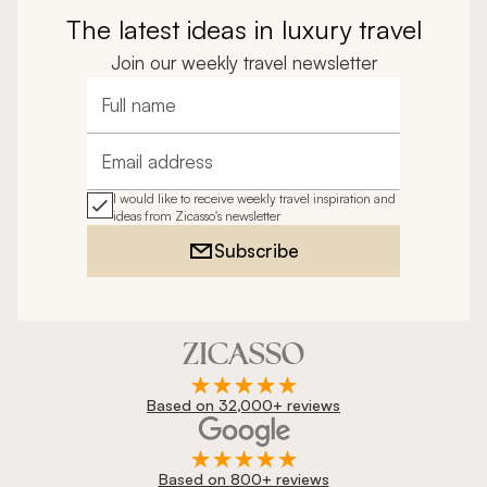
The latest ideas in luxury travel
Join our weekly travel newsletter
Full name
Email address
I would like to receive weekly travel inspiration and
ideas from Zicasso's newsletter
Subscribe
Based on 32,000+ reviews
Based on 800+ reviews