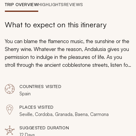
My Trips
TRIP OVERVIEW
HIGHLIGHTS
REVIEWS
Design My Dream Trip
What to expect on this itinerary
You can blame the flamenco music, the sunshine or the
Sherry wine. Whatever the reason, Andalusia gives you
permission to indulge in the pleasures of life. As you
stroll through the ancient cobblestone streets, listen for
the lilting melodies of classical guitar, played purely for
enjoyment. Breathe in the fragrant aroma of orange
COUNTRIES VISITED
blossoms flourishing in courtyards of almost every city.
Spain
On this special Spain bike tour, you will experience the
romance of Andalusia and explore its natural beauty.
PLACES VISITED
Visit the most famous tourist sites and then hop on your
Seville, Cordoba, Granada, Baena, Carmona
bicycle to see picturesque Pueblos Blancos villages.
SUGGESTED DURATION
12 Days