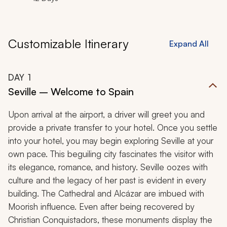
Customizable Itinerary
Expand All
DAY
1
Seville – Welcome to Spain
Upon arrival at the airport, a driver will greet you and
provide a private transfer to your hotel. Once you settle
into your hotel, you may begin exploring Seville at your
own pace. This beguiling city fascinates the visitor with
its elegance, romance, and history. Seville oozes with
culture and the legacy of her past is evident in every
building. The Cathedral and Alcázar are imbued with
Moorish influence. Even after being recovered by
Christian Conquistadors, these monuments display the