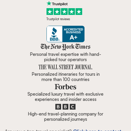
Trustpilot reviews
Zicasso is featured in New York 
Personal travel expertise with hand-
picked tour operators
Personalized itineraries for tours in
more than 100 countries
Specialized luxury travel with exclusive
experiences and insider access
High-end travel-planning company for
personalized journeys