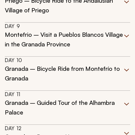
Priego – Bicycle Ride to the Andalusian
Village of Priego
DAY
9
Montefrio – Visit a Pueblos Blancos Village
in the Granada Province
DAY
10
Granada – Bicycle Ride from Montefrío to
Granada
DAY
11
Granada – Guided Tour of the Alhambra
Palace
DAY
12