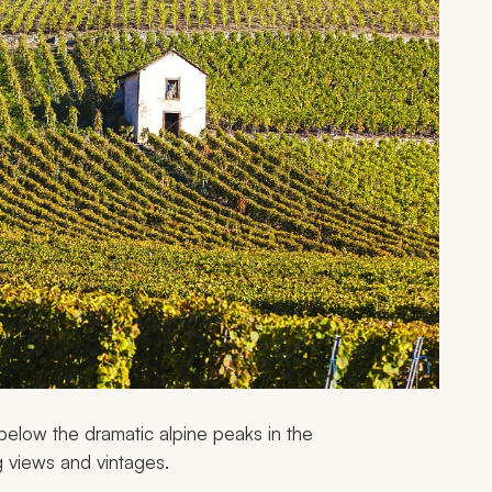
s below the dramatic alpine peaks in the
g views and vintages.