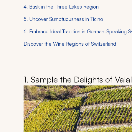
4. Bask in the Three Lakes Region
5. Uncover Sumptuousness in Ticino
6. Embrace Ideal Tradition in German-Speaking S
Discover the Wine Regions of Switzerland
1. Sample the Delights of Vala