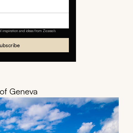
el inspiration and ideas from Zicasso's
ubscribe
s of Geneva