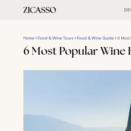
DE
Home
Food & Wine Tours
Food & Wine Guide
6 Most
6 Most Popular Wine R