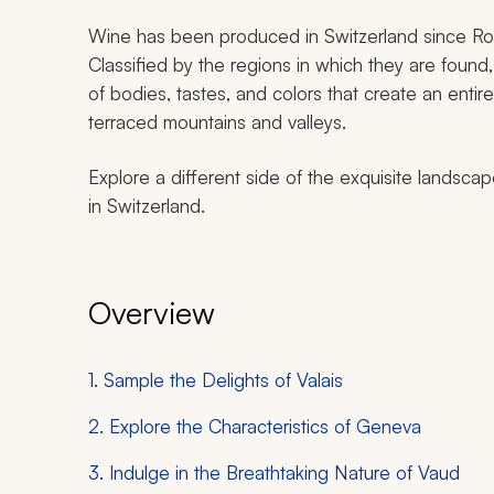
Wine has been produced in Switzerland since Roma
Classified by the regions in which they are found, 
of bodies, tastes, and colors that create an entir
terraced mountains and valleys.
Explore a different side of the exquisite landsca
in Switzerland.
Overview
1. Sample the Delights of Valais
2. Explore the Characteristics of Geneva
3. Indulge in the Breathtaking Nature of Vaud