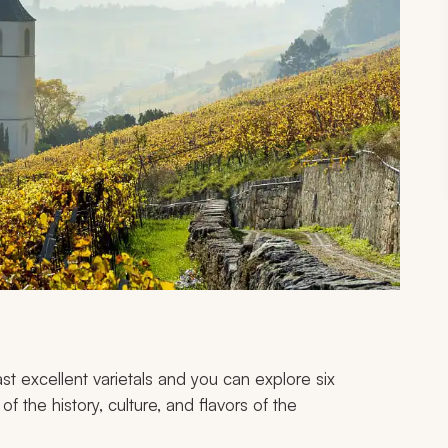
t excellent varietals and you can explore six
f the history, culture, and flavors of the