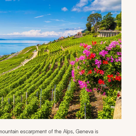
a mountain escarpment of the Alps, Geneva is