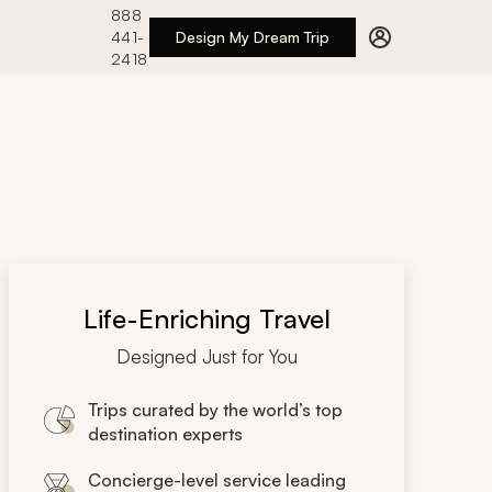
888
441-
Design My Dream Trip
2418
Life-Enriching Travel
Designed Just for You
Trips curated by the world’s top
destination experts
Concierge-level service leading