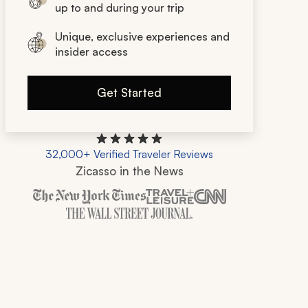
up to and during your trip
Unique, exclusive experiences and
insider access
Get Started
32,000+ Verified Traveler Reviews
Zicasso in the News
Zicasso is featured in New York Times