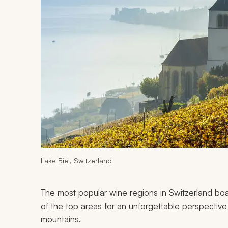
Lake Biel, Switzerland
The most popular wine regions in Switzerland boas
of the top areas for an unforgettable perspective o
mountains.