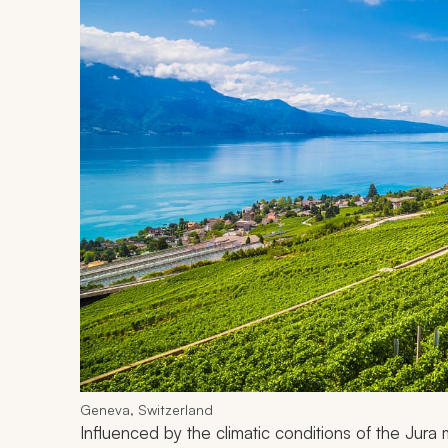
Geneva, Switzerland
Influenced by the climatic conditions of the Jur