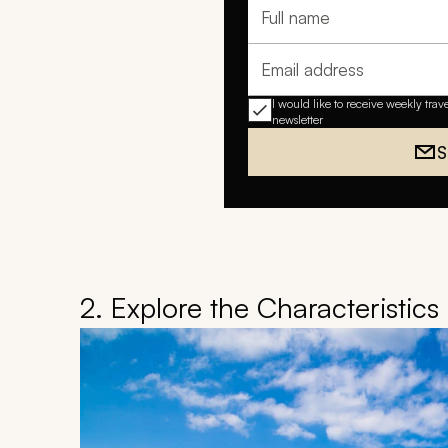
Full name
Email address
I would like to receive weekly trav
newsletter
S
2. Explore the Characteristic