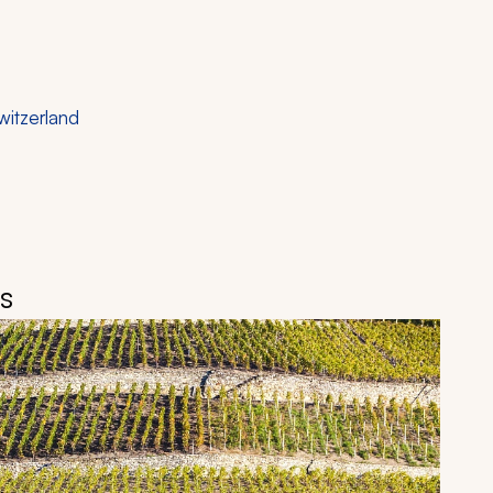
witzerland
is