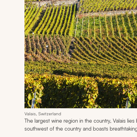
Valais, Switzerland
The largest wine region in the country, Valais lie
southwest of the country and boasts breathtakin