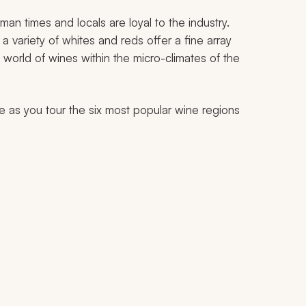
n times and locals are loyal to the industry.
a variety of whites and reds offer a fine array
e world of wines within the micro-climates of the
pe as you tour the six most popular wine regions