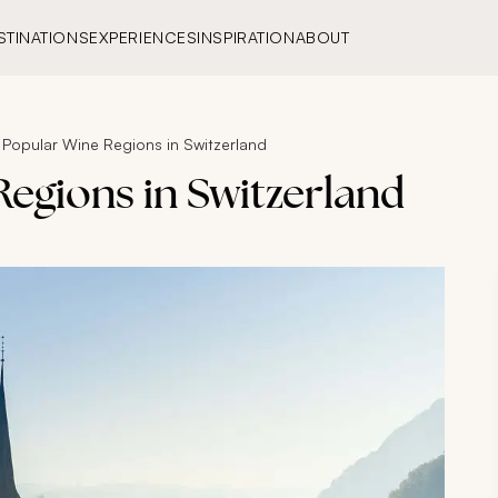
STINATIONS
EXPERIENCES
INSPIRATION
ABOUT
 Popular Wine Regions in Switzerland
egions in Switzerland