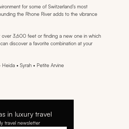
vironment for some of Switzerland’s most
rounding the Rhone River adds to the vibrance
t over 3,600 feet or finding a new one in which
 can discover a favorite combination at your
• Heida • Syrah • Petite Arvine
as in luxury travel
y travel newsletter