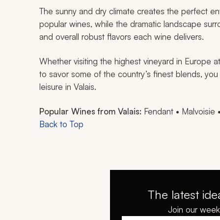
The sunny and dry climate creates the perfect en
popular wines, while the dramatic landscape sur
and overall robust flavors each wine delivers.
Whether visiting the highest vineyard in Europe a
to savor some of the country’s finest blends, you
leisure in Valais.
Popular Wines from Valais:
Fendant • Malvoisie 
Back to Top
The latest ide
Join our weekl