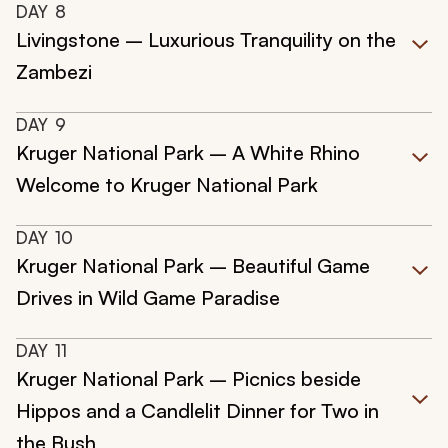
DAY
8
Livingstone – Luxurious Tranquility on the
Zambezi
DAY
9
Kruger National Park – A White Rhino
Welcome to Kruger National Park
DAY
10
Kruger National Park – Beautiful Game
Drives in Wild Game Paradise
DAY
11
Kruger National Park – Picnics beside
Hippos and a Candlelit Dinner for Two in
the Bush