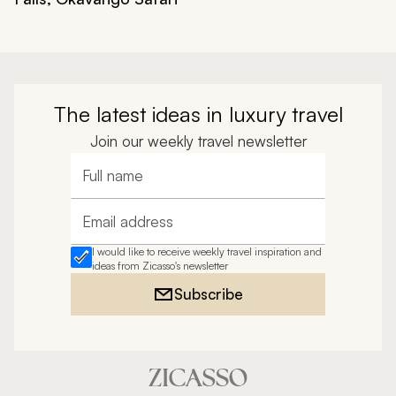
The latest ideas in luxury travel
Join our weekly travel newsletter
Full name
Email address
I would like to receive weekly travel inspiration and
ideas from Zicasso's newsletter
Subscribe