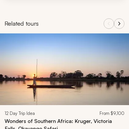
Related tours
Navigate through related tours using the previous and next butt
12
Day Trip Idea
From
$9,100
Wonders of Southern Africa: Kruger, Victoria
Falls, Okavango Safari