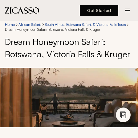
Get Started
Destinations
Home
African Safaris
South Africa, Botswana Safaris & Victoria Falls Tours
Dream Honeymoon Safari: Botswana, Victoria Falls & Kruger
Dream Honeymoon Safari:
Experiences
Botswana, Victoria Falls & Kruger
Inspiration
About
888 900-1569
Account