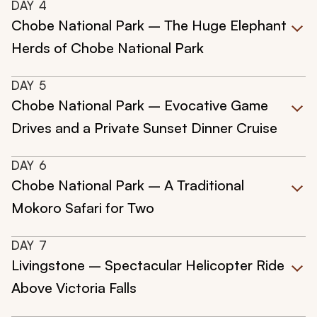
DAY
4
Chobe National Park – The Huge Elephant
Herds of Chobe National Park
DAY
5
Chobe National Park – Evocative Game
Drives and a Private Sunset Dinner Cruise
DAY
6
Chobe National Park – A Traditional
Mokoro Safari for Two
DAY
7
Livingstone – Spectacular Helicopter Ride
Above Victoria Falls