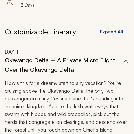
12 Days
Customizable Itinerary
Expand All
DAY
1
Okavango Delta – A Private Micro Flight
Over the Okavango Delta
How's this for a dreamy start to any vacation? You're
cruising above the Okavango Delta, the only two
passengers in a tiny Cessna plane that's heading into
an animal kingdom. Admire the lush waterways that
swarm with hippos and wild crocodiles, pick out the
herds that congregate on clearings, and descend over
the forest until you touch down on Chief's Island.