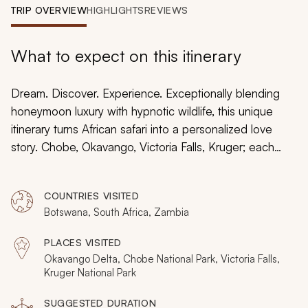
My Trips
TRIP OVERVIEW
HIGHLIGHTS
REVIEWS
Design My Dream Trip
What to expect on this itinerary
Dream. Discover. Experience. Exceptionally blending
honeymoon luxury with hypnotic wildlife, this unique
itinerary turns African safari into a personalized love
story. Chobe, Okavango, Victoria Falls, Kruger; each
distinctive destination is elevated by fabulous
accommodation and feelings of pure escapism. With
COUNTRIES VISITED
everything on four legs providing the evocative
Botswana, South Africa, Zambia
backdrop, this dream honeymoon is about unique and
special moments with your new spouse.
PLACES VISITED
Okavango Delta, Chobe National Park, Victoria Falls,
Kruger National Park
SUGGESTED DURATION