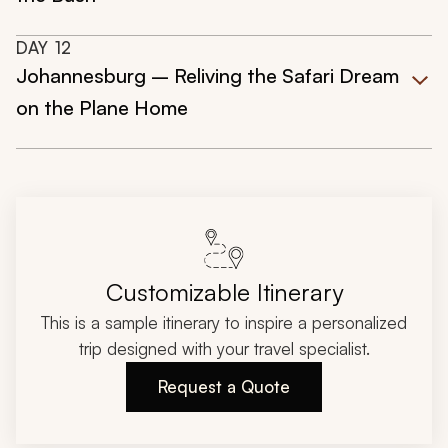
DAY
12
Johannesburg – Reliving the Safari Dream
on the Plane Home
Customizable Itinerary
This is a sample itinerary to inspire a personalized
trip designed with your travel specialist.
Request a Quote