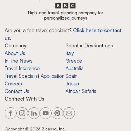
High-end travel-planning company for
personalized journeys
Are you a top travel specialist?
Click here to contact
us.
Company
Popular Destinations
About Us
Italy
In The News
Greece
Travel Insurance
Australia
Travel Specialist Application
Spain
Careers
Japan
Contact Us
African Safaris
Connect With Us
Copyright ©
2026
Zicasso, Inc.