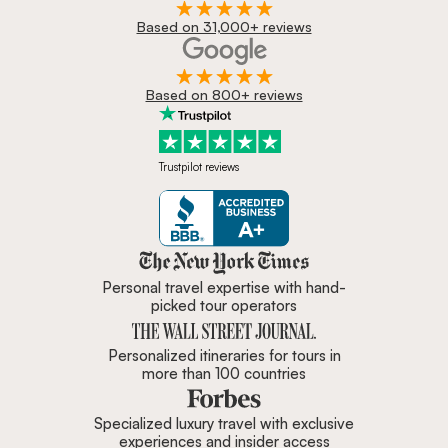
Based on 31,000+ reviews
Based on 800+ reviews
Trustpilot reviews
Zicasso is featured in New York 
Personal travel expertise with hand-
picked tour operators
Personalized itineraries for tours in
more than 100 countries
Specialized luxury travel with exclusive
experiences and insider access