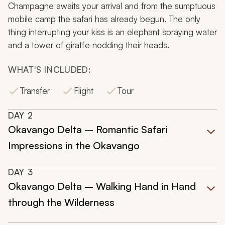
Champagne awaits your arrival and from the sumptuous
mobile camp the safari has already begun. The only
thing interrupting your kiss is an elephant spraying water
and a tower of giraffe nodding their heads.
WHAT'S INCLUDED:
Transfer
Flight
Tour
DAY
2
Okavango Delta – Romantic Safari
Impressions in the Okavango
DAY
3
Okavango Delta – Walking Hand in Hand
through the Wilderness