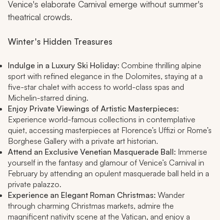
Venice's elaborate Carnival emerge without summer's
theatrical crowds.
Winter's Hidden Treasures
Indulge in a Luxury Ski Holiday:
Combine thrilling alpine
sport with refined elegance in the Dolomites, staying at a
five-star chalet with access to world-class spas and
Michelin-starred dining.
Enjoy Private Viewings of Artistic Masterpieces:
Experience world-famous collections in contemplative
quiet, accessing masterpieces at Florence’s Uffizi or Rome’s
Borghese Gallery with a private art historian.
Attend an Exclusive Venetian Masquerade Ball:
Immerse
yourself in the fantasy and glamour of Venice’s Carnival in
February by attending an opulent masquerade ball held in a
private palazzo.
Experience an Elegant Roman Christmas:
Wander
through charming Christmas markets, admire the
magnificent nativity scene at the Vatican, and enjoy a