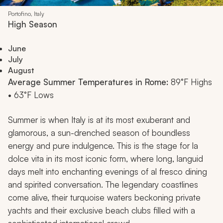
Portofino, Italy
High Season
June
July
August
Average Summer Temperatures in Rome:
89°F Highs
• 63°F Lows
Summer is when Italy is at its most exuberant and
glamorous, a sun-drenched season of boundless
energy and pure indulgence. This is the stage for
la
dolce vita
in its most iconic form, where long, languid
days melt into enchanting evenings of al fresco dining
and spirited conversation. The legendary coastlines
come alive, their turquoise waters beckoning private
yachts and their exclusive beach clubs filled with a