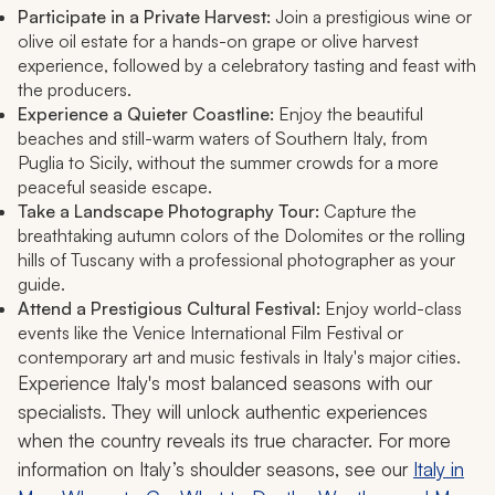
Participate in a Private Harvest:
Join a prestigious wine or
olive oil estate for a hands-on grape or olive harvest
experience, followed by a celebratory tasting and feast with
the producers.
Experience a Quieter Coastline:
Enjoy the beautiful
beaches and still-warm waters of Southern Italy, from
Puglia to Sicily, without the summer crowds for a more
peaceful seaside escape.
Take a Landscape Photography Tour:
Capture the
breathtaking autumn colors of the Dolomites or the rolling
hills of Tuscany with a professional photographer as your
guide.
Attend a Prestigious Cultural Festival:
Enjoy world-class
events like the Venice International Film Festival or
contemporary art and music festivals in Italy's major cities.
Experience Italy's most balanced seasons with our
specialists. They will unlock authentic experiences
when the country reveals its true character. For more
information on Italy’s shoulder seasons, see our
Italy in