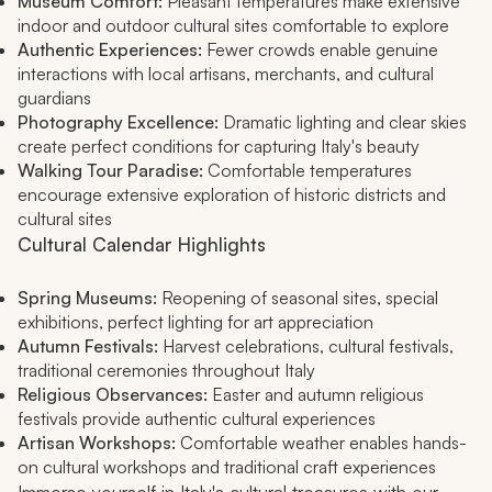
Museum Comfort:
Pleasant temperatures make extensive
indoor and outdoor cultural sites comfortable to explore
Authentic Experiences:
Fewer crowds enable genuine
interactions with local artisans, merchants, and cultural
guardians
Photography Excellence:
Dramatic lighting and clear skies
create perfect conditions for capturing Italy's beauty
Walking Tour Paradise:
Comfortable temperatures
encourage extensive exploration of historic districts and
cultural sites
Cultural Calendar Highlights
Spring Museums:
Reopening of seasonal sites, special
exhibitions, perfect lighting for art appreciation
Autumn Festivals:
Harvest celebrations, cultural festivals,
traditional ceremonies throughout Italy
Religious Observances:
Easter and autumn religious
festivals provide authentic cultural experiences
Artisan Workshops:
Comfortable weather enables hands-
on cultural workshops and traditional craft experiences