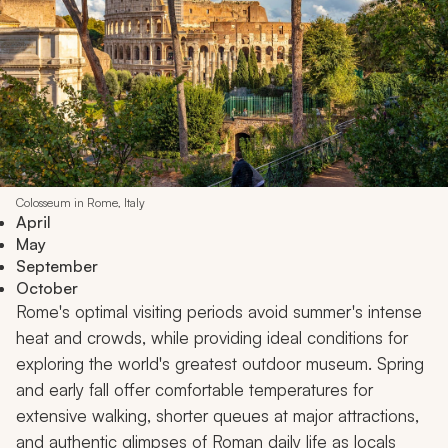
Colosseum in Rome, Italy
April
May
September
October
Rome's optimal visiting periods avoid summer's intense
heat and crowds, while providing ideal conditions for
exploring the world's greatest outdoor museum. Spring
and early fall offer comfortable temperatures for
extensive walking, shorter queues at major attractions,
and authentic glimpses of Roman daily life as locals