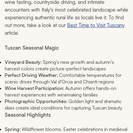
wine tasting, countryside driving, and intimate
encounters with Italy's most celebrated landscape while
experiencing authentic rural life as locals live it. To find
out more, take a look at our
Best Time to Visit Tuscany
article.
Tuscan Seasonal Magic
Vineyard Beauty:
Spring's new growth and autumn's
harvest colors create picture-perfect landscapes
Perfect Driving Weather:
Comfortable temperatures for
scenic drives through Val d'Orcia and Chianti regions
Wine Harvest Participation:
Autumn offers hands-on
harvest experiences with winemaking families
Photographic Opportunities:
Golden light and dramatic
skies create ideal conditions for capturing Tuscan beauty
Seasonal Highlights
Spring:
Wildflower blooms, Easter celebrations in medieval