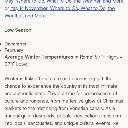
May: Where to Go, What to Do, the Weather, and More
or
Italy in November: Where to Go, What to Do, the
Weather, and More
.
Low Season
December
February
Average Winter Temperatures in Rome:
57°F Highs •
37°F Lows
Winter in Italy offers a rare and enchanting gift: the
chance to experience the country in its most intimate
and authentic state. This is a time for connoisseurs of
culture and romance, from the festive glow of Christmas
markets to the mist rising from Venetian canals. As a
tranquil quiet descends, popular destinations transform
into locals' sanctuaries, and unique cultural events like