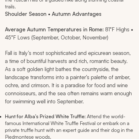
trails.
Shoulder Season • Autumn Advantages
Average Autumn Temperatures in Rome:
81°F Highs •
45°F Lows (September, October, November)
Fall is Italy’s most sophisticated and epicurean season,
a time of bountiful harvests and rich, romantic beauty.
As a soft golden light bathes the countryside, the
landscape transforms into a painter’s palette of amber,
ochre, and crimson. It is a paradise for food and wine
connoisseurs, and the sea often remains warm enough
for swimming well into September.
Hunt for Alba’s Prized White Truffle:
Attend the world-
famous International White Truffle Festival or embark on a
private truffle hunt with an expert guide and their dog in the
Piedmontese woods.