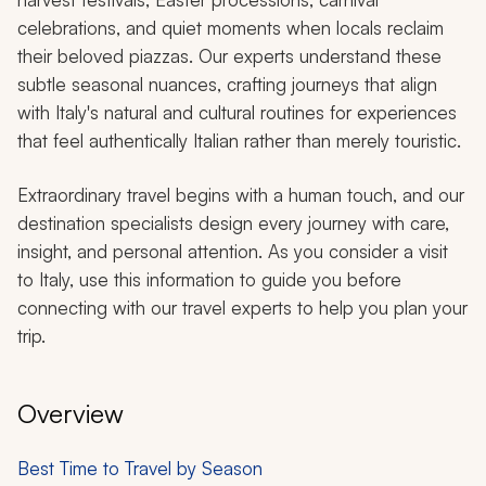
celebrations, and quiet moments when locals reclaim
their beloved piazzas. Our experts understand these
subtle seasonal nuances, crafting journeys that align
with Italy's natural and cultural routines for experiences
that feel authentically Italian rather than merely touristic.
Extraordinary travel begins with a human touch, and our
destination specialists design every journey with care,
insight, and personal attention. As you consider a visit
to Italy, use this information to guide you before
connecting with our travel experts to help you plan your
trip.
Overview
Best Time to Travel by Season