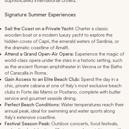
sophisticated international crowd.
Signature Summer Experiences
Sail the Coast on a Private Yacht:
Charter a classic
wooden boat or a modern luxury yacht to explore the
hidden coves of Capri, the emerald waters of Sardinia, or
the dramatic coastline of Amalfi.
Attend a Grand Open-Air Opera:
Experience the magic of
world-class opera under the stars in a historic setting, such
as the ancient Roman amphitheater in Verona or the Baths
of Caracalla in Rome.
Gain Access to an Elite Beach Club:
Spend the day in a
chic, private cabana at one of Italy’s most exclusive beach
clubs in Forte dei Marmi or Positano, complete with butler
service and gourmet seaside dining.
Perfect Beach Conditions:
Water temperatures reach their
annual peak, ideal for swimming and water sports along
Italy's extensive coastline.
Festival Season Peak:
Outdoor concerts, food festivals,