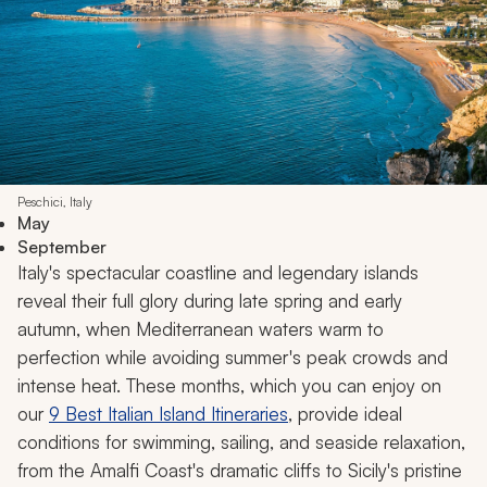
Peschici, Italy
May
September
Italy's spectacular coastline and legendary islands
reveal their full glory during late spring and early
autumn, when Mediterranean waters warm to
perfection while avoiding summer's peak crowds and
intense heat. These months, which you can enjoy on
our
9 Best Italian Island Itineraries
, provide ideal
conditions for swimming, sailing, and seaside relaxation,
from the Amalfi Coast's dramatic cliffs to Sicily's pristine