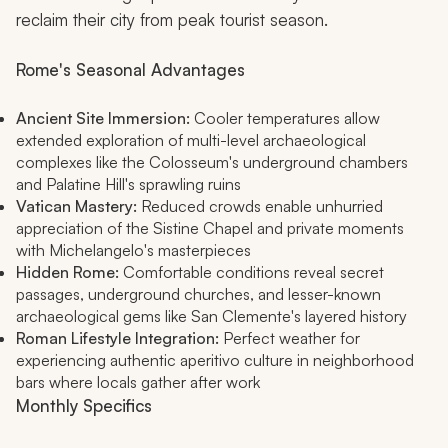
reclaim their city from peak tourist season.
Rome's Seasonal Advantages
Ancient Site Immersion:
Cooler temperatures allow
extended exploration of multi-level archaeological
complexes like the Colosseum's underground chambers
and Palatine Hill's sprawling ruins
Vatican Mastery:
Reduced crowds enable unhurried
appreciation of the Sistine Chapel and private moments
with Michelangelo's masterpieces
Hidden Rome:
Comfortable conditions reveal secret
passages, underground churches, and lesser-known
archaeological gems like San Clemente's layered history
Roman Lifestyle Integration:
Perfect weather for
experiencing authentic
aperitivo
culture in neighborhood
bars where locals gather after work
Monthly Specifics