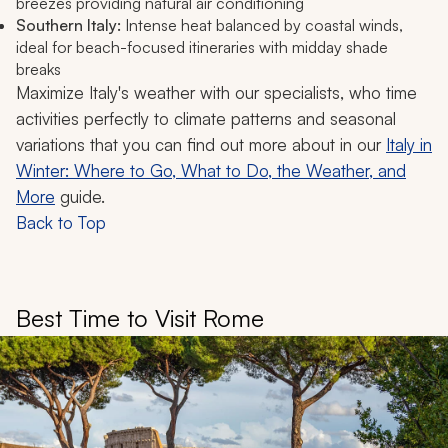
breezes providing natural air conditioning
Southern Italy:
Intense heat balanced by coastal winds,
ideal for beach-focused itineraries with midday shade
breaks
Maximize Italy's weather with our specialists, who time
activities perfectly to climate patterns and seasonal
variations that you can find out more about in our
Italy in
Winter: Where to Go, What to Do, the Weather, and
More
guide.
Back to Top
Best Time to Visit Rome