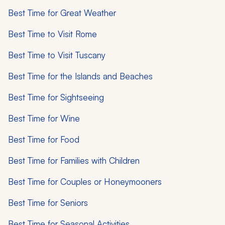
Best Time for Great Weather
Best Time to Visit Rome
Best Time to Visit Tuscany
Best Time for the Islands and Beaches
Best Time for Sightseeing
Best Time for Wine
Best Time for Food
Best Time for Families with Children
Best Time for Couples or Honeymooners
Best Time for Seniors
Best Time for Seasonal Activities