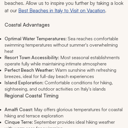
beaches. Allow us to inspire you further by taking a look
at our
Best Beaches in Italy to Visit on Vacation
.
Coastal Advantages
Optimal Water Temperatures:
Sea reaches comfortable
swimming temperatures without summer's overwhelming
heat
Resort Town Accessibility:
Most seasonal establishments
operate fully while maintaining intimate atmosphere
Perfect Beach Weather:
Warm sunshine with refreshing
breezes, ideal for full-day beach experiences
Island Exploration:
Comfortable conditions for hiking,
sightseeing, and outdoor activities on Italy's islands
Regional Coastal Timing
Amalfi Coast:
May offers glorious temperatures for coastal
hiking and terrace exploration
Cinque Terre:
September provides ideal hiking weather