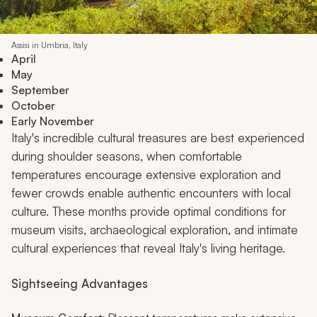
Assisi in Umbria, Italy
April
May
September
October
Early November
Italy's incredible cultural treasures are best experienced
during shoulder seasons, when comfortable
temperatures encourage extensive exploration and
fewer crowds enable authentic encounters with local
culture. These months provide optimal conditions for
museum visits, archaeological exploration, and intimate
cultural experiences that reveal Italy's living heritage.
Sightseeing Advantages