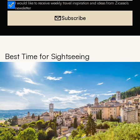
I would like to receive weekly travel inspiration and ideas from Zicasso's
newsletter
Subscribe
Best Time for Sightseeing