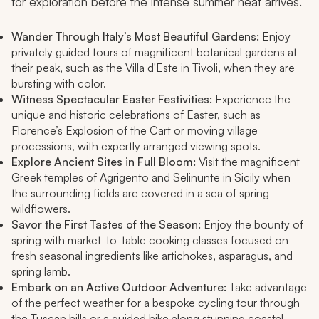
for exploration before the intense summer heat arrives.
Wander Through Italy’s Most Beautiful Gardens:
Enjoy
privately guided tours of magnificent botanical gardens at
their peak, such as the Villa d'Este in Tivoli, when they are
bursting with color.
Witness Spectacular Easter Festivities:
Experience the
unique and historic celebrations of Easter, such as
Florence’s Explosion of the Cart or moving village
processions, with expertly arranged viewing spots.
Explore Ancient Sites in Full Bloom:
Visit the magnificent
Greek temples of Agrigento and Selinunte in Sicily when
the surrounding fields are covered in a sea of spring
wildflowers.
Savor the First Tastes of the Season:
Enjoy the bounty of
spring with market-to-table cooking classes focused on
fresh seasonal ingredients like artichokes, asparagus, and
spring lamb.
Embark on an Active Outdoor Adventure:
Take advantage
of the perfect weather for a bespoke cycling tour through
the Tuscan hills or a guided hike along stunning coastal