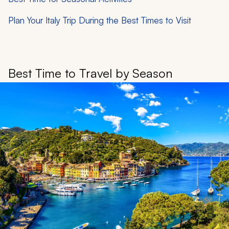
Plan Your Italy Trip During the Best Times to Visit
Best Time to Travel by Season