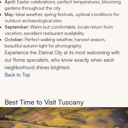
April:
Easter celebrations, perfect temperatures, blooming
gardens throughout the city
May:
Ideal weather, spring festivals, optimal conditions for
outdoor archaeological sites
September:
Warm but comfortable, locals return from
vacation, excellent restaurant availability
October:
Perfect walking weather, harvest season,
beautiful autumn light for photography
Experience the Eternal City at its most welcoming with
our Rome specialists, who know exactly when each
neighborhood shines brightest.
Back to Top
Best Time to Visit Tuscany