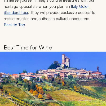
Immerse yourself in Italy's cultural treasures with our
heritage specialists when you plan an
Italy Gold-
Standard Tour
. They will provide exclusive access to
restricted sites and authentic cultural encounters.
Back to Top
Best Time for Wine