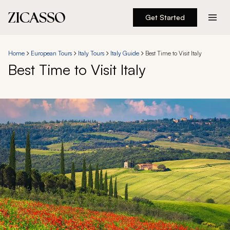
Get Started
Destinations
Home
European Tours
Italy Tours
Italy Guide
Best Time to Visit Italy
Best Time to Visit Italy
Experiences
Inspiration
About
888 900-1569
Account