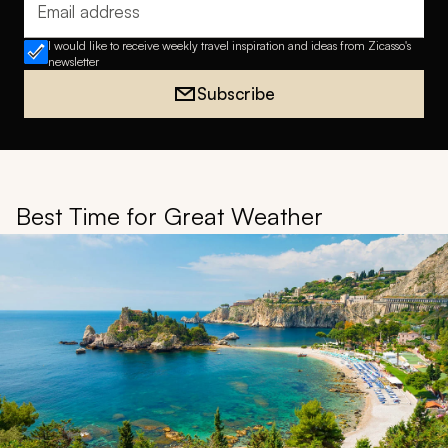
Email address
I would like to receive weekly travel inspiration and ideas from Zicasso's
newsletter
Subscribe
Best Time for Great Weather