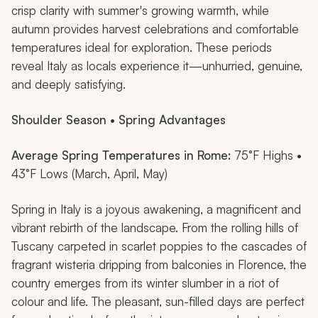
crisp clarity with summer's growing warmth, while
autumn provides harvest celebrations and comfortable
temperatures ideal for exploration. These periods
reveal Italy as locals experience it—unhurried, genuine,
and deeply satisfying.
Shoulder Season • Spring Advantages
Average Spring Temperatures in Rome:
75°F Highs •
43°F Lows (March, April, May)
Spring in Italy is a joyous awakening, a magnificent and
vibrant rebirth of the landscape. From the rolling hills of
Tuscany carpeted in scarlet poppies to the cascades of
fragrant wisteria dripping from balconies in Florence, the
country emerges from its winter slumber in a riot of
colour and life. The pleasant, sun-filled days are perfect