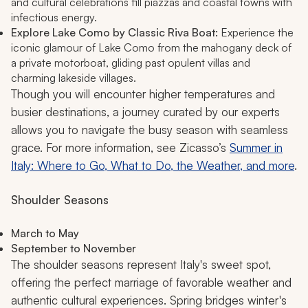
and cultural celebrations fill piazzas and coastal towns with
infectious energy.
Explore Lake Como by Classic Riva Boat:
Experience the
iconic glamour of Lake Como from the mahogany deck of
a private motorboat, gliding past opulent villas and
charming lakeside villages.
Though you will encounter higher temperatures and
busier destinations, a journey curated by our experts
allows you to navigate the busy season with seamless
grace. For more information, see Zicasso’s
Summer in
Italy: Where to Go, What to Do, the Weather, and more
.
Shoulder Seasons
March to May
September to November
The shoulder seasons represent Italy's sweet spot,
offering the perfect marriage of favorable weather and
authentic cultural experiences. Spring bridges winter's