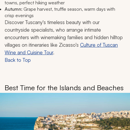
towns, perfect hiking weather
Autumn:
Grape harvest, truffle season, warm days with
crisp evenings
Discover Tuscany's timeless beauty with our
countryside specialists, who arrange intimate
encounters with winemaking families and hidden hilltop
villages on itineraries like Zicasso’s
Culture of Tuscan
Wine and Cuisine Tour
.
Back to Top
Best Time for the Islands and Beaches