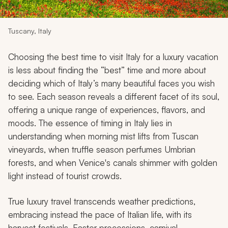
My Trips
Design My Dream Trip
Tuscany, Italy
Choosing the best time to visit Italy for a luxury vacation
is less about finding the “best” time and more about
deciding which of Italy’s many beautiful faces you wish
to see. Each season reveals a different facet of its soul,
offering a unique range of experiences, flavors, and
moods. The essence of timing in Italy lies in
understanding when morning mist lifts from Tuscan
vineyards, when truffle season perfumes Umbrian
forests, and when Venice's canals shimmer with golden
light instead of tourist crowds.
True luxury travel transcends weather predictions,
embracing instead the pace of Italian life, with its
harvest festivals, Easter processions, carnival