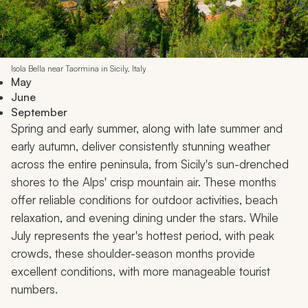
Isola Bella near Taormina in Sicily, Italy
May
June
September
Spring and early summer, along with late summer and
early autumn, deliver consistently stunning weather
across the entire peninsula, from Sicily's sun-drenched
shores to the Alps' crisp mountain air. These months
offer reliable conditions for outdoor activities, beach
relaxation, and evening dining under the stars. While
July represents the year's hottest period, with peak
crowds, these shoulder-season months provide
excellent conditions, with more manageable tourist
numbers.