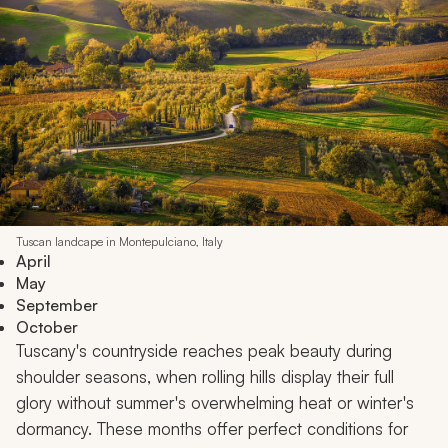
Tuscan landcape in Montepulciano, Italy
April
May
September
October
Tuscany's countryside reaches peak beauty during
shoulder seasons, when rolling hills display their full
glory without summer's overwhelming heat or winter's
dormancy. These months offer perfect conditions for