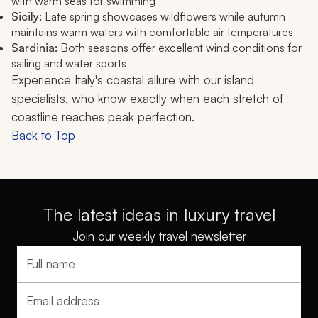
with warm seas for swimming
Sicily:
Late spring showcases wildflowers while autumn
maintains warm waters with comfortable air temperatures
Sardinia:
Both seasons offer excellent wind conditions for
sailing and water sports
Experience Italy's coastal allure with our island
specialists, who know exactly when each stretch of
coastline reaches peak perfection.
Back to Top
The latest ideas in luxury travel
Join our weekly travel newsletter
Full name
Email address