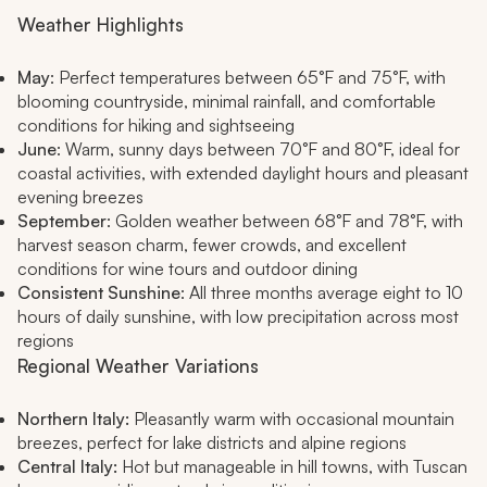
Weather Highlights
May
: Perfect temperatures between 65°F and 75°F, with
blooming countryside, minimal rainfall, and comfortable
conditions for hiking and sightseeing
June
: Warm, sunny days between 70°F and 80°F, ideal for
coastal activities, with extended daylight hours and pleasant
evening breezes
September
: Golden weather between 68°F and 78°F, with
harvest season charm, fewer crowds, and excellent
conditions for wine tours and outdoor dining
Consistent Sunshine
: All three months average eight to 10
hours of daily sunshine, with low precipitation across most
regions
Regional Weather Variations
Northern Italy:
Pleasantly warm with occasional mountain
breezes, perfect for lake districts and alpine regions
Central Italy:
Hot but manageable in hill towns, with Tuscan