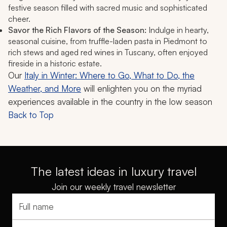
festive season filled with sacred music and sophisticated
cheer.
Savor the Rich Flavors of the Season:
Indulge in hearty,
seasonal cuisine, from truffle-laden pasta in Piedmont to
rich stews and aged red wines in Tuscany, often enjoyed
fireside in a historic estate.
Our
Italy in Winter: Where to Go, What to Do, the
Weather, and More
will enlighten you on the myriad
experiences available in the country in the low season
Back to Top
The latest ideas in luxury travel
Join our weekly travel newsletter
Full name