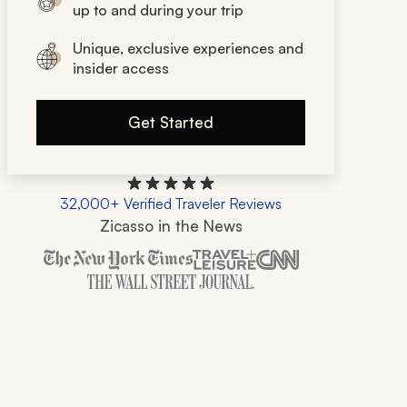
up to and during your trip
Unique, exclusive experiences and
insider access
Get Started
32,000+ Verified Traveler Reviews
Zicasso in the News
Zicasso is featured in New York Times