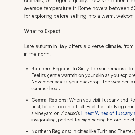
dramatic, photogenic quality. Locals don their fi
average temperature in Rome hovers between 62°
for exploring before settling into a warm, welcom
What to Expect
Late autumn in Italy offers a diverse climate, from 
in the north.
Southern Regions:
In Sicily, the sun remains a f
Feel its gentle warmth on your skin as you explor
November sea as your backdrop. The weather is id
summer heat.
Central Regions:
When you visit Tuscany and Rom
final, brilliant colors of fall. Feel the satisfying 
a vineyard on Zicasso’s
Finest Wines of Tuscany a
invigorating, perfect for sightseeing before the chi
Northern Regions:
In cities like Turin and Trieste,