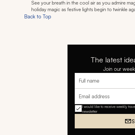
See your breath in the cool air as you admire magni
holiday magic as festive lights begin to twinkle agai
Back to Top
The latest ide
Join our weekl
Full name
Email address
I would like to receive weekly trav
newsletter
S