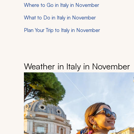
Where to Go in Italy in November
What to Do in Italy in November
Plan Your Trip to Italy in November
Weather in Italy in November