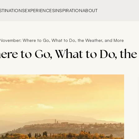
STINATIONS
EXPERIENCES
INSPIRATION
ABOUT
in November: Where to Go, What to Do, the Weather, and More
here to Go, What to Do, th