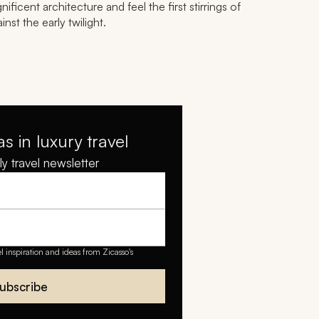
ficent architecture and feel the first stirrings of
nst the early twilight.
as in luxury travel
y travel newsletter
el inspiration and ideas from Zicasso's
ubscribe