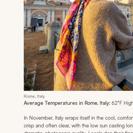
Rome, Italy
Average Temperatures in Rome, Italy:
62°F Hig
In November, Italy wraps itself in the cool, comfo
crisp and often clear, with the low sun casting lo