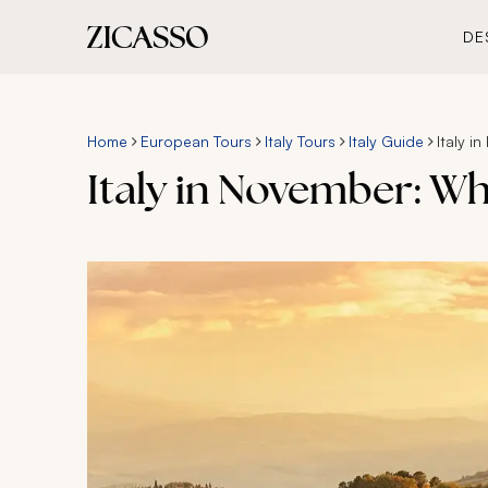
DE
Home
European Tours
Italy Tours
Italy Guide
Italy 
Italy in November: W