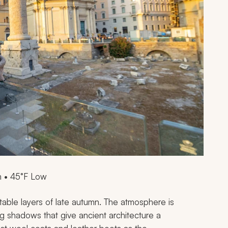
h • 45°F Low
rtable layers of late autumn. The atmosphere is
ng shadows that give ancient architecture a