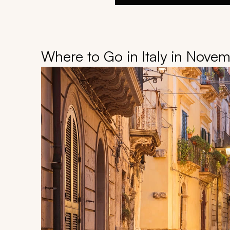
Where to Go in Italy in Nove