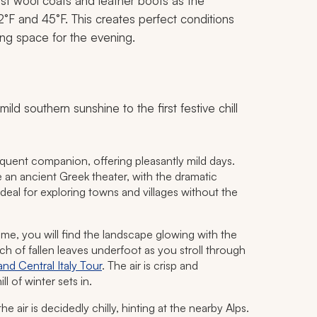
nest wool coats and leather boots as the
F and 45°F. This creates perfect conditions
ing space for the evening.
mild southern sunshine to the first festive chill
requent companion, offering pleasantly mild days.
e an ancient Greek theater, with the dramatic
eal for exploring towns and villages without the
e, you will find the landscape glowing with the
crunch of fallen leaves underfoot as you stroll through
nd Central Italy Tour
. The air is crisp and
ll of winter sets in.
 the air is decidedly chilly, hinting at the nearby Alps.