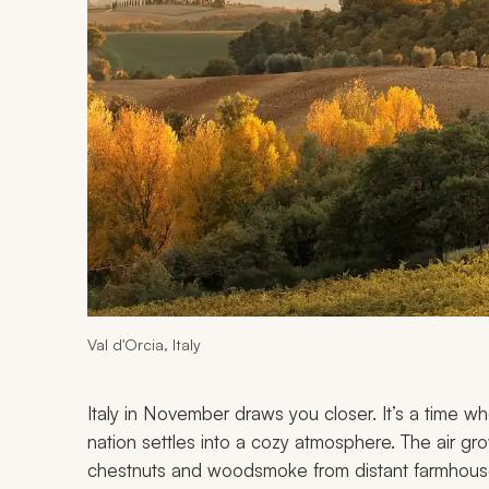
Val d'Orcia, Italy
Italy in November draws you closer. It’s a time wh
nation settles into a cozy atmosphere. The air gro
chestnuts and woodsmoke from distant farmhous