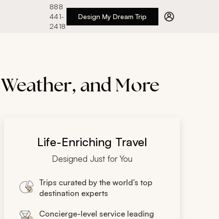
888
441-
Design My Dream Trip
2418
e Weather, and More
Life-Enriching Travel
Designed Just for You
Trips curated by the world’s top
destination experts
Concierge-level service leading