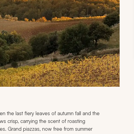
en the last fiery leaves of autumn fall and the
ws crisp, carrying the scent of roasting
es. Grand piazzas, now free from summer