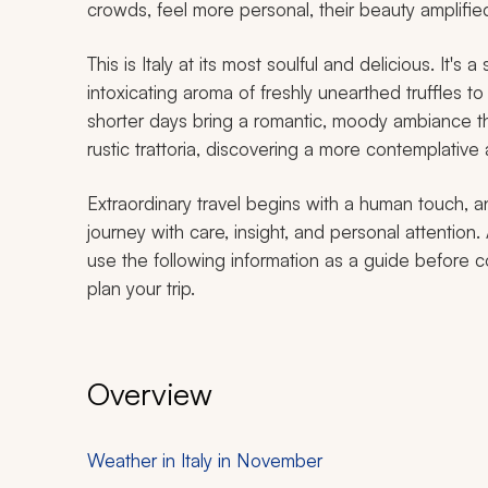
crowds, feel more personal, their beauty amplified
This is Italy at its most soulful and delicious. It's
intoxicating aroma of freshly unearthed truffles t
shorter days bring a romantic, moody ambiance that
rustic trattoria, discovering a more contemplative a
Extraordinary travel begins with a human touch, a
journey with care, insight, and personal attention.
use the following information as a guide before c
plan your trip.
Overview
Weather in Italy in November