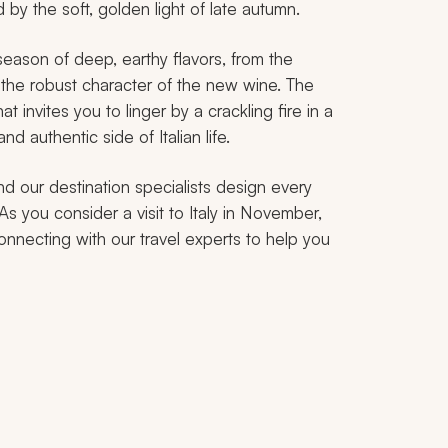
 by the soft, golden light of late autumn.
 a season of deep, earthy flavors, from the
o the robust character of the new wine. The
 invites you to linger by a crackling fire in a
nd authentic side of Italian life.
nd our destination specialists design every
 As you consider a visit to Italy in November,
onnecting with our travel experts to help you