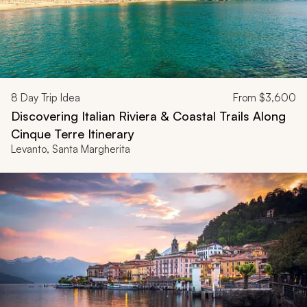
8
Day Trip Idea
From
$3,600
Discovering Italian Riviera & Coastal Trails Along
Cinque Terre Itinerary
Levanto, Santa Margherita