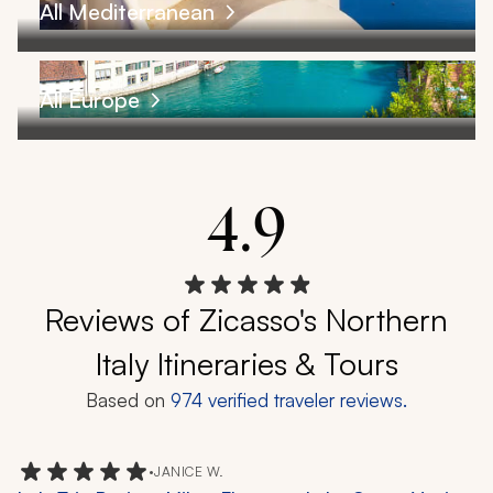
All Mediterranean
All Europe
4.9
Reviews of Zicasso's Northern
Italy Itineraries & Tours
Based on
974
verified traveler reviews.
•
JANICE W.