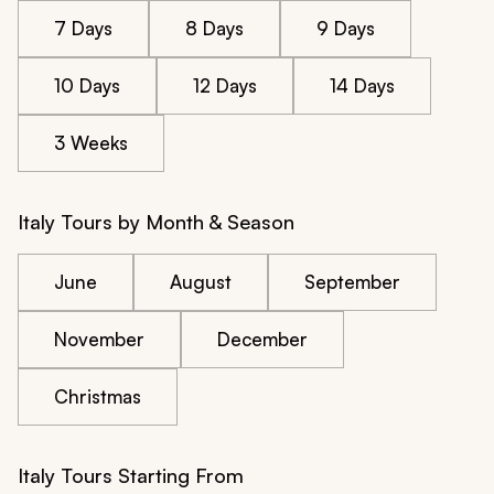
7 Days
8 Days
9 Days
10 Days
12 Days
14 Days
3 Weeks
Italy Tours by Month & Season
June
August
September
November
December
Christmas
Italy Tours Starting From