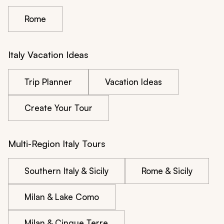
Rome
Italy Vacation Ideas
Trip Planner
Vacation Ideas
Create Your Tour
Multi-Region Italy Tours
Southern Italy & Sicily
Rome & Sicily
Milan & Lake Como
Milan & Cinque Terre