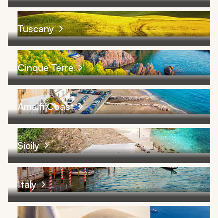
Tuscany
Cinque Terre
Amalfi Coast
Sicily
Italy