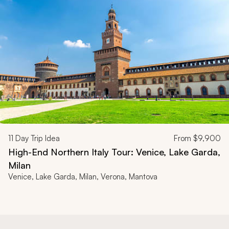
11
Day Trip Idea
From
$9,900
High-End Northern Italy Tour: Venice, Lake Garda,
Milan
Venice, Lake Garda, Milan, Verona, Mantova