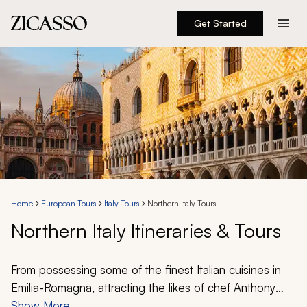
Get Started
Destinations
Experiences
Inspiration
About
Home
European Tours
Italy Tours
Northern Italy Tours
Northern Italy Itineraries & Tours
888 900-1569
Account
From possessing some of the finest Italian cuisines in
Emilia-Romagna, attracting the likes of chef Anthony
Bourdain, to the dreamlike shores of Lake Como where
Show More