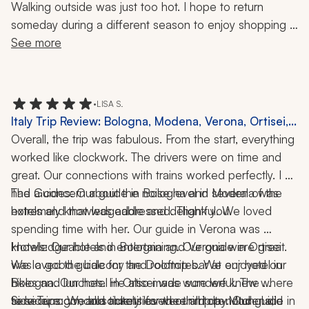
Walking outside was just too hot. I hope to return 
someday during a different season to enjoy shopping in 
this fashion-famous city.
See more
•
LISA S.
Italy Trip Review: Bologna, Modena, Verona, Ortisei,
Borghetto, Stresa, Cooking Class, Winery Visit,
Overall, the trip was fabulous. From the start, everything 
Hiking, 2 Weeks
worked like clockwork. The drivers were on time and 
great. Our connections with trains worked perfectly. I 
had a concern about the noise level in several of the 
The Guides: Our guide in Bologna and Modena was 
hotels and that was addressed. Thank you.
extremely knowledgeable and delightful. We loved 
spending time with her. Our guide in Verona was 
knowledgeable and entertaining. Our guide in Ortisei 
Hotels: Our hotels in Bologna and Verona were great. 
was a good guide for the Dolomites. We enjoyed our 
We loved the balcony and rooftop bar at our hotel in 
hikes and lunches. He also made sure we knew where 
Bologna. Our hotel in Ortisei was wonderful. The 
to secure gondola tickets for the third day. Our guide in 
service, room, and amenities were all top-notch. I did 
Side Trips: We absolutely loved our trip to Modena, 