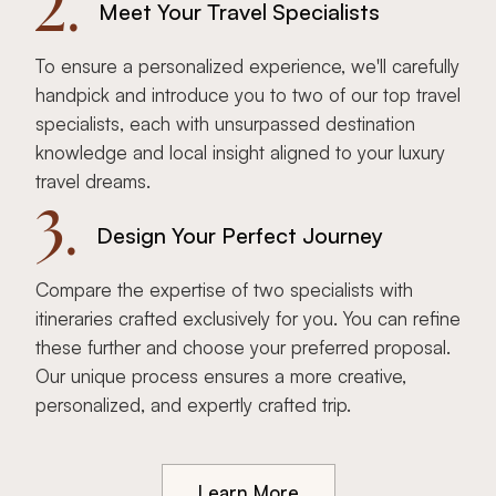
2.
Meet Your Travel Specialists
To ensure a personalized experience, we'll carefully
handpick and introduce you to two of our top travel
specialists, each with unsurpassed destination
knowledge and local insight aligned to your luxury
travel dreams.
3.
Design Your Perfect Journey
Compare the expertise of two specialists with
itineraries crafted exclusively for you. You can refine
these further and choose your preferred proposal.
Our unique process ensures a more creative,
personalized, and expertly crafted trip.
Learn More