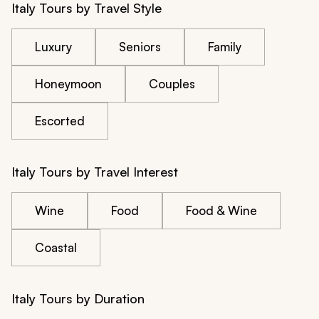
Italy Tours by Travel Style
Luxury
Seniors
Family
Honeymoon
Couples
Escorted
Italy Tours by Travel Interest
Wine
Food
Food & Wine
Coastal
Italy Tours by Duration