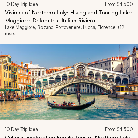
10
Day Trip Idea
From
$4,500
Visions of Northern Italy: Hiking and Touring Lake
Maggiore, Dolomites, Italian Riviera
Lake Maggiore, Bolzano, Portovenere, Lucca, Florence +12
more
10
Day Trip Idea
From
$4,500
Cultural Exploration Family Tour of Northern Italy