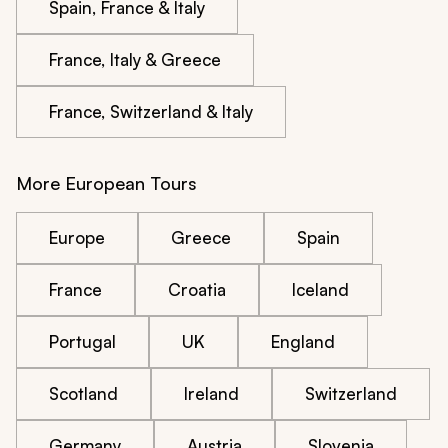
Spain, France & Italy
France, Italy & Greece
France, Switzerland & Italy
More European Tours
Europe
Greece
Spain
France
Croatia
Iceland
Portugal
UK
England
Scotland
Ireland
Switzerland
Germany
Austria
Slovenia