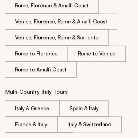
Rome, Florence & Amalfi Coast
Venice, Florence, Rome & Amalfi Coast
Venice, Florence, Rome & Sorrento
Rome to Florence
Rome to Venice
Rome to Amalfi Coast
Multi-Country Italy Tours
Italy & Greece
Spain & Italy
France & Italy
Italy & Switzerland