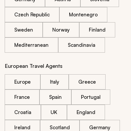
Czech Republic
Montenegro
Sweden
Norway
Finland
Mediterranean
Scandinavia
European Travel Agents
Europe
Italy
Greece
France
Spain
Portugal
Croatia
UK
England
Ireland
Scotland
Germany