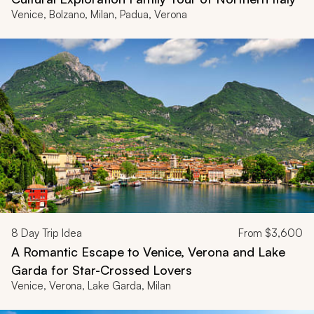
Venice, Bolzano, Milan, Padua, Verona
8
Day Trip Idea
From
$3,600
A Romantic Escape to Venice, Verona and Lake
Garda for Star-Crossed Lovers
Venice, Verona, Lake Garda, Milan