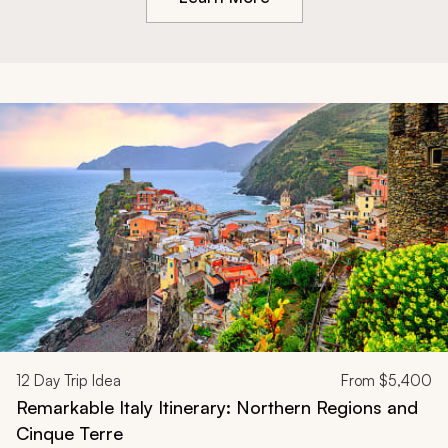
12
Day Trip Idea
From
$5,400
Remarkable Italy Itinerary: Northern Regions and
Cinque Terre