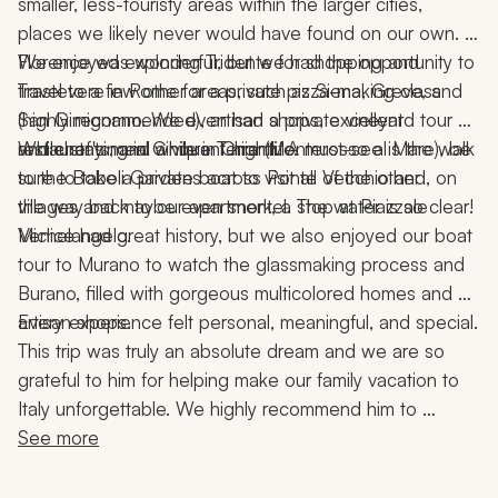
smaller, less-touristy areas within the larger cities, 
places we likely never would have found on our own. 
We enjoyed exploring Tridente for shopping and 
Florence was wonderful, but we had the opportunity to 
Trastevere in Rome for a private pizza-making class 
travel to a few other areas, such as Siena, Greve, and 
(highly recommended), artisan shops, excellent 
San Gimignano. We even had a private vineyard tour 
restaurants, and a vibrant nightlife.
and chef's meal while in Chianti. A must-see is the walk 
While staying in Cinque Terre (Monterosso al Mare), be 
to the Boboli Gardens across Ponte Vecchio and, on 
sure to take a private boat to visit all of the other 
the way back to our apartment, a stop at Piazzale 
villages and maybe even snorkel. The water is so clear!
Michelangelo.
Venice had great history, but we also enjoyed our boat 
tour to Murano to watch the glassmaking process and 
Burano, filled with gorgeous multicolored homes and 
artisan shops.
Every experience felt personal, meaningful, and special.
This trip was truly an absolute dream and we are so 
grateful to him for helping make our family vacation to 
Italy unforgettable. We highly recommend him to 
anyone looking to plan an incredible, seamless, and 
See more
memorable trip!