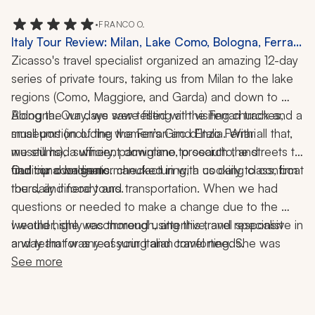
•
FRANCO O.
Italy Tour Review: Milan, Lake Como, Bologna, Ferrari
Museums, Winery Visit, Food Tour, Cooking Class,
Zicasso's travel specialist organized an amazing 12-day 
Boat Ride, 12-Day Trip
series of private tours, taking us from Milan to the lake 
regions (Como, Maggiore, and Garda) and down to 
Bologna. Our days were filled with visiting churches, 
Along the way, we saw testing at the Ferrari track and a 
museums (including the Ferrari and Enzo Ferrari 
small portion of the women’s Giro d’Italia. With all that, 
museums), a winery, parmigiano, prosciutto, and 
we still had sufficient downtime to search the streets to 
traditional balsamic manufacturing, a cooking class, boat 
find our own gems.
Our trip coordinator checked in with us daily to confirm 
the daily itinerary and transportation. When we had 
tours, and food tours. 
questions or needed to make a change due to the 
weather, she was thorough, attentive, and responsive in 
I would highly recommend using this travel specialist 
a way that was reassuring and comforting. She was 
and team for any of your Italian travel needs.
simply amazing.
See more