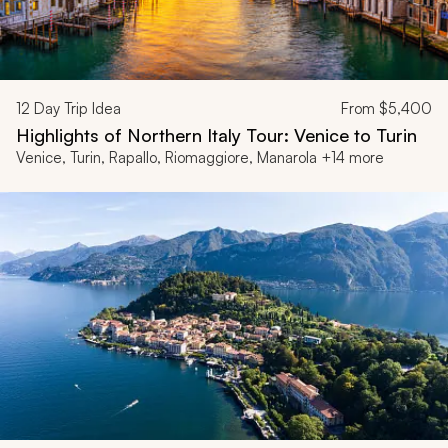
12
Day Trip Idea
From
$5,400
Highlights of Northern Italy Tour: Venice to Turin
Venice, Turin, Rapallo, Riomaggiore, Manarola +14 more