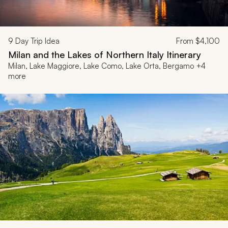
9
Day Trip Idea
From
$4,100
Milan and the Lakes of Northern Italy Itinerary
Milan, Lake Maggiore, Lake Como, Lake Orta, Bergamo +4
more