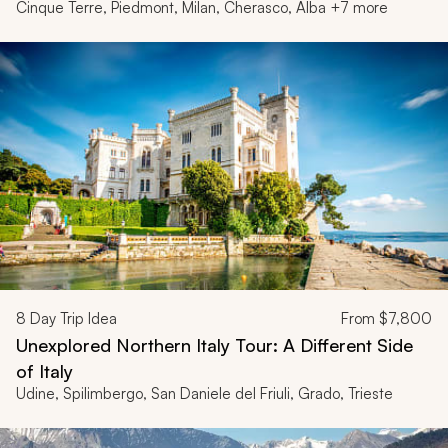
Cinque Terre, Piedmont, Milan, Cherasco, Alba +7 more
8
Day Trip Idea
From
$7,800
Unexplored Northern Italy Tour: A Different Side
of Italy
Udine, Spilimbergo, San Daniele del Friuli, Grado, Trieste