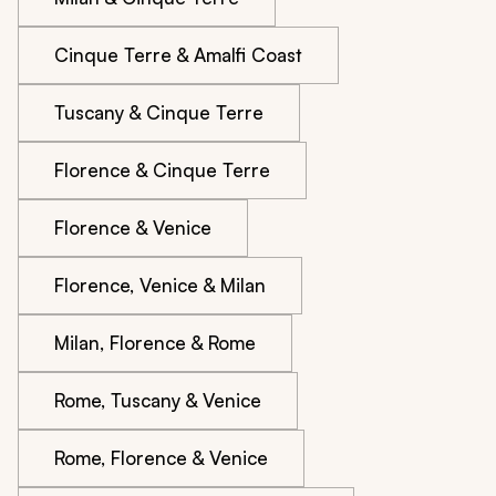
Cinque Terre & Amalfi Coast
Tuscany & Cinque Terre
Florence & Cinque Terre
Florence & Venice
Florence, Venice & Milan
Milan, Florence & Rome
Rome, Tuscany & Venice
Rome, Florence & Venice