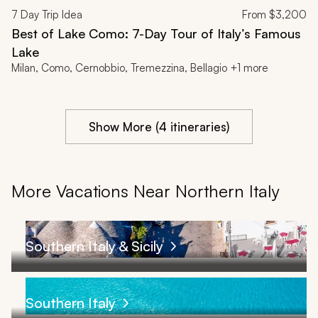
7
Day Trip Idea
From
$3,200
Best of Lake Como: 7-Day Tour of Italy’s Famous
Lake
Milan, Como, Cernobbio, Tremezzina, Bellagio +1 more
Show More (4 itineraries)
More Vacations Near Northern Italy
Southern Italy & Sicily
Southern Italy