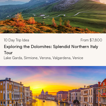
10
Day Trip Idea
From
$7,800
Exploring the Dolomites: Splendid Northern Italy
Tour
Lake Garda, Sirmione, Verona, Valgardena, Venice