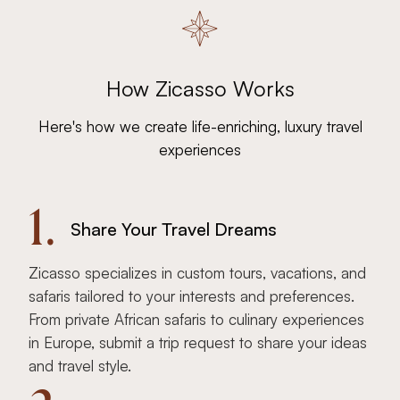
How Zicasso Works
Here's how we create life-enriching, luxury travel
experiences
1.
Share Your Travel Dreams
Zicasso specializes in custom tours, vacations, and
safaris tailored to your interests and preferences.
From private African safaris to culinary experiences
in Europe, submit a trip request to share your ideas
and travel style.