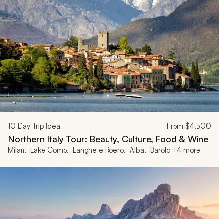
10
Day Trip Idea
From
$4,500
Northern Italy Tour: Beauty, Culture, Food & Wine
Milan, Lake Como, Langhe e Roero, Alba, Barolo +4 more