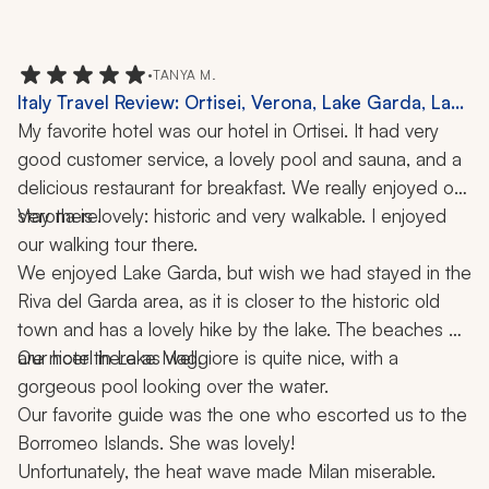
•
TANYA M.
Italy Travel Review: Ortisei, Verona, Lake Garda, Lake
Maggiore, Milan, Borromeo Islands, Dolomites,
My favorite hotel was our hotel in Ortisei. It had very 
Hiking, Cooking Class, 2 Weeks
good customer service, a lovely pool and sauna, and a 
delicious restaurant for breakfast. We really enjoyed our 
stay there.
Verona is lovely: historic and very walkable. I enjoyed 
our walking tour there.
We enjoyed Lake Garda, but wish we had stayed in the 
Riva del Garda area, as it is closer to the historic old 
town and has a lovely hike by the lake. The beaches 
are nicer there as well.
Our hotel in Lake Maggiore is quite nice, with a 
gorgeous pool looking over the water. 
Our favorite guide was the one who escorted us to the 
Borromeo Islands. She was lovely!
Unfortunately, the heat wave made Milan miserable. 