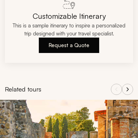
Customizable Itinerary
This is a sample itinerary to inspire a personalized
trip designed with your travel specialist.
Request a Quote
Related tours
Navigate through related tours using the previous and next butt