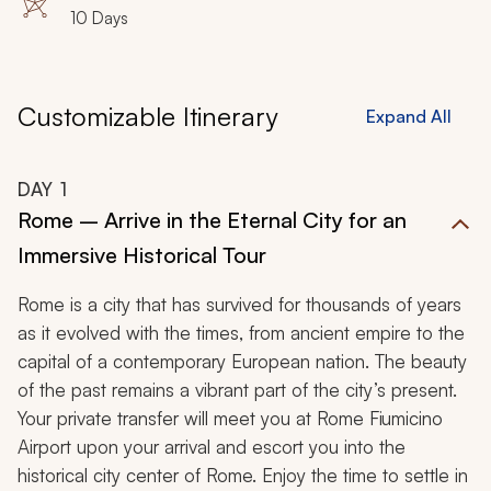
10 Days
Customizable Itinerary
Expand All
DAY
1
Rome – Arrive in the Eternal City for an
Immersive Historical Tour
Rome is a city that has survived for thousands of years
as it evolved with the times, from ancient empire to the
capital of a contemporary European nation. The beauty
of the past remains a vibrant part of the city’s present.
Your private transfer will meet you at Rome Fiumicino
Airport upon your arrival and escort you into the
historical city center of Rome. Enjoy the time to settle in