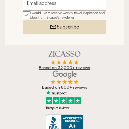
Email address
I would like to receive weekly travel inspiration and
ideas from Zicasso's newsletter
Subscribe
Based on 32,000+ reviews
Based on 800+ reviews
Trustpilot reviews