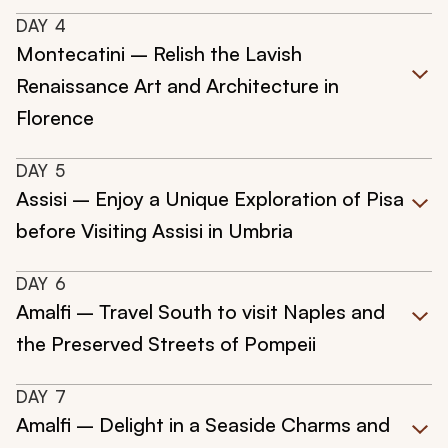
DAY
4
Montecatini – Relish the Lavish
Renaissance Art and Architecture in
Florence
DAY
5
Assisi – Enjoy a Unique Exploration of Pisa
before Visiting Assisi in Umbria
DAY
6
Amalfi – Travel South to visit Naples and
the Preserved Streets of Pompeii
DAY
7
Amalfi – Delight in a Seaside Charms and