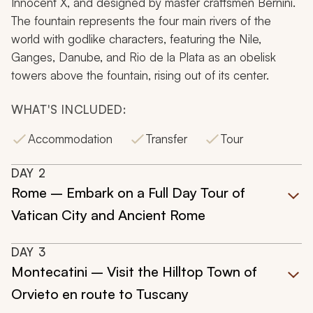
Innocent X, and designed by master craftsmen Bernini.
The fountain represents the four main rivers of the
world with godlike characters, featuring the Nile,
Ganges, Danube, and Rio de la Plata as an obelisk
towers above the fountain, rising out of its center.
WHAT'S INCLUDED:
Accommodation
Transfer
Tour
DAY
2
Rome – Embark on a Full Day Tour of
Vatican City and Ancient Rome
DAY
3
Montecatini – Visit the Hilltop Town of
Orvieto en route to Tuscany