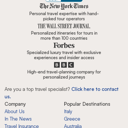
Zicasso is featured in New York 
Personal travel expertise with hand-
picked tour operators
Personalized itineraries for tours in
more than 100 countries
Specialized luxury travel with exclusive
experiences and insider access
High-end travel-planning company for
personalized journeys
Are you a top travel specialist?
Click here to contact
us.
Company
Popular Destinations
About Us
Italy
In The News
Greece
Travel Insurance
Australia