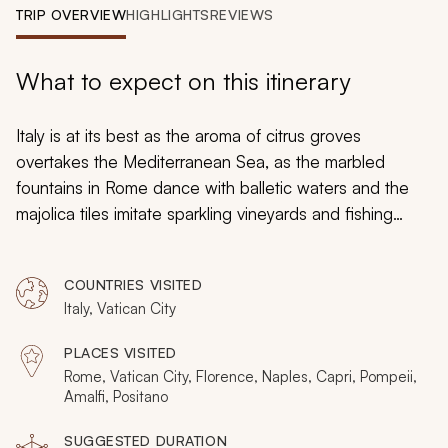
My Trips
TRIP OVERVIEW
HIGHLIGHTS
REVIEWS
Design My Dream Trip
What to expect on this itinerary
Italy is at its best as the aroma of citrus groves
overtakes the Mediterranean Sea, as the marbled
fountains in Rome dance with balletic waters and the
majolica tiles imitate sparkling vineyards and fishing
boats along the coast. Your 10-day tour will immerse
you in the pleasures of Rome, Tuscany, and the Amalfi
COUNTRIES VISITED
Coast, to take you along the ruins and trails, fishing
Italy, Vatican City
boats and private kitchens to bask in the welcoming
style of the Italian culture. Whether in the heart of
PLACES VISITED
summer or the cooling breeze of autumn, you can savor
Rome, Vatican City, Florence, Naples, Capri, Pompeii,
the brilliance of fresh cuisine, fine wine, unforgettable
Amalfi, Positano
frescoes, and an exquisite hands-on experience in Italy.
SUGGESTED DURATION