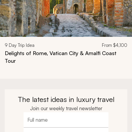
9
Day Trip Idea
From
$4,100
Delights of Rome, Vatican City & Amalfi Coast
Tour
The latest ideas in luxury travel
Join our weekly travel newsletter
Full name