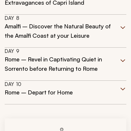
Extravagances of Capri Island
DAY
8
Amalfi – Discover the Natural Beauty of
the Amalfi Coast at your Leisure
DAY
9
Rome – Revel in Captivating Quiet in
Sorrento before Returning to Rome
DAY
10
Rome – Depart for Home