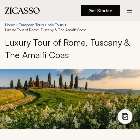
Get Started
Destinations
Home
European Tours
Italy Tours
Luxury Tour of Rome, Tuscany & The Amalfi Coast
Luxury Tour of Rome, Tuscany &
Experiences
The Amalfi Coast
Inspiration
About
888 900-1569
Account