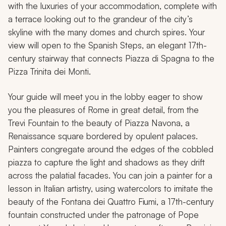
with the luxuries of your accommodation, complete with
a terrace looking out to the grandeur of the city’s
skyline with the many domes and church spires. Your
view will open to the Spanish Steps, an elegant 17th-
century stairway that connects Piazza di Spagna to the
Pizza Trinita dei Monti.
Your guide will meet you in the lobby eager to show
you the pleasures of Rome in great detail, from the
Trevi Fountain to the beauty of Piazza Navona, a
Renaissance square bordered by opulent palaces.
Painters congregate around the edges of the cobbled
piazza to capture the light and shadows as they drift
across the palatial facades. You can join a painter for a
lesson in Italian artistry, using watercolors to imitate the
beauty of the Fontana dei Quattro Fiumi, a 17th-century
fountain constructed under the patronage of Pope