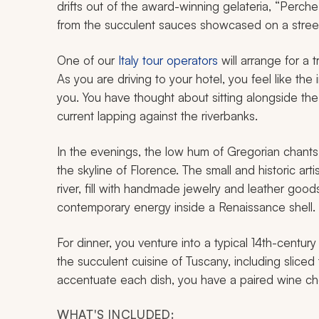
drifts out of the award-winning gelateria, “Perc
from the succulent sauces showcased on a street
One of our
Italy tour operators
will arrange for a t
As you are driving to your hotel, you feel like the
you. You have thought about sitting alongside th
current lapping against the riverbanks.
In the evenings, the low hum of Gregorian chants 
the skyline of Florence. The small and historic ar
river, fill with handmade jewelry and leather goods
contemporary energy inside a Renaissance shell.
For dinner, you venture into a typical 14th-century
the succulent cuisine of Tuscany, including slice
accentuate each dish, you have a paired wine chos
WHAT'S INCLUDED: