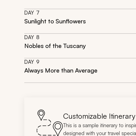
DAY
7
Sunlight to Sunflowers
DAY
8
Nobles of the Tuscany
DAY
9
Always More than Average
Customizable Itinerary
This is a sample itinerary to insp
designed with your travel special