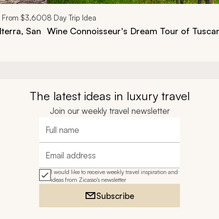
From
$3,600
8
Day Trip Idea
lterra, San
Wine Connoisseur's Dream Tour of Tusca
The latest ideas in luxury travel
Join our weekly travel newsletter
Full name
Email address
I would like to receive weekly travel inspiration and
ideas from Zicasso's newsletter
Subscribe