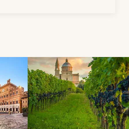
d next buttons.