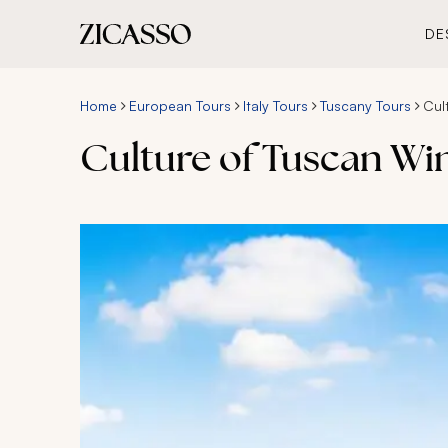
DE
Home
European Tours
Italy Tours
Tuscany Tours
Cul
Culture of Tuscan Wi