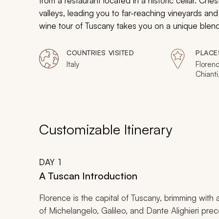
from a restaurant located in a historic cellar. Che
valleys, leading you to far-reaching vineyards an
wine tour of Tuscany takes you on a unique blend
renowned countryside of Tuscany. Tuscany is where
paintings, the wine is as important as the medieval
COUNTRIES VISITED
PLACE
landscape.
Italy
Floren
Chiant
Volterr
Siena, 
Montep
Customizable Itinerary
DAY
1
A Tuscan Introduction
Florence is the capital of Tuscany, brimming with a
of Michelangelo, Galileo, and Dante Alighieri pre