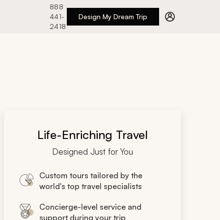
888
441-
Design My Dream Trip
2418
Life-Enriching Travel
Designed Just for You
Custom tours tailored by the
world's top travel specialists
Concierge-level service and
support during your trip