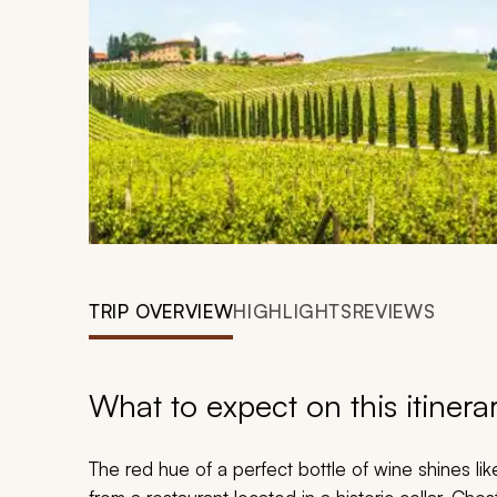
TRIP OVERVIEW
HIGHLIGHTS
REVIEWS
What to expect on this itinera
The red hue of a perfect bottle of wine shines li