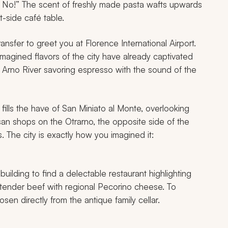
he No!” The scent of freshly made pasta wafts upwards
-side café table.
ransfer to greet you at Florence International Airport.
 imagined flavors of the city have already captivated
e Arno River savoring espresso with the sound of the
fills the have of San Miniato al Monte, overlooking
tisan shops on the Otrarno, the opposite side of the
. The city is exactly how you imagined it:
 building to find a delectable restaurant highlighting
d tender beef with regional Pecorino cheese. To
en directly from the antique family cellar.