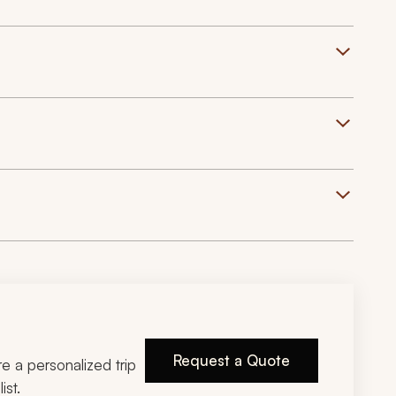
Request a Quote
ire a personalized trip
ist.