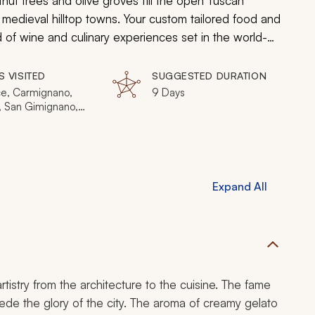
stnut trees and olive groves fill the open Tuscan
d medieval hilltop towns. Your custom tailored food and
 of wine and culinary experiences set in the world-
 the cuisine is as artful as the region’s Renaissance
 architecture, and the culture is rooted in the
S VISITED
SUGGESTED DURATION
ce, Carmignano,
9 Days
i, San Gimignano,
a, Bolgheri, Elba,
Montalcino,
ulciano
Expand All
rtistry from the architecture to the cuisine. The fame
cede the glory of the city. The aroma of creamy gelato