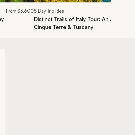
From
$3,600
8
Day Trip Idea
ny
Distinct Trails of Italy Tour: An Active Ex
Cinque Terre & Tuscany