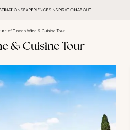
STINATIONS
EXPERIENCES
INSPIRATION
ABOUT
ture of Tuscan Wine & Cuisine Tour
ne & Cuisine Tour