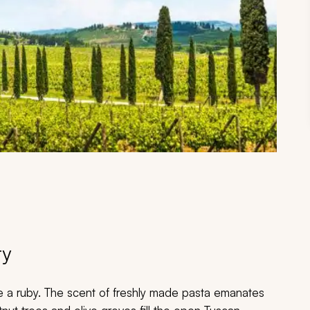
ry
ke a ruby. The scent of freshly made pasta emanates