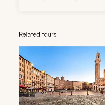
Related tours
Navigate through related tours using the previous an