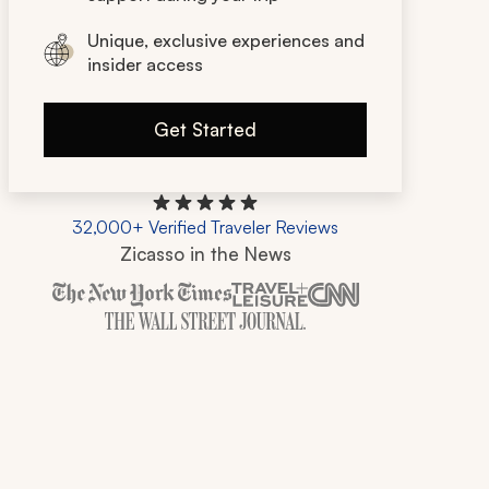
Unique, exclusive experiences and
insider access
Get Started
32,000+ Verified Traveler Reviews
Zicasso in the News
Zicasso is featured in New York Times