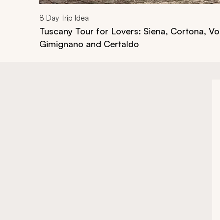
8
Day Trip Idea
Tuscany Tour for Lovers: Siena, Cortona, Vo
Gimignano and Certaldo