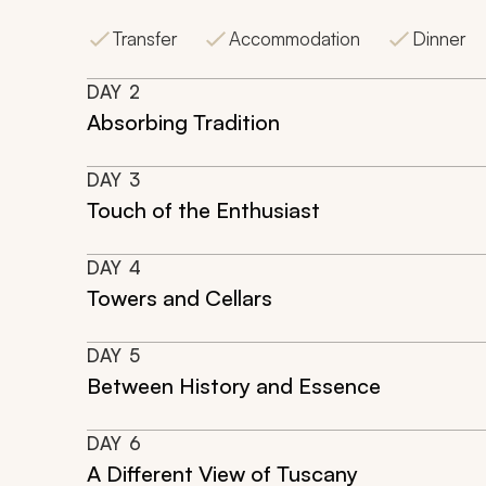
Transfer
Accommodation
Dinner
DAY
2
Absorbing Tradition
DAY
3
Touch of the Enthusiast
DAY
4
Towers and Cellars
DAY
5
Between History and Essence
DAY
6
A Different View of Tuscany