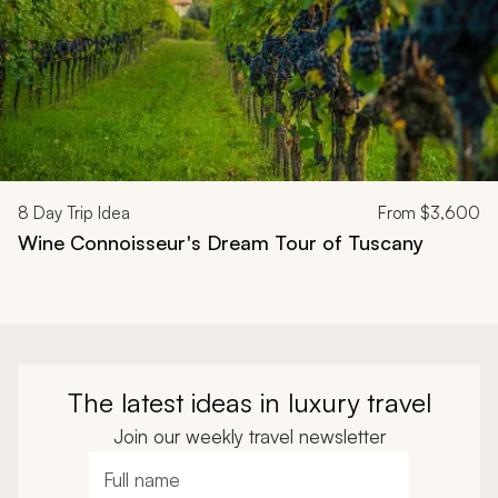
8
Day Trip Idea
From
$3,600
Wine Connoisseur's Dream Tour of Tuscany
The latest ideas in luxury travel
Join our weekly travel newsletter
Full name