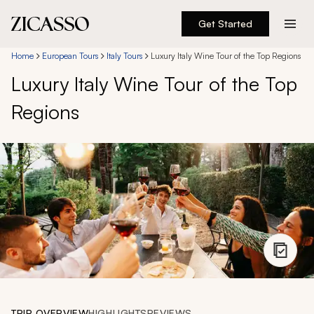
Get Started
Destinations
Home
European Tours
Italy Tours
Luxury Italy Wine Tour of the Top Regions
Luxury Italy Wine Tour of the Top
Experiences
Regions
Inspiration
About
888 900-1569
Account
TRIP OVERVIEW
HIGHLIGHTS
REVIEWS