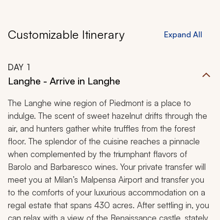
Customizable Itinerary
Expand All
DAY
1
Langhe - Arrive in Langhe
The Langhe wine region of Piedmont is a place to
indulge. The scent of sweet hazelnut drifts through the
air, and hunters gather white truffles from the forest
floor. The splendor of the cuisine reaches a pinnacle
when complemented by the triumphant flavors of
Barolo and Barbaresco wines. Your private transfer will
meet you at Milan’s Malpensa Airport and transfer you
to the comforts of your luxurious accommodation on a
regal estate that spans 430 acres. After settling in, you
can relax with a view of the Renaissance castle, stately