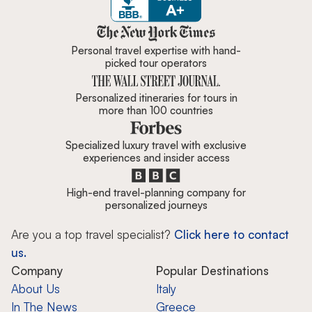
Zicasso is featured in New York 
Personal travel expertise with hand-
picked tour operators
Personalized itineraries for tours in
more than 100 countries
Specialized luxury travel with exclusive
experiences and insider access
High-end travel-planning company for
personalized journeys
Are you a top travel specialist?
Click here to contact
us.
Company
Popular Destinations
About Us
Italy
In The News
Greece