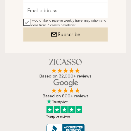
Email address
I would like to receive weekly travel inspiration and
ideas from Zicasso's newsletter
Subscribe
Based on 32,000+ reviews
Based on 800+ reviews
Trustpilot reviews