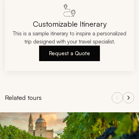
Customizable Itinerary
This is a sample itinerary to inspire a personalized
trip designed with your travel specialist.
Request a Quote
Related tours
Navigate through related tours using the previous and next butt