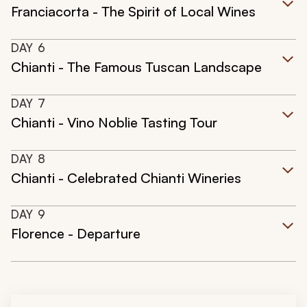
Franciacorta - The Spirit of Local Wines
DAY
6
Chianti - The Famous Tuscan Landscape
DAY
7
Chianti - Vino Noblie Tasting Tour
DAY
8
Chianti - Celebrated Chianti Wineries
DAY
9
Florence - Departure