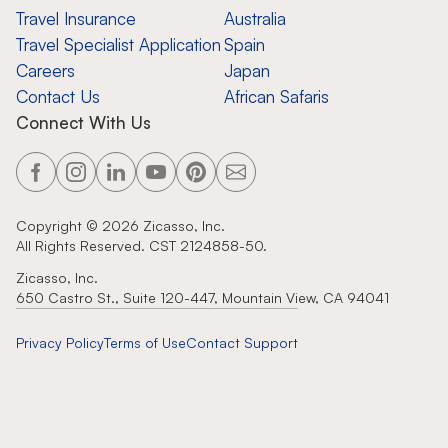
Travel Insurance
Australia
Travel Specialist Application
Spain
Careers
Japan
Contact Us
African Safaris
Connect With Us
Copyright ©
2026
Zicasso, Inc.
All Rights Reserved. CST 2124858-50.
Zicasso, Inc.
650 Castro St., Suite 120-447, Mountain View, CA 94041
Privacy Policy
Terms of Use
Contact Support