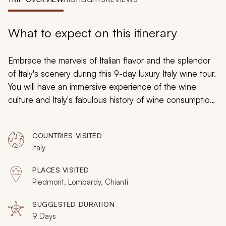
My Trips
Design My Dream Trip
What to expect on this itinerary
Embrace the marvels of Italian flavor and the splendor
of Italy's scenery during this 9-day luxury Italy wine tour.
You will have an immersive experience of the wine
culture and Italy's fabulous history of wine consumption,
which will reveal sumptuous vines, elegant tastings, and
exclusive excursions. From regal estates to stately
COUNTRIES VISITED
panoramas, you will wander through antique cellars,
Italy
stroll through medieval towns, and sample the spirit of
Italy through its illustrious wines.
PLACES VISITED
Piedmont, Lombardy, Chianti
SUGGESTED DURATION
9 Days