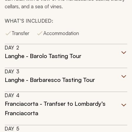
cellars, and a sea of vines.
WHAT'S INCLUDED:
Transfer
Accommodation
DAY
2
Langhe - Barolo Tasting Tour
DAY
3
Langhe - Barbaresco Tasting Tour
DAY
4
Franciacorta - Tranfser to Lombardy’s
Franciacorta
DAY
5