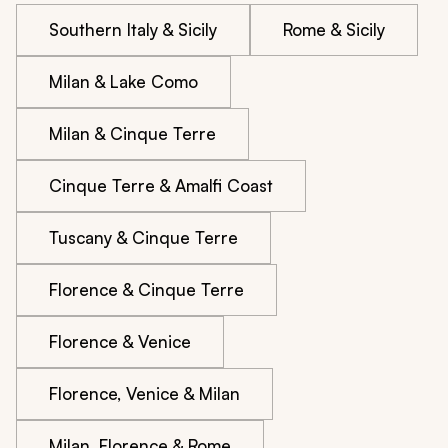
Southern Italy & Sicily
Rome & Sicily
Milan & Lake Como
Milan & Cinque Terre
Cinque Terre & Amalfi Coast
Tuscany & Cinque Terre
Florence & Cinque Terre
Florence & Venice
Florence, Venice & Milan
Milan, Florence & Rome