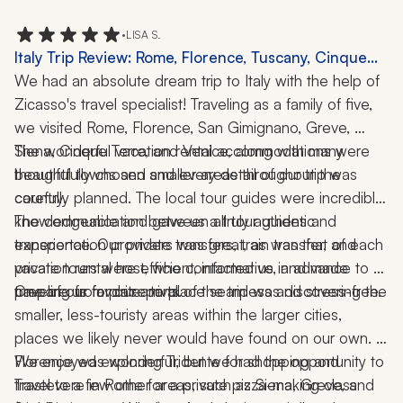
•
LISA S.
Italy Trip Review: Rome, Florence, Tuscany, Cinque
Terre, Venice, Pizza-Making Class, 2 Weeks
We had an absolute dream trip to Italy with the help of 
Zicasso's travel specialist! Traveling as a family of five, 
we visited Rome, Florence, San Gimignano, Greve, 
Siena, Cinque Terre, and Venice, along with many 
The wonderful vacation rental accommodations were 
beautiful towns and smaller areas throughout the 
thoughtfully chosen and every detail of our trip was 
country.
carefully planned. The local tour guides were incredibly 
knowledgeable and gave us a truly authentic 
The communication between all tour guides and 
experience. Our private transfers, train transfer, and 
transportation providers was great, as was that of each 
private tours were efficient, informative, and made 
vacation rental host, who contacted us in advance to 
traveling from place to place seamless and stress-free.
prepare us for our arrival.
One of our favorite parts of the trip was discovering the 
smaller, less-touristy areas within the larger cities, 
places we likely never would have found on our own. 
We enjoyed exploring Tridente for shopping and 
Florence was wonderful, but we had the opportunity to 
Trastevere in Rome for a private pizza-making class 
travel to a few other areas, such as Siena, Greve, and 