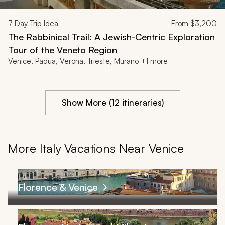
7
Day Trip Idea
From
$3,200
The Rabbinical Trail: A Jewish-Centric Exploration
Tour of the Veneto Region
Venice, Padua, Verona, Trieste, Murano +1 more
Show More (12 itineraries)
More Italy Vacations Near Venice
Florence & Venice