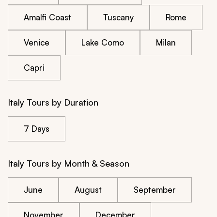
Amalfi Coast
Tuscany
Rome
Venice
Lake Como
Milan
Capri
Italy Tours by Duration
7 Days
Italy Tours by Month & Season
June
August
September
November
December