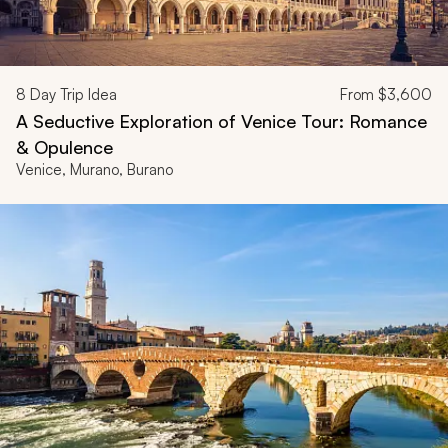
8
Day Trip Idea
From
$3,600
A Seductive Exploration of Venice Tour: Romance
& Opulence
Venice, Murano, Burano