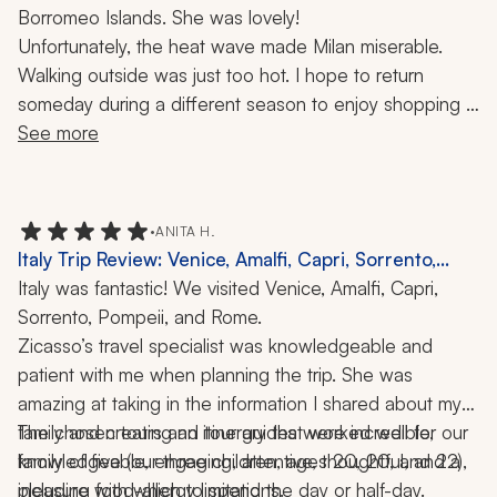
Borromeo Islands. She was lovely!
Unfortunately, the heat wave made Milan miserable. 
Walking outside was just too hot. I hope to return 
someday during a different season to enjoy shopping in 
this fashion-famous city.
See more
•
ANITA H.
Italy Trip Review: Venice, Amalfi, Capri, Sorrento,
Pompeii, Rome, Colosseum, Roman Forum, 12 Days
Italy was fantastic! We visited Venice, Amalfi, Capri, 
Sorrento, Pompeii, and Rome.
Zicasso’s travel specialist was knowledgeable and 
patient with me when planning the trip. She was 
amazing at taking in the information I shared about my 
family and creating an itinerary that worked well for our 
The chosen tours and tour guides were incredible, 
family of five (our three children, ages 20, 20, and 22), 
knowledgeable, engaging, attentive, thoughtful, and a 
including food-allergy limitations.
pleasure with which to spend the day or half-day.