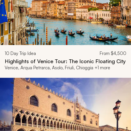
10
Day Trip Idea
From
$4,500
Highlights of Venice Tour: The Iconic Floating City
Venice, Arqua Petrarca, Asolo, Friuli, Chioggia +1 more