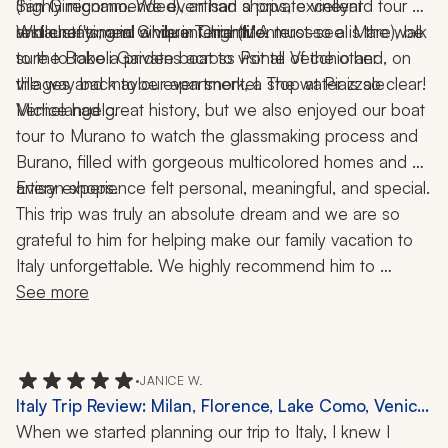
(highly recommended), artisan shops, excellent 
San Gimignano. We even had a private vineyard tour 
restaurants, and a vibrant nightlife.
and chef's meal while in Chianti. A must-see is the walk 
While staying in Cinque Terre (Monterosso al Mare), be 
to the Boboli Gardens across Ponte Vecchio and, on 
sure to take a private boat to visit all of the other 
the way back to our apartment, a stop at Piazzale 
villages and maybe even snorkel. The water is so clear!
Michelangelo.
Venice had great history, but we also enjoyed our boat 
tour to Murano to watch the glassmaking process and 
Burano, filled with gorgeous multicolored homes and 
artisan shops.
Every experience felt personal, meaningful, and special.
This trip was truly an absolute dream and we are so 
grateful to him for helping make our family vacation to 
Italy unforgettable. We highly recommend him to 
anyone looking to plan an incredible, seamless, and 
See more
memorable trip!
•
JANICE W.
Italy Trip Review: Milan, Florence, Lake Como, Venice,
11 Nights
When we started planning our trip to Italy, I knew I 