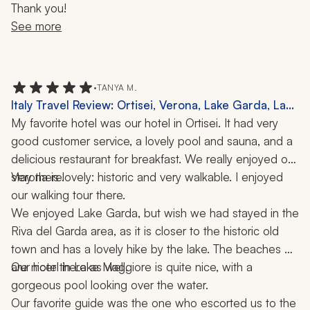
Thank you!
See more
•
TANYA M.
Italy Travel Review: Ortisei, Verona, Lake Garda, Lake
Maggiore, Milan, Borromeo Islands, Dolomites,
My favorite hotel was our hotel in Ortisei. It had very 
Hiking, Cooking Class, 2 Weeks
good customer service, a lovely pool and sauna, and a 
delicious restaurant for breakfast. We really enjoyed our 
stay there.
Verona is lovely: historic and very walkable. I enjoyed 
our walking tour there.
We enjoyed Lake Garda, but wish we had stayed in the 
Riva del Garda area, as it is closer to the historic old 
town and has a lovely hike by the lake. The beaches 
are nicer there as well.
Our hotel in Lake Maggiore is quite nice, with a 
gorgeous pool looking over the water. 
Our favorite guide was the one who escorted us to the 