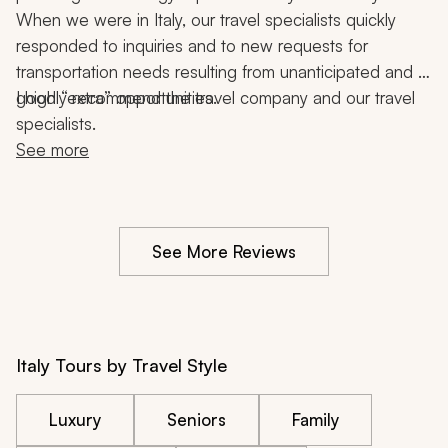
When we were in Italy, our travel specialists quickly 
responded to inquiries and to new requests for 
transportation needs resulting from unanticipated and 
good “extra” opportunities.
I highly recommend the travel company and our travel 
specialists.
See more
See More Reviews
Italy Tours by Travel Style
Luxury
Seniors
Family