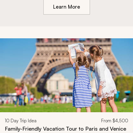
Learn More
10
Day Trip Idea
From
$4,500
Family-Friendly Vacation Tour to Paris and Venice