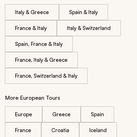
Italy & Greece
Spain & Italy
France & Italy
Italy & Switzerland
Spain, France & Italy
France, Italy & Greece
France, Switzerland & Italy
More European Tours
Europe
Greece
Spain
France
Croatia
Iceland