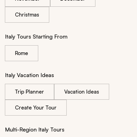
Christmas
Italy Tours Starting From
Rome
Italy Vacation Ideas
Trip Planner
Vacation Ideas
Create Your Tour
Multi-Region Italy Tours