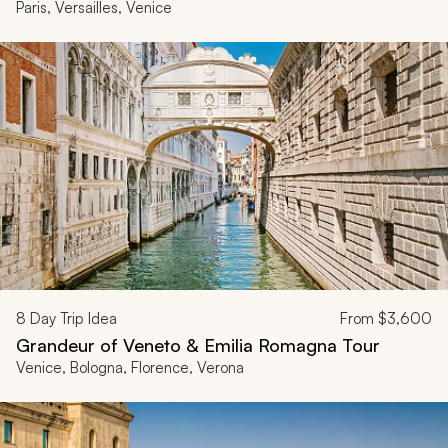
Paris, Versailles, Venice
8
Day Trip Idea
From
$3,600
Grandeur of Veneto & Emilia Romagna Tour
Venice, Bologna, Florence, Verona