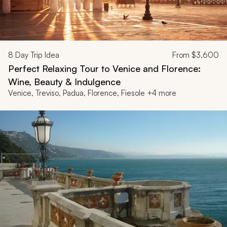
8
Day Trip Idea
From
$3,600
Perfect Relaxing Tour to Venice and Florence:
Wine, Beauty & Indulgence
Venice, Treviso, Padua, Florence, Fiesole +4 more