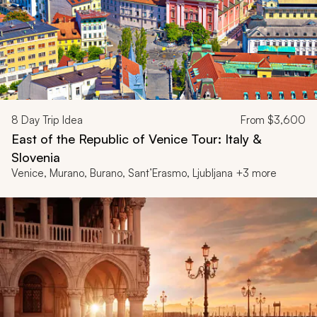
8
Day Trip Idea
From
$3,600
East of the Republic of Venice Tour: Italy &
Slovenia
Venice, Murano, Burano, Sant’Erasmo, Ljubljana +3 more