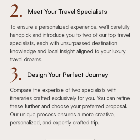
2.
Meet Your Travel Specialists
To ensure a personalized experience, we'll carefully
handpick and introduce you to two of our top travel
specialists, each with unsurpassed destination
knowledge and local insight aligned to your luxury
travel dreams.
3.
Design Your Perfect Journey
Compare the expertise of two specialists with
itineraries crafted exclusively for you. You can refine
these further and choose your preferred proposal.
Our unique process ensures a more creative,
personalized, and expertly crafted trip.