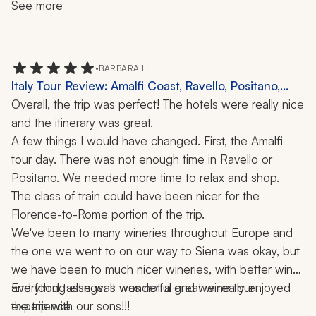
of us to keep up with our guide's commentary on the 
us. Our hotel in Stresa was beautiful and the pool was 
mother were fabulous, the lunch was wonderful, and 
See more
busy streets.
fantastic. Our hotel in Milan was nice, but nothing 
the town of Borghetto was breathtaking.
fantastic.
•
BARBARA L.
Italy Tour Review: Amalfi Coast, Ravello, Positano,
Florence, Rome, Siena, Winery Visit, 11 Nights
Overall, the trip was perfect! The hotels were really nice 
and the itinerary was great. 
A few things I would have changed. First, the Amalfi 
tour day. There was not enough time in Ravello or 
Positano. We needed more time to relax and shop.
The class of train could have been nicer for the 
Florence-to-Rome portion of the trip.
We've been to many wineries throughout Europe and 
the one we went to on our way to Siena was okay, but 
we have been to much nicer wineries, with better wine 
and food tastings. It was not a great wine tour 
Everything else was wonderful and we really enjoyed 
experience.
the trip with our sons!!!