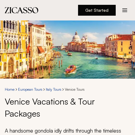
Get Started
Destinations
Experiences
Inspiration
About
Home
European Tours
Italy Tours
Venice Tours
Venice Vacations & Tour
888 900-1569
Packages
Account
A handsome gondola idly drifts through the timeless