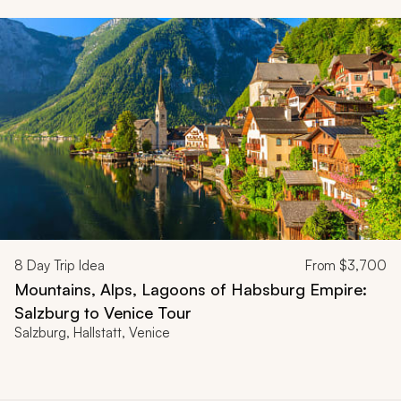
8
Day Trip Idea
From
$3,700
Mountains, Alps, Lagoons of Habsburg Empire:
Salzburg to Venice Tour
Salzburg, Hallstatt, Venice