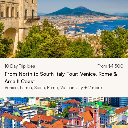
10
Day Trip Idea
From
$4,500
From North to South Italy Tour: Venice, Rome &
Amalfi Coast
Venice, Parma, Siena, Rome, Vatican City +12 more