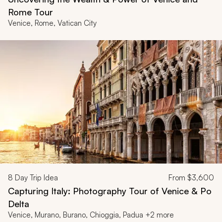
Rome Tour
Venice, Rome, Vatican City
8
Day Trip Idea
From
$3,600
Capturing Italy: Photography Tour of Venice & Po
Delta
Venice, Murano, Burano, Chioggia, Padua +2 more