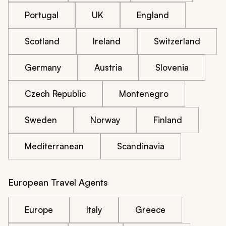
Portugal
UK
England
Scotland
Ireland
Switzerland
Germany
Austria
Slovenia
Czech Republic
Montenegro
Sweden
Norway
Finland
Mediterranean
Scandinavia
European Travel Agents
Europe
Italy
Greece