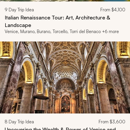
9
Day Trip Idea
From
$4,100
Italian Renaissance Tour: Art, Architecture &
Landscape
Venice, Murano, Burano, Torcello, Torri del Benaco +6 more
8
Day Trip Idea
From
$3,600
Uncovering the Wealth & Power of Venice and