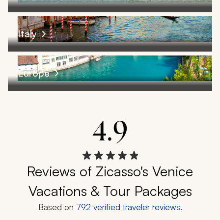
Italy
Europe
4.9
Reviews of Zicasso's Venice
Vacations & Tour Packages
Based on
792
verified traveler reviews.