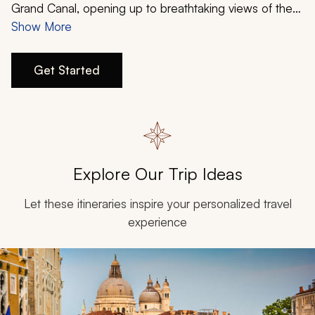
My Trips
Grand Canal, opening up to breathtaking views of the
Palazzo Ducale
Show More
(Doge’s Palace) and
Basilica di San
Design My Dream Trip
Marco
(Saint Mark’s Basilica). Don an elaborately lavish
mask during the world-famous annual festival of
Get Started
Carnevale di Venezia
, and indulge in the romantic
charms of this magical city.
Explore Our Trip Ideas
Let these itineraries inspire your personalized travel
experience