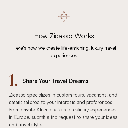
How Zicasso Works
Here's how we create life-enriching, luxury travel
experiences
1.
Share Your Travel Dreams
Zicasso specializes in custom tours, vacations, and
safaris tailored to your interests and preferences.
From private African safaris to culinary experiences
in Europe, submit a trip request to share your ideas
and travel style.