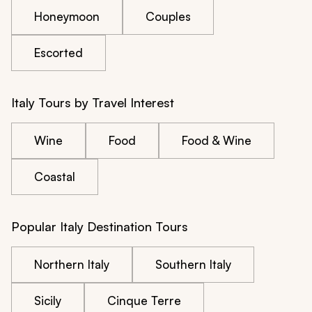
Honeymoon
Couples
Escorted
Italy Tours by Travel Interest
Wine
Food
Food & Wine
Coastal
Popular Italy Destination Tours
Northern Italy
Southern Italy
Sicily
Cinque Terre