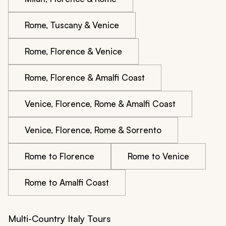
Rome, Tuscany & Venice
Rome, Florence & Venice
Rome, Florence & Amalfi Coast
Venice, Florence, Rome & Amalfi Coast
Venice, Florence, Rome & Sorrento
Rome to Florence
Rome to Venice
Rome to Amalfi Coast
Multi-Country Italy Tours