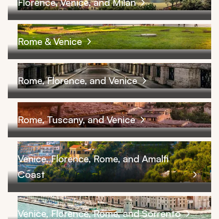
Florence, Venice, and Milan
Rome & Venice
Rome, Florence, and Venice
Rome, Tuscany, and Venice
Venice, Florence, Rome, and Amalfi
Coast
Venice, Florence, Rome, and Sorrento