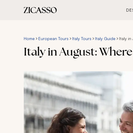
DE
Home
European Tours
Italy Tours
Italy Guide
Italy 
Italy in August: Wher