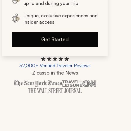
up to and during your trip
Unique, exclusive experiences and
insider access
Get Started
32,000+ Verified Traveler Reviews
Zicasso in the News
Zicasso is featured in New York Times