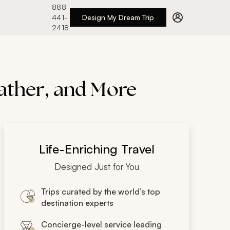
888
441-
Design My Dream Trip
2418
eather, and More
Life-Enriching Travel
Designed Just for You
Trips curated by the world’s top
destination experts
Concierge-level service leading