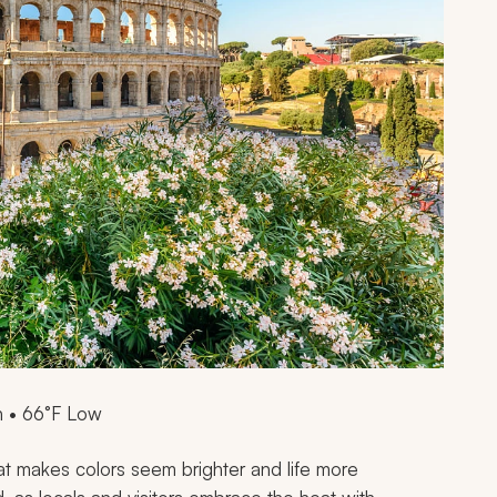
 • 66°F Low
hat makes colors seem brighter and life more