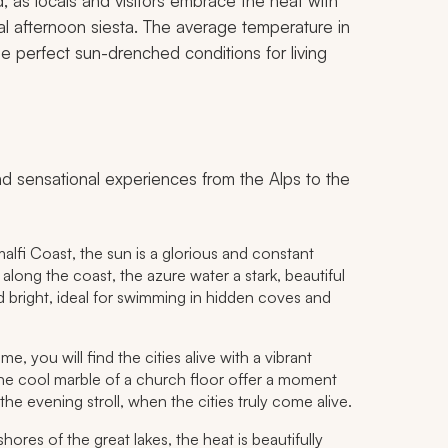
, as locals and visitors embrace the heat with
ial afternoon siesta. The average temperature in
 perfect sun-drenched conditions for living
 and sensational experiences from the Alps to the
malfi Coast, the sun is a glorious and constant
along the coast, the azure water a stark, beautiful
nd bright, ideal for swimming in hidden coves and
 you will find the cities alive with a vibrant
the cool marble of a church floor offer a moment
the evening stroll, when the cities truly come alive.
hores of the great lakes, the heat is beautifully