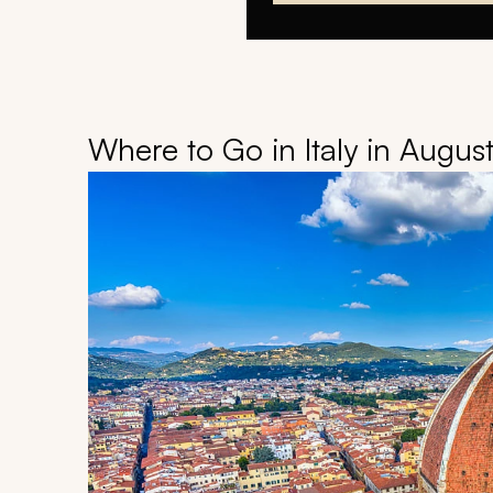
Where to Go in Italy in Augus