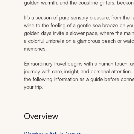
golden warmth, and the coastline glitters, beckon
It’s a season of pure sensory pleasure, from the 
wine to the feeling of a gentle sea breeze on your
golden days invite a slower pace, where the mai
a colorful umbrella on a glamorous beach or watc
memories.
Extraordinary travel begins with a human touch, a
journey with care, insight, and personal attention. 
the following information as a guide before conne
your trip.
Overview