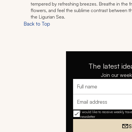
tempered by refreshing breezes. Breathe in the fra
flowers, and feel the sublime contrast between th
the Ligurian Sea.
Back to Top
The latest ide
Join our weekl
Full name
Email address
I would like to receive weekly trav
newsletter
S