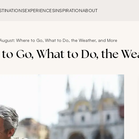
STINATIONS
EXPERIENCES
INSPIRATION
ABOUT
in August: Where to Go, What to Do, the Weather, and More
e to Go, What to Do, the W