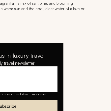
grant air, a mix of salt, pine, and blooming
e warm sun and the cool, clear water of a lake or
as in luxury travel
y travel newsletter
el inspiration and ideas from Zicasso's
ubscribe