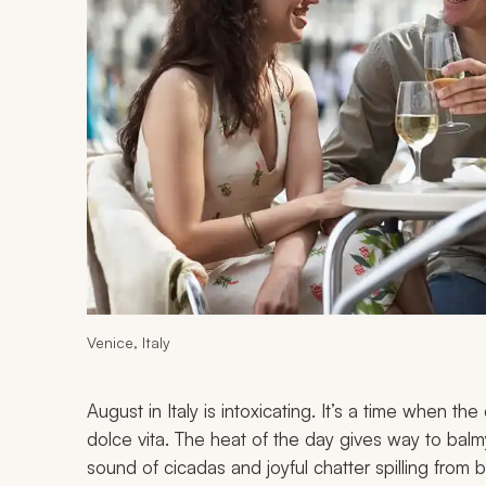
Venice, Italy
August in Italy is intoxicating. It’s a time when t
dolce vita
. The heat of the day gives way to balmy, 
sound of cicadas and joyful chatter spilling from 