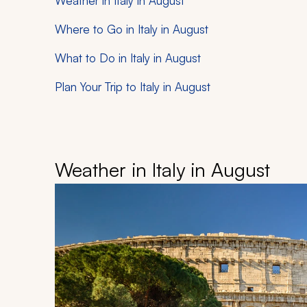
Weather in Italy in August
Where to Go in Italy in August
What to Do in Italy in August
Plan Your Trip to Italy in August
Weather in Italy in August