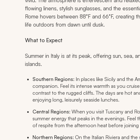
vivid. The atmosphere is effervescent and relaxed
flowing linens, stylish sunglasses, and the essent
Rome hovers between 88°F and 66°F, creating the
life outdoors from dawn until dusk.
What to Expect
Summer in Italy is at its peak, offering sun, sea,
islands.
Southern Regions:
In places like Sicily and the A
companion. Feel its intense warmth as you cruise 
contrast to the rugged cliffs. The days are hot a
enjoying long, leisurely seaside lunches.
Central Regions:
When you visit Tuscany and Rome,
summer energy that peaks in the evenings. Feel 
of respite from the afternoon heat before joining 
Northern Regions:
On the Italian Riviera and the s