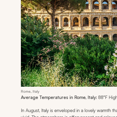
Rome, Italy
Average Temperatures in Rome, Italy:
88°F High
In August, Italy is enveloped in a lovely warmth t