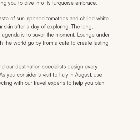
ing you to dive into its turquoise embrace.
taste of sun-ripened tomatoes and chilled white
 skin after a day of exploring. The long,
n agenda is to savor the moment. Lounge under
h the world go by from a café to create lasting
nd our destination specialists design every
As you consider a visit to Italy in August, use
cting with our travel experts to help you plan