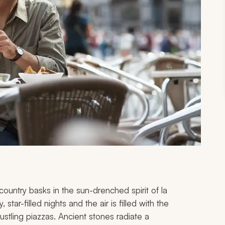
he country basks in the sun-drenched spirit of
la
star-filled nights and the air is filled with the
bustling piazzas. Ancient stones radiate a