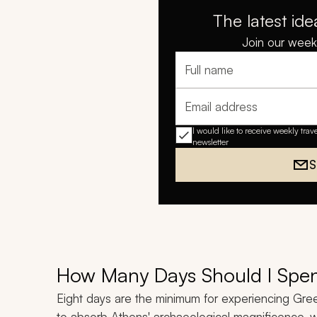
The latest ide
Join our weekl
Full name
Email address
I would like to receive weekly trav
newsletter
S
How Many Days Should I Spe
Eight days are the minimum for experiencing Greec
to absorb Athens' archaeological magnificence, w