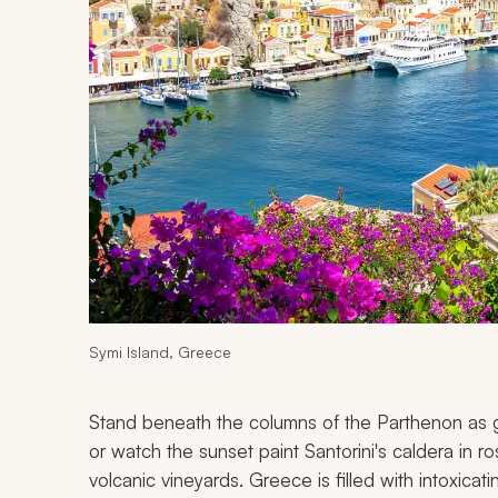
Symi Island, Greece
Stand beneath the columns of the Parthenon as go
or watch the sunset paint Santorini's caldera in 
volcanic vineyards. Greece is filled with intoxicat