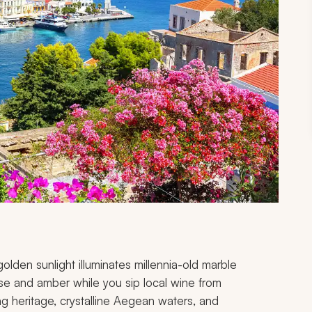
lden sunlight illuminates millennia-old marble
rose and amber while you sip local wine from
ing heritage, crystalline Aegean waters, and