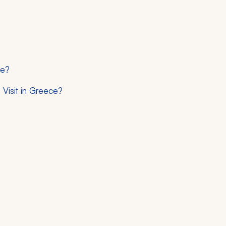
ce?
Visit in Greece?