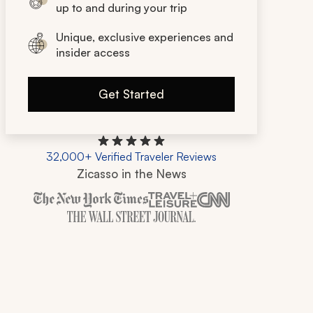
up to and during your trip
Unique, exclusive experiences and
insider access
Get Started
32,000+ Verified Traveler Reviews
Zicasso in the News
Zicasso is featured in New York Times