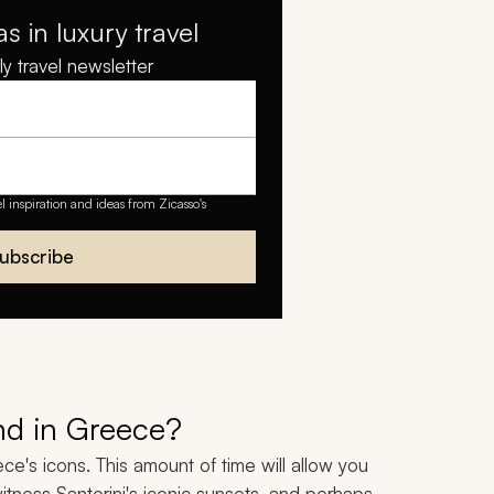
as in luxury travel
y travel newsletter
el inspiration and ideas from Zicasso's
ubscribe
nd in Greece?
e's icons. This amount of time will allow you
itness Santorini's iconic sunsets, and perhaps