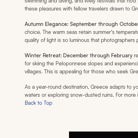
swimming and diving, and lively festivals that nod 
these pleasures with fellow travelers drawn to Gre
Autumn Elegance:
September through Octobe
choice. The warm seas retain summer's temperatur
quality of light is so luminous that photographers p
Winter Retreat:
December through February
re
for skiing the Peloponnese slopes and experienci
villages. This is appealing for those who seek 
As a year-round destination, Greece adapts to your
waters or exploring snow-dusted ruins. For more 
Back to Top