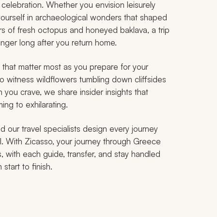
a celebration. Whether you envision leisurely
ourself in archaeological wonders that shaped
vors of fresh octopus and honeyed baklava, a trip
inger long after you return home.
that matter most as you prepare for your
o witness wildflowers tumbling down cliffsides
 you crave, we share insider insights that
ing to exhilarating.
d our travel specialists design every journey
il. With Zicasso, your journey through Greece
s, with each guide, transfer, and stay handled
start to finish.