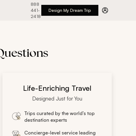
888
441-
Design My Dream Trip
2418
 Questions
Life-Enriching Travel
Designed Just for You
Trips curated by the world’s top
destination experts
Concierge-level service leading