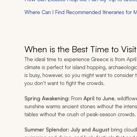
Where Can I Find Recommended Itineraries for M
When is the Best Time to Visi
The ideal time to experience Greece is from Apr
climate is perfect for island hopping, archaeolog
is busy, however, so you might want to consider 
you don’t want to fight the crowds.
Spring Awakening:
From
April to June
, wildflow
sunshine warms ancient stones without the intens
tables without the crush of peak-season crowds.
Summer Splendor:
July and August
bring cloud