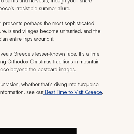
to saints and harvests, though you'll share
ece's irresistible summer allure.
r
presents perhaps the most sophisticated
e, island villages become unhurried, and the
lan entire trips around it.
veals Greece's lesser-known face. It’s a time
ng Orthodox Christmas traditions in mountain
Greece beyond the postcard images.
 vision, whether that's diving into turquoise
information, see our
Best Time to Visit Greece
.