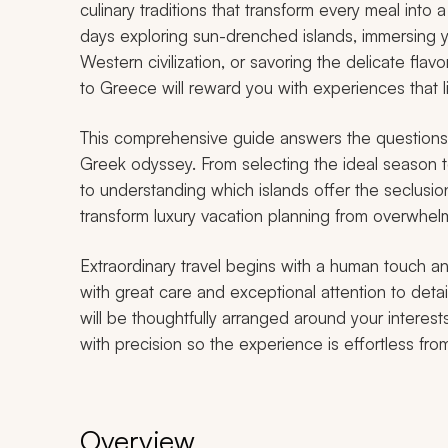
culinary traditions that transform every meal into 
days exploring sun-drenched islands, immersing y
Western civilization, or savoring the delicate fla
to Greece will reward you with experiences that l
This comprehensive guide answers the questions 
Greek odyssey. From selecting the ideal season t
to understanding which islands offer the seclusion
transform luxury vacation planning from overwhelm
Extraordinary travel begins with a human touch an
with great care and exceptional attention to deta
will be thoughtfully arranged around your interest
with precision so the experience is effortless from 
Overview