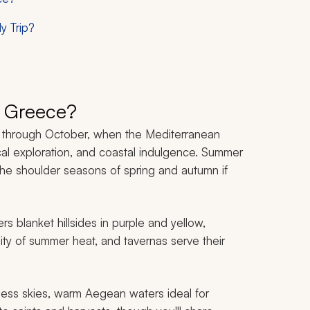
y Trip?
t Greece?
il through October, when the Mediterranean
ical exploration, and coastal indulgence. Summer
the shoulder seasons of spring and autumn if
ers blanket hillsides in purple and yellow,
ity of summer heat, and tavernas serve their
less skies, warm Aegean waters ideal for