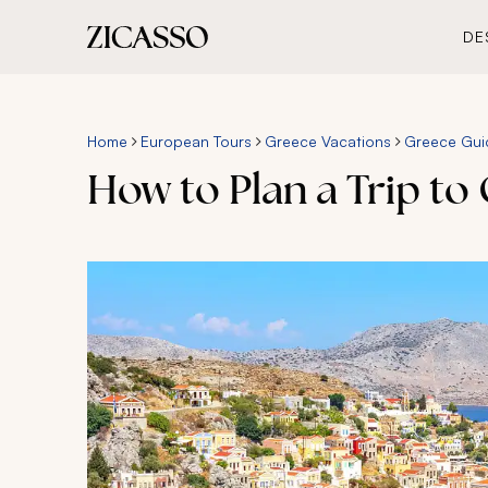
DE
Home
European Tours
Greece Vacations
Greece Gui
How to Plan a Trip to