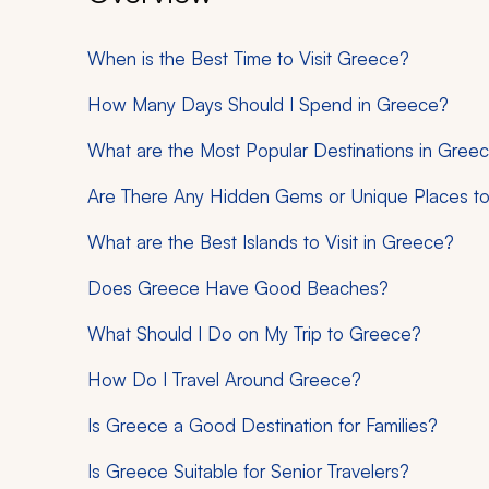
When is the Best Time to Visit Greece?
How Many Days Should I Spend in Greece?
What are the Most Popular Destinations in Gree
Are There Any Hidden Gems or Unique Places to 
What are the Best Islands to Visit in Greece?
Does Greece Have Good Beaches?
What Should I Do on My Trip to Greece?
How Do I Travel Around Greece?
Is Greece a Good Destination for Families?
Is Greece Suitable for Senior Travelers?