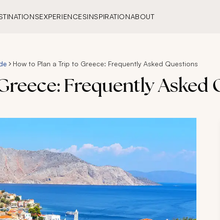
STINATIONS
EXPERIENCES
INSPIRATION
ABOUT
de
How to Plan a Trip to Greece: Frequently Asked Questions
 Greece: Frequently Asked