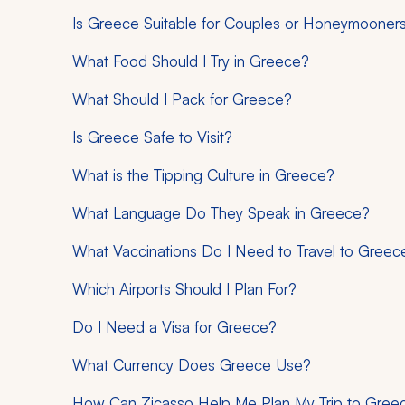
Is Greece Suitable for Couples or Honeymooner
What Food Should I Try in Greece?
What Should I Pack for Greece?
Is Greece Safe to Visit?
What is the Tipping Culture in Greece?
What Language Do They Speak in Greece?
What Vaccinations Do I Need to Travel to Greec
Which Airports Should I Plan For?
Do I Need a Visa for Greece?
What Currency Does Greece Use?
How Can Zicasso Help Me Plan My Trip to Gree