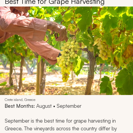
Best Time for Grape Harvesting
Crete island, Greece
Best Months:
August • September
September is the best time for grape harvesting in
Greece. The vineyards across the country differ by