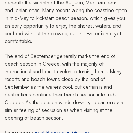
beneath the warmth of the Aegean, Mediterranean,
and Ionian seas. Many resorts along the coastline open
in mid-May to kickstart beach season, which gives you
an early opportunity to enjoy the shores, waters, and
seafood without the crowds, but the water is not yet
comfortable.
The end of September generally marks the end of
beach season in Greece, with the majority of
international and local travelers returning home. Many
resorts and beach towns close by the end of
September as the waters cool, but certain island
destinations continue their beach season into mid-
October. As the season winds down, you can enjoy a
similar feeling of seclusion as when visiting at the
opening of beach season.
Learn more:
Best Beaches in Greece