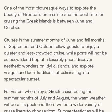
One of the most picturesque ways to explore the
beauty of Greece is on a cruise and the best time for
cruising the Greek islands is between June and
October.
Cruises in the summer months of June and fall months
of September and October allow guests to enjoy a
quieter and less-crowded cruise, while ports will not be
as busy. Island hop at a leisurely pace, discover
aesthetic wonders on idyllic islands, and explore
villages and local traditions, all culminating in a
spectacular sunset.
For visitors who enjoy a Greek cruise during the
summer months of July and August, the warm weather
will be at its peak and there will be a wider variety of
cruise liners to choose from. Summer festivities will be