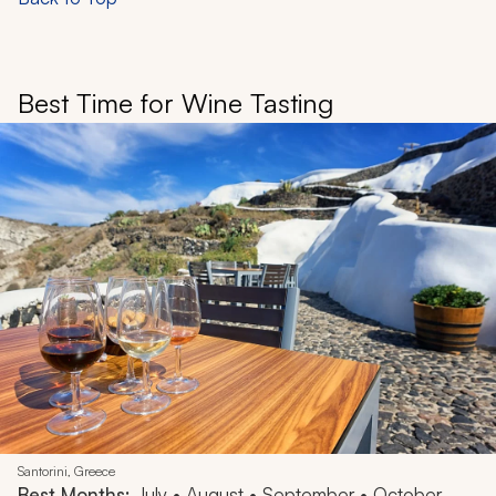
Best Time for Wine Tasting
Santorini, Greece
Best Months:
July • August • September • October