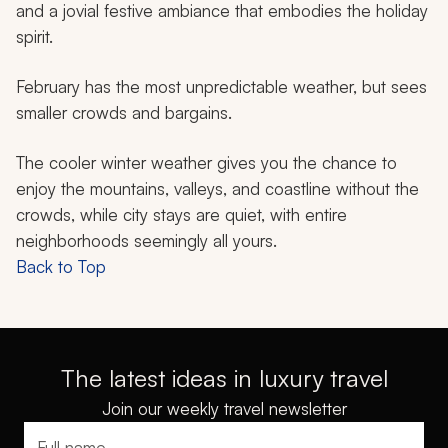
and a jovial festive ambiance that embodies the holiday
spirit.
February has the most unpredictable weather, but sees
smaller crowds and bargains.
The cooler winter weather gives you the chance to
enjoy the mountains, valleys, and coastline without the
crowds, while city stays are quiet, with entire
neighborhoods seemingly all yours.
Back to Top
The latest ideas in luxury travel
Join our weekly travel newsletter