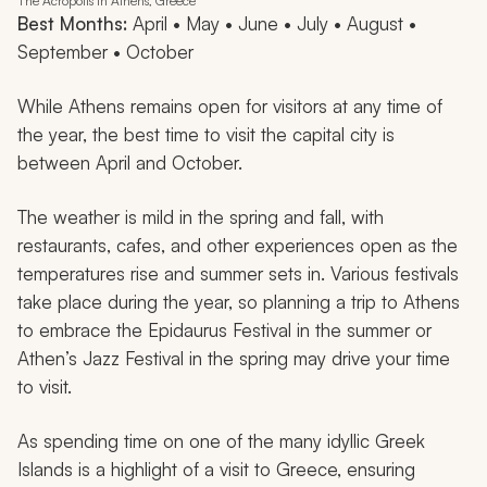
The Acropolis in Athens, Greece
Best Months:
April • May • June • July • August •
September • October
While Athens remains open for visitors at any time of
the year, the best time to visit the capital city is
between April and October.
The weather is mild in the spring and fall, with
restaurants, cafes, and other experiences open as the
temperatures rise and summer sets in. Various festivals
take place during the year, so planning a trip to Athens
to embrace the Epidaurus Festival in the summer or
Athen’s Jazz Festival in the spring may drive your time
to visit.
As spending time on one of the many idyllic Greek
Islands is a highlight of a visit to Greece, ensuring