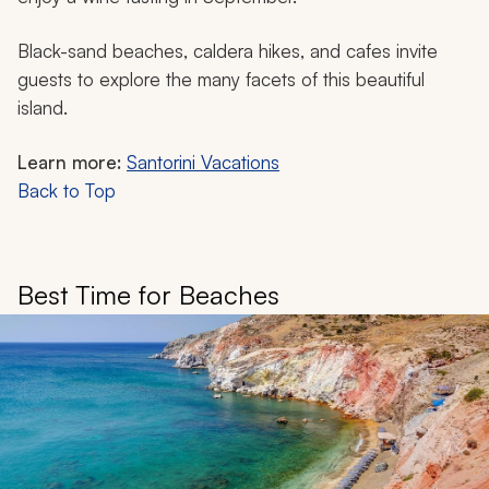
Black-sand beaches, caldera hikes, and cafes invite
guests to explore the many facets of this beautiful
island.
Learn more:
Santorini Vacations
Back to Top
Best Time for Beaches​