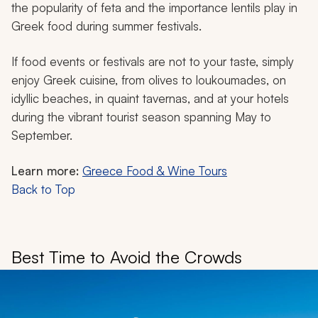
the popularity of feta and the importance lentils play in
Greek food during summer festivals.
If food events or festivals are not to your taste, simply
enjoy Greek cuisine, from olives to
loukoumades
, on
idyllic beaches, in quaint tavernas, and at your hotels
during the vibrant tourist season spanning May to
September.
Learn more:
Greece Food & Wine Tours
Back to Top
Best Time to Avoid the Crowds