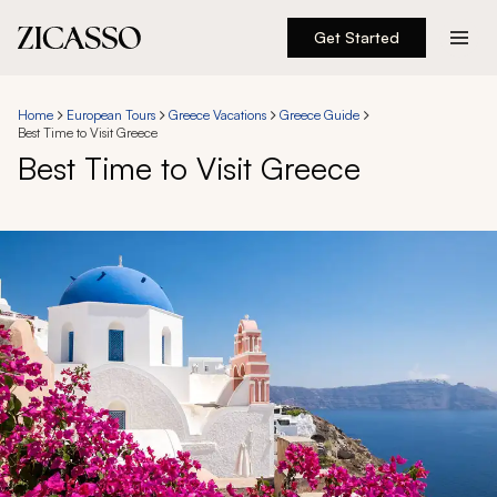
Get Started
Destinations
Home
European Tours
Greece Vacations
Greece Guide
Best Time to Visit Greece
Experiences
Best Time to Visit Greece
Inspiration
About
888 900-1569
Account