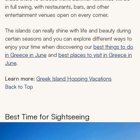
in full swing, with restaurants, bars, and other
entertainment venues open on every corner.
The islands can really shine with life and beauty during
certain seasons and you can explore different ways to
enjoy your time when discovering our
best things to do
in Greece in June
and
best places to visit in Greece in
June
.
Learn more:
Greek Island Hopping Vacations
Back to Top
Best Time for Sightseeing