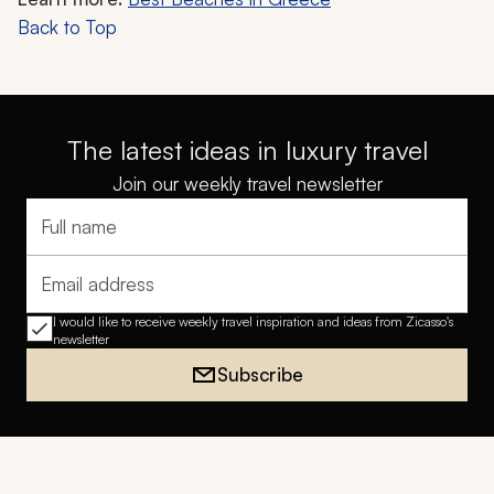
Back to Top
The latest ideas in luxury travel
Join our weekly travel newsletter
Full name
Email address
I would like to receive weekly travel inspiration and ideas from Zicasso's
newsletter
Subscribe