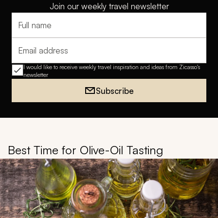
Join our weekly travel newsletter
Full name
Email address
I would like to receive weekly travel inspiration and ideas from Zicasso's
newsletter
Subscribe
Best Time for Olive-Oil Tasting