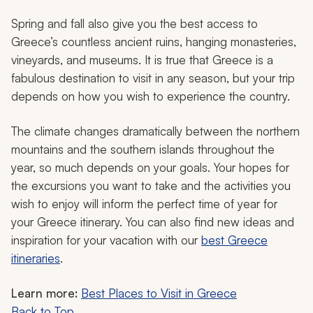
Spring and fall also give you the best access to
Greece’s countless ancient ruins, hanging monasteries,
vineyards, and museums. It is true that Greece is a
fabulous destination to visit in any season, but your trip
depends on how you wish to experience the country.
The climate changes dramatically between the northern
mountains and the southern islands throughout the
year, so much depends on your goals. Your hopes for
the excursions you want to take and the activities you
wish to enjoy will inform the perfect time of year for
your Greece itinerary. You can also find new ideas and
inspiration for your vacation with our
best Greece
itineraries
.
Learn more:
Best Places to Visit in Greece
Back to Top