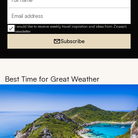
Full name
Email address
I would like to receive weekly travel inspiration and ideas from Zicasso's
newsletter
Subscribe
Best Time for Great Weather