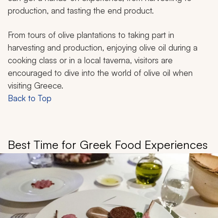
production, and tasting the end product.
From tours of olive plantations to taking part in
harvesting and production, enjoying olive oil during a
cooking class or in a local taverna, visitors are
encouraged to dive into the world of olive oil when
visiting Greece.
Back to Top
Best Time for Greek Food Experiences