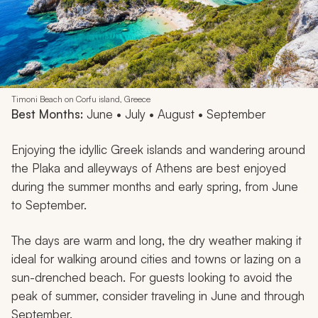
Timoni Beach on Corfu island, Greece
Best Months:
June • July • August • September
Enjoying the idyllic Greek islands and wandering around
the Plaka and alleyways of Athens are best enjoyed
during the summer months and early spring, from June
to September.
The days are warm and long, the dry weather making it
ideal for walking around cities and towns or lazing on a
sun-drenched beach. For guests looking to avoid the
peak of summer, consider traveling in June and through
September.