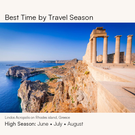
Best Time by Travel Season
Lindos Acropolis on Rhodes island, Greece
High Season:
June • July • August