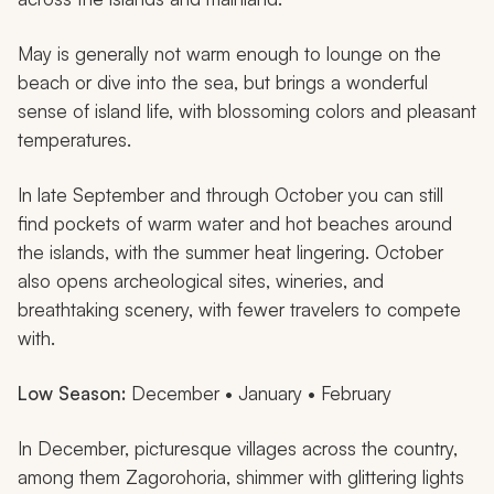
May is generally not warm enough to lounge on the
beach or dive into the sea, but brings a wonderful
sense of island life, with blossoming colors and pleasant
temperatures.
In late September and through October you can still
find pockets of warm water and hot beaches around
the islands, with the summer heat lingering. October
also opens archeological sites, wineries, and
breathtaking scenery, with fewer travelers to compete
with.
Low Season:
December • January • February
In December, picturesque villages across the country,
among them Zagorohoria, shimmer with glittering lights