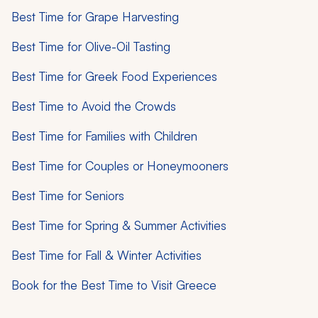
Best Time for Grape Harvesting
Best Time for Olive-Oil Tasting
Best Time for Greek Food Experiences
Best Time to Avoid the Crowds
Best Time for Families with Children
Best Time for Couples or Honeymooners
Best Time for Seniors
Best Time for Spring & Summer Activities
Best Time for Fall & Winter Activities
Book for the Best Time to Visit Greece