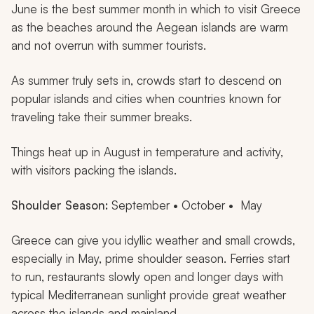
June is the best summer month in which to visit Greece
as the beaches around the Aegean islands are warm
and not overrun with summer tourists.
As summer truly sets in, crowds start to descend on
popular islands and cities when countries known for
traveling take their summer breaks.
Things heat up in August in temperature and activity,
with visitors packing the islands.
Shoulder Season:
September • October • May
Greece can give you idyllic weather and small crowds,
especially in May, prime shoulder season. Ferries start
to run, restaurants slowly open and longer days with
typical Mediterranean sunlight provide great weather
across the islands and mainland.