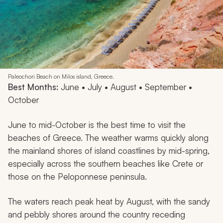
Paleochori Beach on Milos island, Greece.
Best Months:
June • July • August • September •
October
June to mid-October is the best time to visit the
beaches of Greece. The weather warms quickly along
the mainland shores of island coastlines by mid-spring,
especially across the southern beaches like Crete or
those on the Peloponnese peninsula.
The waters reach peak heat by August, with the sandy
and pebbly shores around the country receding