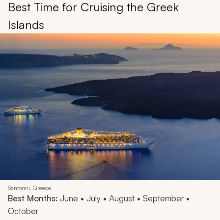
Best Time for Cruising the Greek
Islands
Santorini, Greece
Best Months:
June • July • August • September •
October