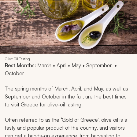
Olive Oil Tasting
Best Months:
March • April • May • September •
October
The spring months of March, April, and May, as well as
September and October in the fall, are the best times
to visit Greece for olive-oil tasting.
Often referred to as the ‘Gold of Greece’, olive oil is a
tasty and popular product of the country, and visitors
can get a hands-on experience, from harvesting to