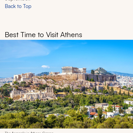
Back to Top
Best Time to Visit Athens