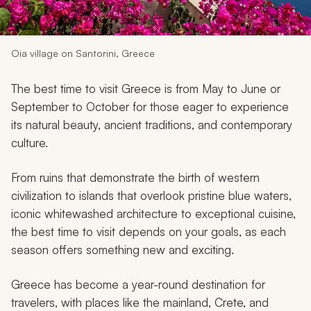
My Trips
Design My Dream Trip
Oia village on Santorini, Greece
The best time to visit Greece is from May to June or
September to October for those eager to experience
its natural beauty, ancient traditions, and contemporary
culture.
From ruins that demonstrate the birth of western
civilization to islands that overlook pristine blue waters,
iconic whitewashed architecture to exceptional cuisine,
the best time to visit depends on your goals, as each
season offers something new and exciting.
Greece has become a year-round destination for
travelers, with places like the mainland, Crete, and