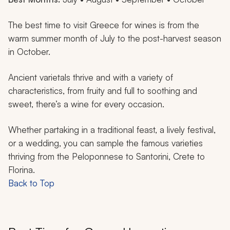
The best time to visit Greece for wines is from the
warm summer month of July to the post-harvest season
in October.
Ancient varietals thrive and with a variety of
characteristics, from fruity and full to soothing and
sweet, there’s a wine for every occasion.
Whether partaking in a traditional feast, a lively festival,
or a wedding, you can sample the famous varieties
thriving from the Peloponnese to Santorini, Crete to
Florina.
Back to Top