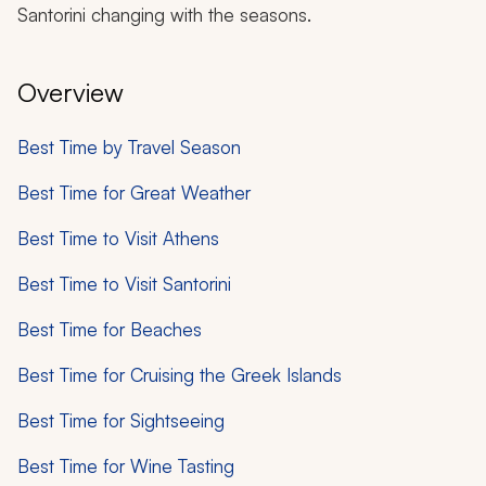
Santorini changing with the seasons.
Overview
Best Time by Travel Season
Best Time for Great Weather
Best Time to Visit Athens
Best Time to Visit Santorini
Best Time for Beaches​
Best Time for Cruising the Greek Islands
Best Time for Sightseeing
Best Time for Wine Tasting