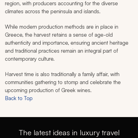
region, with producers accounting for the diverse
climates across the peninsula and islands.
While modern production methods are in place in
Greece, the harvest retains a sense of age-old
authenticity and importance, ensuring ancient heritage
and traditional practices remain an integral part of
contemporary culture.
Harvest time is also traditionally a family affair, with
communities gathering to stomp and celebrate the
upcoming production of Greek wines.
Back to Top
The latest ideas in luxury travel