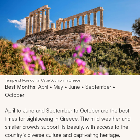
Temple of Poseidon at Cape Sounion in Greece
Best Months:
April • May • June • September •
October
April to June and September to October are the best
times for sightseeing in Greece. The mild weather and
smaller crowds support its beauty, with access to the
country’s diverse culture and captivating heritage.