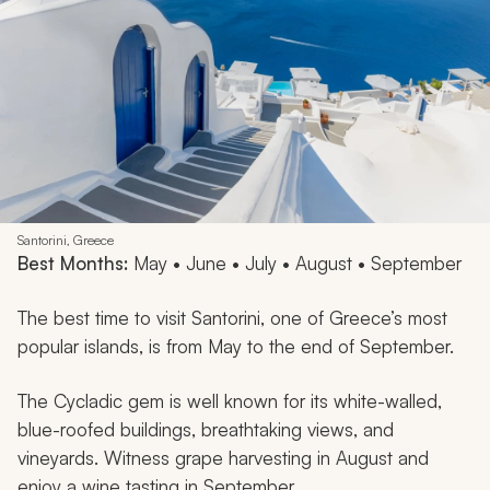
Santorini, Greece
Best Months:
May • June • July • August • September
The best time to visit Santorini, one of Greece’s most
popular islands, is from May to the end of September.
The Cycladic gem is well known for its white-walled,
blue-roofed buildings, breathtaking views, and
vineyards. Witness grape harvesting in August and
enjoy a wine tasting in September.