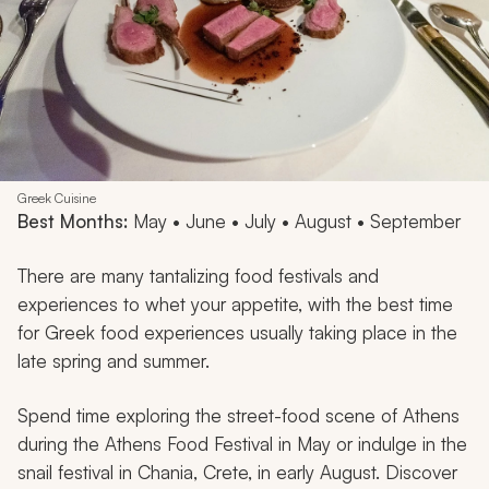
Greek Cuisine
Best Months:
May • June • July • August • September
There are many tantalizing food festivals and
experiences to whet your appetite, with the best time
for Greek food experiences usually taking place in the
late spring and summer.
Spend time exploring the street-food scene of Athens
during the Athens Food Festival in May or indulge in the
snail festival in Chania, Crete, in early August. Discover