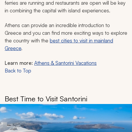
ferries are running and restaurants are open will be key
in combining the capital with island experiences.
Athens can provide an incredible introduction to
Greece and you can find more exciting ways to explore
the country with the
best cities to visit in mainland
Greece
.
Learn more:
Athens & Santorini Vacations
Back to Top
Best Time to Visit Santorini