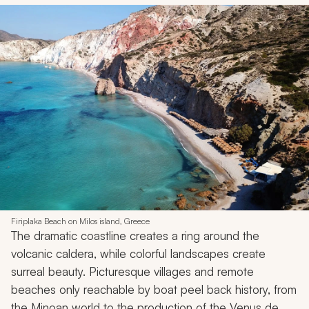
Firiplaka Beach on Milos island, Greece
The dramatic coastline creates a ring around the
volcanic caldera, while colorful landscapes create
surreal beauty. Picturesque villages and remote
beaches only reachable by boat peel back history, from
the Minoan world to the production of the Venus de