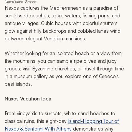
Naxos island, Greece
Naxos captures the Mediterranean as a paradise of
sun-kissed beaches, azure waters, fishing ports, and
antique villages. Cubic houses with colorful shutters
glow against hilly backdrops and cobbled lanes wind
between elegant Venetian mansions.
Whether looking for an isolated beach or a view from
the mountains, you can sample ripe olives and juicy
grapes, visit Byzantine churches, or travel through time
in a museum gallery as you explore one of Greece’s
best islands.
Naxos Vacation Idea
From vineyards to sunsets, white-sand beaches to
classical ruins, this eight-day
Island-Hopping Tour of
Naxos & Santorini With Athens
demonstrates why