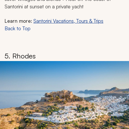
Santorini at sunset on a private yacht
Learn more:
Santorini Vacations, Tours & Trips
Back to Top
5. Rhodes