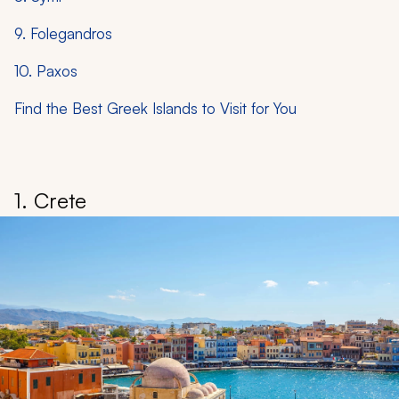
9. Folegandros
10. Paxos
Find the Best Greek Islands to Visit for You
1. Crete