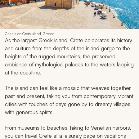
Chania on Crete island, Greece
As the largest Greek island, Crete celebrates its history
and culture from the depths of the inland gorge to the
heights of the rugged mountains, the preserved
ambiance of mythological palaces to the waters lapping
at the coastline.
The island can feel like a mosaic that weaves together
past and present, taking you from contemporary, vibrant
cities with touches of days gone by to dreamy villages
with generous spirits.
From museums to beaches, hiking to Venetian harbors,
you can travel Crete at a leisurely pace on vacations