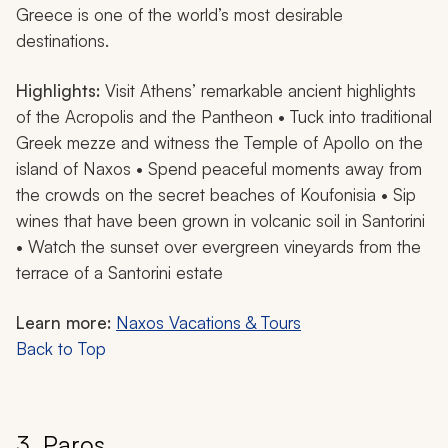
Greece is one of the world’s most desirable
destinations.
Highlights:
Visit Athens’ remarkable ancient highlights
of the Acropolis and the Pantheon • Tuck into traditional
Greek mezze and witness the Temple of Apollo on the
island of Naxos • Spend peaceful moments away from
the crowds on the secret beaches of Koufonisia • Sip
wines that have been grown in volcanic soil in Santorini
• Watch the sunset over evergreen vineyards from the
terrace of a Santorini estate
Learn more:
Naxos Vacations & Tours
Back to Top
3. Paros