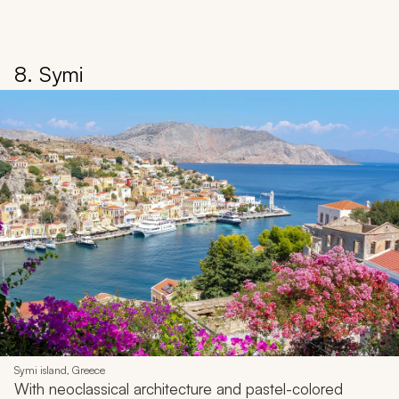
8. Symi
Symi island, Greece
With neoclassical architecture and pastel-colored