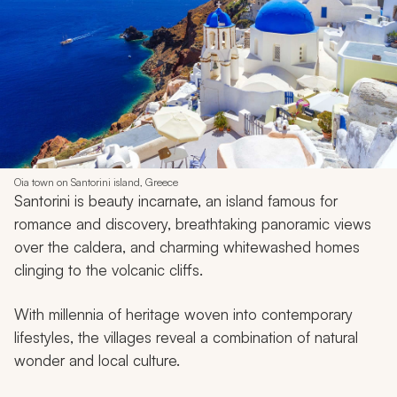
Oia town on Santorini island, Greece
Santorini is beauty incarnate, an island famous for
romance and discovery, breathtaking panoramic views
over the caldera, and charming whitewashed homes
clinging to the volcanic cliffs.
With millennia of heritage woven into contemporary
lifestyles, the villages reveal a combination of natural
wonder and local culture.