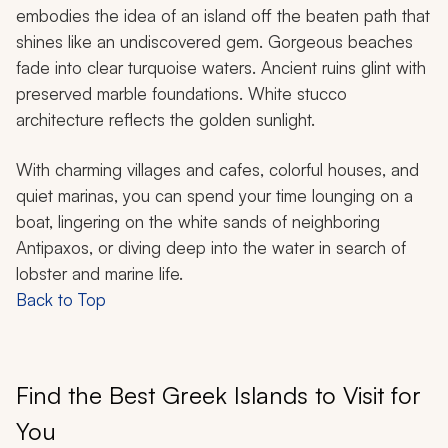
embodies the idea of an island off the beaten path that
shines like an undiscovered gem. Gorgeous beaches
fade into clear turquoise waters. Ancient ruins glint with
preserved marble foundations. White stucco
architecture reflects the golden sunlight.
With charming villages and cafes, colorful houses, and
quiet marinas, you can spend your time lounging on a
boat, lingering on the white sands of neighboring
Antipaxos, or diving deep into the water in search of
lobster and marine life.
Back to Top
Find the Best Greek Islands to Visit for
You