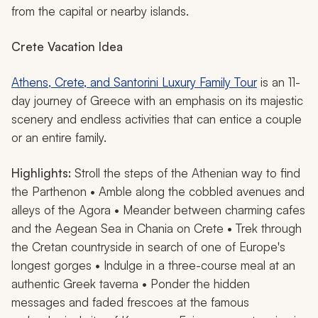
from the capital or nearby islands.
Crete
Vacation Idea
Athens, Crete, and Santorini Luxury Family Tour
is an 11-
day journey of Greece with an emphasis on its majestic
scenery and endless activities that can entice a couple
or an entire family.
Highlights:
Stroll the steps of the Athenian way to find
the Parthenon • Amble along the cobbled avenues and
alleys of the Agora • Meander between charming cafes
and the Aegean Sea in Chania on Crete • Trek through
the Cretan countryside in search of one of Europe's
longest gorges • Indulge in a three-course meal at an
authentic Greek taverna • Ponder the hidden
messages and faded frescoes at the famous