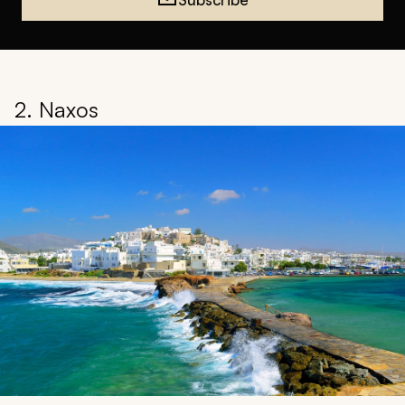
2. Naxos