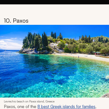
10. Paxos
Levrechio beach on Paxos island, Greece
Paxos, one of the
8 best Greek islands for families
,