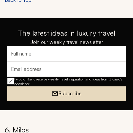
The latest ideas in luxury travel
Join our weekly travel newsletter
Full name
Email address
I would like to receive weekly travel inspiration and ideas from Zicasso's
newsletter
Subscribe
6. Milos