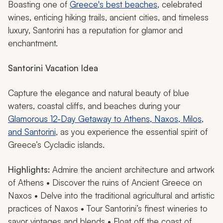
Boasting one of
Greece's best beaches
, celebrated
wines, enticing hiking trails, ancient cities, and timeless
luxury, Santorini has a reputation for glamor and
enchantment.
Santorini Vacation Idea
Capture the elegance and natural beauty of blue
waters, coastal cliffs, and beaches during your
Glamorous 12-Day Getaway to Athens, Naxos, Milos,
and Santorini
, as you experience the essential spirit of
Greece’s Cycladic islands.
Highlights:
Admire the ancient architecture and artwork
of Athens • Discover the ruins of Ancient Greece on
Naxos • Delve into the traditional agricultural and artistic
practices of Naxos • Tour Santorini’s finest wineries to
savor vintages and blends • Float off the coast of