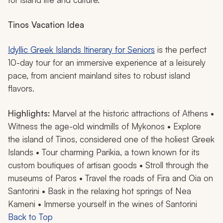
Tinos
Vacation Idea
Idyllic Greek Islands Itinerary for Seniors
is the perfect
10-day tour for an immersive experience at a leisurely
pace, from ancient mainland sites to robust island
flavors.
Highlights:
Marvel at the historic attractions of Athens •
Witness the age-old windmills of Mykonos • Explore
the island of Tinos, considered one of the holiest Greek
Islands • Tour charming Parikia, a town known for its
custom boutiques of artisan goods • Stroll through the
museums of Paros • Travel the roads of Fira and Oia on
Santorini • Bask in the relaxing hot springs of Nea
Kameni • Immerse yourself in the wines of Santorini
Back to Top