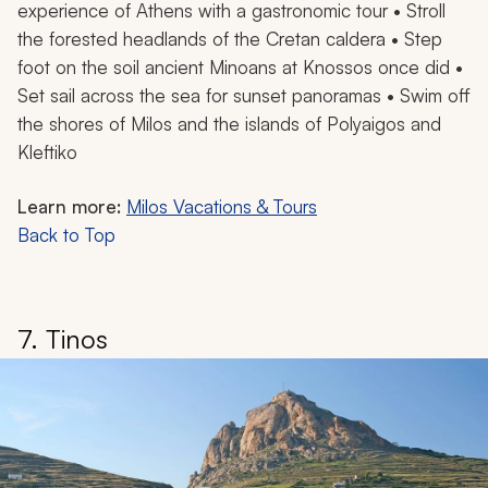
experience of Athens with a gastronomic tour • Stroll
the forested headlands of the Cretan caldera • Step
foot on the soil ancient Minoans at Knossos once did •
Set sail across the sea for sunset panoramas • Swim off
the shores of Milos and the islands of Polyaigos and
Kleftiko
Learn more:
Milos Vacations & Tours
Back to Top
7. Tinos