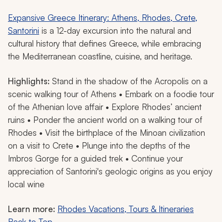
Expansive Greece Itinerary: Athens, Rhodes, Crete,
Santorini
is a 12-day excursion into the natural and
cultural history that defines Greece, while embracing
the Mediterranean coastline, cuisine, and heritage.
Highlights:
Stand in the shadow of the Acropolis on a
scenic walking tour of Athens • Embark on a foodie tour
of the Athenian love affair • Explore Rhodes’ ancient
ruins • Ponder the ancient world on a walking tour of
Rhodes • Visit the birthplace of the Minoan civilization
on a visit to Crete • Plunge into the depths of the
Imbros Gorge for a guided trek • Continue your
appreciation of Santorini's geologic origins as you enjoy
local wine
Learn more:
Rhodes Vacations, Tours & Itineraries
Back to Top