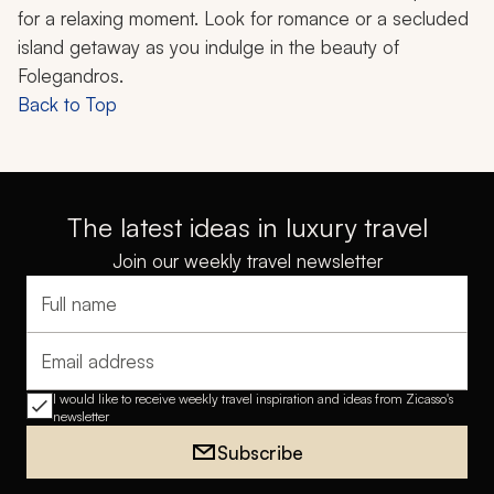
for a relaxing moment. Look for romance or a secluded
island getaway as you indulge in the beauty of
Folegandros.
Back to Top
The latest ideas in luxury travel
Join our weekly travel newsletter
Full name
Email address
I would like to receive weekly travel inspiration and ideas from Zicasso's
newsletter
Subscribe