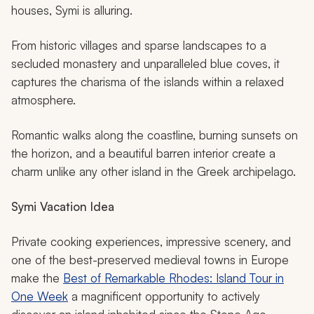
houses, Symi is alluring.
From historic villages and sparse landscapes to a
secluded monastery and unparalleled blue coves, it
captures the charisma of the islands within a relaxed
atmosphere.
Romantic walks along the coastline, burning sunsets on
the horizon, and a beautiful barren interior create a
charm unlike any other island in the Greek archipelago.
Symi
Vacation Idea
Private cooking experiences, impressive scenery, and
one of the best-preserved medieval towns in Europe
make the
Best of Remarkable Rhodes: Island Tour in
One Week
a magnificent opportunity to actively