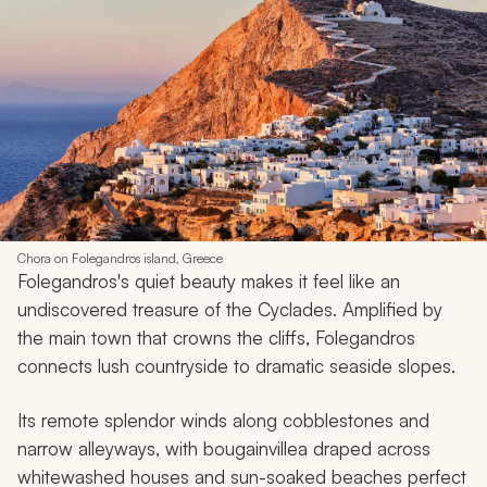
Chora on Folegandros island, Greece
Folegandros's quiet beauty makes it feel like an
undiscovered treasure of the Cyclades. Amplified by
the main town that crowns the cliffs, Folegandros
connects lush countryside to dramatic seaside slopes.
Its remote splendor winds along cobblestones and
narrow alleyways, with bougainvillea draped across
whitewashed houses and sun-soaked beaches perfect