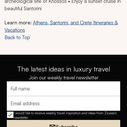
archeological site of Knossos • Enjoy a sunset cruise in
beautiful Santorini
Learn more:
Athens, Santorini, and Crete Itineraries &
Vacations
Back to Top
The latest ideas in luxury travel
Join our weekly travel newsletter
Full name
Email address
I would like to receive weekly travel inspiration and ideas from Zicasso's
newsletter
Subscribe