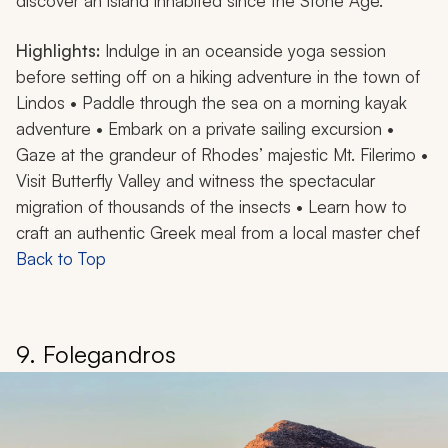
discover an island inhabited since the Stone Age.
Highlights:
Indulge in an oceanside yoga session
before setting off on a hiking adventure in the town of
Lindos • Paddle through the sea on a morning kayak
adventure • Embark on a private sailing excursion •
Gaze at the grandeur of Rhodes’ majestic Mt. Filerimo •
Visit Butterfly Valley and witness the spectacular
migration of thousands of the insects • Learn how to
craft an authentic Greek meal from a local master chef
Back to Top
9. Folegandros