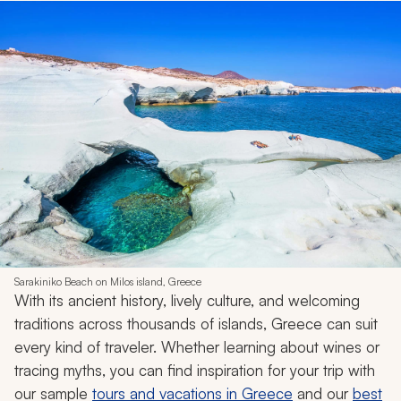
Sarakiniko Beach on Milos island, Greece
With its ancient history, lively culture, and welcoming
traditions across thousands of islands, Greece can suit
every kind of traveler. Whether learning about wines or
tracing myths, you can find inspiration for your trip with
our sample
tours and vacations in Greece
and our
best