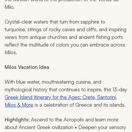
Milo.
Crystal-clear waters that turn from sapphire to
turquoise, strings of rocky caves and cliffs, and inspiring
views from antique churches and ancient fishing ports
reflect the multitude of colors you can embrace across
Milos.
Milos
Vacation Idea
With blue water, mouthwatering cuisine, and
mythological history that continues to inspire, this 13-day
Greek Island Itinerary for the Ages: Crete, Santorini,
Milos & More
is a celebration of Greece and its islands.
Highlights:
Ascend to the Acropolis and learn more
about Ancient Greek civilization • Deepen your sensory