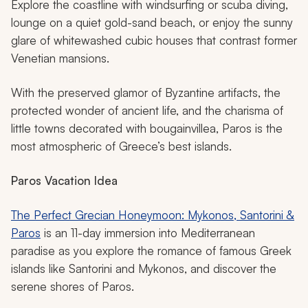
Explore the coastline with windsurfing or scuba diving,
lounge on a quiet gold-sand beach, or enjoy the sunny
glare of whitewashed cubic houses that contrast former
Venetian mansions.
With the preserved glamor of Byzantine artifacts, the
protected wonder of ancient life, and the charisma of
little towns decorated with bougainvillea, Paros is the
most atmospheric of Greece’s best islands.
Paros
Vacation Idea
The Perfect Grecian Honeymoon: Mykonos, Santorini &
Paros
is an 11-day immersion into Mediterranean
paradise as you explore the romance of famous Greek
islands like Santorini and Mykonos, and discover the
serene shores of Paros.