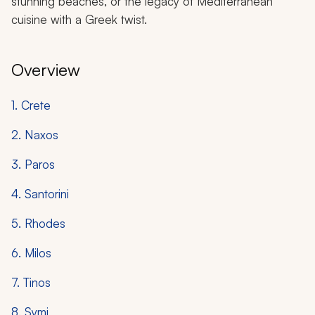
stunning beaches, or the legacy of Mediterranean
cuisine with a Greek twist.
Overview
1. Crete
2. Naxos
3. Paros
4. Santorini
5. Rhodes
6. Milos
7. Tinos
8. Symi