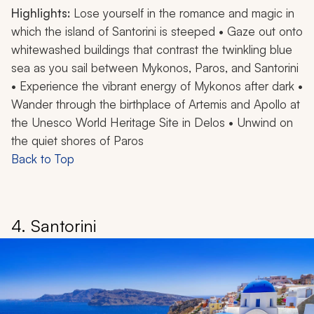
Highlights:
Lose yourself in the romance and magic in
which the island of Santorini is steeped • Gaze out onto
whitewashed buildings that contrast the twinkling blue
sea as you sail between Mykonos, Paros, and Santorini
• Experience the vibrant energy of Mykonos after dark •
Wander through the birthplace of Artemis and Apollo at
the Unesco World Heritage Site in Delos • Unwind on
the quiet shores of Paros
Back to Top
4. Santorini