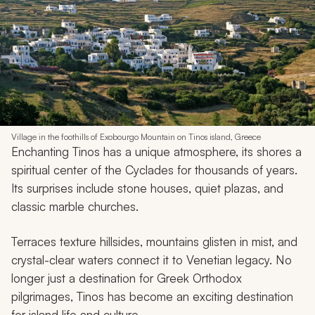
Village in the foothills of Exobourgo Mountain on Tinos island, Greece
Enchanting Tinos has a unique atmosphere, its shores a
spiritual center of the Cyclades for thousands of years.
Its surprises include stone houses, quiet plazas, and
classic marble churches.
Terraces texture hillsides, mountains glisten in mist, and
crystal-clear waters connect it to Venetian legacy. No
longer just a destination for Greek Orthodox
pilgrimages, Tinos has become an exciting destination
for island life and culture.