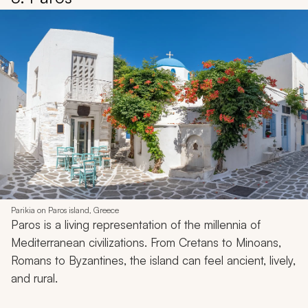
Parikia on Paros island, Greece
Paros is a living representation of the millennia of
Mediterranean civilizations. From Cretans to Minoans,
Romans to Byzantines, the island can feel ancient, lively,
and rural.