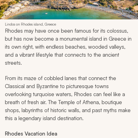
Lindos on Rhodes island, Greece
Rhodes may have once been famous for its colossus,
but has now become a monumental island in Greece in
its own right, with endless beaches, wooded valleys,
and a vibrant lifestyle that connects to the ancient
streets.
From its maze of cobbled lanes that connect the
Classical and Byzantine to picturesque towns
overlooking turquoise waters, Rhodes can feel like a
breath of fresh air. The Temple of Athena, boutique
shops, labyrinths of historic walls, and past myths make
this a legendary island destination.
Rhodes
Vacation Idea