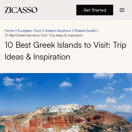
Get Started
Destinations
Home
European Tours
Greece Vacations
Greece Guide
10 Best Greek Islands to Visit: Trip Ideas & Inspiration
Experiences
10 Best Greek Islands to Visit: Trip
Ideas & Inspiration
Inspiration
About
888 900-1569
Account