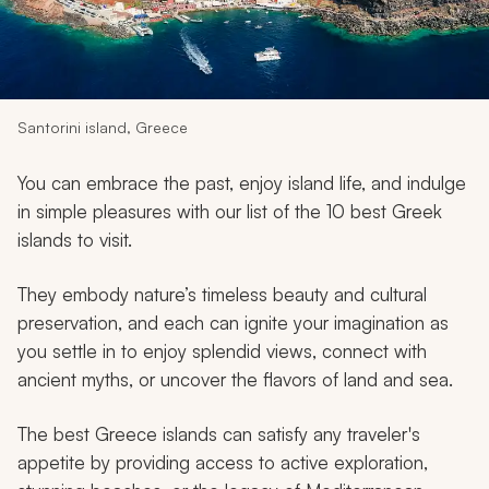
My Trips
Design My Dream Trip
Santorini island, Greece
You can embrace the past, enjoy island life, and indulge
in simple pleasures with our list of the 10 best Greek
islands to visit.
They embody nature’s timeless beauty and cultural
preservation, and each can ignite your imagination as
you settle in to enjoy splendid views, connect with
ancient myths, or uncover the flavors of land and sea.
The best Greece islands can satisfy any traveler's
appetite by providing access to active exploration,